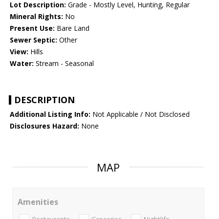
Lot Description:
Grade - Mostly Level, Hunting, Regular
Mineral Rights:
No
Present Use:
Bare Land
Sewer Septic:
Other
View:
Hills
Water:
Stream - Seasonal
DESCRIPTION
Additional Listing Info:
Not Applicable / Not Disclosed
Disclosures Hazard:
None
MAP
Amenities