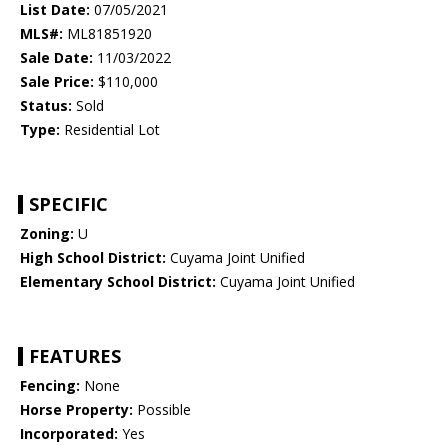
List Date:
07/05/2021
MLS#:
ML81851920
Sale Date:
11/03/2022
Sale Price:
$110,000
Status:
Sold
Type:
Residential Lot
SPECIFIC
Zoning:
U
High School District:
Cuyama Joint Unified
Elementary School District:
Cuyama Joint Unified
FEATURES
Fencing:
None
Horse Property:
Possible
Incorporated:
Yes