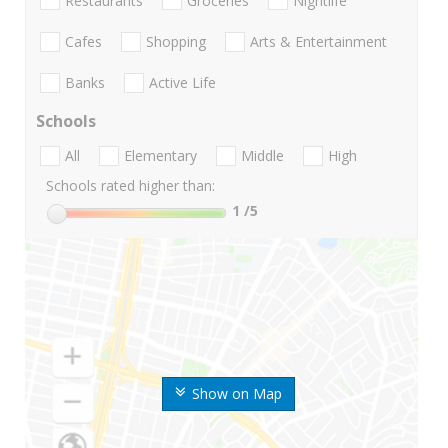
Restaurants
Groceries
Nightlife
Cafes
Shopping
Arts & Entertainment
Banks
Active Life
Schools
All
Elementary
Middle
High
Schools rated higher than:
1
/5
Show on Map