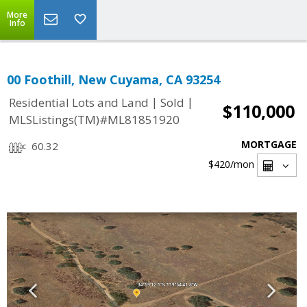
More
Info
00 Foothill, New Cuyama, CA 93254
|
|
Residential Lots and Land
Sold
$110,000
MLSListings(TM)#ML81851920
MORTGAGE
60.32
$420
/mon