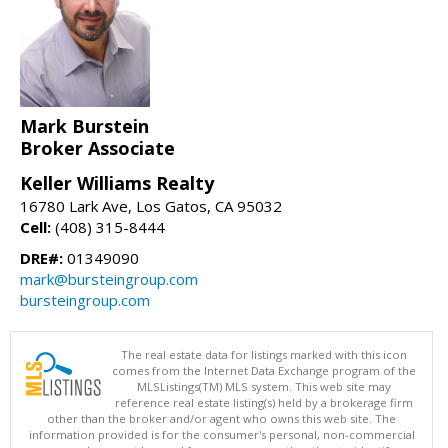
Mark Burstein
Broker Associate
Keller Williams Realty
16780 Lark Ave, Los Gatos, CA 95032
Cell:
(408) 315-8444
DRE#:
01349090
mark@bursteingroup.com
bursteingroup.com
The real estate data for listings marked with this icon
comes from the Internet Data Exchange program of the
MLSListings(TM) MLS system. This web site may
reference real estate listing(s) held by a brokerage firm
other than the broker and/or agent who owns this web site. The
information provided is for the consumer's personal, non-commercial