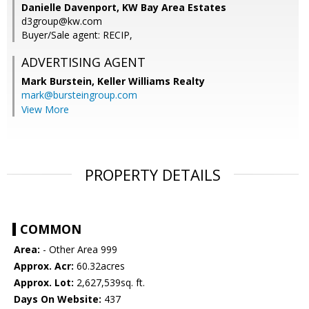
Danielle Davenport, KW Bay Area Estates
d3group@kw.com
Buyer/Sale agent: RECIP,
ADVERTISING AGENT
Mark Burstein,
Keller Williams Realty
mark@bursteingroup.com
View More
PROPERTY DETAILS
COMMON
Area:
- Other Area 999
Approx. Acr:
60.32acres
Approx. Lot:
2,627,539sq. ft.
Days On Website:
437