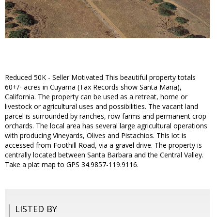
Reduced 50K - Seller Motivated This beautiful property totals
60+/- acres in Cuyama (Tax Records show Santa Maria),
California. The property can be used as a retreat, home or
livestock or agricultural uses and possibilities. The vacant land
parcel is surrounded by ranches, row farms and permanent crop
orchards. The local area has several large agricultural operations
with producing Vineyards, Olives and Pistachios. This lot is
accessed from Foothill Road, via a gravel drive. The property is
centrally located between Santa Barbara and the Central Valley.
Take a plat map to GPS 34.9857-119.9116.
LISTED BY