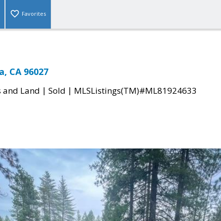
Favorites
a, CA 96027
|
|
s and Land
Sold
MLSListings(TM)#ML81924633