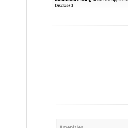
Disclosed
Amenities