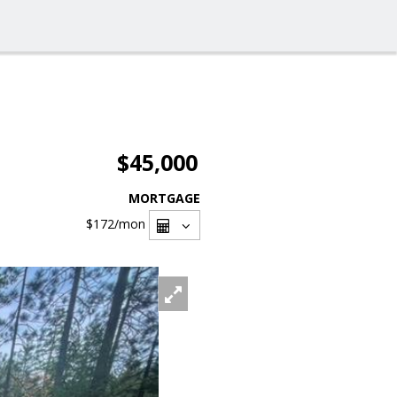
$45,000
MORTGAGE
$172
/mon