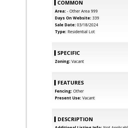
COMMON
Area:
- Other Area 999
Days On Website:
339
Sale Date:
03/18/2024
Type:
Residential Lot
SPECIFIC
Zoning:
Vacant
FEATURES
Fencing:
Other
Present Use:
Vacant
DESCRIPTION
Additional Listing Info:
Not Applicabl