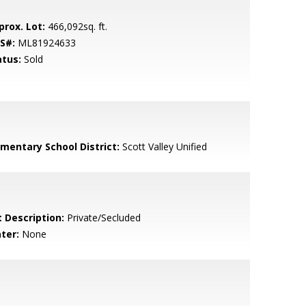
prox. Lot:
466,092sq. ft.
S#:
ML81924633
atus:
Sold
ementary School District:
Scott Valley Unified
t Description:
Private/Secluded
ter:
None