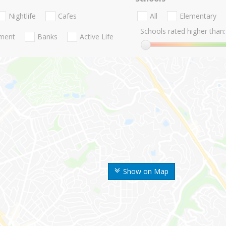
Nightlife
Cafes
All
Elementary
Schools rated higher than:
nment
Banks
Active Life
Show on Map