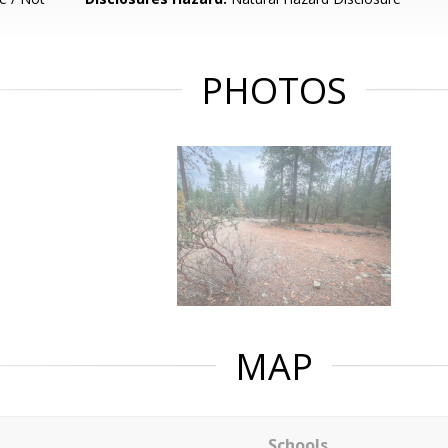
PHOTOS
MAP
Schools