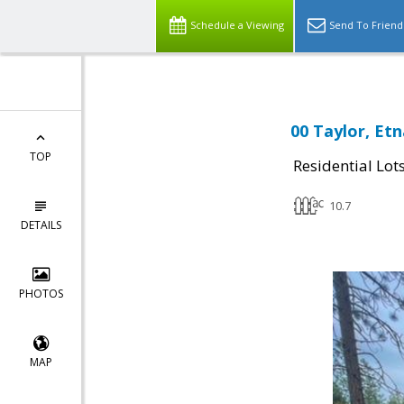
Schedule a Viewing
Send To Friend
00 Taylor, Etn
TOP
Residential Lot
10.7
DETAILS
PHOTOS
MAP