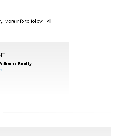
. More info to follow - All
NT
Williams Realty
m