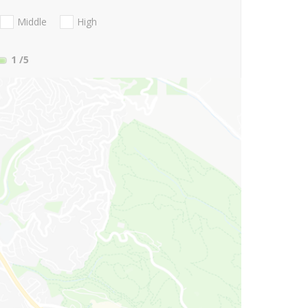
Middle
High
1
/5