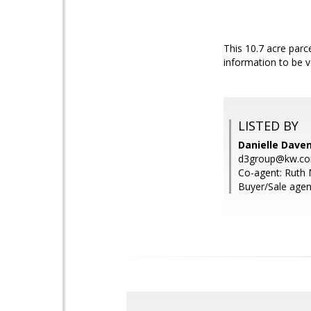
This 10.7 acre parce
information to be v
LISTED BY
Danielle Dave
d3group@kw.c
Co-agent: Ruth 
Buyer/Sale agen