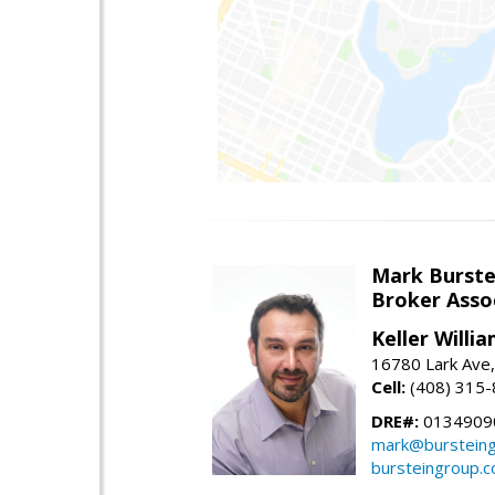
Mark Burste
Broker Asso
Keller Willi
16780 Lark Ave
Cell:
(408) 315
DRE#:
0134909
mark@burstein
bursteingroup.