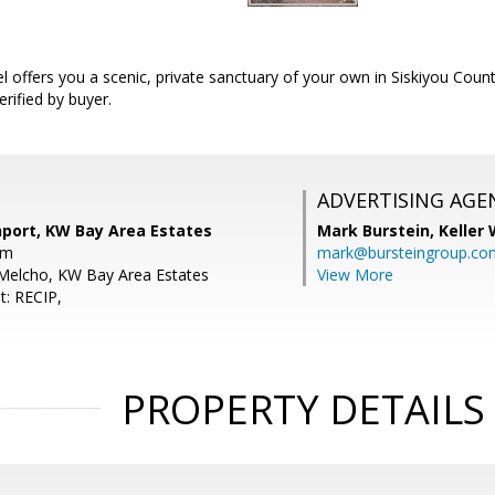
l offers you a scenic, private sanctuary of your own in Siskiyou County
erified by buyer.
ADVERTISING AGE
nport, KW Bay Area Estates
Mark Burstein,
Keller 
om
mark@bursteingroup.co
Melcho, KW Bay Area Estates
View More
t: RECIP,
PROPERTY DETAILS