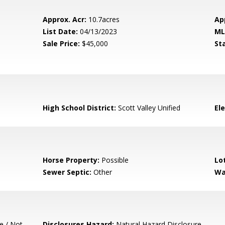
Approx. Acr:
10.7acres
Ap
List Date:
04/13/2023
ML
Sale Price:
$45,000
St
High School District:
Scott Valley Unified
El
Horse Property:
Possible
Lo
Sewer Septic:
Other
Wa
e / Not
Disclosures Hazard:
Natural Hazard Disclosure