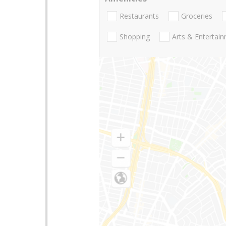
Restaurants
Groceries
Shopping
Arts & Entertai