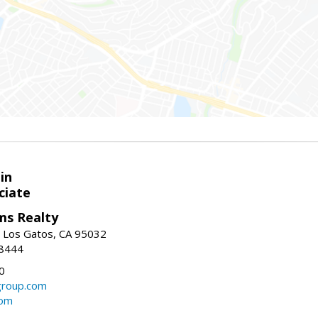
in
ciate
ams Realty
, Los Gatos, CA 95032
-8444
0
group.com
com