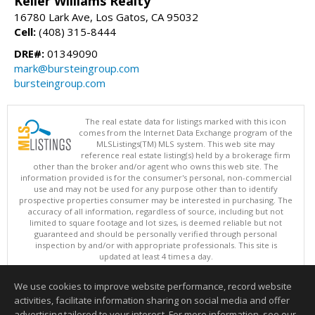
Keller Williams Realty
16780 Lark Ave, Los Gatos, CA 95032
Cell:
(408) 315-8444
DRE#:
01349090
mark@bursteingroup.com
bursteingroup.com
The real estate data for listings marked with this icon
comes from the Internet Data Exchange program of the
MLSListings(TM) MLS system. This web site may
reference real estate listing(s) held by a brokerage firm
other than the broker and/or agent who owns this web site. The
information provided is for the consumer's personal, non-commercial
use and may not be used for any purpose other than to identify
prospective properties consumer may be interested in purchasing. The
accuracy of all information, regardless of source, including but not
limited to square footage and lot sizes, is deemed reliable but not
guaranteed and should be personally verified through personal
inspection by and/or with appropriate professionals. This site is
updated at least 4 times a day.
Copyright © MLSListings Inc. 2026. All rights reserved
We use cookies to improve website performance, record website
This content last updated on 08/08/2026 07:36 PM.
activities, facilitate information sharing on social media and offer
Information deemed reliable but not guaranteed to be accurate.
advertising tailored to your interest. For more information, see our