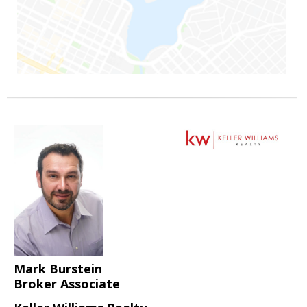
Mark Burstein
Broker Associate