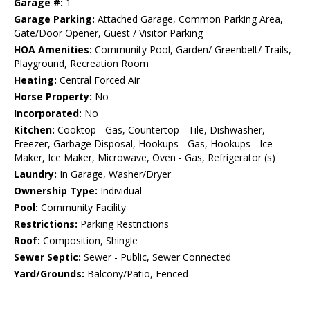
Garage #:
1
Garage Parking:
Attached Garage, Common Parking Area,
Gate/Door Opener, Guest / Visitor Parking
HOA Amenities:
Community Pool, Garden/ Greenbelt/ Trails,
Playground, Recreation Room
Heating:
Central Forced Air
Horse Property:
No
Incorporated:
No
Kitchen:
Cooktop - Gas, Countertop - Tile, Dishwasher,
Freezer, Garbage Disposal, Hookups - Gas, Hookups - Ice
Maker, Ice Maker, Microwave, Oven - Gas, Refrigerator (s)
Laundry:
In Garage, Washer/Dryer
Ownership Type:
Individual
Pool:
Community Facility
Restrictions:
Parking Restrictions
Roof:
Composition, Shingle
Sewer Septic:
Sewer - Public, Sewer Connected
Yard/Grounds:
Balcony/Patio, Fenced