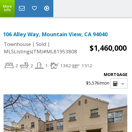
More
Info
106 Alley Way, Mountain View, CA 94040
|
|
Townhouse
Sold
$1,460,000
MLSListings(TM)#ML81953808
2
2
1
1362
1512
MORTGAGE
$5,576
/mon