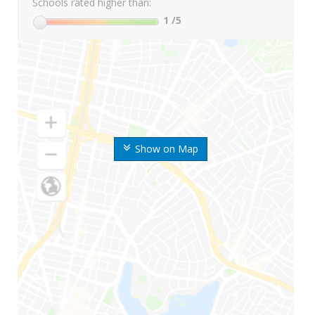
Schools rated higher than:
1
/5
Show on Map