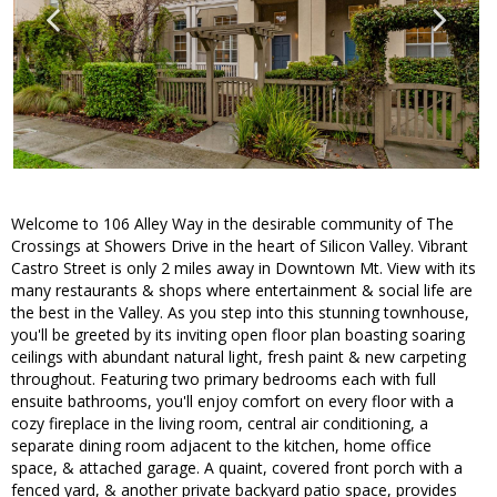
Welcome to 106 Alley Way in the desirable community of The
Crossings at Showers Drive in the heart of Silicon Valley. Vibrant
Castro Street is only 2 miles away in Downtown Mt. View with its
many restaurants & shops where entertainment & social life are
the best in the Valley. As you step into this stunning townhouse,
you'll be greeted by its inviting open floor plan boasting soaring
ceilings with abundant natural light, fresh paint & new carpeting
throughout. Featuring two primary bedrooms each with full
ensuite bathrooms, you'll enjoy comfort on every floor with a
cozy fireplace in the living room, central air conditioning, a
separate dining room adjacent to the kitchen, home office
space, & attached garage. A quaint, covered front porch with a
fenced yard, & another private backyard patio space, provides