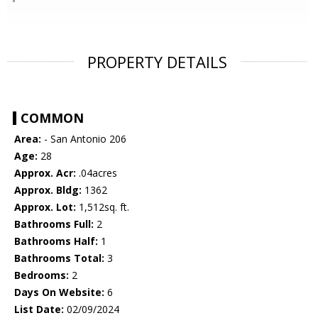
PROPERTY DETAILS
COMMON
Area:
- San Antonio 206
Age:
28
Approx. Acr:
.04acres
Approx. Bldg:
1362
Approx. Lot:
1,512sq. ft.
Bathrooms Full:
2
Bathrooms Half:
1
Bathrooms Total:
3
Bedrooms:
2
Days On Website:
6
List Date:
02/09/2024