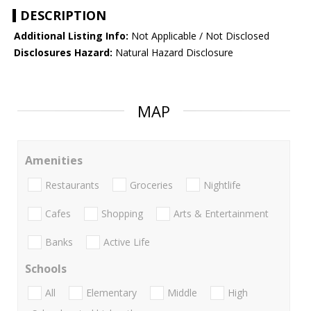
DESCRIPTION
Additional Listing Info:
Not Applicable / Not Disclosed
Disclosures Hazard:
Natural Hazard Disclosure
MAP
Amenities
Restaurants
Groceries
Nightlife
Cafes
Shopping
Arts & Entertainment
Banks
Active Life
Schools
All
Elementary
Middle
High