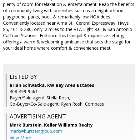
plenty of room for relaxation & entertainment. Reap the benefits
of community living with amenities such as a neighborhood
playground, parks, pool, & remarkably low HOA dues.
Conveniently located near Alma St., Central Expressway, Hwys.
85, 101 & 280, only .2 miles to the VTA Light Rail & San Antonio
CalTrain Stations. Embrace this tranquil & expansive setting,
offering a warm & welcoming ambiance that sets the stage for
your ideal home where comfort & convenience meet.
LISTED BY
Brian Schwatka, KW Bay Area Estates
408-499-9561
Buyer/Sale agent: Stella Rosh,
Co-Buyer/Co-Sale agent: Ryan Rosh, Compass
ADVERTISING AGENT
Mark Burstein,
Keller Williams Realty
mark@bursteingroup.com
View More