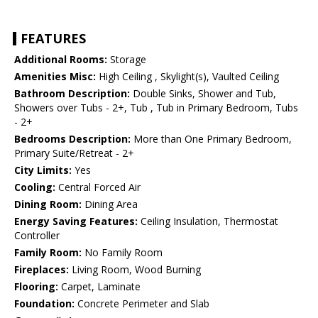
FEATURES
Additional Rooms:
Storage
Amenities Misc:
High Ceiling , Skylight(s), Vaulted Ceiling
Bathroom Description:
Double Sinks, Shower and Tub,
Showers over Tubs - 2+, Tub , Tub in Primary Bedroom, Tubs
- 2+
Bedrooms Description:
More than One Primary Bedroom,
Primary Suite/Retreat - 2+
City Limits:
Yes
Cooling:
Central Forced Air
Dining Room:
Dining Area
Energy Saving Features:
Ceiling Insulation, Thermostat
Controller
Family Room:
No Family Room
Fireplaces:
Living Room, Wood Burning
Flooring:
Carpet, Laminate
Foundation:
Concrete Perimeter and Slab