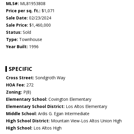
MLS#:
ML81953808
Price per sq. ft.:
$1,071
Sale Date:
02/23/2024
Sale Price:
$1,460,000
Status:
Sold
Type:
Townhouse
Year Built:
1996
SPECIFIC
Cross Street:
Sondgroth Way
HOA Fee:
272
Zoning:
P(8)
Elementary School:
Covington Elementary
Elementary School District:
Los Altos Elementary
Middle School:
Ardis G. Egan Intermediate
High School District:
Mountain View-Los Altos Union High
High School:
Los Altos High