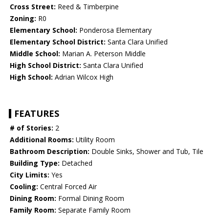
Cross Street:
Reed & Timberpine
Zoning:
R0
Elementary School:
Ponderosa Elementary
Elementary School District:
Santa Clara Unified
Middle School:
Marian A. Peterson Middle
High School District:
Santa Clara Unified
High School:
Adrian Wilcox High
FEATURES
# of Stories:
2
Additional Rooms:
Utility Room
Bathroom Description:
Double Sinks, Shower and Tub, Tile
Building Type:
Detached
City Limits:
Yes
Cooling:
Central Forced Air
Dining Room:
Formal Dining Room
Family Room:
Separate Family Room