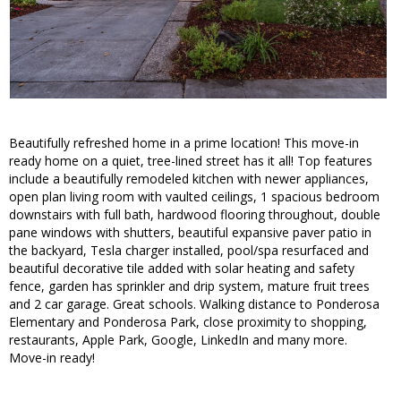
Beautifully refreshed home in a prime location! This move-in
ready home on a quiet, tree-lined street has it all! Top features
include a beautifully remodeled kitchen with newer appliances,
open plan living room with vaulted ceilings, 1 spacious bedroom
downstairs with full bath, hardwood flooring throughout, double
pane windows with shutters, beautiful expansive paver patio in
the backyard, Tesla charger installed, pool/spa resurfaced and
beautiful decorative tile added with solar heating and safety
fence, garden has sprinkler and drip system, mature fruit trees
and 2 car garage. Great schools. Walking distance to Ponderosa
Elementary and Ponderosa Park, close proximity to shopping,
restaurants, Apple Park, Google, LinkedIn and many more.
Move-in ready!