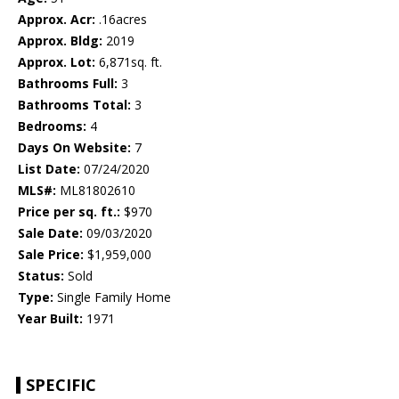
Approx. Acr:
.16acres
Approx. Bldg:
2019
Approx. Lot:
6,871sq. ft.
Bathrooms Full:
3
Bathrooms Total:
3
Bedrooms:
4
Days On Website:
7
List Date:
07/24/2020
MLS#:
ML81802610
Price per sq. ft.:
$970
Sale Date:
09/03/2020
Sale Price:
$1,959,000
Status:
Sold
Type:
Single Family Home
Year Built:
1971
SPECIFIC