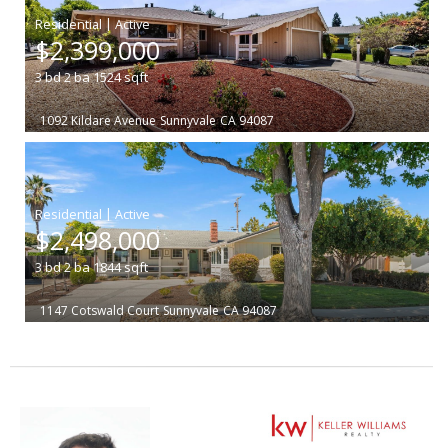
|
$2,399,000
3
bd
2
ba
1524
sqft
1092 Kildare Avenue
Sunnyvale
CA 94087
|
$2,498,000
3
bd
2
ba
1844
sqft
1147 Cotswald Court
Sunnyvale
CA 94087