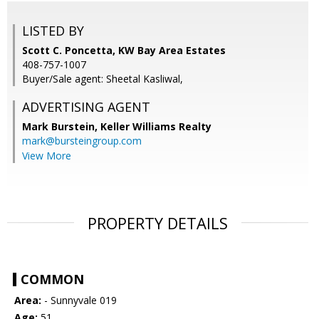
LISTED BY
Scott C. Poncetta, KW Bay Area Estates
408-757-1007
Buyer/Sale agent: Sheetal Kasliwal,
ADVERTISING AGENT
Mark Burstein,
Keller Williams Realty
mark@bursteingroup.com
View More
PROPERTY DETAILS
COMMON
Area:
- Sunnyvale 019
Age:
51