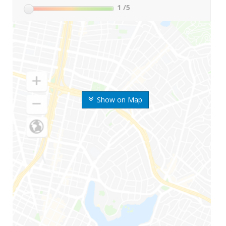
1
/5
Show on Map