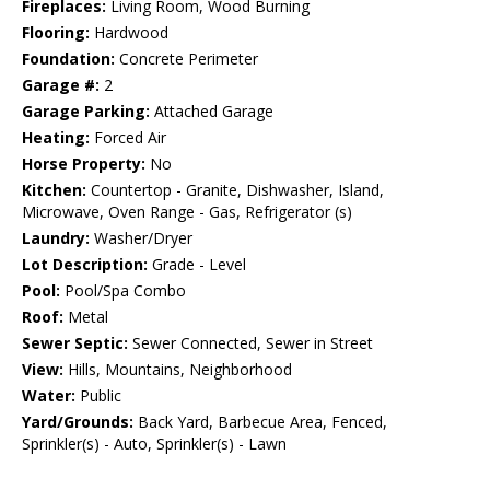
Fireplaces:
Living Room, Wood Burning
Flooring:
Hardwood
Foundation:
Concrete Perimeter
Garage #:
2
Garage Parking:
Attached Garage
Heating:
Forced Air
Horse Property:
No
Kitchen:
Countertop - Granite, Dishwasher, Island,
Microwave, Oven Range - Gas, Refrigerator (s)
Laundry:
Washer/Dryer
Lot Description:
Grade - Level
Pool:
Pool/Spa Combo
Roof:
Metal
Sewer Septic:
Sewer Connected, Sewer in Street
View:
Hills, Mountains, Neighborhood
Water:
Public
Yard/Grounds:
Back Yard, Barbecue Area, Fenced,
Sprinkler(s) - Auto, Sprinkler(s) - Lawn