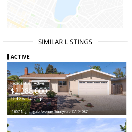
SIMILAR LISTINGS
ACTIVE
|
$2,288,000
3
bd
2
ba
1417
sqft
1657 Nightingale Avenue
Sunnyvale
CA 94087