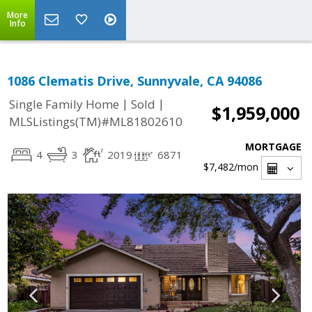
More
Info
1086 Clematis Drive, Sunnyvale, CA 94086
|
|
Single Family Home
Sold
$1,959,000
MLSListings(TM)#ML81802610
MORTGAGE
4
3
2019
6871
$7,482
/mon