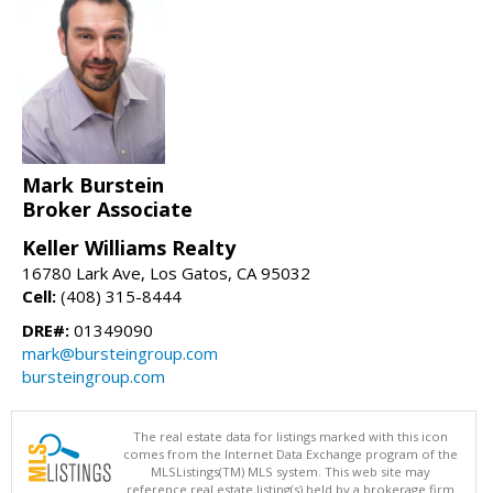
Mark Burstein
Broker Associate
Keller Williams Realty
16780 Lark Ave, Los Gatos, CA 95032
Cell:
(408) 315-8444
DRE#:
01349090
mark@bursteingroup.com
bursteingroup.com
The real estate data for listings marked with this icon
comes from the Internet Data Exchange program of the
MLSListings(TM) MLS system. This web site may
reference real estate listing(s) held by a brokerage firm