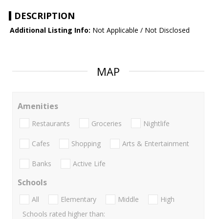
DESCRIPTION
Additional Listing Info:
Not Applicable / Not Disclosed
MAP
Amenities
Restaurants
Groceries
Nightlife
Cafes
Shopping
Arts & Entertainment
Banks
Active Life
Schools
All
Elementary
Middle
High
Schools rated higher than: