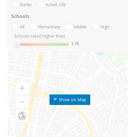
Banks
Active Life
Schools
All
Elementary
Middle
High
Schools rated higher than:
1
/5
Show on Map