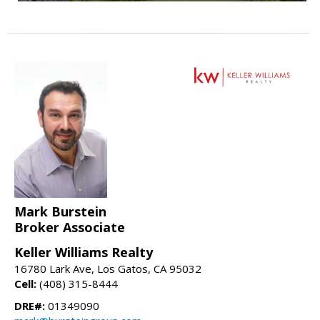
Mark Burstein
Broker Associate
Keller Williams Realty
16780 Lark Ave, Los Gatos, CA 95032
Cell:
(408) 315-8444
DRE#:
01349090