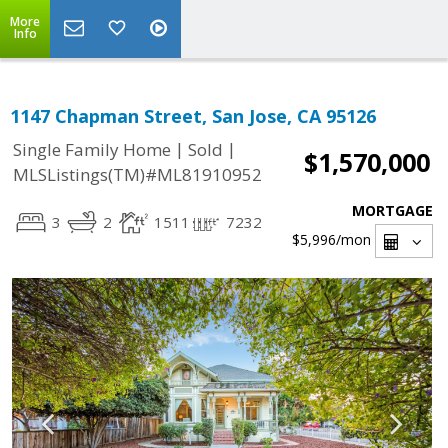
More
Info
1147 Chapman Street, San Jose, CA 95126
|
|
Single Family Home
Sold
$1,570,000
MLSListings(TM)#ML81910952
MORTGAGE
3
2
1511
7232
$5,996
/mon