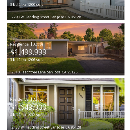
3
bd
2
ba
1200
sqft
2293 W Hedding Street
San Jose
CA 95128
|
$1,499,999
3
bd
2
ba
1206
sqft
2310 Peachtree Lane
San Jose
CA 95128
|
$1,649,000
4
bd
2
ba
1932
sqft
2433 W Hedding Street
San Jose
CA 95128