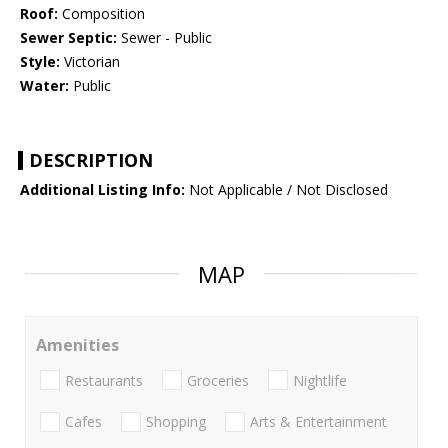
Roof:
Composition
Sewer Septic:
Sewer - Public
Style:
Victorian
Water:
Public
DESCRIPTION
Additional Listing Info:
Not Applicable / Not Disclosed
MAP
Amenities
Restaurants
Groceries
Nightlife
Cafes
Shopping
Arts & Entertainment