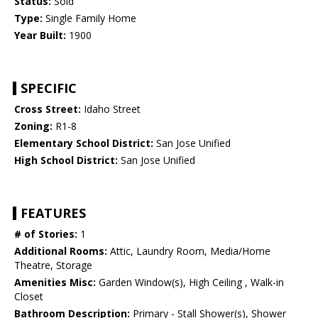
Status:
Sold
Type:
Single Family Home
Year Built:
1900
SPECIFIC
Cross Street:
Idaho Street
Zoning:
R1-8
Elementary School District:
San Jose Unified
High School District:
San Jose Unified
FEATURES
# of Stories:
1
Additional Rooms:
Attic, Laundry Room, Media/Home
Theatre, Storage
Amenities Misc:
Garden Window(s), High Ceiling , Walk-in
Closet
Bathroom Description:
Primary - Stall Shower(s), Shower