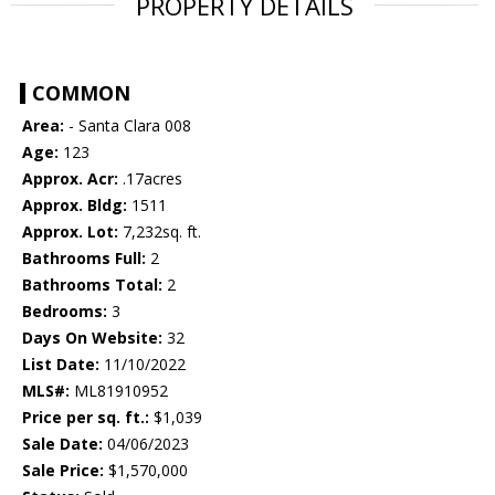
PROPERTY DETAILS
COMMON
Area:
- Santa Clara 008
Age:
123
Approx. Acr:
.17acres
Approx. Bldg:
1511
Approx. Lot:
7,232sq. ft.
Bathrooms Full:
2
Bathrooms Total:
2
Bedrooms:
3
Days On Website:
32
List Date:
11/10/2022
MLS#:
ML81910952
Price per sq. ft.:
$1,039
Sale Date:
04/06/2023
Sale Price:
$1,570,000