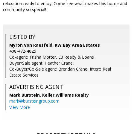
relaxation ready to enjoy. Come see what makes this home and
community so special!
LISTED BY
Myron Von Raesfeld, KW Bay Area Estates
408-472-4025
Co-agent: Trisha Motter, E3 Realty & Loans
Buyer/Sale agent: Heather Crane,
Co-Buyer/Co-Sale agent: Brendan Crane, Intero Real
Estate Services
ADVERTISING AGENT
Mark Burstein,
Keller Williams Realty
mark@bursteingroup.com
View More