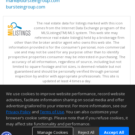
mark@bursteingroup.com
bursteingroup.com
The real estate data for listings marked with this icon
comes from the Internet Data Exchange program of the
MLSListings(TM) MLS system. This web site may
reference real estate listing(s) held by a brokerage firm
other than the broker and/or agent who owns this web site. The
information provided is for the consumer's personal, non-commercial
use and may not be used for any purpose other than to identify
prospective properties consumer may be interested in purchasing. The
accuracy of all information, regardless of source, including but not
limited to square footage and lot sizes, is deemed reliable but not
guaranteed and should be personally verified through personal
inspection by and/or with appropriate professionals. This site is
updated at least 4 times a day.
Copyright © MLSListings Inc. 2026. All rights reserved
We use cookies to improve website performance, record website
This content last updated on 08/08/2026 11:52 PM.
activities, facilitate information sharing on social media and offer
Information deemed reliable but not guaranteed to be accurate.
advertising tailored to your interest. For more information, see our
Privacy Policy
and
Terms of Use
. You can also customize your
browser’s cookie settings. Please note that if you refuse cookies, it
may affect site functionality and performance.
Manage Cookies
Reject All
Accept All