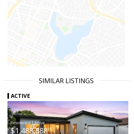
SIMILAR LISTINGS
ACTIVE
|
$1,488,888