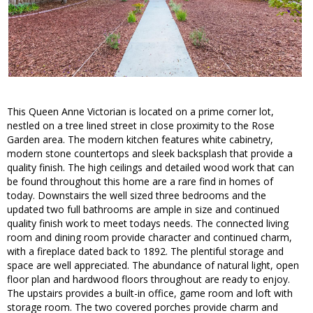
This Queen Anne Victorian is located on a prime corner lot,
nestled on a tree lined street in close proximity to the Rose
Garden area. The modern kitchen features white cabinetry,
modern stone countertops and sleek backsplash that provide a
quality finish. The high ceilings and detailed wood work that can
be found throughout this home are a rare find in homes of
today. Downstairs the well sized three bedrooms and the
updated two full bathrooms are ample in size and continued
quality finish work to meet todays needs. The connected living
room and dining room provide character and continued charm,
with a fireplace dated back to 1892. The plentiful storage and
space are well appreciated. The abundance of natural light, open
floor plan and hardwood floors throughout are ready to enjoy.
The upstairs provides a built-in office, game room and loft with
storage room. The two covered porches provide charm and