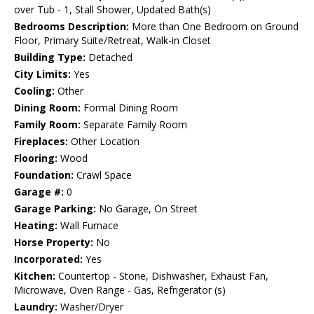
over Tub - 1, Stall Shower, Updated Bath(s)
Bedrooms Description:
More than One Bedroom on Ground
Floor, Primary Suite/Retreat, Walk-in Closet
Building Type:
Detached
City Limits:
Yes
Cooling:
Other
Dining Room:
Formal Dining Room
Family Room:
Separate Family Room
Fireplaces:
Other Location
Flooring:
Wood
Foundation:
Crawl Space
Garage #:
0
Garage Parking:
No Garage, On Street
Heating:
Wall Furnace
Horse Property:
No
Incorporated:
Yes
Kitchen:
Countertop - Stone, Dishwasher, Exhaust Fan,
Microwave, Oven Range - Gas, Refrigerator (s)
Laundry:
Washer/Dryer