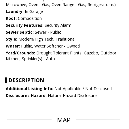
Microwave, Oven - Gas, Oven Range - Gas, Refrigerator (s)
Laundry:
In Garage
Roof:
Composition
Security Features:
Security Alarm
Sewer Septic:
Sewer - Public
Style:
Modern/High Tech, Traditional
Water:
Public, Water Softener - Owned
Yard/Grounds:
Drought Tolerant Plants, Gazebo, Outdoor
Kitchen, Sprinkler(s) - Auto
DESCRIPTION
Additional Listing Info:
Not Applicable / Not Disclosed
Disclosures Hazard:
Natural Hazard Disclosure
MAP