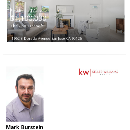
|
$1,100,000
3
bd
2
ba
1372
sqft
1962 El Dorado Avenue
San Jose
CA 95126
Mark Burstein