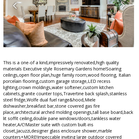
This is a one-of a kind,impressively renovated,high quality
materials Executive style Rosemary Gardens home!Soaring
ceilings,open floor plan,huge family room,wood flooring, Italian
porcelain flooring,custom garage storage,LED recess
lighting,crown moldings,water softener,custom kitchen
cabinets,granite counter tops,Travertine back splash,stainless
steel fridge,Wolfe dual fuel range&hood,Miele
dishwasher,breakfast bar,stone covered gas fire
place,architectural arched molding openings,tall base board,back
lit soffit ceiling,double pane windows/doors,tankless water
heater,A/C!Master suite with custom built-ins
closet,Jacuzzi,designer glass enclosure shower,marble
counters+MORE!Impeccable inviting large outdoor covered