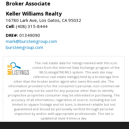
Broker Associate
Keller Williams Realty
16780 Lark Ave, Los Gatos, CA 95032
Cell:
(408) 315-8444
DRE#:
01349090
mark@bursteingroup.com
bursteingroup.com
The real estate data for listings marked with this icon
comes from the Internet Data Exchange program of the
MLSListings(TM) MLS system. This web site may
reference real estate listing(s) held by a brokerage firm
other than the broker and/or agent who owns this web site. The
information provided is for the consumer's personal, non-commercial
use and may not be used for any purpose other than to identify
prospective properties consumer may be interested in purchasing. The
accuracy of all information, regardless of source, including but not
limited to square footage and lot sizes, is deemed reliable but not
guaranteed and should be personally verified through personal
inspection by and/or with appropriate professionals. This site is
updated at least 4 times a day.
Copyright © MLSListings Inc. 2026. All rights reserved