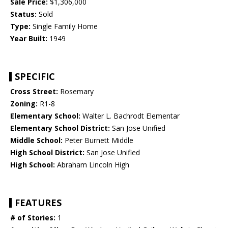
Sale Price:
$1,306,000
Status:
Sold
Type:
Single Family Home
Year Built:
1949
SPECIFIC
Cross Street:
Rosemary
Zoning:
R1-8
Elementary School:
Walter L. Bachrodt Elementar
Elementary School District:
San Jose Unified
Middle School:
Peter Burnett Middle
High School District:
San Jose Unified
High School:
Abraham Lincoln High
FEATURES
# of Stories:
1