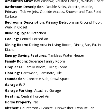
Amenities Misc:
Bay Window, Vaulted Ceiling , Walk-in Closet
Bathroom Description:
Double Sinks, Granite, Marble,
Primary - Tub w/ Jets, Outside Access, Shower and Tub, Solid
Surface
Bedrooms Description:
Primary Bedroom on Ground Floor,
Walk-in Closet
Building Type:
Detached
Cooling:
Central Forced Air
Dining Room:
Dining Area in Living Room, Dining Bar, Eat in
Kitchen
Energy Saving Features:
Tankless Water Heater
Family Room:
Separate Family Room
Fireplaces:
Family Room, Living Room
Flooring:
Hardwood, Laminate, Tile
Foundation:
Concrete Slab, Crawl Space
Garage #:
2
Garage Parking:
Attached Garage
Heating:
Central Forced Air
Horse Property:
No
Kitchen:
Countertop - Granite, Dishwasher, Exhaust Fan,