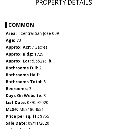
PROPERTY DETAILS
COMMON
Area:
- Central San Jose 009
Age:
73
Approx. Acr:
.13acres
Approx. Bldg:
1729
Approx. Lot:
5,552sq. ft.
Bathrooms Full:
2
Bathrooms Half:
1
Bathrooms Total:
3
Bedrooms:
3
Days On Website:
8
List Date:
08/05/2020
MLS#:
ML81804631
Price per sq. ft.:
$755
Sale Date:
09/11/2020