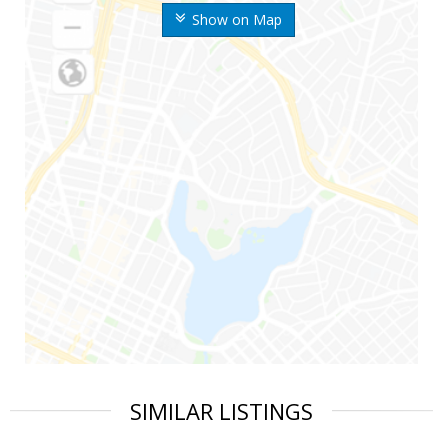
Show on Map
SIMILAR LISTINGS