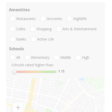
Amenities
Restaurants
Groceries
Nightlife
Cafes
Shopping
Arts & Entertainment
Banks
Active Life
Schools
All
Elementary
Middle
High
Schools rated higher than:
1
/5