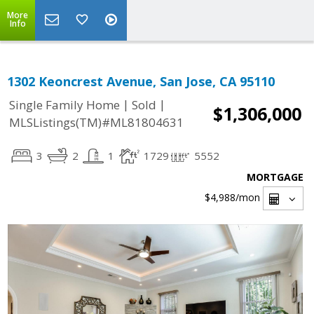
More
Info
1302 Keoncrest Avenue, San Jose, CA 95110
|
|
Single Family Home
Sold
$1,306,000
MLSListings(TM)#ML81804631
3
2
1
1729
5552
MORTGAGE
$4,988
/mon