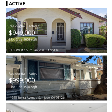
ACTIVE
|
$949,000
3
bd
2
ba
1603
sqft
353 West Court
San Jose
CA 95116
|
$999,000
3
bd
1
ba
1504
sqft
1225 Sierra Avenue
San Jose
CA 95126