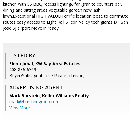
kitchen with SS BBQ,recess lighting&fan,granite counters bar,
dining and sitting areas,vegetable garden,new lash
lawn.Exceptional HIGH VALUE!Terrific location close to commute
routes,easy access to Light Rail,Silicon Valley tech giants,DT San
Jose,SJ airport.Move in ready!
LISTED BY
Elena Johal, KW Bay Area Estates
408-836-6369
Buyer/Sale agent: Jose Payne-Johnson,
ADVERTISING AGENT
Mark Burstein,
Keller Williams Realty
mark@bursteingroup.com
View More