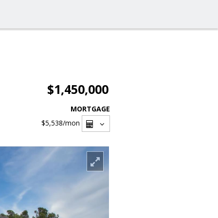
$1,450,000
MORTGAGE
$5,538
/mon