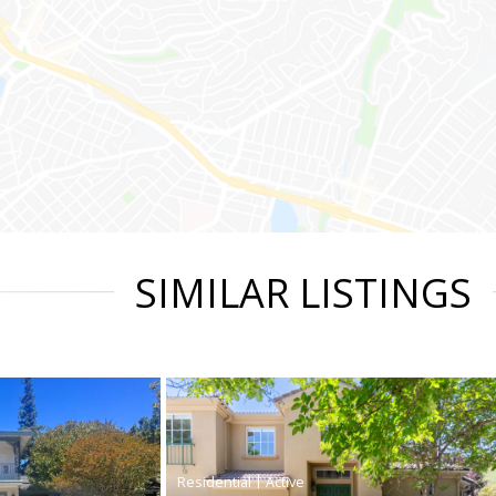
SIMILAR LISTINGS
|