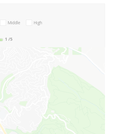
Middle
High
1
/5