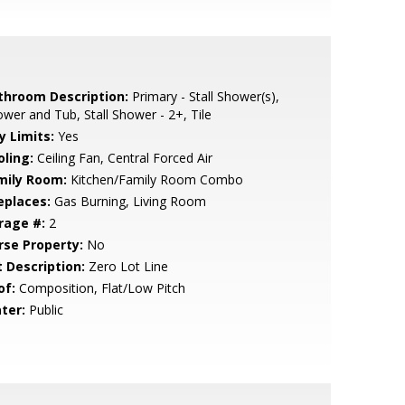
throom Description:
Primary - Stall Shower(s),
wer and Tub, Stall Shower - 2+, Tile
y Limits:
Yes
oling:
Ceiling Fan, Central Forced Air
mily Room:
Kitchen/Family Room Combo
eplaces:
Gas Burning, Living Room
rage #:
2
rse Property:
No
t Description:
Zero Lot Line
of:
Composition, Flat/Low Pitch
ter:
Public