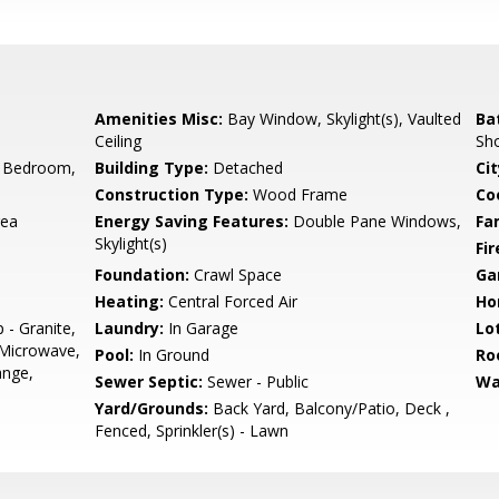
Amenities Misc:
Bay Window, Skylight(s), Vaulted
Ba
Ceiling
Sho
 Bedroom,
Building Type:
Detached
Cit
Construction Type:
Wood Frame
Co
rea
Energy Saving Features:
Double Pane Windows,
Fa
Skylight(s)
Fir
Foundation:
Crawl Space
Ga
Heating:
Central Forced Air
Ho
 - Granite,
Laundry:
In Garage
Lo
 Microwave,
Pool:
In Ground
Ro
ange,
Sewer Septic:
Sewer - Public
Wa
Yard/Grounds:
Back Yard, Balcony/Patio, Deck ,
Fenced, Sprinkler(s) - Lawn