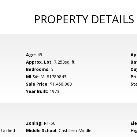
PROPERTY DETAILS
Age:
49
Ap
Approx. Lot:
7,253sq. ft.
Ba
Bedrooms:
5
Da
MLS#:
ML81789843
Pri
Sale Price:
$1,450,000
St
Year Built:
1973
Zoning:
R1-5C
El
 Unified
Middle School:
Castillero Middle
Hig