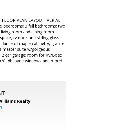
, FLOOR PLAN LAYOUT, AERIAL
5 bedrooms; 3 full bathrooms; two
l living room and dining room
 space, tv nook and sliding glass
undance of maple cabinetry, granite
irs master suite w/gorgeous
; 2 car garage; room for RV/Boat;
al A/C, dbl pane windows and more!
NT
Williams Realty
m