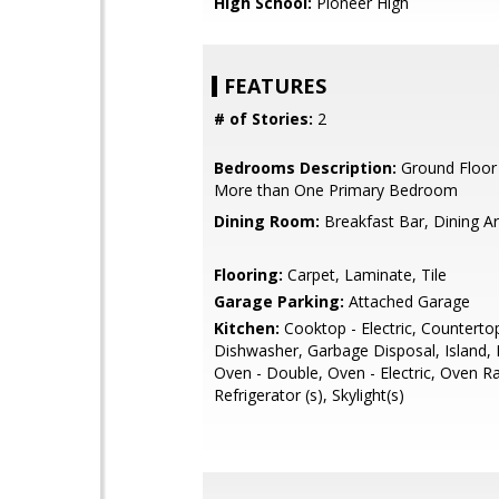
High School:
Pioneer High
FEATURES
# of Stories:
2
Bedrooms Description:
Ground Floor
More than One Primary Bedroom
Dining Room:
Breakfast Bar, Dining A
Flooring:
Carpet, Laminate, Tile
Garage Parking:
Attached Garage
Kitchen:
Cooktop - Electric, Countertop
Dishwasher, Garbage Disposal, Island,
Oven - Double, Oven - Electric, Oven R
Refrigerator (s), Skylight(s)