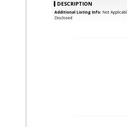
DESCRIPTION
Additional Listing Info:
Not Applicabl
Disclosed