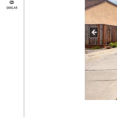
SIMILAR