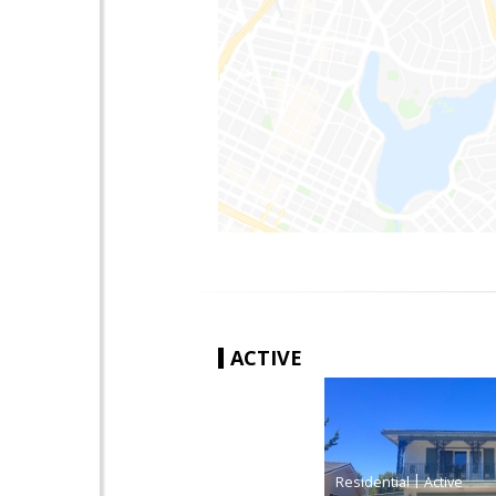
ACTIVE
|