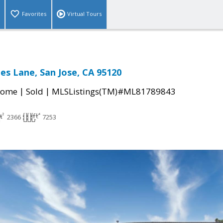
Favorites
Virtual Tours
es Lane, San Jose, CA 95120
|
|
Home
Sold
MLSListings(TM)#ML81789843
2366
7253