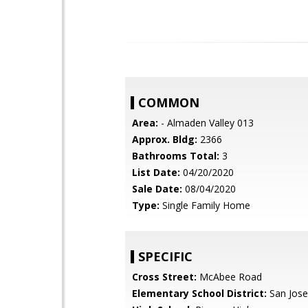
COMMON
Area:
- Almaden Valley 013
Approx. Bldg:
2366
Bathrooms Total:
3
List Date:
04/20/2020
Sale Date:
08/04/2020
Type:
Single Family Home
SPECIFIC
Cross Street:
McAbee Road
Elementary School District:
San Jose