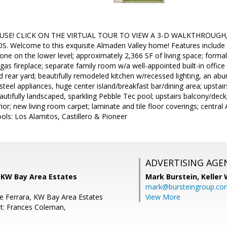
USE! CLICK ON THE VIRTUAL TOUR TO VIEW A 3-D WALKTHROUGH
Welcome to this exquisite Almaden Valley home! Features include 
e on the lower level; approximately 2,366 SF of living space; forma
 gas fireplace; separate family room w/a well-appointed built-in office
d rear yard; beautifully remodeled kitchen w/recessed lighting, an ab
 steel appliances, huge center island/breakfast bar/dining area; upsta
utifully landscaped, sparkling Pebble Tec pool; upstairs balcony/deck
erior; new living room carpet; laminate and tile floor coverings; centr
ls: Los Alamitos, Castillero & Pioneer
ADVERTISING AGE
 KW Bay Area Estates
Mark Burstein,
Keller 
mark@bursteingroup.co
e Ferrara, KW Bay Area Estates
View More
t: Frances Coleman,