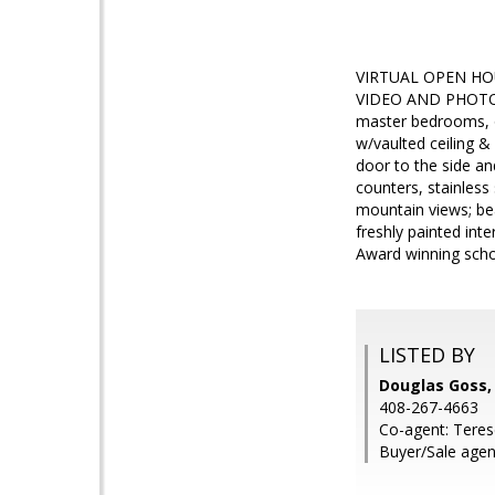
VIRTUAL OPEN HO
VIDEO AND PHOTOS. 
master bedrooms, on
w/vaulted ceiling &
door to the side an
counters, stainless
mountain views; bea
freshly painted int
Award winning schoo
LISTED BY
Douglas Goss,
408-267-4663
Co-agent: Teres
Buyer/Sale agen