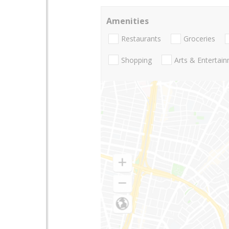
Amenities
Restaurants
Groceries
Shopping
Arts & Entertai