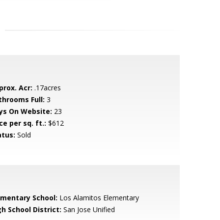
prox. Acr:
.17acres
throoms Full:
3
ys On Website:
23
ce per sq. ft.:
$612
atus:
Sold
ementary School:
Los Alamitos Elementary
h School District:
San Jose Unified