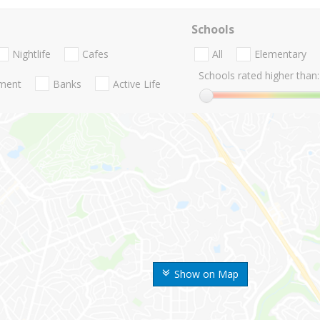
Schools
Nightlife
Cafes
All
Elementary
Schools rated higher than:
nment
Banks
Active Life
Show on Map