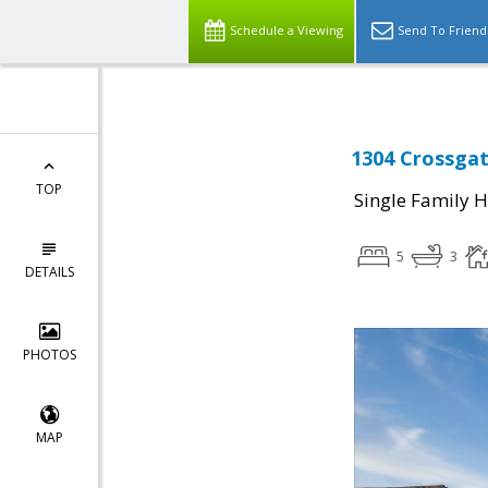
Schedule a Viewing
Send To Friend
1304 Crossgat
TOP
Single Family 
5
3
DETAILS
PHOTOS
MAP