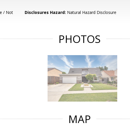
e / Not
Disclosures Hazard:
Natural Hazard Disclosure
PHOTOS
MAP