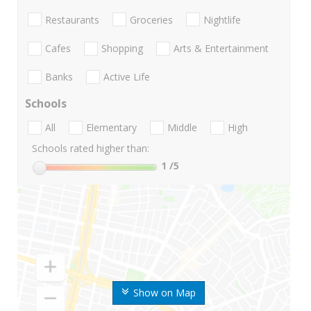
Restaurants
Groceries
Nightlife
Cafes
Shopping
Arts & Entertainment
Banks
Active Life
Schools
All
Elementary
Middle
High
Schools rated higher than:
1
/5
Show on Map