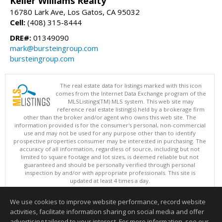
Keller Williams Realty
16780 Lark Ave, Los Gatos, CA 95032
Cell:
(408) 315-8444
DRE#:
01349090
mark@bursteingroup.com
bursteingroup.com
The real estate data for listings marked with this icon
comes from the Internet Data Exchange program of the
MLSListings(TM) MLS system. This web site may
reference real estate listing(s) held by a brokerage firm
other than the broker and/or agent who owns this web site. The
information provided is for the consumer's personal, non-commercial
use and may not be used for any purpose other than to identify
prospective properties consumer may be interested in purchasing. The
accuracy of all information, regardless of source, including but not
limited to square footage and lot sizes, is deemed reliable but not
guaranteed and should be personally verified through personal
inspection by and/or with appropriate professionals. This site is
updated at least 4 times a day.
Copyright © MLSListings Inc. 2026. All rights reserved
We use cookies to improve website performance, record website
This content last updated on 08/07/2026 03:37 AM.
activities, facilitate information sharing on social media and offer
Information deemed reliable but not guaranteed to be accurate.
advertising tailored to your interest. For more information, see our