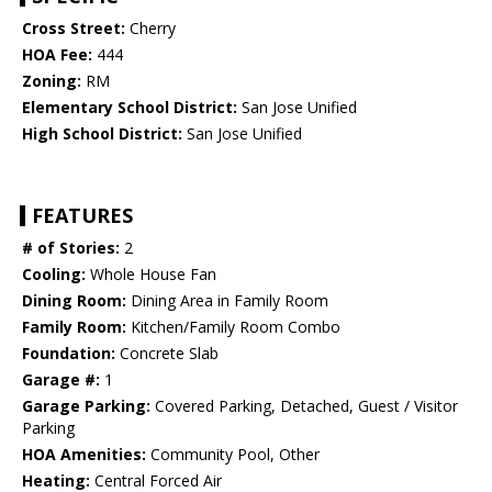
Cross Street:
Cherry
HOA Fee:
444
Zoning:
RM
Elementary School District:
San Jose Unified
High School District:
San Jose Unified
FEATURES
# of Stories:
2
Cooling:
Whole House Fan
Dining Room:
Dining Area in Family Room
Family Room:
Kitchen/Family Room Combo
Foundation:
Concrete Slab
Garage #:
1
Garage Parking:
Covered Parking, Detached, Guest / Visitor
Parking
HOA Amenities:
Community Pool, Other
Heating:
Central Forced Air