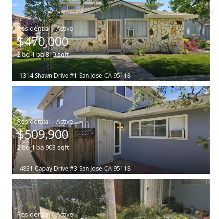
|
$470,000
2
bd
1
ba
810
sqft
1314 Shawn Drive #1
San Jose
CA 95118
|
$509,900
2
bd
1
ba
903
sqft
4831 Capay Drive #3
San Jose
CA 95118
|