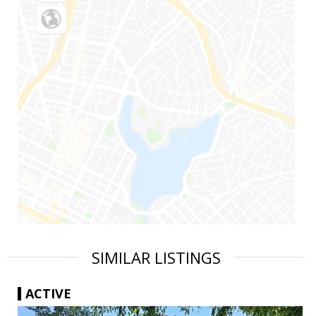
SIMILAR LISTINGS
ACTIVE