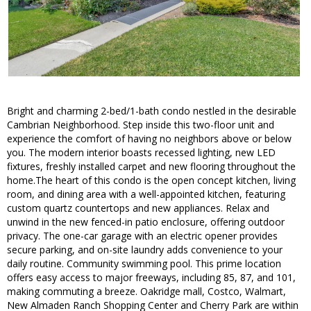
Bright and charming 2-bed/1-bath condo nestled in the desirable
Cambrian Neighborhood. Step inside this two-floor unit and
experience the comfort of having no neighbors above or below
you. The modern interior boasts recessed lighting, new LED
fixtures, freshly installed carpet and new flooring throughout the
home.The heart of this condo is the open concept kitchen, living
room, and dining area with a well-appointed kitchen, featuring
custom quartz countertops and new appliances. Relax and
unwind in the new fenced-in patio enclosure, offering outdoor
privacy. The one-car garage with an electric opener provides
secure parking, and on-site laundry adds convenience to your
daily routine. Community swimming pool. This prime location
offers easy access to major freeways, including 85, 87, and 101,
making commuting a breeze. Oakridge mall, Costco, Walmart,
New Almaden Ranch Shopping Center and Cherry Park are within