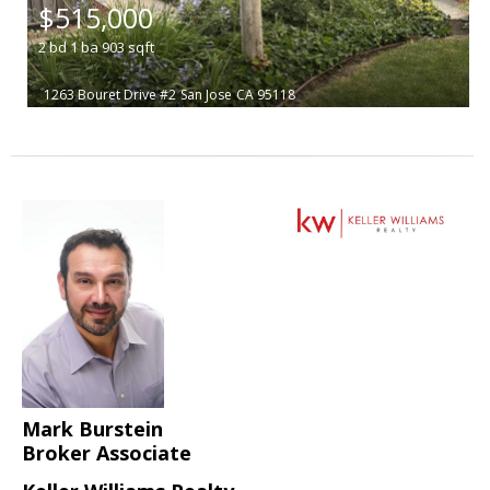
$515,000
2
bd
1
ba
903
sqft
1263 Bouret Drive #2
San Jose
CA 95118
Mark Burstein
Broker Associate