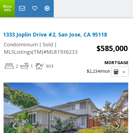
More
Info
1333 Joplin Drive #2, San Jose, CA 95118
|
|
Condominium
Sold
$585,000
MLSListings(TM)#ML81936233
MORTGAGE
2
1
903
$2,234
/mon