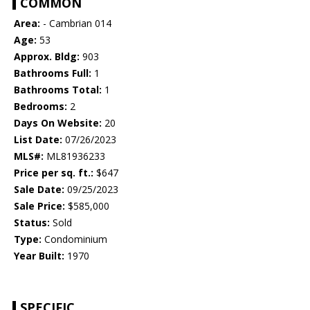
COMMON
Area:
- Cambrian 014
Age:
53
Approx. Bldg:
903
Bathrooms Full:
1
Bathrooms Total:
1
Bedrooms:
2
Days On Website:
20
List Date:
07/26/2023
MLS#:
ML81936233
Price per sq. ft.:
$647
Sale Date:
09/25/2023
Sale Price:
$585,000
Status:
Sold
Type:
Condominium
Year Built:
1970
SPECIFIC