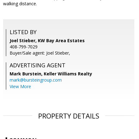
walking distance.
LISTED BY
Joel Stieber, KW Bay Area Estates
408-799-7029
Buyer/Sale agent: Joel Stieber,
ADVERTISING AGENT
Mark Burstein,
Keller Williams Realty
mark@bursteingroup.com
View More
PROPERTY DETAILS