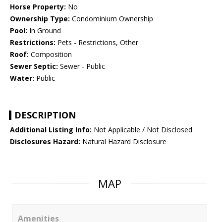
Horse Property:
No
Ownership Type:
Condominium Ownership
Pool:
In Ground
Restrictions:
Pets - Restrictions, Other
Roof:
Composition
Sewer Septic:
Sewer - Public
Water:
Public
DESCRIPTION
Additional Listing Info:
Not Applicable / Not Disclosed
Disclosures Hazard:
Natural Hazard Disclosure
MAP
Amenities