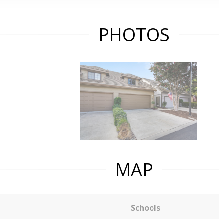
PHOTOS
MAP
Schools