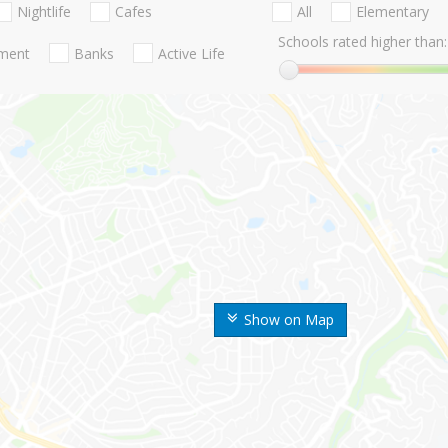
Nightlife
Cafes
All
Elementary
Schools rated higher than:
nment
Banks
Active Life
Show on Map