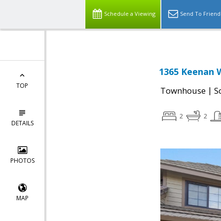
Schedule a Viewing
Send To Friend
1365 Keenan W
TOP
|
Townhouse
S
2
2
DETAILS
PHOTOS
MAP