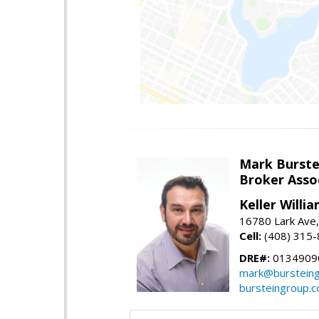
Mark Burste
Broker Asso
Keller Willi
16780 Lark Ave
Cell:
(408) 315
DRE#:
0134909
mark@burstein
bursteingroup.