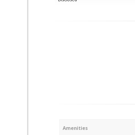
Amenities