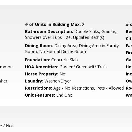
# of Units in Building Max:
2
# o
Bathroom Description:
Double Sinks, Granite,
Be
Showers over Tubs - 2+, Updated Bath(s)
Cit
Dining Room:
Dining Area, Dining Area in Family
Fa
Room, No Formal Dining Room
Fir
Foundation:
Concrete Slab
Ga
Common
HOA Amenities:
Garden/ Greenbelt/ Trails
He
Horse Property:
No
In
sher,
Laundry:
Washer/Dryer
Ow
Restrictions:
Age - No Restrictions, Pets - Allowed
Ro
Unit Features:
End Unit
Wa
e / Not