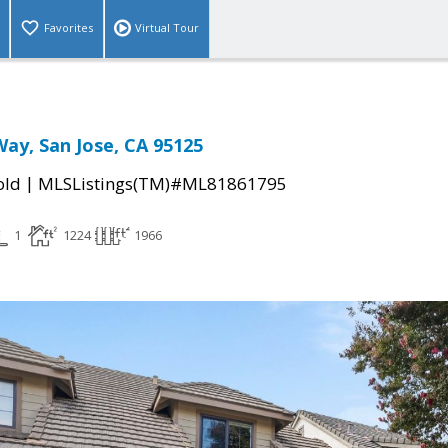
Favorites
Virtual Tour
ay, San Jose, CA 95125
|
old
MLSListings(TM)#ML81861795
1
1224
1966