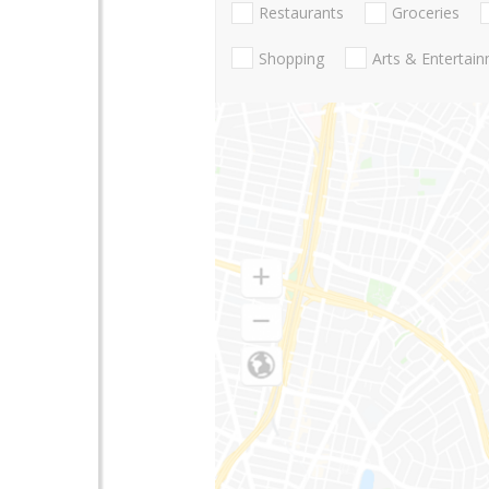
Restaurants
Groceries
Shopping
Arts & Entertai