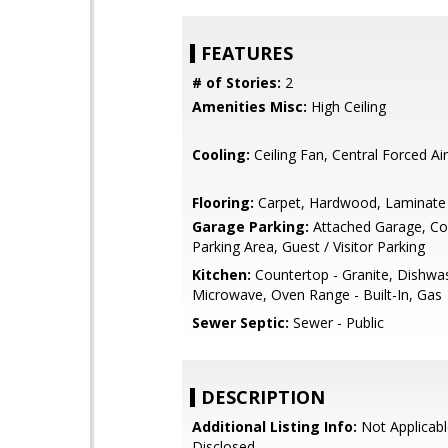
FEATURES
# of Stories:
2
Amenities Misc:
High Ceiling
Cooling:
Ceiling Fan, Central Forced Air
Flooring:
Carpet, Hardwood, Laminate
Garage Parking:
Attached Garage, 
Parking Area, Guest / Visitor Parking
Kitchen:
Countertop - Granite, Dishwa
Microwave, Oven Range - Built-In, Gas
Sewer Septic:
Sewer - Public
DESCRIPTION
Additional Listing Info:
Not Applicabl
Disclosed