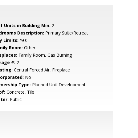
f Units in Building Min:
2
drooms Description:
Primary Suite/Retreat
y Limits:
Yes
mily Room:
Other
eplaces:
Family Room, Gas Burning
rage #:
2
ating:
Central Forced Air, Fireplace
corporated:
No
nership Type:
Planned Unit Development
of:
Concrete, Tile
ter:
Public