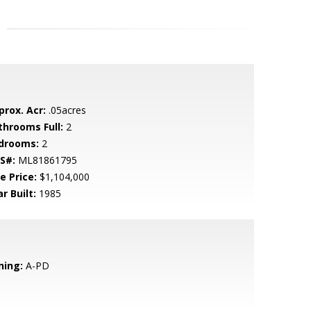
prox. Acr:
.05acres
throoms Full:
2
drooms:
2
S#:
ML81861795
e Price:
$1,104,000
r Built:
1985
ning:
A-PD