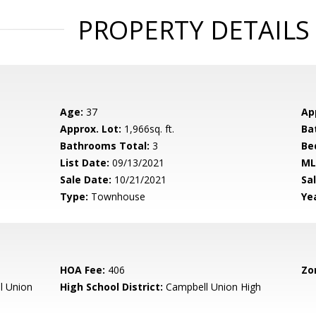
PROPERTY DETAILS
Age:
37
Ap
Approx. Lot:
1,966sq. ft.
Ba
Bathrooms Total:
3
Be
List Date:
09/13/2021
ML
Sale Date:
10/21/2021
Sal
Type:
Townhouse
Yea
HOA Fee:
406
Zo
l Union
High School District:
Campbell Union High