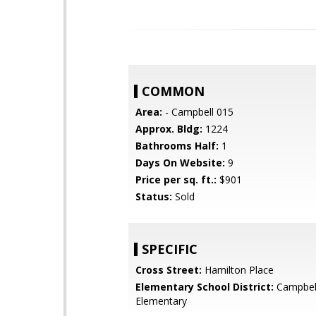
COMMON
Area:
- Campbell 015
Approx. Bldg:
1224
Bathrooms Half:
1
Days On Website:
9
Price per sq. ft.:
$901
Status:
Sold
SPECIFIC
Cross Street:
Hamilton Place
Elementary School District:
Campbel
Elementary