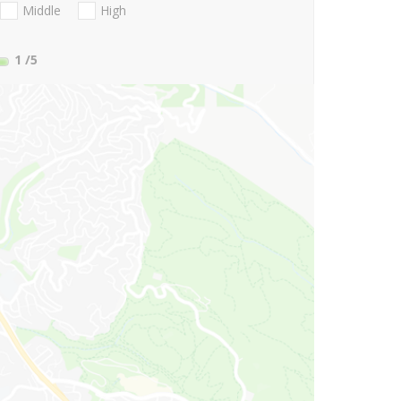
Middle
High
1
/5