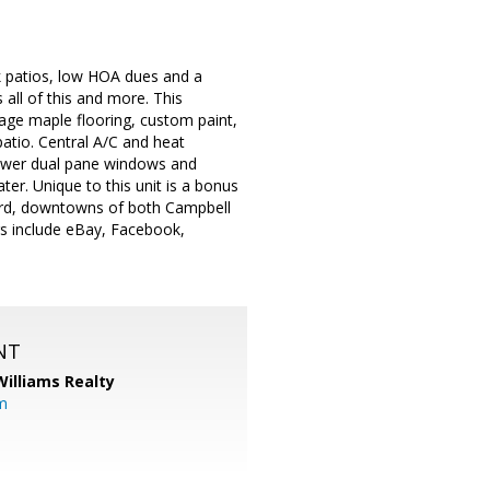
k patios, low HOA dues and a
 all of this and more. This
age maple flooring, custom paint,
atio. Central A/C and heat
Newer dual pane windows and
r. Unique to this unit is a bonus
yard, downtowns of both Campbell
rs include eBay, Facebook,
NT
Williams Realty
m