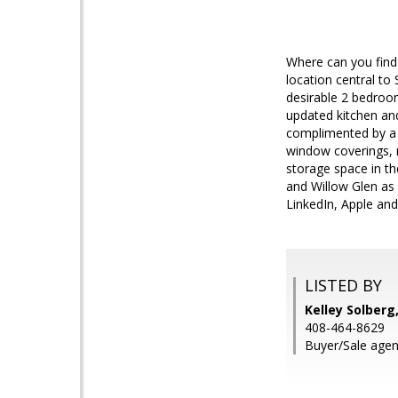
Where can you find
location central to
desirable 2 bedroo
updated kitchen an
complimented by a 
window coverings, 
storage space in t
and Willow Glen as
LinkedIn, Apple and 
LISTED BY
Kelley Solberg
408-464-8629
Buyer/Sale agen