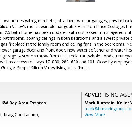
 townhomes with green belts, attached two-car garages, private bac
 Silicon Valley's most desirable hangouts? Hamilton Place Cottages has
m, 2.5 bath home has been updated with distressed multi-layered vint
d bathrooms, soaring ceilings in both bedrooms and a sweet private p
gas fireplace in the family room and ceiling fans in the bedrooms. 
newer garage door and front door, new water softener and water heate
he garage. A stone's throw from LG Creek trail, Whole Foods, Prune
 well as access to Hwys 17, 880, 280, 680 and 101. Close by employe
Google. Simple Silicon Valley living at its finest.
ADVERTISING AGE
, KW Bay Area Estates
Mark Burstein,
Keller 
mark@bursteingroup.co
t: Kraig Constantino,
View More