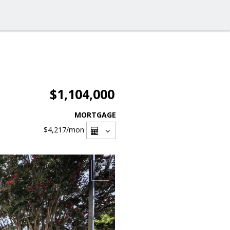
$1,104,000
MORTGAGE
$4,217
/mon