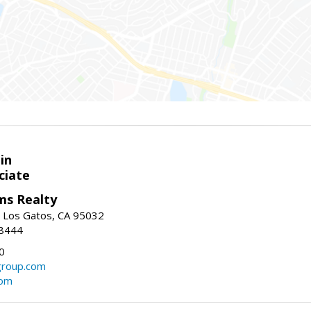
in
ciate
ams Realty
, Los Gatos, CA 95032
-8444
0
group.com
com