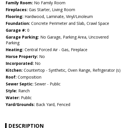
Family Room:
No Family Room
Fireplaces:
Gas Starter, Living Room
Flooring:
Hardwood, Laminate, Vinyl/Linoleum
Foundation:
Concrete Perimeter and Slab, Crawl Space
Garage #:
0
Garage Parking:
No Garage, Parking Area, Uncovered
Parking
Heating:
Central Forced Air - Gas, Fireplace
Horse Property:
No
Incorporated:
No
Kitchen:
Countertop - Synthetic, Oven Range, Refrigerator (s)
Roof:
Composition
Sewer Septic:
Sewer - Public
Style:
Ranch
Water:
Public
Yard/Grounds:
Back Yard, Fenced
DESCRIPTION