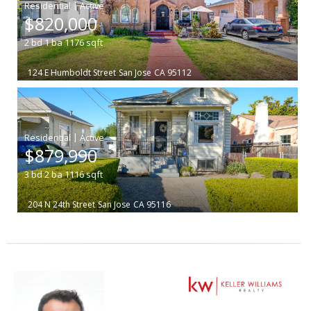
|
$820,000
2
bd
1
ba
1176
sqft
124 E Humboldt Street
San Jose
CA 95112
|
$879,990
3
bd
2
ba
1116
sqft
204 N 24th Street
San Jose
CA 95116