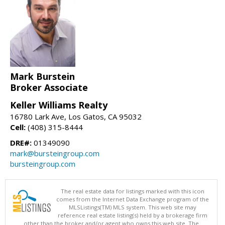
Mark Burstein
Broker Associate
Keller Williams Realty
16780 Lark Ave, Los Gatos, CA 95032
Cell:
(408) 315-8444
DRE#:
01349090
mark@bursteingroup.com
bursteingroup.com
The real estate data for listings marked with this icon
comes from the Internet Data Exchange program of the
MLSListings(TM) MLS system. This web site may
reference real estate listing(s) held by a brokerage firm
other than the broker and/or agent who owns this web site. The