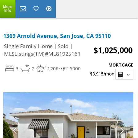
More
Info
1369 Arnold Avenue, San Jose, CA 95110
|
|
Single Family Home
Sold
$1,025,000
MLSListings(TM)#ML81925161
MORTGAGE
3
2
1206
5000
$3,915
/mon