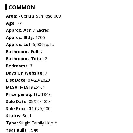
COMMON
Area:
- Central San Jose 009
Age:
77
Approx. Acr:
.12acres
Approx. Bldg:
1206
Approx. Lot:
5,000sq. ft.
Bathrooms Full:
2
Bathrooms Total:
2
Bedrooms:
3
Days On Website:
7
List Date:
04/20/2023
MLS#:
ML81925161
Price per sq. ft.:
$849
Sale Date:
05/22/2023
Sale Price:
$1,025,000
Status:
Sold
Type:
Single Family Home
Year Built:
1946