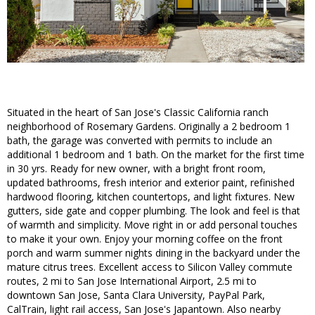
Situated in the heart of San Jose's Classic California ranch
neighborhood of Rosemary Gardens. Originally a 2 bedroom 1
bath, the garage was converted with permits to include an
additional 1 bedroom and 1 bath. On the market for the first time
in 30 yrs. Ready for new owner, with a bright front room,
updated bathrooms, fresh interior and exterior paint, refinished
hardwood flooring, kitchen countertops, and light fixtures. New
gutters, side gate and copper plumbing. The look and feel is that
of warmth and simplicity. Move right in or add personal touches
to make it your own. Enjoy your morning coffee on the front
porch and warm summer nights dining in the backyard under the
mature citrus trees. Excellent access to Silicon Valley commute
routes, 2 mi to San Jose International Airport, 2.5 mi to
downtown San Jose, Santa Clara University, PayPal Park,
CalTrain, light rail access, San Jose's Japantown. Also nearby