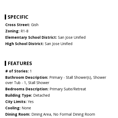
SPECIFIC
Cross Street:
Gish
Zoning:
R1-8
Elementary School District:
San Jose Unified
High School District:
San Jose Unified
FEATURES
# of Stories:
1
Bathroom Description:
Primary - Stall Shower(s), Shower
over Tub - 1, Stall Shower
Bedrooms Description:
Primary Suite/Retreat
Building Type:
Detached
City Limits:
Yes
Cooling:
None
Dining Room:
Dining Area, No Formal Dining Room