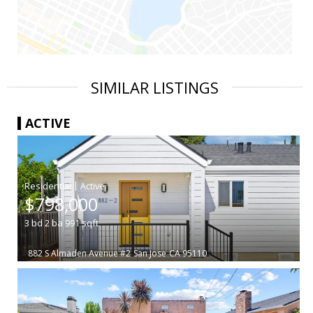
SIMILAR LISTINGS
ACTIVE
|
$798,000
3
bd
2
ba
991
sqft
882 S Almaden Avenue #2
San Jose
CA 95110