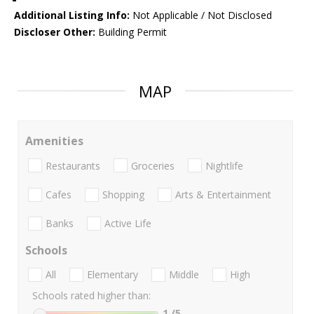
Additional Listing Info:
Not Applicable / Not Disclosed
Discloser Other:
Building Permit
MAP
Amenities
Restaurants
Groceries
Nightlife
Cafes
Shopping
Arts & Entertainment
Banks
Active Life
Schools
All
Elementary
Middle
High
Schools rated higher than:
1
/5