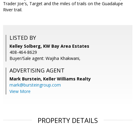
Trader Joe's, Target and the miles of trails on the Guadalupe
River trail.
LISTED BY
Kelley Solberg, KW Bay Area Estates
408-464-8629
Buyer/Sale agent: Wajiha Khakwani,
ADVERTISING AGENT
Mark Burstein,
Keller Williams Realty
mark@bursteingroup.com
View More
PROPERTY DETAILS