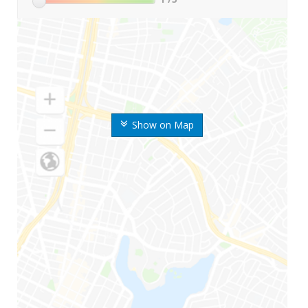
Show on Map