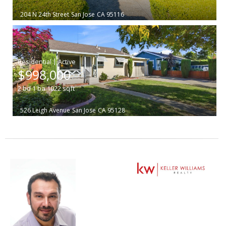
204 N 24th Street
San Jose
CA 95116
|
$998,000
2
bd
1
ba
1022
sqft
526 Leigh Avenue
San Jose
CA 95128