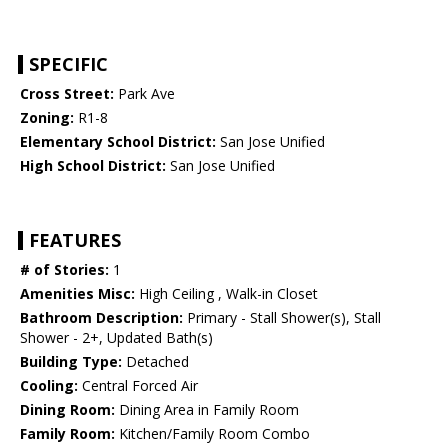
SPECIFIC
Cross Street:
Park Ave
Zoning:
R1-8
Elementary School District:
San Jose Unified
High School District:
San Jose Unified
FEATURES
# of Stories:
1
Amenities Misc:
High Ceiling , Walk-in Closet
Bathroom Description:
Primary - Stall Shower(s), Stall
Shower - 2+, Updated Bath(s)
Building Type:
Detached
Cooling:
Central Forced Air
Dining Room:
Dining Area in Family Room
Family Room:
Kitchen/Family Room Combo