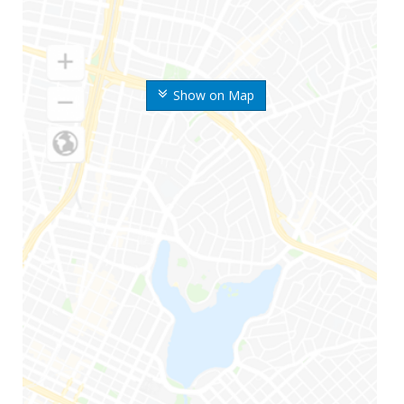
Show on Map