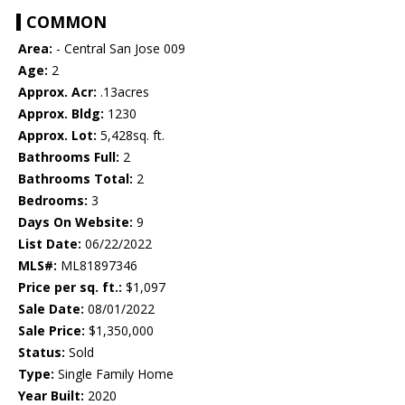
COMMON
Area:
- Central San Jose 009
Age:
2
Approx. Acr:
.13acres
Approx. Bldg:
1230
Approx. Lot:
5,428sq. ft.
Bathrooms Full:
2
Bathrooms Total:
2
Bedrooms:
3
Days On Website:
9
List Date:
06/22/2022
MLS#:
ML81897346
Price per sq. ft.:
$1,097
Sale Date:
08/01/2022
Sale Price:
$1,350,000
Status:
Sold
Type:
Single Family Home
Year Built:
2020