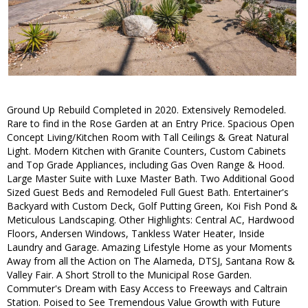
Ground Up Rebuild Completed in 2020. Extensively Remodeled.
Rare to find in the Rose Garden at an Entry Price. Spacious Open
Concept Living/Kitchen Room with Tall Ceilings & Great Natural
Light. Modern Kitchen with Granite Counters, Custom Cabinets
and Top Grade Appliances, including Gas Oven Range & Hood.
Large Master Suite with Luxe Master Bath. Two Additional Good
Sized Guest Beds and Remodeled Full Guest Bath. Entertainer's
Backyard with Custom Deck, Golf Putting Green, Koi Fish Pond &
Meticulous Landscaping. Other Highlights: Central AC, Hardwood
Floors, Andersen Windows, Tankless Water Heater, Inside
Laundry and Garage. Amazing Lifestyle Home as your Moments
Away from all the Action on The Alameda, DTSJ, Santana Row &
Valley Fair. A Short Stroll to the Municipal Rose Garden.
Commuter's Dream with Easy Access to Freeways and Caltrain
Station. Poised to See Tremendous Value Growth with Future