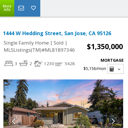
More
Info
1444 W Hedding Street, San Jose, CA 95126
|
|
Single Family Home
Sold
$1,350,000
MLSListings(TM)#ML81897346
MORTGAGE
3
2
1230
5428
$5,156
/mon