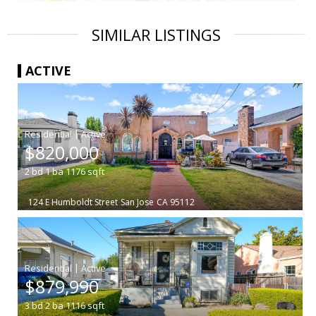
SIMILAR LISTINGS
ACTIVE
|
$820,000
2
bd
1
ba
1176
sqft
124 E Humboldt Street
San Jose
CA 95112
|
$879,990
3
bd
2
ba
1116
sqft