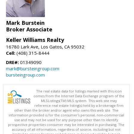
Mark Burstein
Broker Associate
Keller Williams Realty
16780 Lark Ave, Los Gatos, CA 95032
Cell:
(408) 315-8444
DRE#:
01349090
mark@bursteingroup.com
bursteingroup.com
The real estate data for listings marked with this icon
comes from the Internet Data Exchange program of the
MLSListings(TM) MLS system. This web site may
reference real estate listing(s) held by a brokerage firm
other than the broker and/or agent who owns this web site. The
information provided is for the consumer's personal, non-commercial
use and may not be used for any purpose other than to identify
prospective properties consumer may be interested in purchasing. The
accuracy of all information, regardless of source, including but not