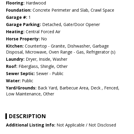
Flooring:
Hardwood
Foundation:
Concrete Perimeter and Slab, Crawl Space
Garage #:
1
Garage Parking:
Detached, Gate/Door Opener
Heating:
Central Forced Air
Horse Property:
No
Kitchen:
Countertop - Granite, Dishwasher, Garbage
Disposal, Microwave, Oven Range - Gas, Refrigerator (s)
Laundry:
Dryer, Inside, Washer
Roof:
Fiberglass, Shingle, Other
Sewer Septic:
Sewer - Public
Water:
Public
Yard/Grounds:
Back Yard, Barbecue Area, Deck , Fenced,
Low Maintenance, Other
DESCRIPTION
Additional Listing Info:
Not Applicable / Not Disclosed