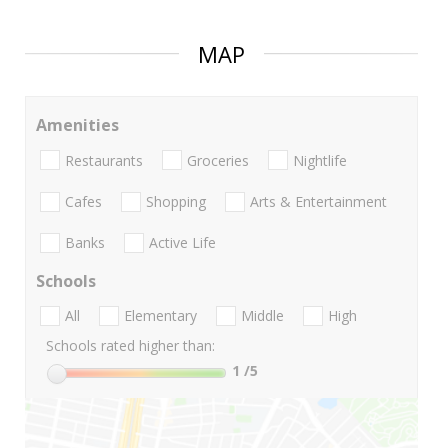
MAP
Amenities
Restaurants
Groceries
Nightlife
Cafes
Shopping
Arts & Entertainment
Banks
Active Life
Schools
All
Elementary
Middle
High
Schools rated higher than:
1
/5