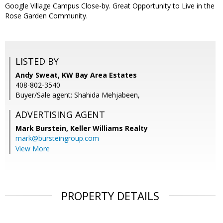
Google Village Campus Close-by. Great Opportunity to Live in the
Rose Garden Community.
LISTED BY
Andy Sweat, KW Bay Area Estates
408-802-3540
Buyer/Sale agent: Shahida Mehjabeen,
ADVERTISING AGENT
Mark Burstein,
Keller Williams Realty
mark@bursteingroup.com
View More
PROPERTY DETAILS