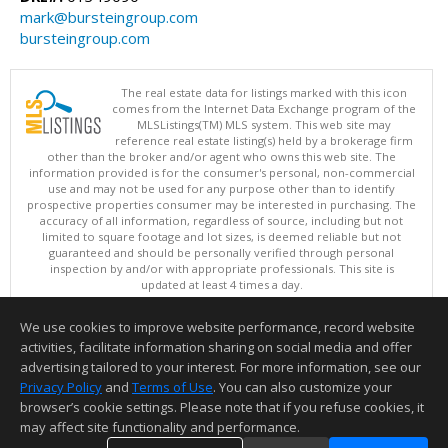
mark@bursteingroup.com
bursteingroup.com
The real estate data for listings marked with this icon
comes from the Internet Data Exchange program of the
MLSListings(TM) MLS system. This web site may
reference real estate listing(s) held by a brokerage firm
other than the broker and/or agent who owns this web site. The
information provided is for the consumer's personal, non-commercial
use and may not be used for any purpose other than to identify
prospective properties consumer may be interested in purchasing. The
accuracy of all information, regardless of source, including but not
limited to square footage and lot sizes, is deemed reliable but not
guaranteed and should be personally verified through personal
inspection by and/or with appropriate professionals. This site is
updated at least 4 times a day.
Copyright © MLSListings Inc. 2026. All rights reserved
We use cookies to improve website performance, record website
This content last updated on 08/08/2026 06:21 PM.
activities, facilitate information sharing on social media and offer
Information deemed reliable but not guaranteed to be accurate.
advertising tailored to your interest. For more information, see our
Privacy Policy
and
Terms of Use
. You can also customize your
browser’s cookie settings. Please note that if you refuse cookies, it
may affect site functionality and performance.