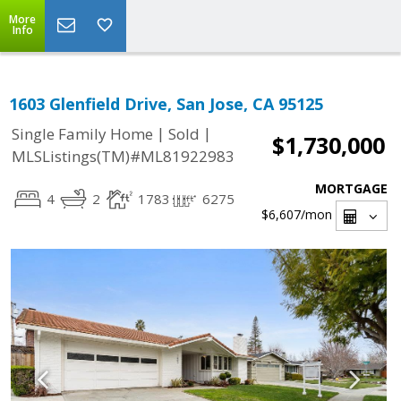
More
Info
1603 Glenfield Drive, San Jose, CA 95125
|
|
Single Family Home
Sold
$1,730,000
MLSListings(TM)#ML81922983
MORTGAGE
4
2
1783
6275
$6,607
/mon