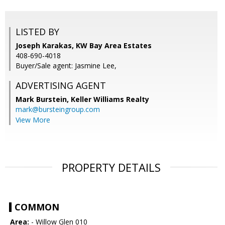
LISTED BY
Joseph Karakas, KW Bay Area Estates
408-690-4018
Buyer/Sale agent: Jasmine Lee,
ADVERTISING AGENT
Mark Burstein,
Keller Williams Realty
mark@bursteingroup.com
View More
PROPERTY DETAILS
COMMON
Area:
- Willow Glen 010