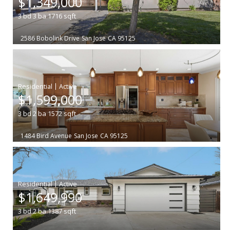
$1,349,000
3
bd
3
ba
1716
sqft
2586 Bobolink Drive
San Jose
CA 95125
|
$1,599,000
3
bd
2
ba
1572
sqft
1484 Bird Avenue
San Jose
CA 95125
|
$1,649,990
3
bd
2
ba
1387
sqft