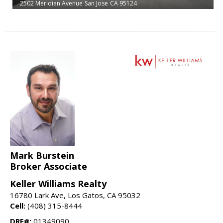
2502 Meridian Avenue
San Jose
CA 95124
Mark Burstein
Broker Associate
Keller Williams Realty
16780 Lark Ave, Los Gatos, CA 95032
Cell:
(408) 315-8444
DRE#:
01349090