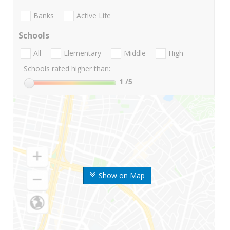
Banks
Active Life
Schools
All
Elementary
Middle
High
Schools rated higher than:
1
/5
Show on Map