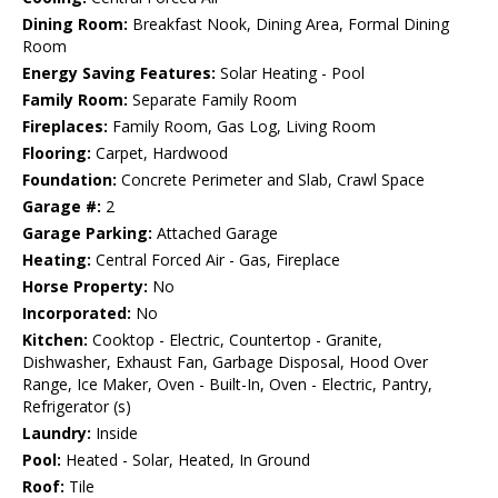
Dining Room:
Breakfast Nook, Dining Area, Formal Dining
Room
Energy Saving Features:
Solar Heating - Pool
Family Room:
Separate Family Room
Fireplaces:
Family Room, Gas Log, Living Room
Flooring:
Carpet, Hardwood
Foundation:
Concrete Perimeter and Slab, Crawl Space
Garage #:
2
Garage Parking:
Attached Garage
Heating:
Central Forced Air - Gas, Fireplace
Horse Property:
No
Incorporated:
No
Kitchen:
Cooktop - Electric, Countertop - Granite,
Dishwasher, Exhaust Fan, Garbage Disposal, Hood Over
Range, Ice Maker, Oven - Built-In, Oven - Electric, Pantry,
Refrigerator (s)
Laundry:
Inside
Pool:
Heated - Solar, Heated, In Ground
Roof:
Tile