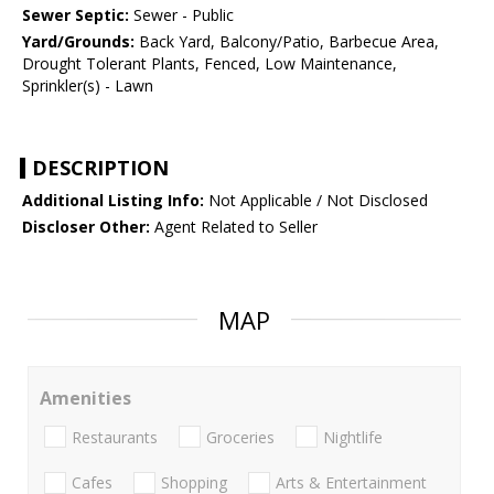
Sewer Septic:
Sewer - Public
Yard/Grounds:
Back Yard, Balcony/Patio, Barbecue Area,
Drought Tolerant Plants, Fenced, Low Maintenance,
Sprinkler(s) - Lawn
DESCRIPTION
Additional Listing Info:
Not Applicable / Not Disclosed
Discloser Other:
Agent Related to Seller
MAP
Amenities
Restaurants
Groceries
Nightlife
Cafes
Shopping
Arts & Entertainment