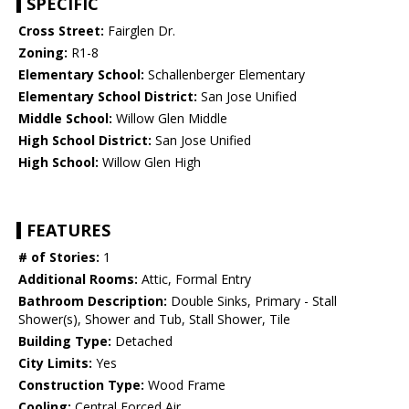
SPECIFIC
Cross Street:
Fairglen Dr.
Zoning:
R1-8
Elementary School:
Schallenberger Elementary
Elementary School District:
San Jose Unified
Middle School:
Willow Glen Middle
High School District:
San Jose Unified
High School:
Willow Glen High
FEATURES
# of Stories:
1
Additional Rooms:
Attic, Formal Entry
Bathroom Description:
Double Sinks, Primary - Stall
Shower(s), Shower and Tub, Stall Shower, Tile
Building Type:
Detached
City Limits:
Yes
Construction Type:
Wood Frame
Cooling:
Central Forced Air