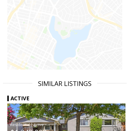
SIMILAR LISTINGS
ACTIVE
|