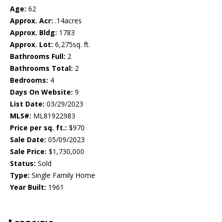
Age:
62
Approx. Acr:
.14acres
Approx. Bldg:
1783
Approx. Lot:
6,275sq. ft.
Bathrooms Full:
2
Bathrooms Total:
2
Bedrooms:
4
Days On Website:
9
List Date:
03/29/2023
MLS#:
ML81922983
Price per sq. ft.:
$970
Sale Date:
05/09/2023
Sale Price:
$1,730,000
Status:
Sold
Type:
Single Family Home
Year Built:
1961