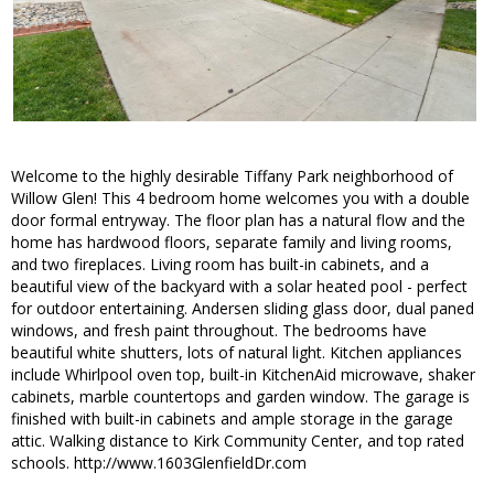
Welcome to the highly desirable Tiffany Park neighborhood of
Willow Glen! This 4 bedroom home welcomes you with a double
door formal entryway. The floor plan has a natural flow and the
home has hardwood floors, separate family and living rooms,
and two fireplaces. Living room has built-in cabinets, and a
beautiful view of the backyard with a solar heated pool - perfect
for outdoor entertaining. Andersen sliding glass door, dual paned
windows, and fresh paint throughout. The bedrooms have
beautiful white shutters, lots of natural light. Kitchen appliances
include Whirlpool oven top, built-in KitchenAid microwave, shaker
cabinets, marble countertops and garden window. The garage is
finished with built-in cabinets and ample storage in the garage
attic. Walking distance to Kirk Community Center, and top rated
schools. http://www.1603GlenfieldDr.com