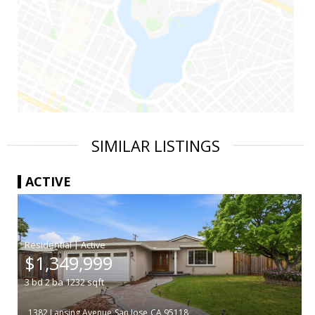
SIMILAR LISTINGS
ACTIVE
|
$1,349,999
3
bd
2
ba
1232
sqft
1382 Lansing Avenue
San Jose
CA 95118