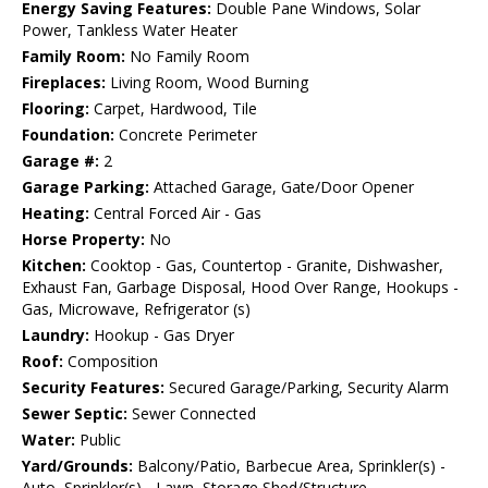
Energy Saving Features:
Double Pane Windows, Solar
Power, Tankless Water Heater
Family Room:
No Family Room
Fireplaces:
Living Room, Wood Burning
Flooring:
Carpet, Hardwood, Tile
Foundation:
Concrete Perimeter
Garage #:
2
Garage Parking:
Attached Garage, Gate/Door Opener
Heating:
Central Forced Air - Gas
Horse Property:
No
Kitchen:
Cooktop - Gas, Countertop - Granite, Dishwasher,
Exhaust Fan, Garbage Disposal, Hood Over Range, Hookups -
Gas, Microwave, Refrigerator (s)
Laundry:
Hookup - Gas Dryer
Roof:
Composition
Security Features:
Secured Garage/Parking, Security Alarm
Sewer Septic:
Sewer Connected
Water:
Public
Yard/Grounds:
Balcony/Patio, Barbecue Area, Sprinkler(s) -
Auto, Sprinkler(s) - Lawn, Storage Shed/Structure