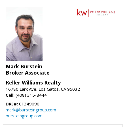
Mark Burstein
Broker Associate
Keller Williams Realty
16780 Lark Ave, Los Gatos, CA 95032
Cell:
(408) 315-8444
DRE#:
01349090
mark@bursteingroup.com
bursteingroup.com