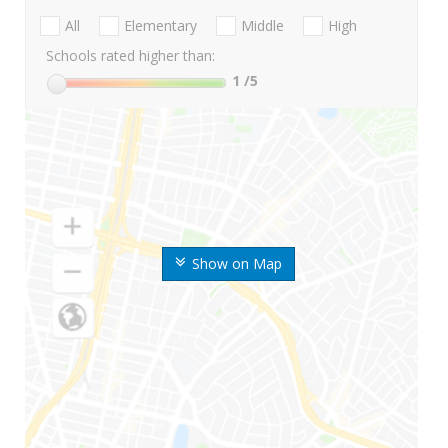
All
Elementary
Middle
High
Schools rated higher than:
1
/5
Show on Map