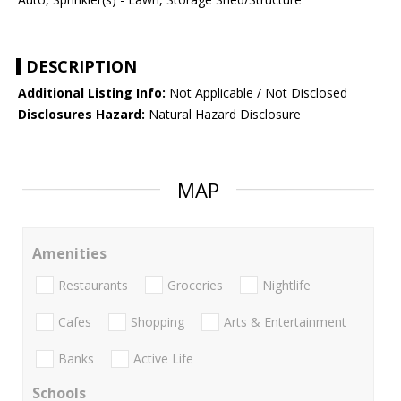
DESCRIPTION
Additional Listing Info:
Not Applicable / Not Disclosed
Disclosures Hazard:
Natural Hazard Disclosure
MAP
Amenities
Restaurants
Groceries
Nightlife
Cafes
Shopping
Arts & Entertainment
Banks
Active Life
Schools