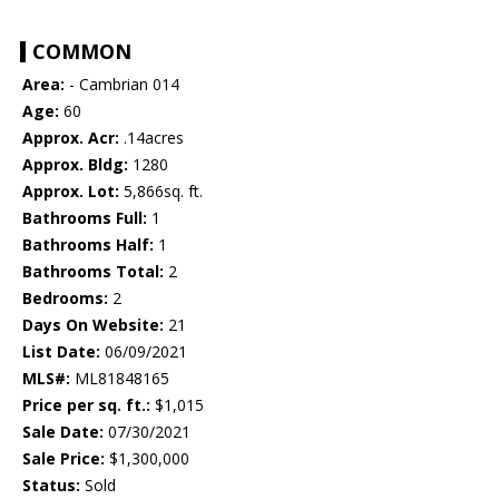
COMMON
Area:
- Cambrian 014
Age:
60
Approx. Acr:
.14acres
Approx. Bldg:
1280
Approx. Lot:
5,866sq. ft.
Bathrooms Full:
1
Bathrooms Half:
1
Bathrooms Total:
2
Bedrooms:
2
Days On Website:
21
List Date:
06/09/2021
MLS#:
ML81848165
Price per sq. ft.:
$1,015
Sale Date:
07/30/2021
Sale Price:
$1,300,000
Status:
Sold