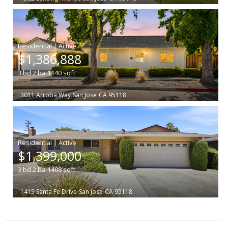
|
$1,386,888
3
bd
2
ba
1140
sqft
3011 Arroba Way
San Jose
CA 95118
|
$1,399,000
3
bd
2
ba
1408
sqft
1415 Santa Fe Drive
San Jose
CA 95118