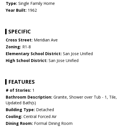
Type:
Single Family Home
Year Built:
1962
SPECIFIC
Cross Street:
Meridian Ave
Zoning:
R1-8
Elementary School District:
San Jose Unified
High School District:
San Jose Unified
FEATURES
# of Stories:
1
Bathroom Description:
Granite, Shower over Tub - 1, Tile,
Updated Bath(s)
Building Type:
Detached
Cooling:
Central Forced Air
Dining Room:
Formal Dining Room