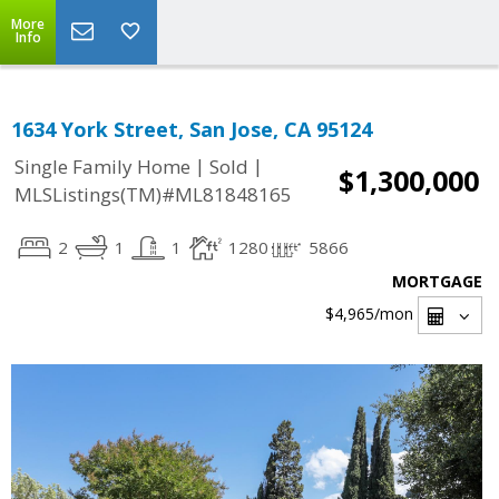
More
Info
1634 York Street, San Jose, CA 95124
|
|
Single Family Home
Sold
$1,300,000
MLSListings(TM)#ML81848165
2
1
1
1280
5866
MORTGAGE
$4,965
/mon