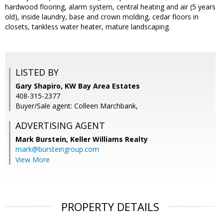
hardwood flooring, alarm system, central heating and air (5 years
old), inside laundry, base and crown molding, cedar floors in
closets, tankless water heater, mature landscaping.
LISTED BY
Gary Shapiro, KW Bay Area Estates
408-315-2377
Buyer/Sale agent: Colleen Marchbank,
ADVERTISING AGENT
Mark Burstein,
Keller Williams Realty
mark@bursteingroup.com
View More
PROPERTY DETAILS