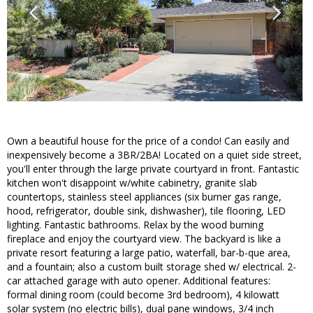
Own a beautiful house for the price of a condo! Can easily and
inexpensively become a 3BR/2BA! Located on a quiet side street,
you'll enter through the large private courtyard in front. Fantastic
kitchen won't disappoint w/white cabinetry, granite slab
countertops, stainless steel appliances (six burner gas range,
hood, refrigerator, double sink, dishwasher), tile flooring, LED
lighting. Fantastic bathrooms. Relax by the wood burning
fireplace and enjoy the courtyard view. The backyard is like a
private resort featuring a large patio, waterfall, bar-b-que area,
and a fountain; also a custom built storage shed w/ electrical. 2-
car attached garage with auto opener. Additional features:
formal dining room (could become 3rd bedroom), 4 kilowatt
solar system (no electric bills), dual pane windows, 3/4 inch