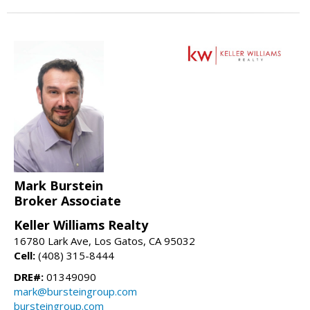
Mark Burstein
Broker Associate
Keller Williams Realty
16780 Lark Ave, Los Gatos, CA 95032
Cell:
(408) 315-8444
DRE#:
01349090
mark@bursteingroup.com
bursteingroup.com