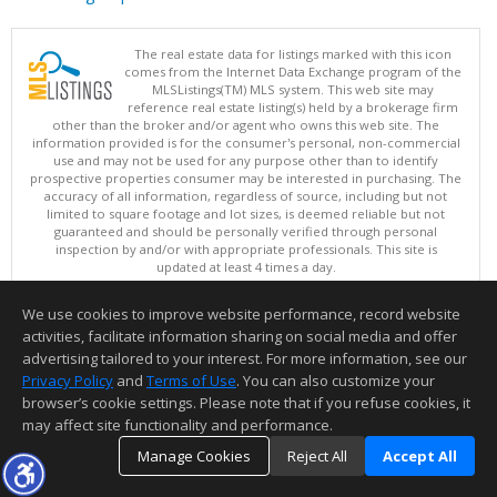
The real estate data for listings marked with this icon
comes from the Internet Data Exchange program of the
MLSListings(TM) MLS system. This web site may
reference real estate listing(s) held by a brokerage firm
other than the broker and/or agent who owns this web site. The
information provided is for the consumer's personal, non-commercial
use and may not be used for any purpose other than to identify
prospective properties consumer may be interested in purchasing. The
accuracy of all information, regardless of source, including but not
limited to square footage and lot sizes, is deemed reliable but not
guaranteed and should be personally verified through personal
inspection by and/or with appropriate professionals. This site is
updated at least 4 times a day.
Copyright © MLSListings Inc. 2026. All rights reserved
We use cookies to improve website performance, record website
This content last updated on 08/08/2026 11:52 PM.
activities, facilitate information sharing on social media and offer
Information deemed reliable but not guaranteed to be accurate.
advertising tailored to your interest. For more information, see our
Privacy Policy
and
Terms of Use
. You can also customize your
browser’s cookie settings. Please note that if you refuse cookies, it
may affect site functionality and performance.
Manage Cookies
Reject All
Accept All
TOP
DETAILS
MAP
SIMILAR