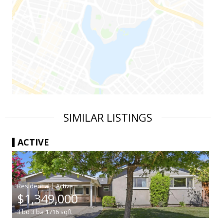
SIMILAR LISTINGS
ACTIVE
|
$1,349,000
3
bd
3
ba
1716
sqft