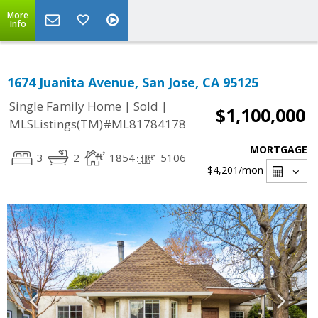
More
Info
1674 Juanita Avenue, San Jose, CA 95125
|
|
Single Family Home
Sold
$1,100,000
MLSListings(TM)#ML81784178
MORTGAGE
3
2
1854
5106
$4,201
/mon