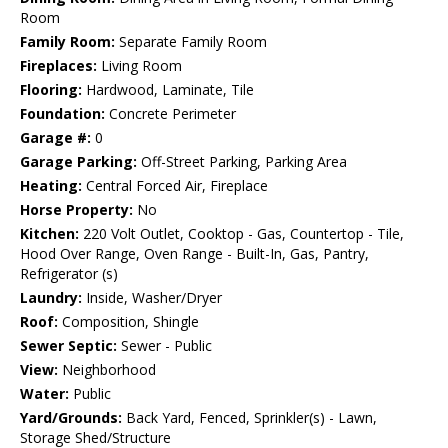
Room
Family Room:
Separate Family Room
Fireplaces:
Living Room
Flooring:
Hardwood, Laminate, Tile
Foundation:
Concrete Perimeter
Garage #:
0
Garage Parking:
Off-Street Parking, Parking Area
Heating:
Central Forced Air, Fireplace
Horse Property:
No
Kitchen:
220 Volt Outlet, Cooktop - Gas, Countertop - Tile,
Hood Over Range, Oven Range - Built-In, Gas, Pantry,
Refrigerator (s)
Laundry:
Inside, Washer/Dryer
Roof:
Composition, Shingle
Sewer Septic:
Sewer - Public
View:
Neighborhood
Water:
Public
Yard/Grounds:
Back Yard, Fenced, Sprinkler(s) - Lawn,
Storage Shed/Structure