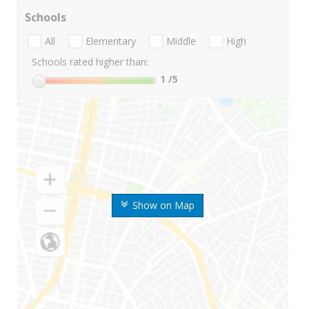
Schools
All
Elementary
Middle
High
Schools rated higher than:
1
/5
Show on Map