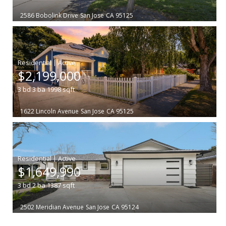
2586 Bobolink Drive
San Jose
CA 95125
|
$2,199,000
3
bd
3
ba
1998
sqft
1622 Lincoln Avenue
San Jose
CA 95125
|
$1,649,990
3
bd
2
ba
1387
sqft
2502 Meridian Avenue
San Jose
CA 95124