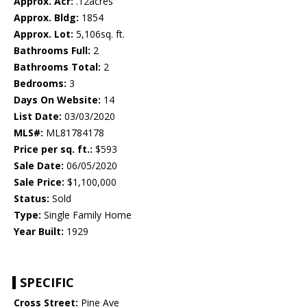
Approx. Acr:
.12acres
Approx. Bldg:
1854
Approx. Lot:
5,106sq. ft.
Bathrooms Full:
2
Bathrooms Total:
2
Bedrooms:
3
Days On Website:
14
List Date:
03/03/2020
MLS#:
ML81784178
Price per sq. ft.:
$593
Sale Date:
06/05/2020
Sale Price:
$1,100,000
Status:
Sold
Type:
Single Family Home
Year Built:
1929
SPECIFIC
Cross Street:
Pine Ave