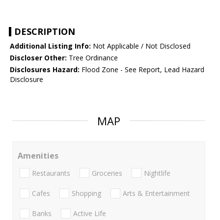
DESCRIPTION
Additional Listing Info:
Not Applicable / Not Disclosed
Discloser Other:
Tree Ordinance
Disclosures Hazard:
Flood Zone - See Report, Lead Hazard
Disclosure
MAP
Amenities
Restaurants
Groceries
Nightlife
Cafes
Shopping
Arts & Entertainment
Banks
Active Life