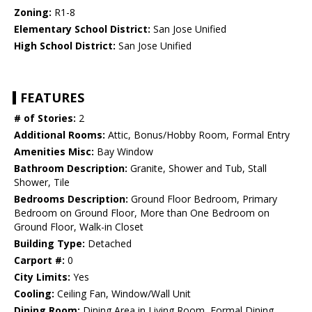
Zoning:
R1-8
Elementary School District:
San Jose Unified
High School District:
San Jose Unified
FEATURES
# of Stories:
2
Additional Rooms:
Attic, Bonus/Hobby Room, Formal Entry
Amenities Misc:
Bay Window
Bathroom Description:
Granite, Shower and Tub, Stall
Shower, Tile
Bedrooms Description:
Ground Floor Bedroom, Primary
Bedroom on Ground Floor, More than One Bedroom on
Ground Floor, Walk-in Closet
Building Type:
Detached
Carport #:
0
City Limits:
Yes
Cooling:
Ceiling Fan, Window/Wall Unit
Dining Room:
Dining Area in Living Room, Formal Dining