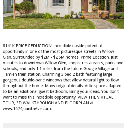
$141K PRICE REDUCTION! Incredible upside potential
opportunity in one of the most picturesque streets in Willow
Glen. Surrounded by $2M - $2.5M homes. Prime Location. Just
minutes to downtown Willow Glen, shops, restaurants, parks and
schools, and only 1.1 miles from the future Google Village and
Tamien train station. Charming 3 bed 2 bath featuring large
gorgeous double-pane windows that allow natural light to flow
throughout the home. Many original details. Attic space adapted
to be an additional guest bedroom. Bring your ideas. You don't
want to miss this incredible opportunity! VIEW THE VIRTUAL
TOUR, 3D WALKTHROUGH AND FLOORPLAN at
www.1674JuanitaAve.com.