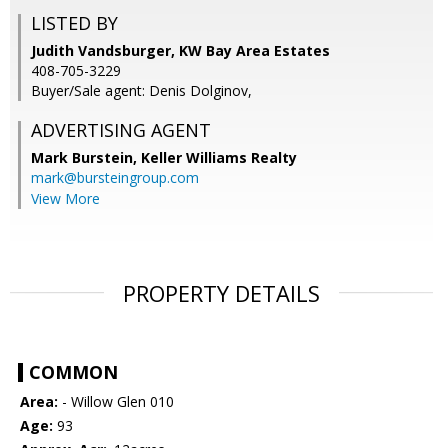
LISTED BY
Judith Vandsburger, KW Bay Area Estates
408-705-3229
Buyer/Sale agent: Denis Dolginov,
ADVERTISING AGENT
Mark Burstein,
Keller Williams Realty
mark@bursteingroup.com
View More
PROPERTY DETAILS
COMMON
Area:
- Willow Glen 010
Age:
93