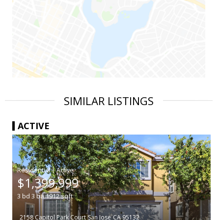
SIMILAR LISTINGS
ACTIVE
|
$1,399,999
3
bd
3
ba
1912
sqft
2158 Capitol Park Court
San Jose
CA 95132