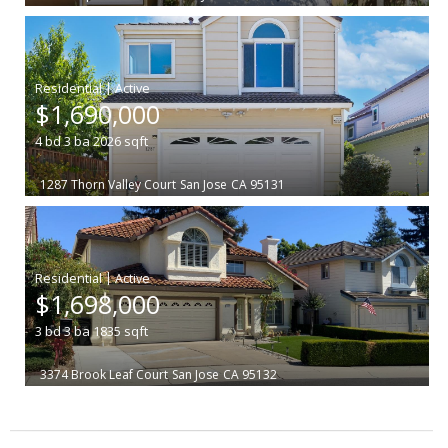
|
$1,690,000
4
bd
3
ba
2026
sqft
1287 Thorn Valley Court
San Jose
CA 95131
|
$1,698,000
3
bd
3
ba
1835
sqft
3374 Brook Leaf Court
San Jose
CA 95132