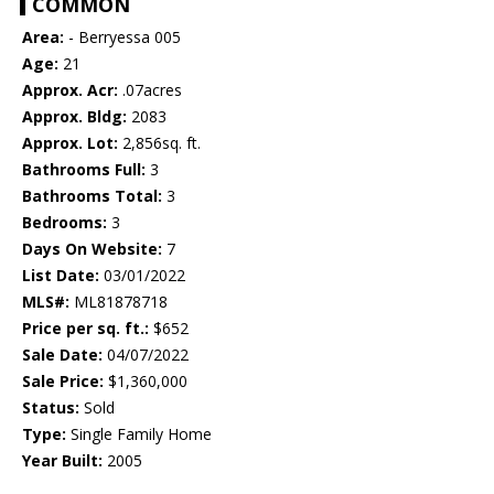
COMMON
Area:
- Berryessa 005
Age:
21
Approx. Acr:
.07acres
Approx. Bldg:
2083
Approx. Lot:
2,856sq. ft.
Bathrooms Full:
3
Bathrooms Total:
3
Bedrooms:
3
Days On Website:
7
List Date:
03/01/2022
MLS#:
ML81878718
Price per sq. ft.:
$652
Sale Date:
04/07/2022
Sale Price:
$1,360,000
Status:
Sold
Type:
Single Family Home
Year Built:
2005