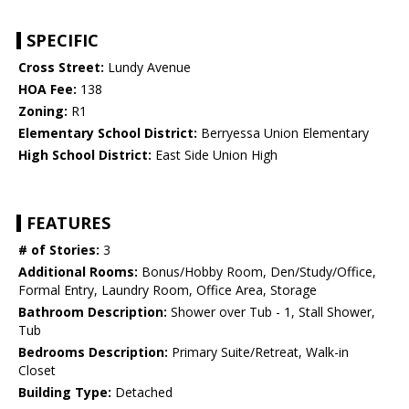
SPECIFIC
Cross Street:
Lundy Avenue
HOA Fee:
138
Zoning:
R1
Elementary School District:
Berryessa Union Elementary
High School District:
East Side Union High
FEATURES
# of Stories:
3
Additional Rooms:
Bonus/Hobby Room, Den/Study/Office,
Formal Entry, Laundry Room, Office Area, Storage
Bathroom Description:
Shower over Tub - 1, Stall Shower,
Tub
Bedrooms Description:
Primary Suite/Retreat, Walk-in
Closet
Building Type:
Detached