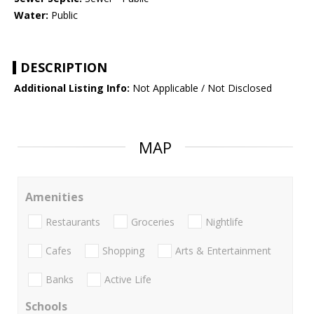
Water:
Public
DESCRIPTION
Additional Listing Info:
Not Applicable / Not Disclosed
MAP
Amenities
Restaurants
Groceries
Nightlife
Cafes
Shopping
Arts & Entertainment
Banks
Active Life
Schools