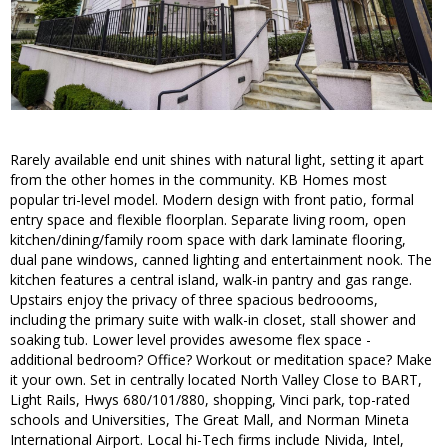
Rarely available end unit shines with natural light, setting it apart
from the other homes in the community. KB Homes most
popular tri-level model. Modern design with front patio, formal
entry space and flexible floorplan. Separate living room, open
kitchen/dining/family room space with dark laminate flooring,
dual pane windows, canned lighting and entertainment nook. The
kitchen features a central island, walk-in pantry and gas range.
Upstairs enjoy the privacy of three spacious bedroooms,
including the primary suite with walk-in closet, stall shower and
soaking tub. Lower level provides awesome flex space -
additional bedroom? Office? Workout or meditation space? Make
it your own. Set in centrally located North Valley Close to BART,
Light Rails, Hwys 680/101/880, shopping, Vinci park, top-rated
schools and Universities, The Great Mall, and Norman Mineta
International Airport. Local hi-Tech firms include Nivida, Intel,