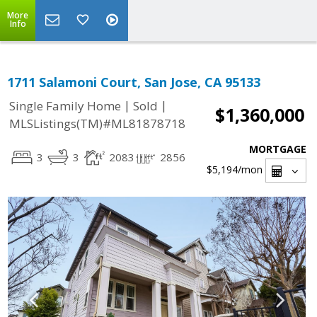
More
Info
1711 Salamoni Court, San Jose, CA 95133
|
|
Single Family Home
Sold
$1,360,000
MLSListings(TM)#ML81878718
MORTGAGE
3
3
2083
2856
$5,194
/mon