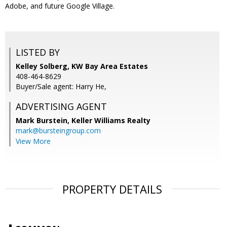
Adobe, and future Google Village.
LISTED BY
Kelley Solberg, KW Bay Area Estates
408-464-8629
Buyer/Sale agent: Harry He,
ADVERTISING AGENT
Mark Burstein,
Keller Williams Realty
mark@bursteingroup.com
View More
PROPERTY DETAILS