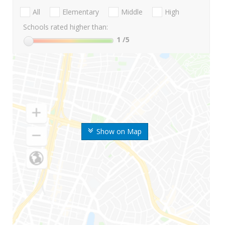
All
Elementary
Middle
High
Schools rated higher than:
1
/5
Show on Map