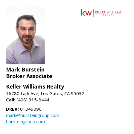
Mark Burstein
Broker Associate
Keller Williams Realty
16780 Lark Ave, Los Gatos, CA 95032
Cell:
(408) 315-8444
DRE#:
01349090
mark@bursteingroup.com
bursteingroup.com