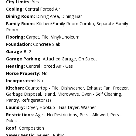
City Limits:
Yes
Cooling:
Central Forced Air
Dining Room:
Dining Area, Dining Bar
Family Room:
Kitchen/Family Room Combo, Separate Family
Room
Flooring:
Carpet, Tile, Vinyl/Linoleum
Foundation:
Concrete Slab
Garage #:
2
Garage Parking:
Attached Garage, On Street
Heating:
Central Forced Air - Gas
Horse Property:
No
Incorporated:
No
Kitchen:
Countertop - Tile, Dishwasher, Exhaust Fan, Freezer,
Garbage Disposal, Island, Microwave, Oven - Self Cleaning,
Pantry, Refrigerator (s)
Laundry:
Dryer, Hookup - Gas Dryer, Washer
Restrictions:
Age - No Restrictions, Pets - Allowed, Pets -
Rules
Roof:
Composition
Sewer Septic:
Sewer - Public