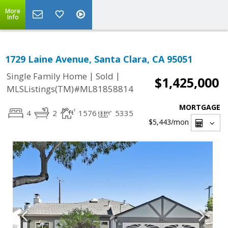
More
Info
1729 Laine Avenue, Santa Clara, CA 95051
|
|
Single Family Home
Sold
$1,425,000
MLSListings(TM)#ML81858814
MORTGAGE
4
2
1576
5335
$5,443
/mon