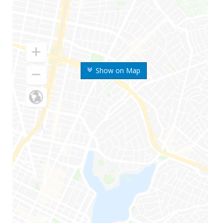
Show on Map