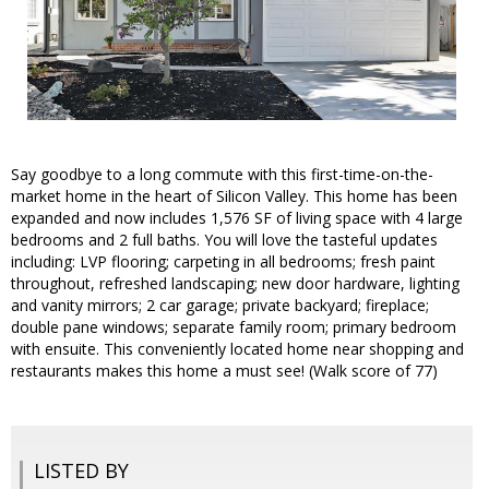
Say goodbye to a long commute with this first-time-on-the-
market home in the heart of Silicon Valley. This home has been
expanded and now includes 1,576 SF of living space with 4 large
bedrooms and 2 full baths. You will love the tasteful updates
including: LVP flooring; carpeting in all bedrooms; fresh paint
throughout, refreshed landscaping; new door hardware, lighting
and vanity mirrors; 2 car garage; private backyard; fireplace;
double pane windows; separate family room; primary bedroom
with ensuite. This conveniently located home near shopping and
restaurants makes this home a must see! (Walk score of 77)
LISTED BY