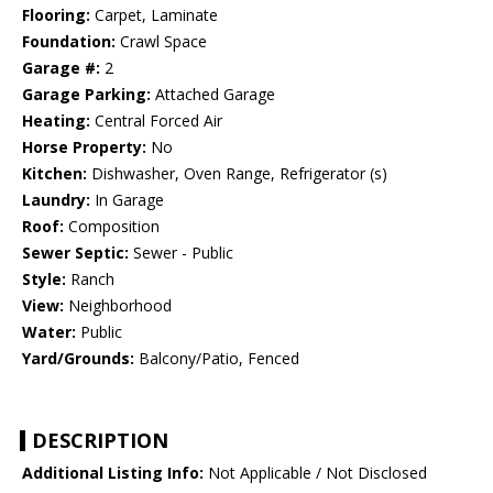
Flooring:
Carpet, Laminate
Foundation:
Crawl Space
Garage #:
2
Garage Parking:
Attached Garage
Heating:
Central Forced Air
Horse Property:
No
Kitchen:
Dishwasher, Oven Range, Refrigerator (s)
Laundry:
In Garage
Roof:
Composition
Sewer Septic:
Sewer - Public
Style:
Ranch
View:
Neighborhood
Water:
Public
Yard/Grounds:
Balcony/Patio, Fenced
DESCRIPTION
Additional Listing Info:
Not Applicable / Not Disclosed