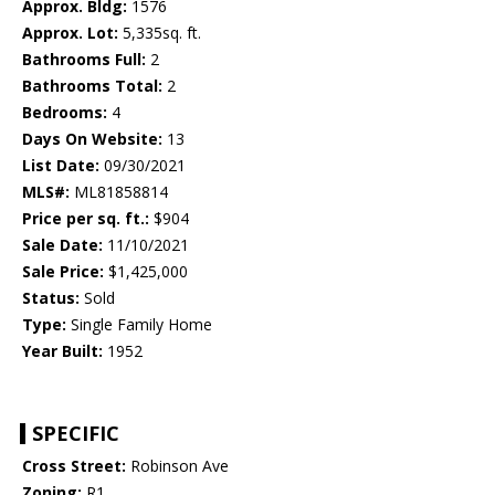
Approx. Bldg:
1576
Approx. Lot:
5,335sq. ft.
Bathrooms Full:
2
Bathrooms Total:
2
Bedrooms:
4
Days On Website:
13
List Date:
09/30/2021
MLS#:
ML81858814
Price per sq. ft.:
$904
Sale Date:
11/10/2021
Sale Price:
$1,425,000
Status:
Sold
Type:
Single Family Home
Year Built:
1952
SPECIFIC
Cross Street:
Robinson Ave
Zoning:
R1