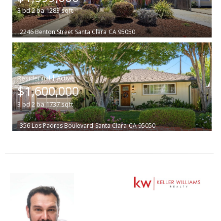
3
bd
2
ba
1283
sqft
2246 Benton Street
Santa Clara
CA 95050
|
$1,600,000
3
bd
2
ba
1737
sqft
356 Los Padres Boulevard
Santa Clara
CA 95050