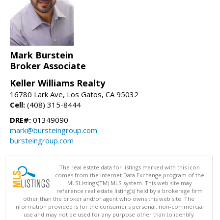
Mark Burstein
Broker Associate
Keller Williams Realty
16780 Lark Ave, Los Gatos, CA 95032
Cell:
(408) 315-8444
DRE#:
01349090
mark@bursteingroup.com
bursteingroup.com
The real estate data for listings marked with this icon
comes from the Internet Data Exchange program of the
MLSListings(TM) MLS system. This web site may
reference real estate listing(s) held by a brokerage firm
other than the broker and/or agent who owns this web site. The
information provided is for the consumer's personal, non-commercial
use and may not be used for any purpose other than to identify