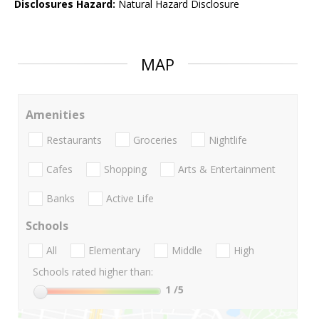
Disclosures Hazard:
Natural Hazard Disclosure
MAP
Amenities
Restaurants
Groceries
Nightlife
Cafes
Shopping
Arts & Entertainment
Banks
Active Life
Schools
All
Elementary
Middle
High
Schools rated higher than:
1
/5