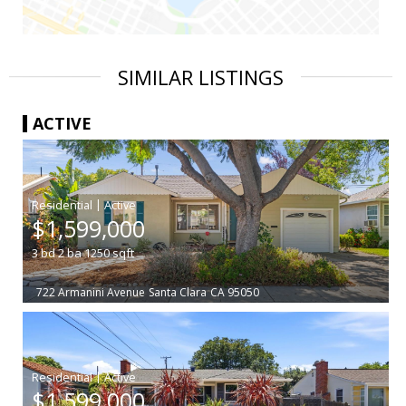
SIMILAR LISTINGS
ACTIVE
|
$1,599,000
3
bd
2
ba
1250
sqft
722 Armanini Avenue
Santa Clara
CA 95050
|
$1,599,000