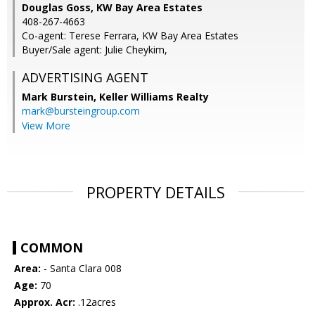
Douglas Goss, KW Bay Area Estates
408-267-4663
Co-agent: Terese Ferrara, KW Bay Area Estates
Buyer/Sale agent: Julie Cheykim,
ADVERTISING AGENT
Mark Burstein,
Keller Williams Realty
mark@bursteingroup.com
View More
PROPERTY DETAILS
COMMON
Area:
- Santa Clara 008
Age:
70
Approx. Acr:
.12acres