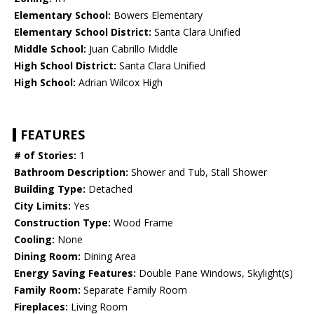
Elementary School:
Bowers Elementary
Elementary School District:
Santa Clara Unified
Middle School:
Juan Cabrillo Middle
High School District:
Santa Clara Unified
High School:
Adrian Wilcox High
FEATURES
# of Stories:
1
Bathroom Description:
Shower and Tub, Stall Shower
Building Type:
Detached
City Limits:
Yes
Construction Type:
Wood Frame
Cooling:
None
Dining Room:
Dining Area
Energy Saving Features:
Double Pane Windows, Skylight(s)
Family Room:
Separate Family Room
Fireplaces:
Living Room