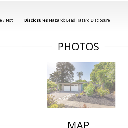
e / Not
Disclosures Hazard:
Lead Hazard Disclosure
PHOTOS
MAP