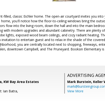
ht-filled, classic Eichler home. The open-air courtyard invites you int
e home, you'll notice how the floor-to-ceiling windows bring the outsid
rs flow into the living room, down the hall and into the main bedro
yling with modern upgrades and abundant cabinetry. There are plenty of 
globe lights, exposed wood beam ceilings, and cozy radiant heating. Th
 invitation to entertain guest and to relax in the shade of the covered
ighborhood, you are centrally located next to shopping, freeways, en
en, downtown Campbell, and The Pruneyard. Booksin Elementary is a
ADVERTISING AGE
a, KW Bay Area Estates
Mark Burstein,
Keller 
mark@bursteingroup.co
: Ian Batra,
View More