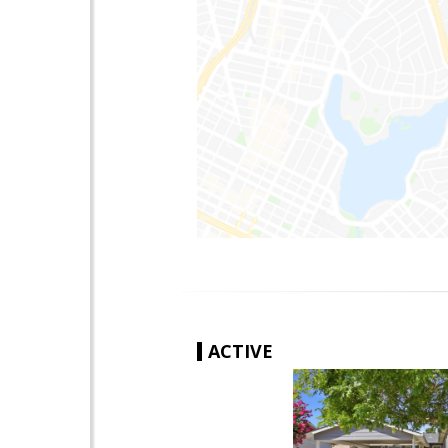
ACTIVE