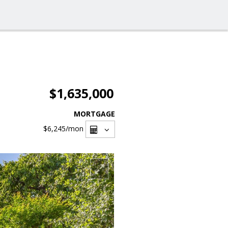
$1,635,000
MORTGAGE
$6,245
/mon