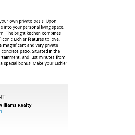
o your own private oasis. Upon
e into your personal living space.
om. The bright kitchen combines
iconic Eichler features to love,
e magnificent and very private
 concrete patio. Situated in the
tertainment, and just minutes from
 special bonus! Make your Eichler
NT
Williams Realty
m