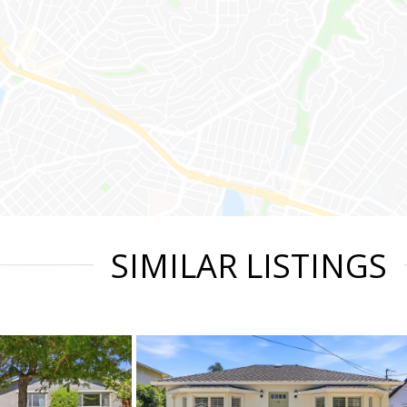
SIMILAR LISTINGS