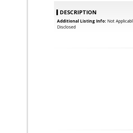
DESCRIPTION
Additional Listing Info:
Not Applicabl
Disclosed