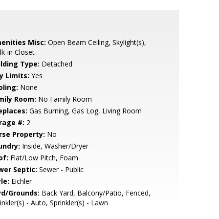
enities Misc:
Open Beam Ceiling, Skylight(s),
k-in Closet
ilding Type:
Detached
y Limits:
Yes
oling:
None
mily Room:
No Family Room
eplaces:
Gas Burning, Gas Log, Living Room
rage #:
2
rse Property:
No
undry:
Inside, Washer/Dryer
of:
Flat/Low Pitch, Foam
wer Septic:
Sewer - Public
le:
Eichler
rd/Grounds:
Back Yard, Balcony/Patio, Fenced,
inkler(s) - Auto, Sprinkler(s) - Lawn