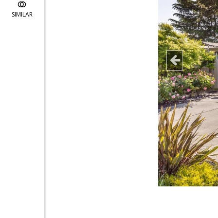
SIMILAR