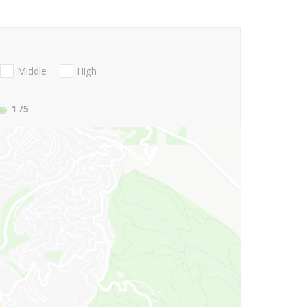
Middle
High
1
/5