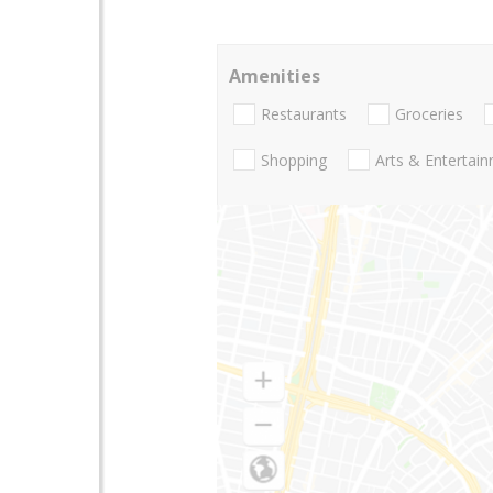
Amenities
Restaurants
Groceries
Shopping
Arts & Entertai