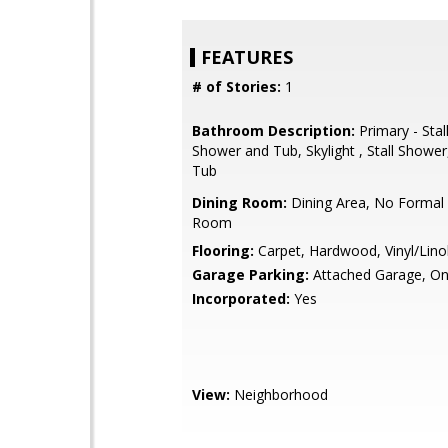
FEATURES
# of Stories:
1
Bathroom Description:
Primary - Stal
Shower and Tub, Skylight , Stall Shower,
Tub
Dining Room:
Dining Area, No Formal 
Room
Flooring:
Carpet, Hardwood, Vinyl/Lin
Garage Parking:
Attached Garage, On
Incorporated:
Yes
View:
Neighborhood