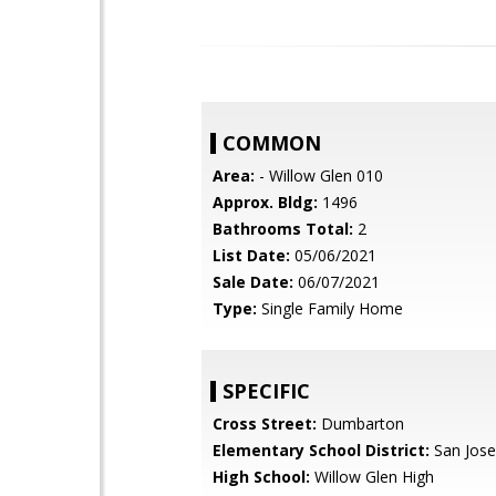
COMMON
Area:
- Willow Glen 010
Approx. Bldg:
1496
Bathrooms Total:
2
List Date:
05/06/2021
Sale Date:
06/07/2021
Type:
Single Family Home
SPECIFIC
Cross Street:
Dumbarton
Elementary School District:
San Jose
High School:
Willow Glen High