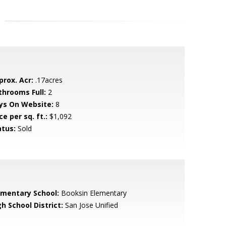
prox. Acr:
.17acres
throoms Full:
2
ys On Website:
8
ce per sq. ft.:
$1,092
atus:
Sold
ementary School:
Booksin Elementary
h School District:
San Jose Unified