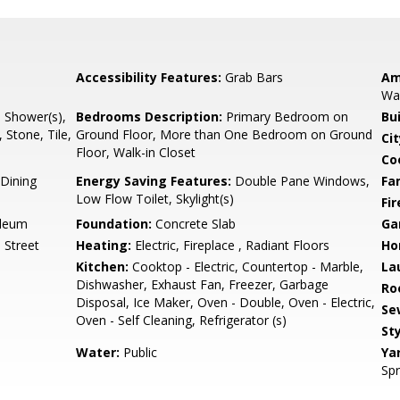
Accessibility Features:
Grab Bars
Am
Wal
l Shower(s),
Bedrooms Description:
Primary Bedroom on
Bu
 Stone, Tile,
Ground Floor, More than One Bedroom on Ground
Cit
Floor, Walk-in Closet
Co
Dining
Energy Saving Features:
Double Pane Windows,
Fa
Low Flow Toilet, Skylight(s)
Fir
oleum
Foundation:
Concrete Slab
Ga
 Street
Heating:
Electric, Fireplace , Radiant Floors
Ho
Kitchen:
Cooktop - Electric, Countertop - Marble,
La
Dishwasher, Exhaust Fan, Freezer, Garbage
Ro
Disposal, Ice Maker, Oven - Double, Oven - Electric,
Se
Oven - Self Cleaning, Refrigerator (s)
Sty
Water:
Public
Ya
Spr