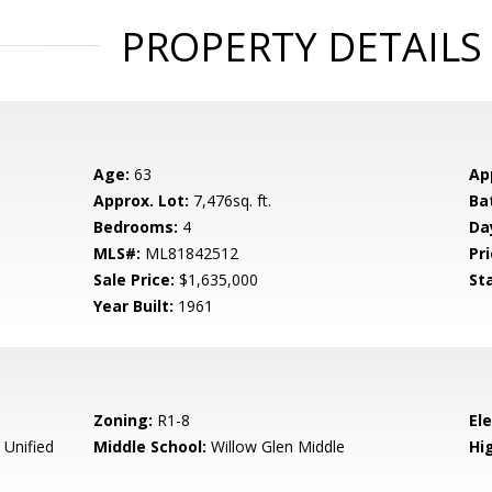
PROPERTY DETAILS
Age:
63
Ap
Approx. Lot:
7,476sq. ft.
Ba
Bedrooms:
4
Da
MLS#:
ML81842512
Pri
Sale Price:
$1,635,000
St
Year Built:
1961
Zoning:
R1-8
El
 Unified
Middle School:
Willow Glen Middle
Hig