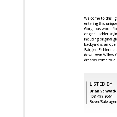
Welcome to this lig
entering this uniqu
Gorgeous wood floo
original Eichler st
including original 
backyard is an open
Fairglen Eichler ne
downtown Willow Gl
dreams come true.
LISTED BY
Brian Schwatk
408-499-9561
Buyer/Sale agent