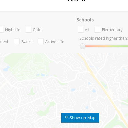
Schools
Nightlife
Cafes
All
Elementary
Schools rated higher than:
nment
Banks
Active Life
Show on Map