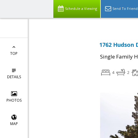
Schedule a Viewing
Send To Friend
1762 Hudson D
TOP
Single Family 
4
2
DETAILS
PHOTOS
MAP