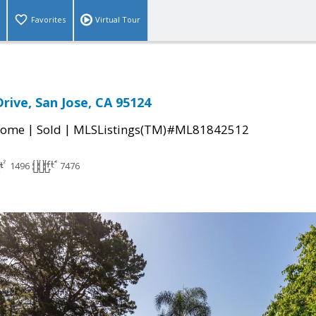
Favorites
Virtual Tour
rive, San Jose, CA 95124
|
|
Home
Sold
MLSListings(TM)#ML81842512
1496
7476