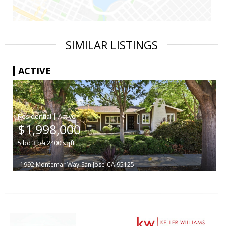
SIMILAR LISTINGS
ACTIVE
|
$1,998,000
5
bd
3
ba
2400
sqft
1992 Montemar Way
San Jose
CA 95125