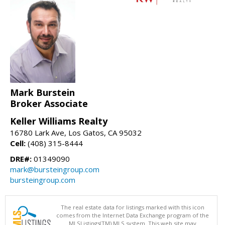
Mark Burstein
Broker Associate
Keller Williams Realty
16780 Lark Ave, Los Gatos, CA 95032
Cell:
(408) 315-8444
DRE#:
01349090
mark@bursteingroup.com
bursteingroup.com
The real estate data for listings marked with this icon
comes from the Internet Data Exchange program of the
MLSListings(TM) MLS system. This web site may