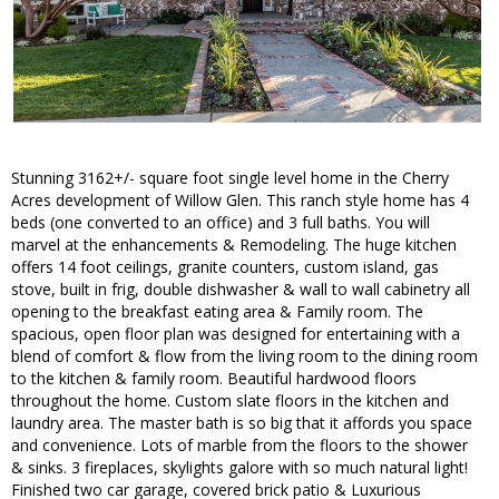
Stunning 3162+/- square foot single level home in the Cherry
Acres development of Willow Glen. This ranch style home has 4
beds (one converted to an office) and 3 full baths. You will
marvel at the enhancements & Remodeling. The huge kitchen
offers 14 foot ceilings, granite counters, custom island, gas
stove, built in frig, double dishwasher & wall to wall cabinetry all
opening to the breakfast eating area & Family room. The
spacious, open floor plan was designed for entertaining with a
blend of comfort & flow from the living room to the dining room
to the kitchen & family room. Beautiful hardwood floors
throughout the home. Custom slate floors in the kitchen and
laundry area. The master bath is so big that it affords you space
and convenience. Lots of marble from the floors to the shower
& sinks. 3 fireplaces, skylights galore with so much natural light!
Finished two car garage, covered brick patio & Luxurious