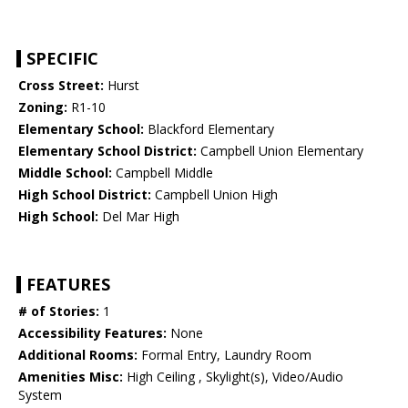
SPECIFIC
Cross Street:
Hurst
Zoning:
R1-10
Elementary School:
Blackford Elementary
Elementary School District:
Campbell Union Elementary
Middle School:
Campbell Middle
High School District:
Campbell Union High
High School:
Del Mar High
FEATURES
# of Stories:
1
Accessibility Features:
None
Additional Rooms:
Formal Entry, Laundry Room
Amenities Misc:
High Ceiling , Skylight(s), Video/Audio
System