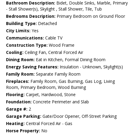
Bathroom Description:
Bidet, Double Sinks, Marble, Primary
- Stall Shower(s), Skylight , Stall Shower, Tile, Tub
Bedrooms Description:
Primary Bedroom on Ground Floor
Building Type:
Detached
City Limits:
Yes
Communications:
Cable TV
Construction Type:
Wood Frame
Cooling:
Ceiling Fan, Central Forced Air
Dining Room:
Eat in Kitchen, Formal Dining Room
Energy Saving Features:
Insulation - Unknown, Skylight(s)
Family Room:
Separate Family Room
Fireplaces:
Family Room, Gas Burning, Gas Log, Living
Room, Primary Bedroom, Wood Burning
Flooring:
Carpet, Hardwood, Stone
Foundation:
Concrete Perimeter and Slab
Garage #:
2
Garage Parking:
Gate/Door Opener, Off-Street Parking
Heating:
Central Forced Air - Gas
Horse Property:
No