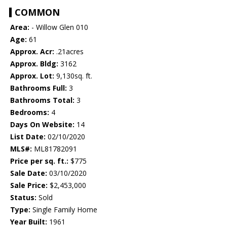
COMMON
Area:
- Willow Glen 010
Age:
61
Approx. Acr:
.21acres
Approx. Bldg:
3162
Approx. Lot:
9,130sq. ft.
Bathrooms Full:
3
Bathrooms Total:
3
Bedrooms:
4
Days On Website:
14
List Date:
02/10/2020
MLS#:
ML81782091
Price per sq. ft.:
$775
Sale Date:
03/10/2020
Sale Price:
$2,453,000
Status:
Sold
Type:
Single Family Home
Year Built:
1961