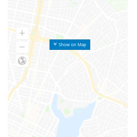
Show on Map