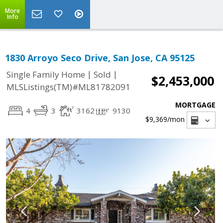
More
Info
1830 Arroyo Seco Drive, San Jose, CA 95125
|
|
Single Family Home
Sold
$2,453,000
MLSListings(TM)#ML81782091
MORTGAGE
4
3
3162
9130
$9,369
/mon