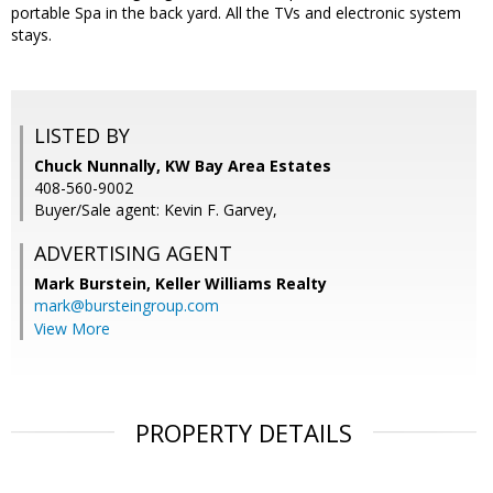
portable Spa in the back yard. All the TVs and electronic system
stays.
LISTED BY
Chuck Nunnally, KW Bay Area Estates
408-560-9002
Buyer/Sale agent: Kevin F. Garvey,
ADVERTISING AGENT
Mark Burstein,
Keller Williams Realty
mark@bursteingroup.com
View More
PROPERTY DETAILS