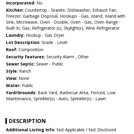
Incorporated:
No
Kitchen:
Countertop - Granite, Dishwasher, Exhaust Fan,
Freezer, Garbage Disposal, Hookups - Gas, Island, Island with
Sink, Microwave, Oven - Double, Oven - Gas, Oven Range -
Built-In, Gas, Refrigerator (s), Skylight(s), Wine Refrigerator
Laundry:
Hookup - Gas Dryer
Lot Description:
Grade - Level
Roof:
Composition
Security Features:
Security Alarm , Other
Sewer Septic:
Sewer - Public
Style:
Ranch
View:
None
Water:
Public
Yard/Grounds:
Back Yard, Barbecue Area, Fenced, Low
Maintenance, Sprinkler(s) - Auto, Sprinkler(s) - Lawn
DESCRIPTION
Additional Listing Info:
Not Applicable / Not Disclosed