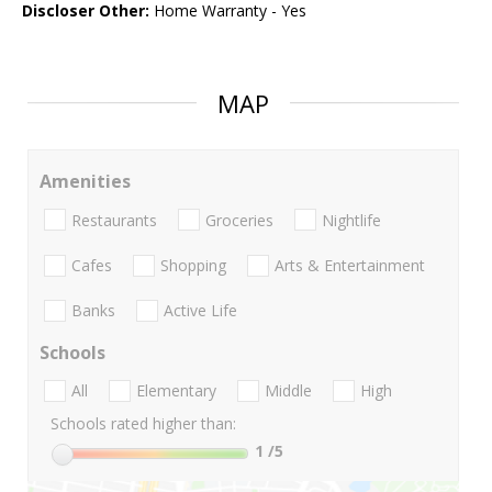
Discloser Other:
Home Warranty - Yes
MAP
Amenities
Restaurants
Groceries
Nightlife
Cafes
Shopping
Arts & Entertainment
Banks
Active Life
Schools
All
Elementary
Middle
High
Schools rated higher than:
1
/5