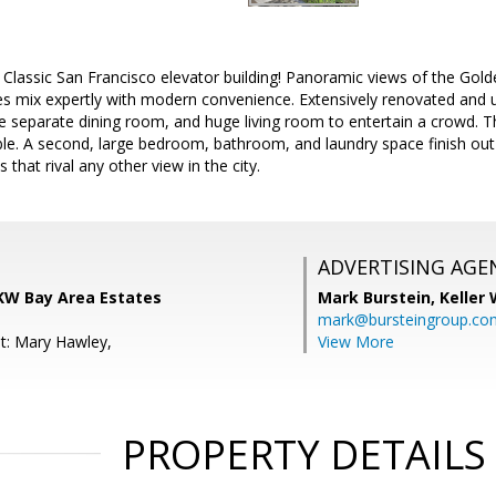
 Classic San Francisco elevator building! Panoramic views of the Gold
es mix expertly with modern convenience. Extensively renovated and u
ge separate dining room, and huge living room to entertain a crowd.
le. A second, large bedroom, bathroom, and laundry space finish out 
 that rival any other view in the city.
ADVERTISING AGE
KW Bay Area Estates
Mark Burstein,
Keller 
mark@bursteingroup.co
t: Mary Hawley,
View More
PROPERTY DETAILS