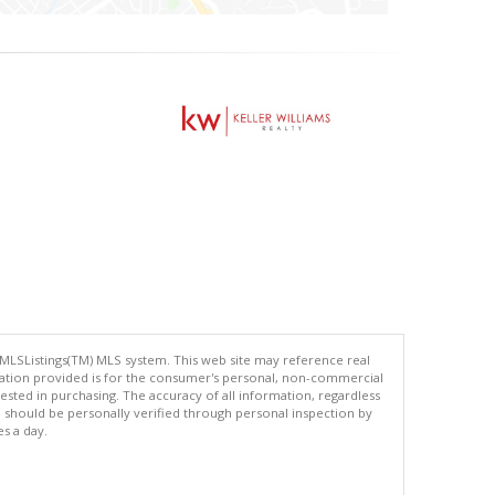
 MLSListings(TM) MLS system. This web site may reference real
rmation provided is for the consumer's personal, non-commercial
ted in purchasing. The accuracy of all information, regardless
d should be personally verified through personal inspection by
es a day.