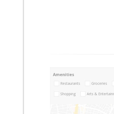
Amenities
Restaurants
Groceries
Shopping
Arts & Entertai