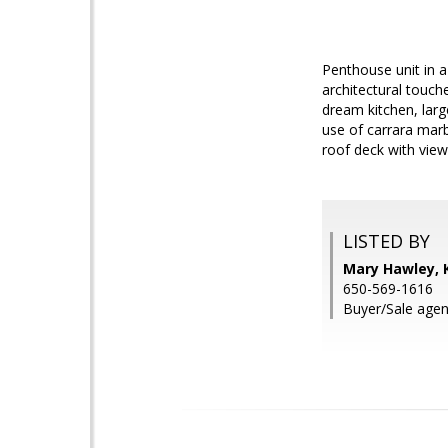
Penthouse unit in a
architectural touch
dream kitchen, lar
use of carrara marb
roof deck with views
LISTED BY
Mary Hawley, 
650-569-1616
Buyer/Sale agen