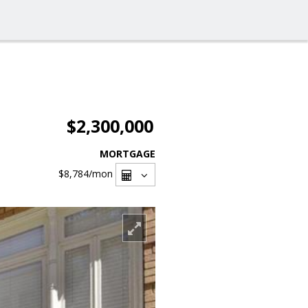
$2,300,000
MORTGAGE
$8,784
/mon