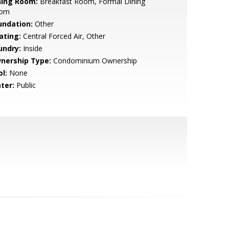
ning Room:
Breakfast Room, Formal Dining
om
undation:
Other
ating:
Central Forced Air, Other
undry:
Inside
nership Type:
Condominium Ownership
l:
None
ter:
Public