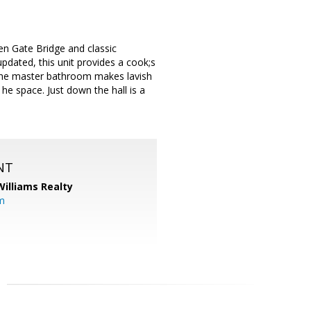
en Gate Bridge and classic
pdated, this unit provides a cook;s
 The master bathroom makes lavish
he space. Just down the hall is a
NT
Williams Realty
m