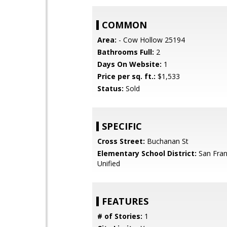
COMMON
Area:
- Cow Hollow 25194
Bathrooms Full:
2
Days On Website:
1
Price per sq. ft.:
$1,533
Status:
Sold
SPECIFIC
Cross Street:
Buchanan St
Elementary School District:
San Fran
Unified
FEATURES
# of Stories:
1