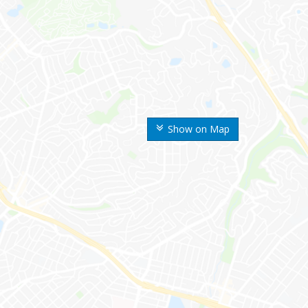
Show on Map