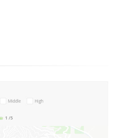
Middle
High
1
/5