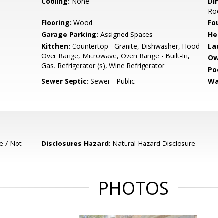
Cooling:
None
Di
Ro
Flooring:
Wood
Fo
Garage Parking:
Assigned Spaces
He
Kitchen:
Countertop - Granite, Dishwasher, Hood
La
Over Range, Microwave, Oven Range - Built-In,
Ow
Gas, Refrigerator (s), Wine Refrigerator
Poo
Sewer Septic:
Sewer - Public
Wa
e / Not
Disclosures Hazard:
Natural Hazard Disclosure
PHOTOS