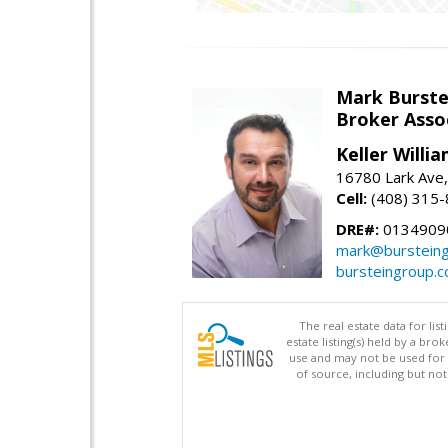
Mark Burste
Broker Asso
Keller Willi
16780 Lark Ave
Cell:
(408) 315
DRE#:
0134909
mark@burstein
bursteingroup.
The real estate data for li
estate listing(s) held by a b
use and may not be used for 
of source, including but no