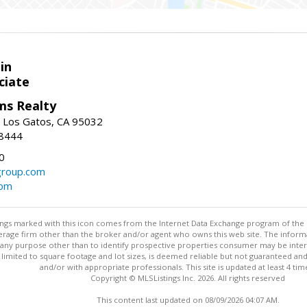
in
ciate
ams Realty
, Los Gatos, CA 95032
-8444
0
group.com
com
stings marked with this icon comes from the Internet Data Exchange program of the
rokerage firm other than the broker and/or agent who owns this web site. The info
any purpose other than to identify prospective properties consumer may be interes
t limited to square footage and lot sizes, is deemed reliable but not guaranteed an
and/or with appropriate professionals. This site is updated at least 4 tim
Copyright © MLSListings Inc. 2026. All rights reserved
This content last updated on 08/09/2026 04:07 AM.