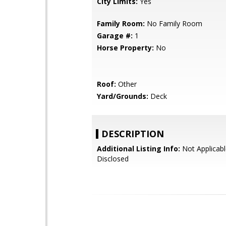
City Limits:
Yes
Family Room:
No Family Room
Garage #:
1
Horse Property:
No
Roof:
Other
Yard/Grounds:
Deck
DESCRIPTION
Additional Listing Info:
Not Applicabl
Disclosed