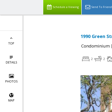
Schedule a Viewing
Send To Friend
1990 Green St
TOP
Condominium
2
2
DETAILS
PHOTOS
MAP