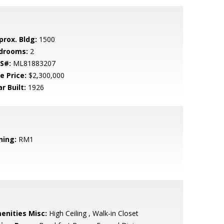
prox. Bldg:
1500
drooms:
2
S#:
ML81883207
e Price:
$2,300,000
r Built:
1926
ning:
RM1
enities Misc:
High Ceiling , Walk-in Closet