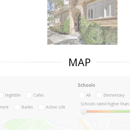
MAP
Schools
Nightlife
Cafes
All
Elementary
Schools rated higher than:
nment
Banks
Active Life