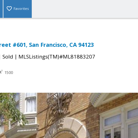
Favorites
reet #601, San Francisco, CA 94123
|
|
Sold
MLSListings(TM)#ML81883207
1500