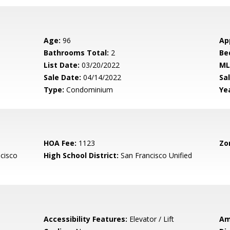
Age:
96
Ap
Bathrooms Total:
2
Be
List Date:
03/20/2022
ML
Sale Date:
04/14/2022
Sal
Type:
Condominium
Yea
HOA Fee:
1123
Zo
cisco
High School District:
San Francisco Unified
Accessibility Features:
Elevator / Lift
Am