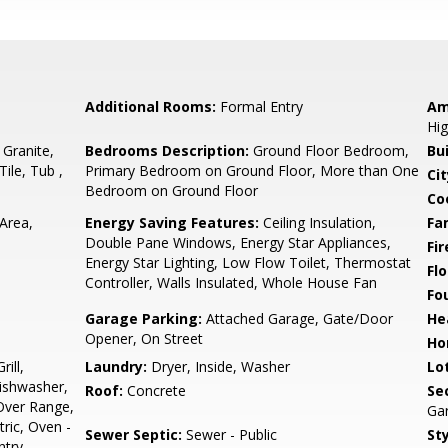
Additional Rooms:
Formal Entry
Am
Hig
 Granite,
Bedrooms Description:
Ground Floor Bedroom,
Bu
Tile, Tub ,
Primary Bedroom on Ground Floor, More than One
Cit
Bedroom on Ground Floor
Co
Area,
Energy Saving Features:
Ceiling Insulation,
Fa
Double Pane Windows, Energy Star Appliances,
Fir
Energy Star Lighting, Low Flow Toilet, Thermostat
Flo
Controller, Walls Insulated, Whole House Fan
Fo
Garage Parking:
Attached Garage, Gate/Door
He
Opener, On Street
Ho
ill,
Laundry:
Dryer, Inside, Washer
Lo
Dishwasher,
Roof:
Concrete
Se
Over Range,
Gar
ric, Oven -
Sewer Septic:
Sewer - Public
Sty
ntry,