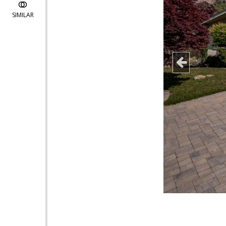
SIMILAR