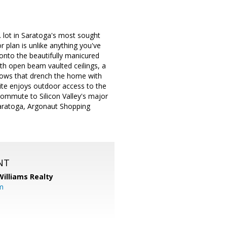
. lot in Saratoga's most sought
 plan is unlike anything you've
onto the beautifully manicured
ith open beam vaulted ceilings, a
dows that drench the home with
ite enjoys outdoor access to the
commute to Silicon Valley's major
aratoga, Argonaut Shopping
NT
Williams Realty
m