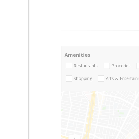
Amenities
Restaurants
Groceries
Shopping
Arts & Entertai