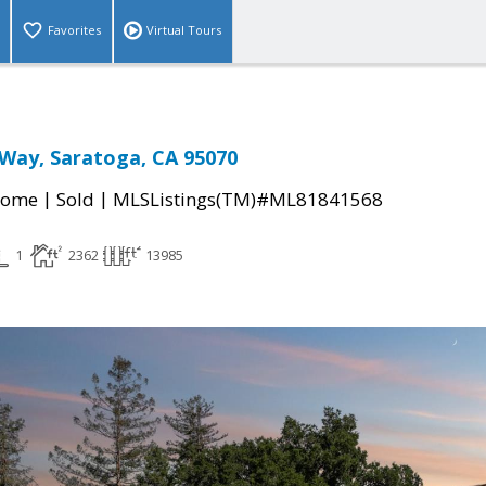
Favorites
Virtual Tours
Way, Saratoga, CA 95070
|
|
Home
Sold
MLSListings(TM)#ML81841568
1
2362
13985