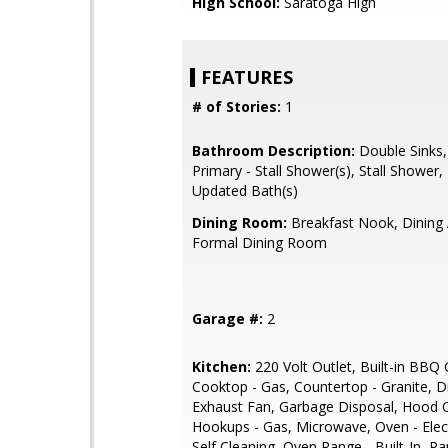
High School:
Saratoga High
FEATURES
# of Stories:
1
Bathroom Description:
Double Sinks,
Primary - Stall Shower(s), Stall Shower, 
Updated Bath(s)
Dining Room:
Breakfast Nook, Dining 
Formal Dining Room
Garage #:
2
Kitchen:
220 Volt Outlet, Built-in BBQ Gr
Cooktop - Gas, Countertop - Granite, 
Exhaust Fan, Garbage Disposal, Hood 
Hookups - Gas, Microwave, Oven - Elect
Self Cleaning, Oven Range - Built-In, Pa