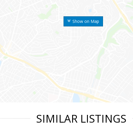
Show on Map
SIMILAR LISTINGS