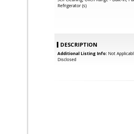
Refrigerator (s)
DESCRIPTION
Additional Listing Info:
Not Applicabl
Disclosed