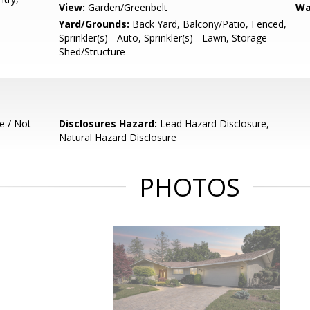
View:
Garden/Greenbelt
Wa
Yard/Grounds:
Back Yard, Balcony/Patio, Fenced,
Sprinkler(s) - Auto, Sprinkler(s) - Lawn, Storage
Shed/Structure
e / Not
Disclosures Hazard:
Lead Hazard Disclosure,
Natural Hazard Disclosure
PHOTOS