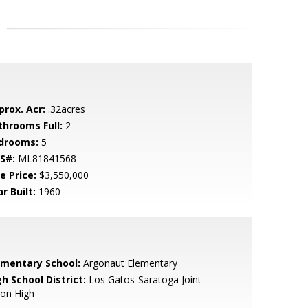
prox. Acr:
.32acres
throoms Full:
2
drooms:
5
S#:
ML81841568
e Price:
$3,550,000
r Built:
1960
ementary School:
Argonaut Elementary
h School District:
Los Gatos-Saratoga Joint
ion High