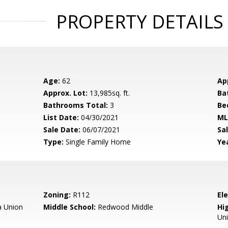
PROPERTY DETAILS
Age:
62
Ap
Approx. Lot:
13,985sq. ft.
Ba
Bathrooms Total:
3
Be
List Date:
04/30/2021
ML
Sale Date:
06/07/2021
Sal
Type:
Single Family Home
Yea
Zoning:
R112
El
 Union
Middle School:
Redwood Middle
Hig
Un