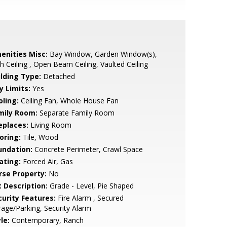
enities Misc:
Bay Window, Garden Window(s),
h Ceiling , Open Beam Ceiling, Vaulted Ceiling
ilding Type:
Detached
y Limits:
Yes
oling:
Ceiling Fan, Whole House Fan
mily Room:
Separate Family Room
eplaces:
Living Room
oring:
Tile, Wood
undation:
Concrete Perimeter, Crawl Space
ating:
Forced Air, Gas
rse Property:
No
t Description:
Grade - Level, Pie Shaped
curity Features:
Fire Alarm , Secured
age/Parking, Security Alarm
le:
Contemporary, Ranch