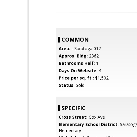
COMMON
Area:
- Saratoga 017
Approx. Bldg:
2362
Bathrooms Half:
1
Days On Website:
4
Price per sq. ft.:
$1,502
Status:
Sold
SPECIFIC
Cross Street:
Cox Ave
Elementary School District:
Saratoga
Elementary