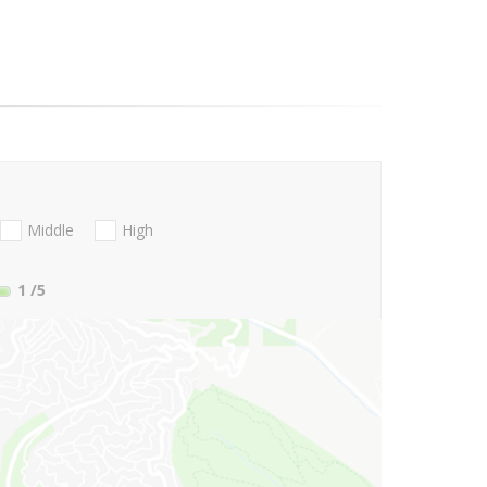
Middle
High
1
/5