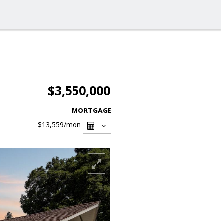
$3,550,000
MORTGAGE
$13,559
/mon