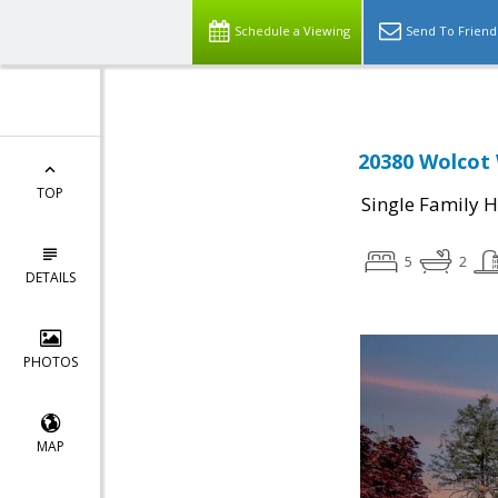
Schedule a Viewing
Send To Friend
20380 Wolcot 
TOP
Single Family 
5
2
DETAILS
PHOTOS
MAP