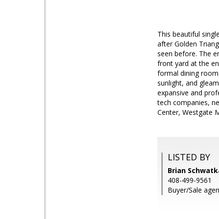
This beautiful sing
after Golden Triang
seen before. The e
front yard at the e
formal dining room
sunlight, and glea
expansive and profe
tech companies, ne
Center, Westgate M
LISTED BY
Brian Schwatk
408-499-9561
Buyer/Sale agen