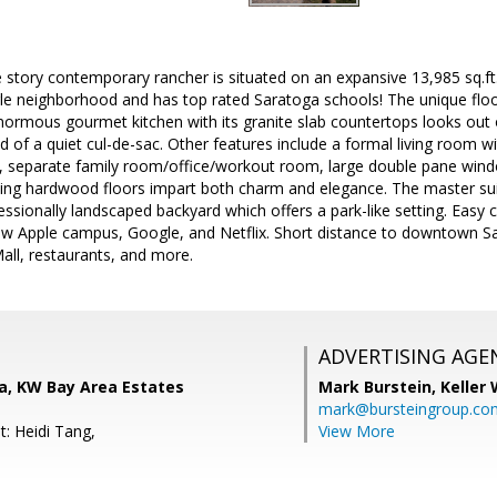
le story contemporary rancher is situated on an expansive 13,985 sq.ft
le neighborhood and has top rated Saratoga schools! The unique floor
normous gourmet kitchen with its granite slab countertops looks out 
nd of a quiet cul-de-sac. Other features include a formal living room w
, separate family room/office/workout room, large double pane win
ming hardwood floors impart both charm and elegance. The master su
ssionally landscaped backyard which offers a park-like setting. Easy 
w Apple campus, Google, and Netflix. Short distance to downtown S
all, restaurants, and more.
ADVERTISING AGE
a, KW Bay Area Estates
Mark Burstein,
Keller 
mark@bursteingroup.co
t: Heidi Tang,
View More