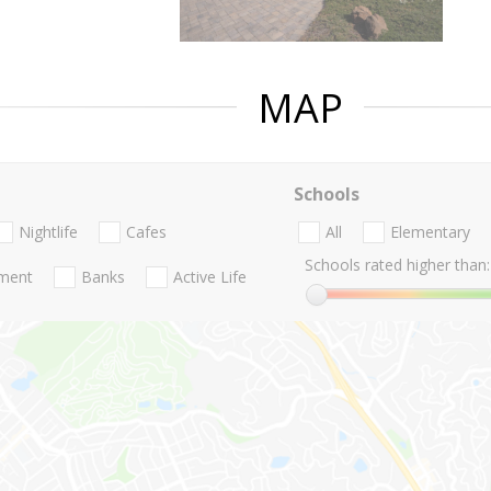
MAP
Schools
Nightlife
Cafes
All
Elementary
Schools rated higher than:
nment
Banks
Active Life