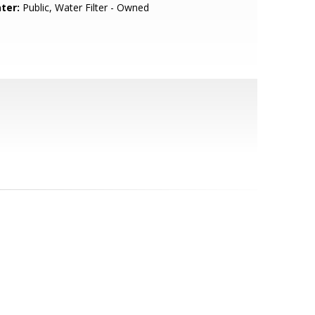
ter:
Public, Water Filter - Owned