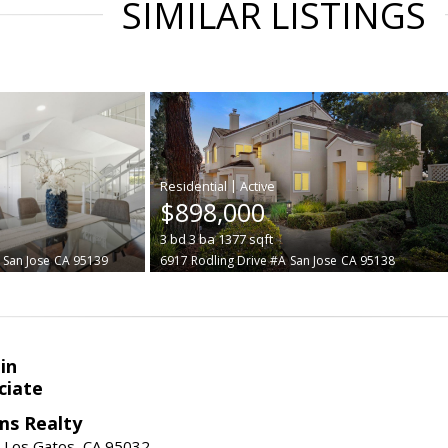
SIMILAR LISTINGS
|
$898,000
3
bd
3
ba
1377
sqft
San Jose
CA 95139
6917 Rodling Drive #A
San Jose
CA 95138
in
ciate
ams Realty
, Los Gatos, CA 95032