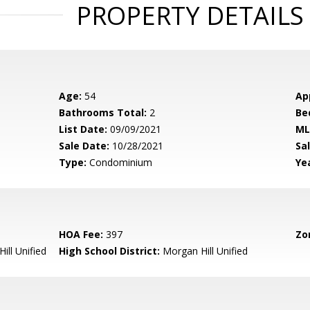
PROPERTY DETAILS
Age:
54
Ap
Bathrooms Total:
2
Be
List Date:
09/09/2021
ML
Sale Date:
10/28/2021
Sal
Type:
Condominium
Yea
HOA Fee:
397
Zo
ill Unified
High School District:
Morgan Hill Unified