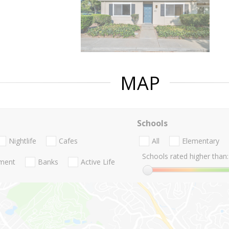
MAP
Schools
Nightlife
Cafes
All
Elementary
Schools rated higher than:
nment
Banks
Active Life