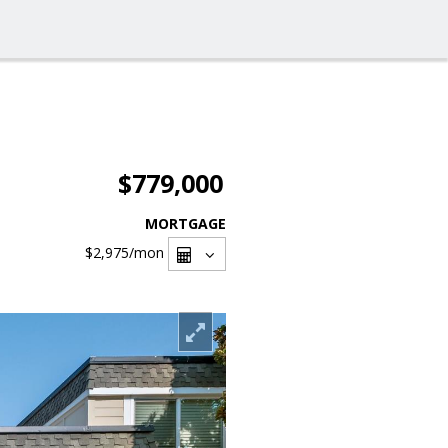
$779,000
MORTGAGE
$2,975
/mon