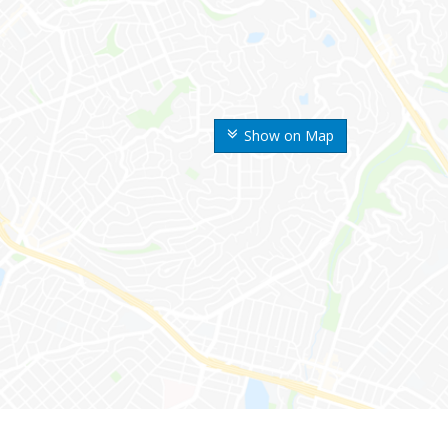
Show on Map