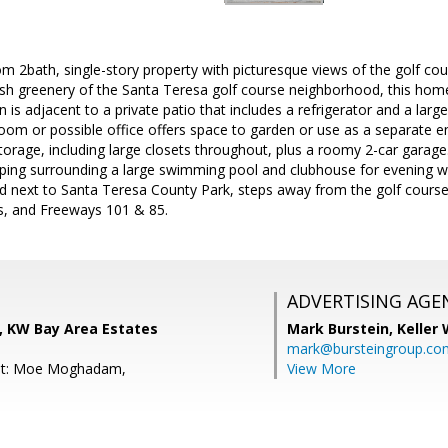
om 2bath, single-story property with picturesque views of the golf cou
ush greenery of the Santa Teresa golf course neighborhood, this hom
n is adjacent to a private patio that includes a refrigerator and a larg
om or possible office offers space to garden or use as a separate ent
storage, including large closets throughout, plus a roomy 2-car garage.
ping surrounding a large swimming pool and clubhouse for evening wal
d next to Santa Teresa County Park, steps away from the golf course
ts, and Freeways 101 & 85.
ADVERTISING AGE
, KW Bay Area Estates
Mark Burstein,
Keller 
mark@bursteingroup.co
nt: Moe Moghadam,
View More