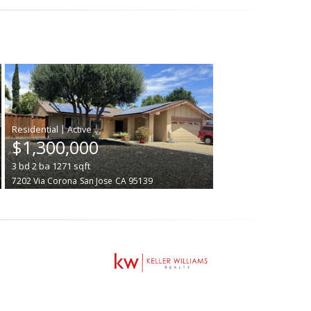
|
$1,300,000
3
bd
2
ba
1271
sqft
7202 Via Corona
San Jose
CA 95139