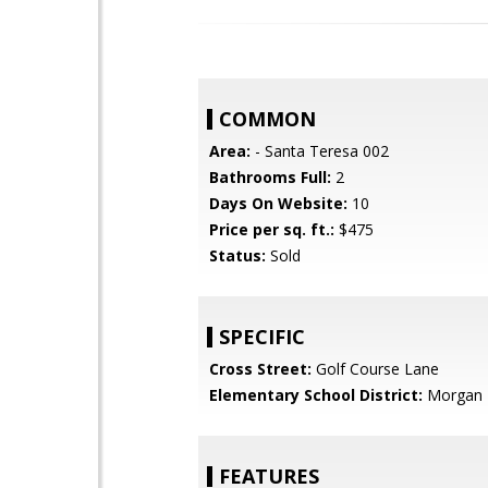
COMMON
Area:
- Santa Teresa 002
Bathrooms Full:
2
Days On Website:
10
Price per sq. ft.:
$475
Status:
Sold
SPECIFIC
Cross Street:
Golf Course Lane
Elementary School District:
Morgan H
FEATURES