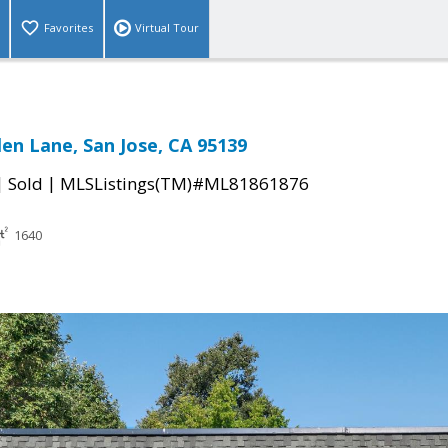
Favorites
Virtual Tour
len Lane, San Jose, CA 95139
|
|
Sold
MLSListings(TM)#ML81861876
1640