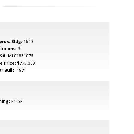
prox. Bldg:
1640
drooms:
3
S#:
ML81861876
e Price:
$779,000
r Built:
1971
ning:
R1-5P