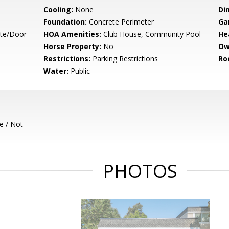
Cooling:
None
Di
Foundation:
Concrete Perimeter
Ga
ate/Door
HOA Amenities:
Club House, Community Pool
He
Horse Property:
No
Ow
Restrictions:
Parking Restrictions
Ro
Water:
Public
e / Not
PHOTOS