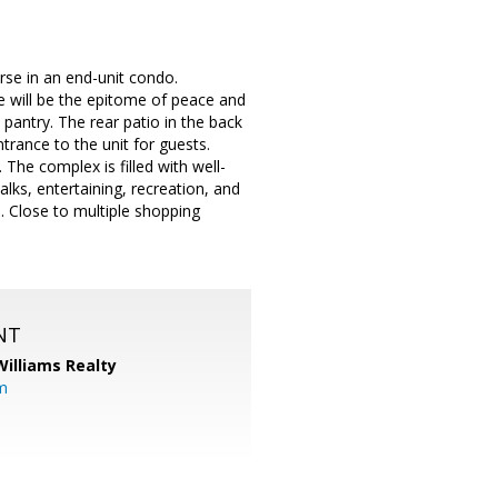
rse in an end-unit condo.
e will be the epitome of peace and
e pantry. The rear patio in the back
rance to the unit for guests.
 The complex is filled with well-
ks, entertaining, recreation, and
. Close to multiple shopping
NT
Williams Realty
m