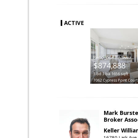
ACTIVE
|
$874,888
3
bd
3
ba
1656
sqft
7062 Cypress Point Court
Mark Burste
Broker Asso
Keller Willi
16780 Lark Ave