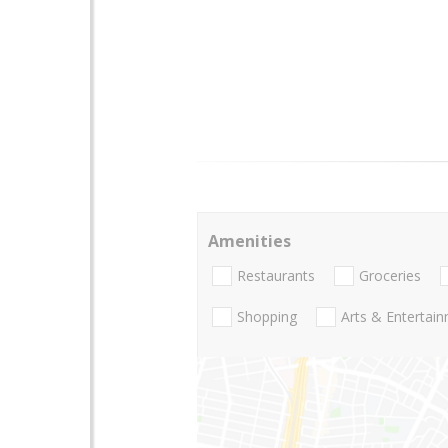
Amenities
Restaurants
Groceries
Shopping
Arts & Entertai