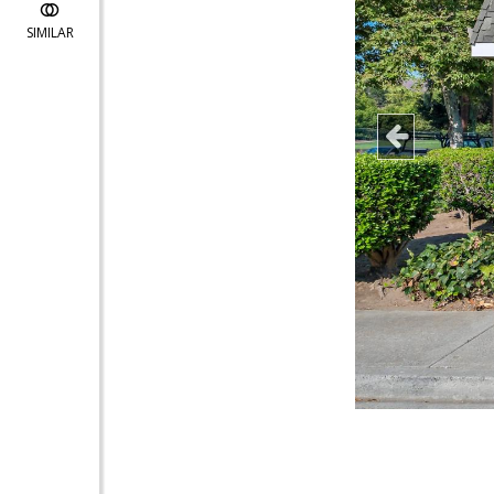
SIMILAR