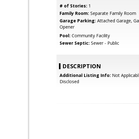
# of Stories:
1
Family Room:
Separate Family Room
Garage Parking:
Attached Garage, G
Opener
Pool:
Community Facility
Sewer Septic:
Sewer - Public
DESCRIPTION
Additional Listing Info:
Not Applicabl
Disclosed