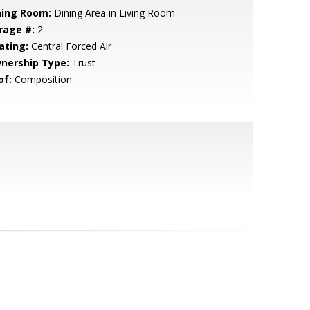
ning Room:
Dining Area in Living Room
rage #:
2
ating:
Central Forced Air
nership Type:
Trust
of:
Composition