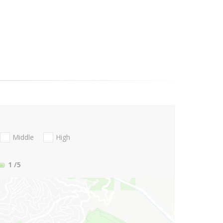
Middle
High
1
/5