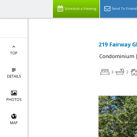
Schedule a Viewing
Send To Friend
219 Fairway G
TOP
Condominium
3
2
DETAILS
PHOTOS
MAP