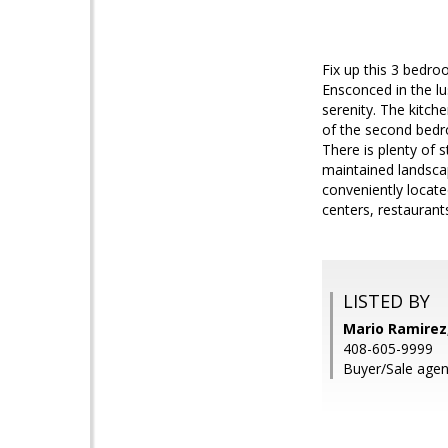
Fix up this 3 bedro
Ensconced in the l
serenity. The kitche
of the second bedro
There is plenty of 
maintained landsca
conveniently locate
centers, restauran
LISTED BY
Mario Ramirez
408-605-9999
Buyer/Sale age