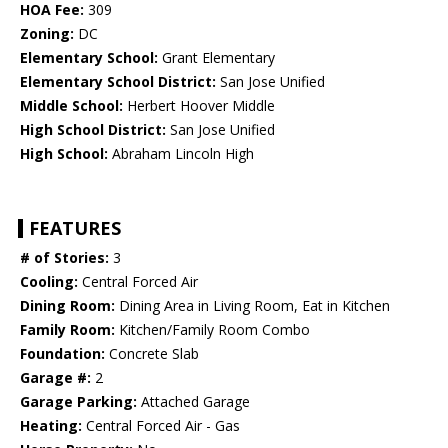
HOA Fee:
309
Zoning:
DC
Elementary School:
Grant Elementary
Elementary School District:
San Jose Unified
Middle School:
Herbert Hoover Middle
High School District:
San Jose Unified
High School:
Abraham Lincoln High
FEATURES
# of Stories:
3
Cooling:
Central Forced Air
Dining Room:
Dining Area in Living Room, Eat in Kitchen
Family Room:
Kitchen/Family Room Combo
Foundation:
Concrete Slab
Garage #:
2
Garage Parking:
Attached Garage
Heating:
Central Forced Air - Gas