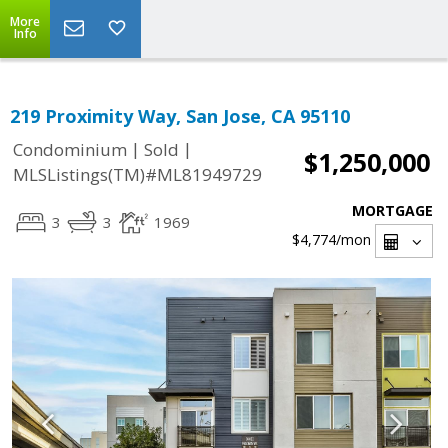
More
Info
219 Proximity Way, San Jose, CA 95110
|
|
Condominium
Sold
$1,250,000
MLSListings(TM)#ML81949729
MORTGAGE
3
3
1969
$4,774
/mon