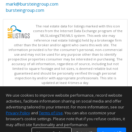
mark@bursteingroup.com
bursteingroup.com
The real estate data for listings marked with this icon
comes from the Internet Data Exchange program of the
MLSListings(TM) MLS system. This web site may
reference real estate listing(s) held by a brokerage firm
other than the broker and/or agent who owns this web site. The
information provided is for the consumer's personal, non-commercial
use and may not be used for any purpose other than to identify
prospective properties consumer may be interested in purchasing. The
accuracy of all information, regardless of source, including but not
limited to square footage and lot sizes, is deemed reliable but not
guaranteed and should be personally verified through personal
inspection by and/or with appropriate professionals. This site is
updated at least 4 times a day.
Copyright © MLSListings Inc. 2026. All rights reserved
We use cookies to improve website performance, record website
This content last updated on 08/09/2026 11:36 PM.
activities, facilitate information sharing on social media and offer
Information deemed reliable but not guaranteed to be accurate.
advertising tailored to your interest. For more information, see our
Privacy Policy
and
Terms of Use
. You can also customize your
browser’s cookie settings. Please note that if you refuse cookies, it
may affect site functionality and performance.