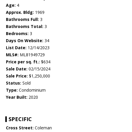
Age:
4
Approx. Bldg:
1969
Bathrooms Full:
3
Bathrooms Total:
3
Bedrooms:
3
Days On Website:
34
List Date:
12/14/2023
MLS#:
ML81949729
Price per sq. ft.:
$634
Sale Date:
02/15/2024
Sale Price:
$1,250,000
Status:
Sold
Type:
Condominium
Year Built:
2020
SPECIFIC
Cross Street:
Coleman