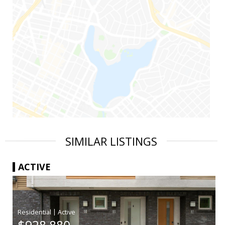
SIMILAR LISTINGS
ACTIVE
|
$928,880