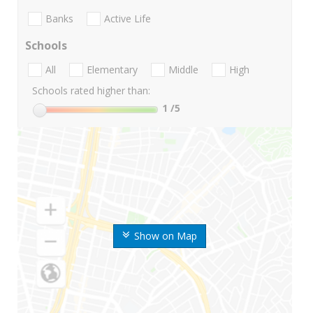
Banks
Active Life
Schools
All
Elementary
Middle
High
Schools rated higher than:
1
/5
Show on Map