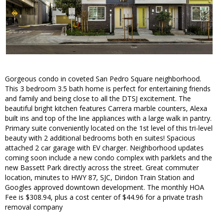
Gorgeous condo in coveted San Pedro Square neighborhood.
This 3 bedroom 3.5 bath home is perfect for entertaining friends
and family and being close to all the DTSJ excitement. The
beautiful bright kitchen features Carrera marble counters, Alexa
built ins and top of the line appliances with a large walk in pantry.
Primary suite conveniently located on the 1st level of this tri-level
beauty with 2 additional bedrooms both en suites! Spacious
attached 2 car garage with EV charger. Neighborhood updates
coming soon include a new condo complex with parklets and the
new Bassett Park directly across the street. Great commuter
location, minutes to HWY 87, SJC, Diridon Train Station and
Googles approved downtown development. The monthly HOA
Fee is $308.94, plus a cost center of $44.96 for a private trash
removal company