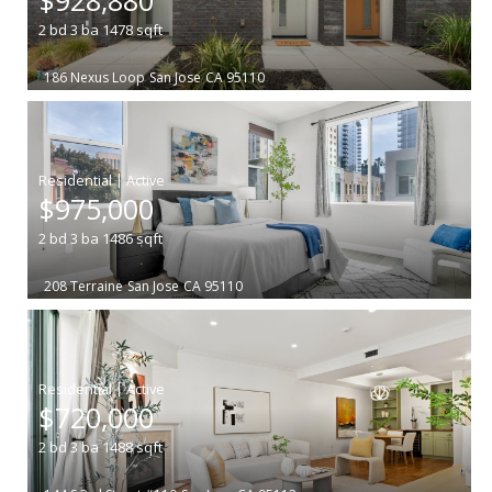
2
bd
3
ba
1478
sqft
186 Nexus Loop
San Jose
CA 95110
|
$975,000
2
bd
3
ba
1486
sqft
208 Terraine
San Jose
CA 95110
|
$720,000
2
bd
3
ba
1488
sqft