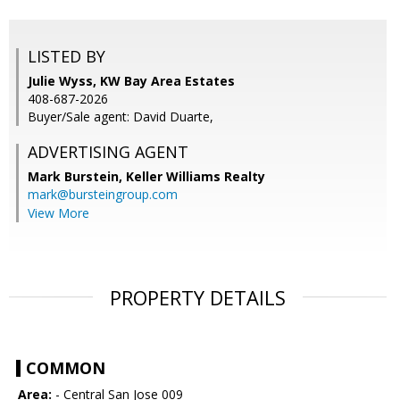
LISTED BY
Julie Wyss, KW Bay Area Estates
408-687-2026
Buyer/Sale agent: David Duarte,
ADVERTISING AGENT
Mark Burstein,
Keller Williams Realty
mark@bursteingroup.com
View More
PROPERTY DETAILS
COMMON
Area:
- Central San Jose 009