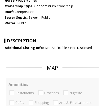
Horse Property:
No
Ownership Type:
Condominium Ownership
Roof:
Composition
Sewer Septic:
Sewer - Public
Water:
Public
DESCRIPTION
Additional Listing Info:
Not Applicable / Not Disclosed
MAP
Amenities
Restaurants
Groceries
Nightlife
Cafes
Shopping
Arts & Entertainment