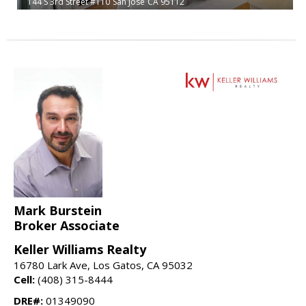
144 S 3rd Street #110
San Jose
CA 95112
Mark Burstein
Broker Associate
Keller Williams Realty
16780 Lark Ave, Los Gatos, CA 95032
Cell:
(408) 315-8444
DRE#:
01349090