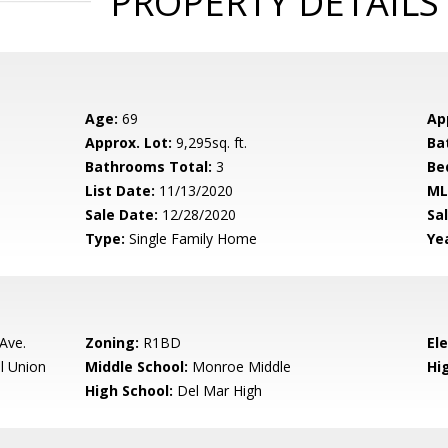
PROPERTY DETAILS
Age:
69
Ap
Approx. Lot:
9,295sq. ft.
Ba
Bathrooms Total:
3
Be
List Date:
11/13/2020
ML
Sale Date:
12/28/2020
Sal
Type:
Single Family Home
Yea
Ave.
Zoning:
R1BD
El
l Union
Middle School:
Monroe Middle
Hig
High School:
Del Mar High