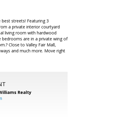
best streets! Featuring 3
rom a private interior courtyard
mal living room with hardwood
he bedrooms are in a private wing of
m.? Close to Valley Fair Mall,
eeways and much more. Move right
NT
Williams Realty
m