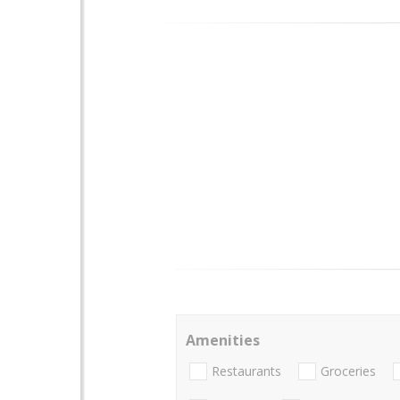
Amenities
Restaurants
Groceries