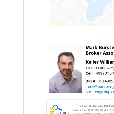
Mark Burste
Broker Asso
Keller Willi
16780 Lark Ave
Cell:
(408) 315
DRE#:
0134909
mark@burstein
bursteingroup.
The real estate data for li
estate listing(s) held by a b
use and may not be used for 