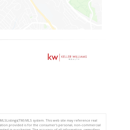
 MLSListings(TM) MLS system. This web site may reference real
rmation provided is for the consumer's personal, non-commercial
ted in purchasing. The accuracy of all information, regardless