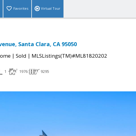
Favorites
Virtual Tour
venue, Santa Clara, CA 95050
|
|
Home
Sold
MLSListings(TM)#ML81820202
1
1976
9295