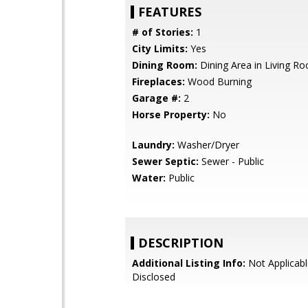
FEATURES
# of Stories:
1
City Limits:
Yes
Dining Room:
Dining Area in Living R
Fireplaces:
Wood Burning
Garage #:
2
Horse Property:
No
Laundry:
Washer/Dryer
Sewer Septic:
Sewer - Public
Water:
Public
DESCRIPTION
Additional Listing Info:
Not Applicabl
Disclosed