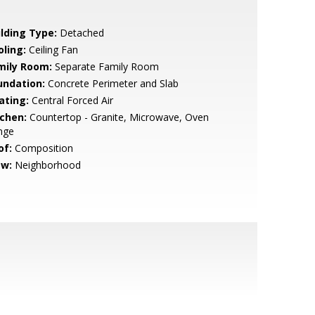
ilding Type:
Detached
oling:
Ceiling Fan
mily Room:
Separate Family Room
undation:
Concrete Perimeter and Slab
ating:
Central Forced Air
tchen:
Countertop - Granite, Microwave, Oven
nge
of:
Composition
ew:
Neighborhood