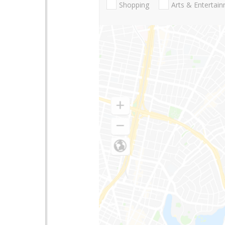
Shopping
Arts & Entertai