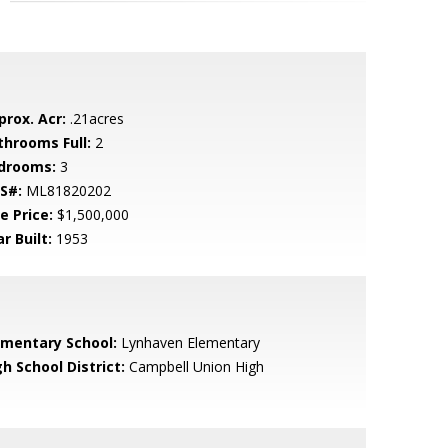
prox. Acr:
.21acres
throoms Full:
2
drooms:
3
S#:
ML81820202
e Price:
$1,500,000
r Built:
1953
ementary School:
Lynhaven Elementary
h School District:
Campbell Union High