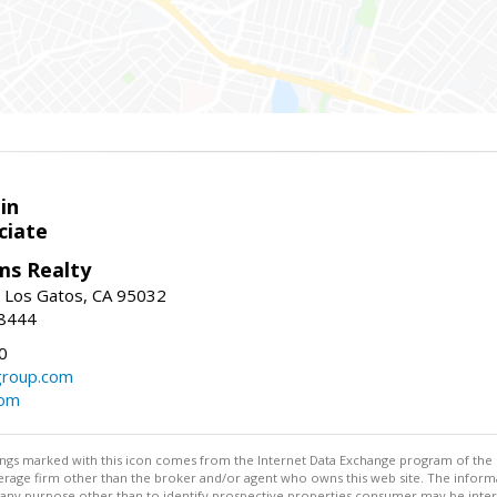
in
ciate
ams Realty
, Los Gatos, CA 95032
-8444
0
group.com
com
stings marked with this icon comes from the Internet Data Exchange program of the
rokerage firm other than the broker and/or agent who owns this web site. The info
any purpose other than to identify prospective properties consumer may be interes