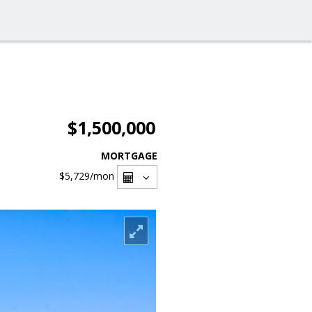
$1,500,000
MORTGAGE
$5,729
/mon