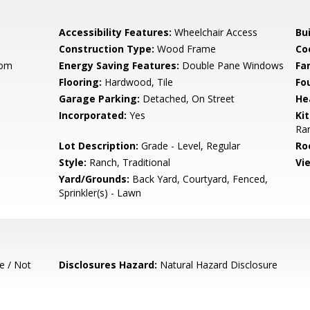
Accessibility Features:
Wheelchair Access
Bu
Construction Type:
Wood Frame
Co
oom
Energy Saving Features:
Double Pane Windows
Fa
Flooring:
Hardwood, Tile
Fo
Garage Parking:
Detached, On Street
He
Incorporated:
Yes
Ki
Ra
Lot Description:
Grade - Level, Regular
Ro
Style:
Ranch, Traditional
Vi
Yard/Grounds:
Back Yard, Courtyard, Fenced,
Sprinkler(s) - Lawn
e / Not
Disclosures Hazard:
Natural Hazard Disclosure