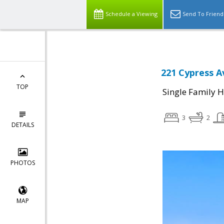
Schedule a Viewing
Send To Friend
221 Cypress A
TOP
Single Family 
3
2
DETAILS
PHOTOS
MAP