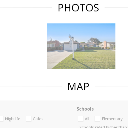
PHOTOS
MAP
Schools
Nightlife
Cafes
All
Elementary
Schools rated higher than: