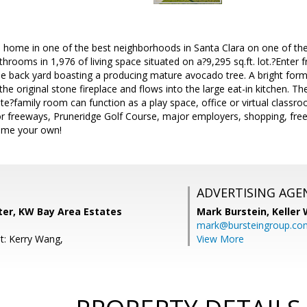
 home in one of the best neighborhoods in Santa Clara on one of the 
rooms in 1,976 of living space situated on a?9,295 sq.ft. lot.?Enter f
the back yard boasting a producing mature avocado tree. A bright for
the original stone fireplace and flows into the large eat-in kitchen. T
e?family room can function as a play space, office or virtual classroo
 freeways, Pruneridge Golf Course, major employers, shopping, fr
ome your own!
ADVERTISING AGE
ter, KW Bay Area Estates
Mark Burstein,
Keller 
mark@bursteingroup.co
t: Kerry Wang,
View More