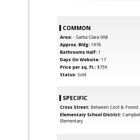
COMMON
Area:
- Santa Clara 008
Approx. Bldg:
1976
Bathrooms Half:
1
Days On Website:
17
Price per sq. ft.:
$759
Status:
Sold
SPECIFIC
Cross Street:
Between Cecil & Forest 
Elementary School District:
Campbel
Elementary