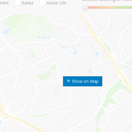
nment
Banks
Active Life
Show on Map