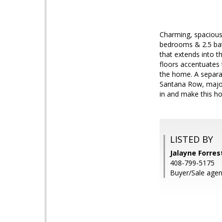
Charming, spacious
bedrooms & 2.5 bath
that extends into 
floors accentuates 
the home. A separat
Santana Row, major
in and make this h
LISTED BY
Jalayne Forres
408-799-5175
Buyer/Sale agen