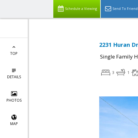
Schedule a Viewing
Send To Friend
2231 Huran Dr
TOP
Single Family 
3
1
DETAILS
PHOTOS
MAP