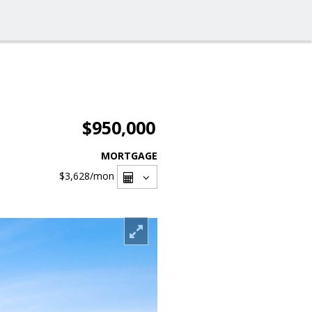
$950,000
MORTGAGE
$3,628
/mon