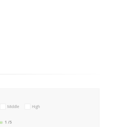
Middle
High
1
/5