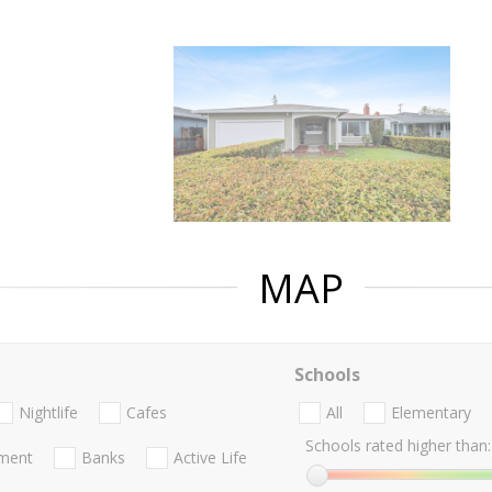
MAP
Schools
Nightlife
Cafes
All
Elementary
Schools rated higher than:
nment
Banks
Active Life