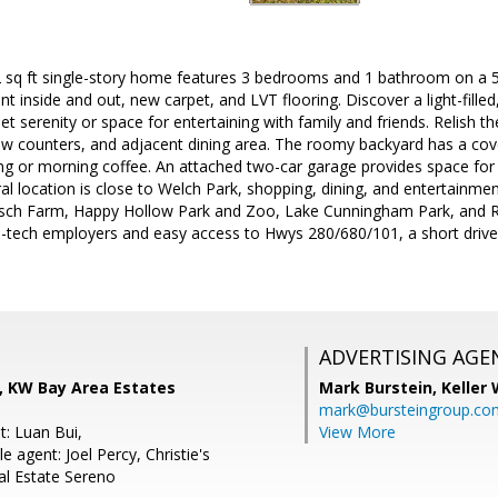
2 sq ft single-story home features 3 bedrooms and 1 bathroom on a 5,
nt inside and out, new carpet, and LVT flooring. Discover a light-fille
uiet serenity or space for entertaining with family and friends. Relish 
new counters, and adjacent dining area. The roomy backyard has a cov
ing or morning coffee. An attached two-car garage provides space fo
al location is close to Welch Park, shopping, dining, and entertainme
sch Farm, Happy Hollow Park and Zoo, Lake Cunningham Park, and 
 hi-tech employers and easy access to Hwys 280/680/101, a short dri
ADVERTISING AGE
, KW Bay Area Estates
Mark Burstein,
Keller 
mark@bursteingroup.co
t: Luan Bui,
View More
 agent: Joel Percy, Christie's
al Estate Sereno