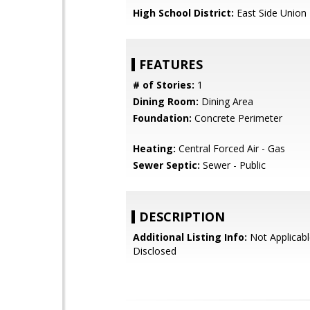
High School District:
East Side Union
FEATURES
# of Stories:
1
Dining Room:
Dining Area
Foundation:
Concrete Perimeter
Heating:
Central Forced Air - Gas
Sewer Septic:
Sewer - Public
DESCRIPTION
Additional Listing Info:
Not Applicabl
Disclosed