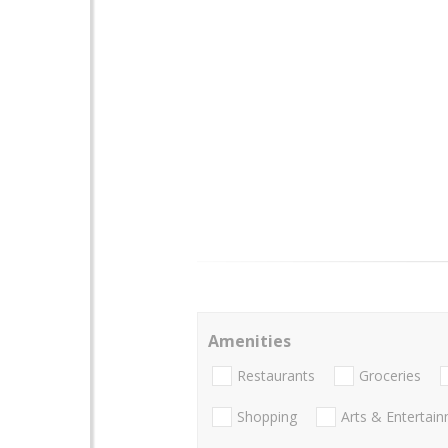
Amenities
Restaurants
Groceries
Shopping
Arts & Entertai