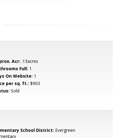
prox. Acr:
.13acres
throoms Full:
1
ys On Website:
1
ce per sq. ft.:
$903
atus:
Sold
ementary School District:
Evergreen
ementary