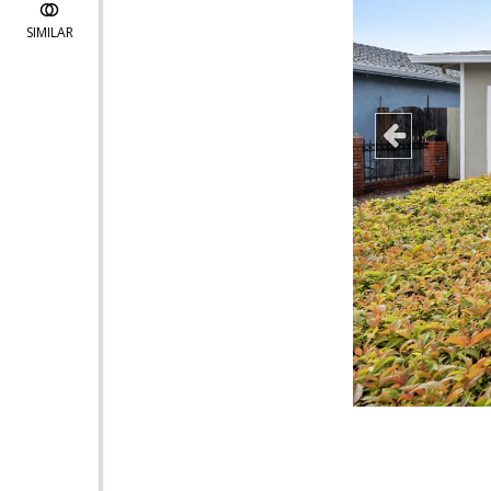
SIMILAR