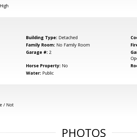
 High
Building Type:
Detached
Co
Family Room:
No Family Room
Fir
Garage #:
2
Ga
Op
Horse Property:
No
Ro
Water:
Public
e / Not
PHOTOS