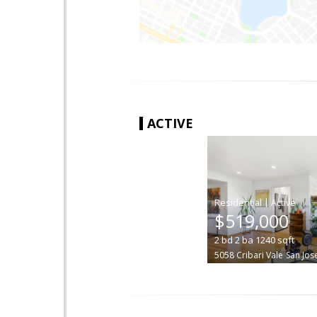
ACTIVE
|
$519,000
2
bd
2
ba
1240
sqft
5058 Cribari Vale
San Jos