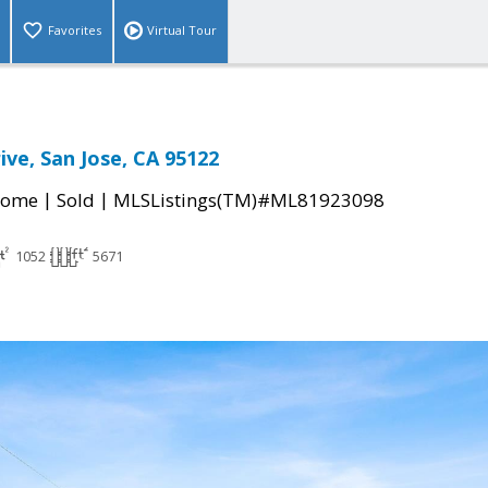
Favorites
Virtual Tour
ive, San Jose, CA 95122
|
|
Home
Sold
MLSListings(TM)#ML81923098
1052
5671