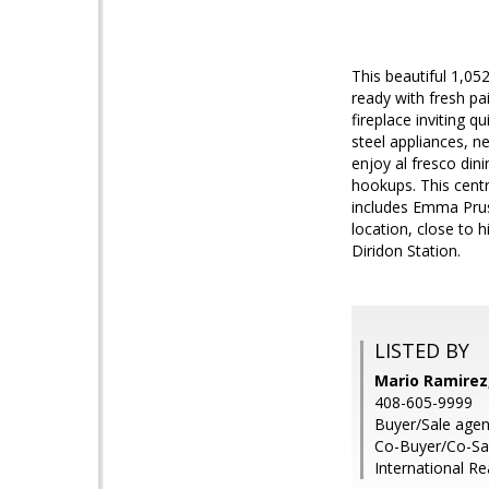
This beautiful 1,05
ready with fresh pai
fireplace inviting q
steel appliances, 
enjoy al fresco din
hookups. This centr
includes Emma Pru
location, close to
Diridon Station.
LISTED BY
Mario Ramirez
408-605-9999
Buyer/Sale agen
Co-Buyer/Co-Sale
International Re