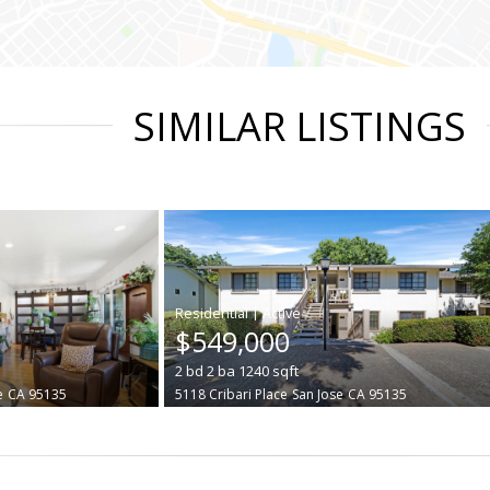
SIMILAR LISTINGS
|
$549,000
2
bd
2
ba
1240
sqft
e
CA 95135
5118 Cribari Place
San Jose
CA 95135