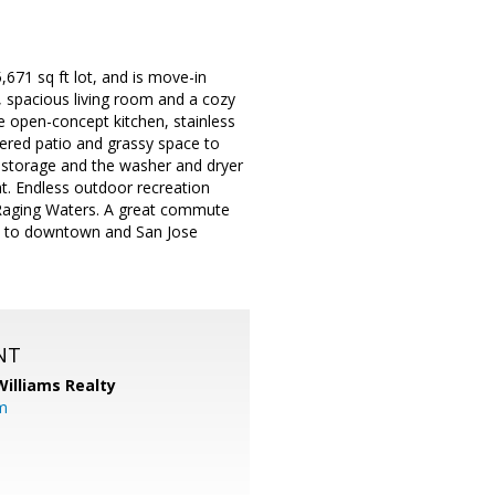
671 sq ft lot, and is move-in
d, spacious living room and a cozy
the open-concept kitchen, stainless
ered patio and grassy space to
r storage and the washer and dryer
nt. Endless outdoor recreation
Raging Waters. A great commute
ve to downtown and San Jose
NT
Williams Realty
m