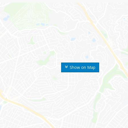
Show on Map