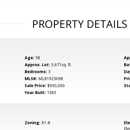
PROPERTY DETAILS
Age:
58
Ap
Approx. Lot:
5,671sq. ft.
Ba
Bedrooms:
3
Da
MLS#:
ML81923098
Pri
Sale Price:
$950,000
St
Year Built:
1965
Zoning:
R1-8
El
El