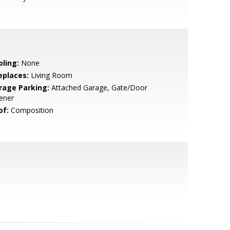
oling:
None
eplaces:
Living Room
rage Parking:
Attached Garage, Gate/Door
ener
of:
Composition