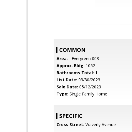
COMMON
Area:
- Evergreen 003
Approx. Bldg:
1052
Bathrooms Total:
1
List Date:
03/30/2023
Sale Date:
05/12/2023
Type:
Single Family Home
SPECIFIC
Cross Street:
Waverly Avenue