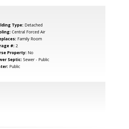
ilding Type:
Detached
oling:
Central Forced Air
eplaces:
Family Room
rage #:
2
rse Property:
No
wer Septic:
Sewer - Public
ter:
Public