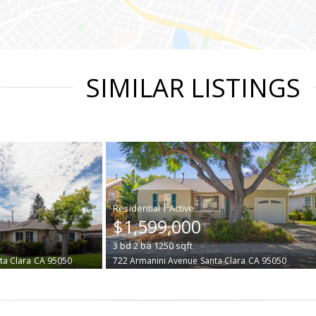
SIMILAR LISTINGS
|
$1,599,000
3
bd
2
ba
1250
sqft
ta Clara
CA 95050
722 Armanini Avenue
Santa Clara
CA 95050