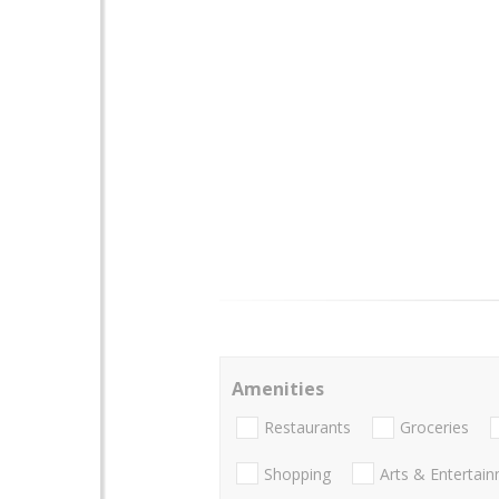
Amenities
Restaurants
Groceries
Shopping
Arts & Entertai