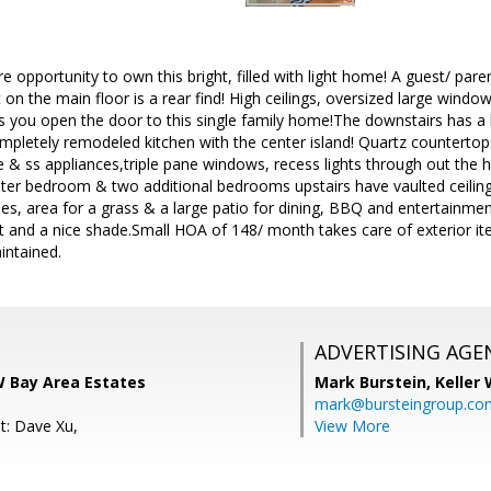
e opportunity to own this bright, filled with light home! A guest/ pare
 on the main floor is a rear find! High ceilings, oversized large win
 you open the door to this single family home!The downstairs has a l
mpletely remodeled kitchen with the center island! Quartz countertop
ve & ss appliances,triple pane windows, recess lights through out th
ter bedroom & two additional bedrooms upstairs have vaulted ceilings
trees, area for a grass & a large patio for dining, BBQ and entertainm
t and a nice shade.Small HOA of 148/ month takes care of exterior 
intained.
ADVERTISING AGE
W Bay Area Estates
Mark Burstein,
Keller 
mark@bursteingroup.co
t: Dave Xu,
View More