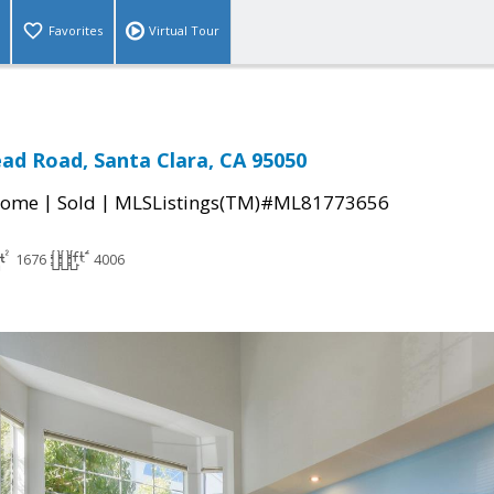
Favorites
Virtual Tour
d Road, Santa Clara, CA 95050
|
|
Home
Sold
MLSListings(TM)#ML81773656
1676
4006