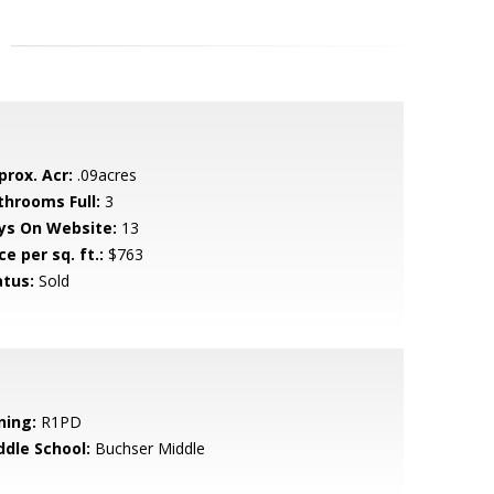
prox. Acr:
.09acres
throoms Full:
3
ys On Website:
13
ce per sq. ft.:
$763
atus:
Sold
ning:
R1PD
ddle School:
Buchser Middle