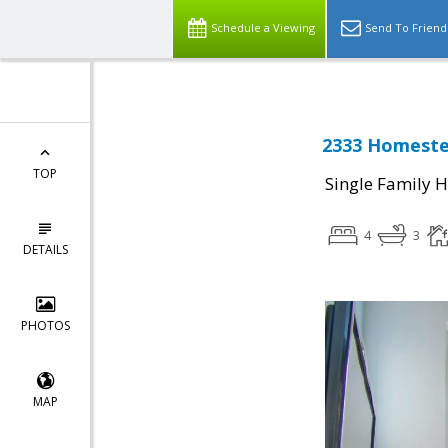
Schedule a Viewing
Send To Friend
2333 Homestea
TOP
Single Family 
4
3
DETAILS
PHOTOS
MAP