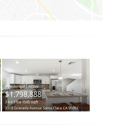
|
$1,798,888
3
bd
3
ba
1565
sqft
3318 Granada Avenue
Santa Clara
CA 95051