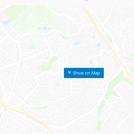
Show on Map