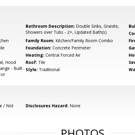
Bathroom Description:
Double Sinks, Granite,
Bu
Showers over Tubs - 2+, Updated Bath(s)
Co
tchen
Family Room:
Kitchen/Family Room Combo
Fir
ile
Foundation:
Concrete Perimeter
Ga
Heating:
Central Forced Air
Ho
al, Hood
Roof:
Tile
Se
nge - Built-
Style:
Traditional
Wa
tor
e / Not
Disclosures Hazard:
None
PHOTOS