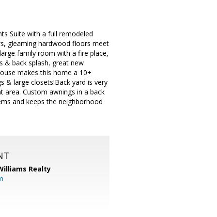
nts Suite with a full remodeled
dows, gleaming hardwood floors meet
arge family room with a fire place,
s & back splash, great new
e house makes this home a 10+
 & large closets!Back yard is very
ent area. Custom awnings in a back
items and keeps the neighborhood
NT
Williams Realty
m