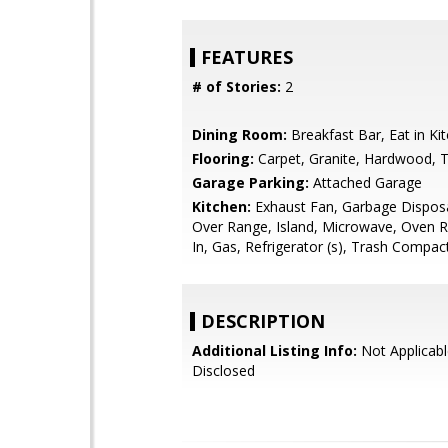
FEATURES
# of Stories:
2
Dining Room:
Breakfast Bar, Eat in Ki
Flooring:
Carpet, Granite, Hardwood, T
Garage Parking:
Attached Garage
Kitchen:
Exhaust Fan, Garbage Dispos
Over Range, Island, Microwave, Oven Ra
In, Gas, Refrigerator (s), Trash Compac
DESCRIPTION
Additional Listing Info:
Not Applicabl
Disclosed