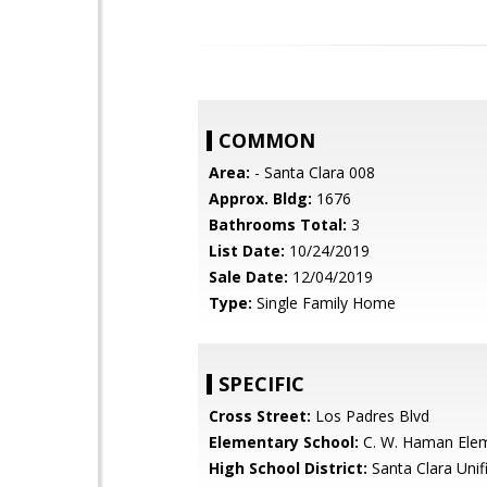
COMMON
Area:
- Santa Clara 008
Approx. Bldg:
1676
Bathrooms Total:
3
List Date:
10/24/2019
Sale Date:
12/04/2019
Type:
Single Family Home
SPECIFIC
Cross Street:
Los Padres Blvd
Elementary School:
C. W. Haman Ele
High School District:
Santa Clara Unif