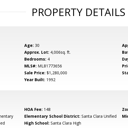
PROPERTY DETAILS
Age:
30
Ap
Approx. Lot:
4,006sq. ft.
Ba
Bedrooms:
4
Da
MLS#:
ML81773656
Pri
Sale Price:
$1,280,000
St
Year Built:
1992
HOA Fee:
148
Zo
mentary
Elementary School District:
Santa Clara Unified
Mi
ied
High School:
Santa Clara High