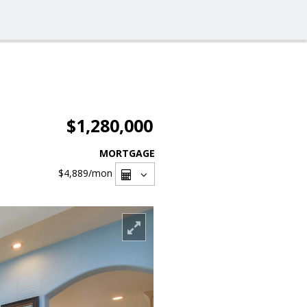
$1,280,000
MORTGAGE
$4,889
/mon