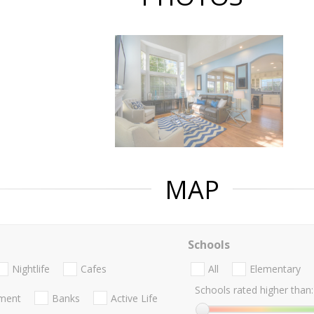
MAP
Schools
Nightlife
Cafes
All
Elementary
Schools rated higher than:
nment
Banks
Active Life