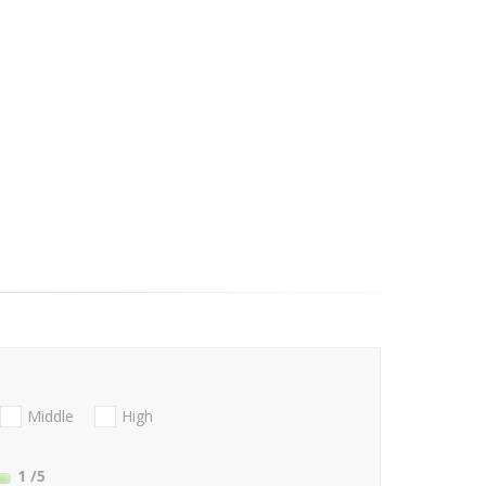
Middle
High
1
/5