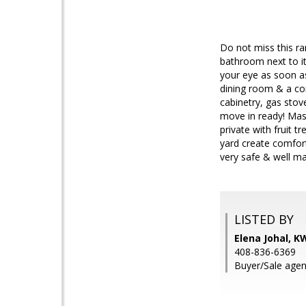
Do not miss this rar
bathroom next to it
your eye as soon as
dining room & a co
cabinetry, gas sto
move in ready! Mas
private with fruit 
yard create comfor
very safe & well ma
LISTED BY
Elena Johal, K
408-836-6369
Buyer/Sale agen