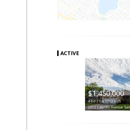
ACTIVE
|
$1,450,000
4
bd
2
ba
1753
sqft
2012 Cabrillo Avenue
San