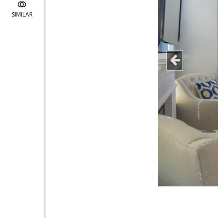
SIMILAR