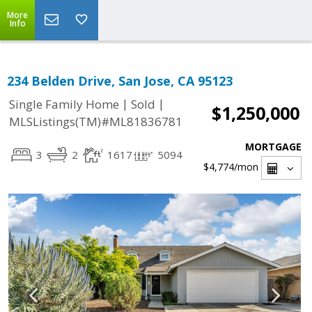
More
Info
234 Belden Drive, San Jose, CA 95123
|
|
Single Family Home
Sold
$1,250,000
MLSListings(TM)#ML81836781
MORTGAGE
3
2
1617
5094
$4,774
/mon