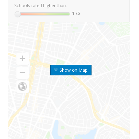
Schools rated higher than:
1
/5
Show on Map