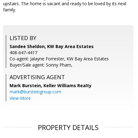
upstairs. The home is vacant and ready to be loved by its next
family.
LISTED BY
Sandee Sheldon, KW Bay Area Estates
408-647-4417
Co-agent: Jalayne Forrester, KW Bay Area Estates
Buyer/Sale agent: Sonny Pham,
ADVERTISING AGENT
Mark Burstein,
Keller Williams Realty
mark@bursteingroup.com
View More
PROPERTY DETAILS