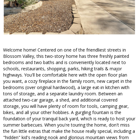
Welcome home! Centered on one of the friendliest streets in
Blossom Valley, this two-story home has three freshly painted
bedrooms and two baths and is conveniently located next to
schools, restaurants, shopping, parks, hiking trails & major
highways. You'll be comfortable here with the open floor plan
you want, a cozy fireplace in the family room, new carpet in the
bedrooms (over original hardwood), a large eat-in kitchen with
tons of storage, and a separate laundry room. Between an
attached two-car garage, a shed, and additional covered
storage, you will have plenty of room for tools, camping gear,
bikes, and all your other hobbies. A gurgling fountain is the
foundation of your tranquil back yard, which is ready to host your
summer barbecues. When you're touring the home, don't miss
the fun little extras that make the house really special, including a
"hidden" kid's reading nook and glorious mountain views from