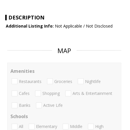
DESCRIPTION
Additional Listing Info:
Not Applicable / Not Disclosed
MAP
Amenities
Restaurants
Groceries
Nightlife
Cafes
Shopping
Arts & Entertainment
Banks
Active Life
Schools
All
Elementary
Middle
High