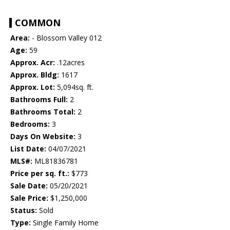
COMMON
Area:
- Blossom Valley 012
Age:
59
Approx. Acr:
.12acres
Approx. Bldg:
1617
Approx. Lot:
5,094sq. ft.
Bathrooms Full:
2
Bathrooms Total:
2
Bedrooms:
3
Days On Website:
3
List Date:
04/07/2021
MLS#:
ML81836781
Price per sq. ft.:
$773
Sale Date:
05/20/2021
Sale Price:
$1,250,000
Status:
Sold
Type:
Single Family Home