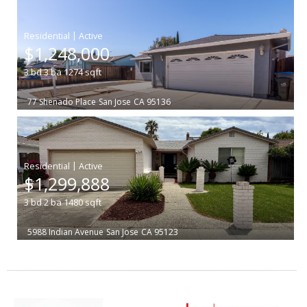
|
$1,248,000
3
bd
3
ba
1274
sqft
77 Shenado Place
San Jose
CA 95136
|
$1,299,888
3
bd
2
ba
1480
sqft
5988 Indian Avenue
San Jose
CA 95123