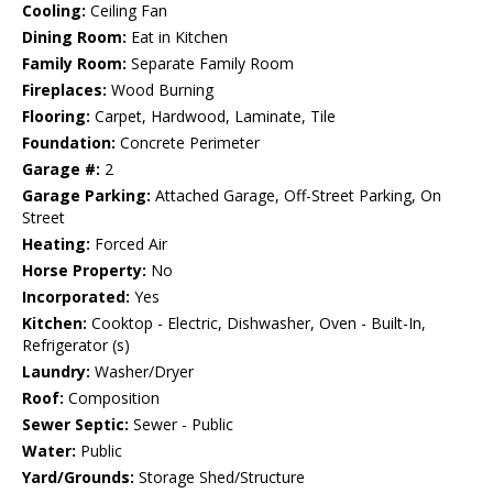
Cooling:
Ceiling Fan
Dining Room:
Eat in Kitchen
Family Room:
Separate Family Room
Fireplaces:
Wood Burning
Flooring:
Carpet, Hardwood, Laminate, Tile
Foundation:
Concrete Perimeter
Garage #:
2
Garage Parking:
Attached Garage, Off-Street Parking, On
Street
Heating:
Forced Air
Horse Property:
No
Incorporated:
Yes
Kitchen:
Cooktop - Electric, Dishwasher, Oven - Built-In,
Refrigerator (s)
Laundry:
Washer/Dryer
Roof:
Composition
Sewer Septic:
Sewer - Public
Water:
Public
Yard/Grounds:
Storage Shed/Structure