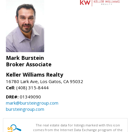
Mark Burstein
Broker Associate
Keller Williams Realty
16780 Lark Ave, Los Gatos, CA 95032
Cell:
(408) 315-8444
DRE#:
01349090
mark@bursteingroup.com
bursteingroup.com
The real estate data for listings marked with this icon
comes from the Internet Data Exchange program of the