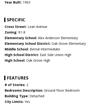
Year Built:
1963
SPECIFIC
Cross Street:
Lean Avenue
Zoning:
R1-8
Elementary School:
Alex Anderson Elementary
Elementary School District:
Oak Grove Elementary
Middle School:
Bernal Intermediate
High School District:
East Side Union High
High School:
Oak Grove High
FEATURES
# of Stories:
2
Bedrooms Description:
Ground Floor Bedroom
Building Type:
Detached
City Limits:
Yes