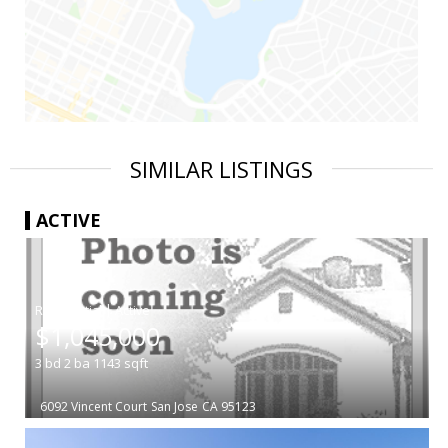
SIMILAR LISTINGS
ACTIVE
|
$1,045,000
3
bd
2
ba
1143
sqft
6092 Vincent Court
San Jose
CA 95123