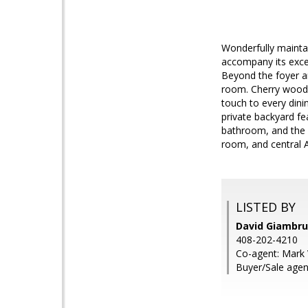
Wonderfully maintai
accompany its excel
Beyond the foyer an
room. Cherry wood c
touch to every dini
private backyard fe
bathroom, and the p
room, and central A
LISTED BY
David Giambru
408-202-4210
Co-agent: Mark 
Buyer/Sale agent: