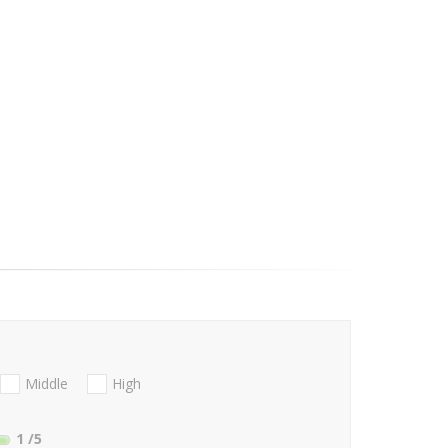
Middle
High
1
/5