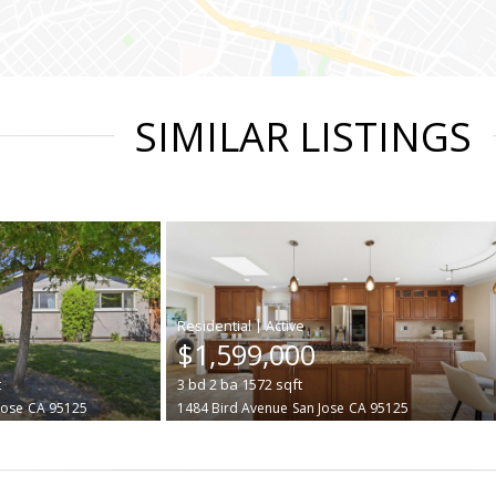
SIMILAR LISTINGS
|
$1,599,000
t
3
bd
2
ba
1572
sqft
Jose
CA 95125
1484 Bird Avenue
San Jose
CA 95125