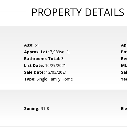
PROPERTY DETAILS
Age:
61
Ap
Approx. Lot:
7,989sq. ft.
Ba
Bathrooms Total:
3
Be
List Date:
10/29/2021
ML
Sale Date:
12/03/2021
Sal
Type:
Single Family Home
Yea
Zoning:
R1-8
El