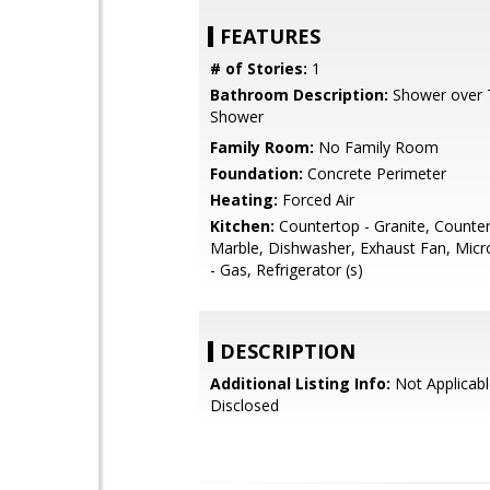
FEATURES
# of Stories:
1
Bathroom Description:
Shower over Tu
Shower
Family Room:
No Family Room
Foundation:
Concrete Perimeter
Heating:
Forced Air
Kitchen:
Countertop - Granite, Counter
Marble, Dishwasher, Exhaust Fan, Mic
- Gas, Refrigerator (s)
DESCRIPTION
Additional Listing Info:
Not Applicabl
Disclosed