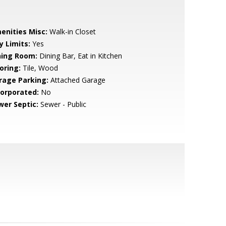
enities Misc:
Walk-in Closet
y Limits:
Yes
ning Room:
Dining Bar, Eat in Kitchen
oring:
Tile, Wood
rage Parking:
Attached Garage
corporated:
No
wer Septic:
Sewer - Public