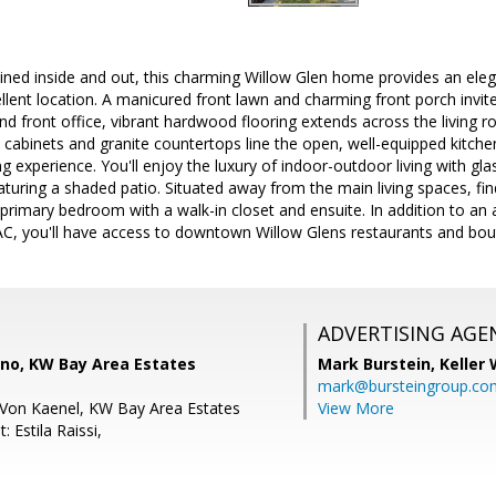
ned inside and out, this charming Willow Glen home provides an elegan
lent location. A manicured front lawn and charming front porch invite y
d front office, vibrant hardwood flooring extends across the living r
abinets and granite countertops line the open, well-equipped kitchen
ng experience. You'll enjoy the luxury of indoor-outdoor living with gl
aturing a shaded patio. Situated away from the main living spaces, fi
rimary bedroom with a walk-in closet and ensuite. In addition to an 
C, you'll have access to downtown Willow Glens restaurants and bout
ADVERTISING AGE
no, KW Bay Area Estates
Mark Burstein,
Keller 
mark@bursteingroup.co
Von Kaenel, KW Bay Area Estates
View More
 Estila Raissi,