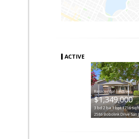
ACTIVE
|
$1,349,000
3
bd
2
ba
1
bpt
1716
sqf
2586 Bobolink Drive
San 