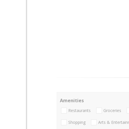
Amenities
Restaurants
Groceries
Shopping
Arts & Entertai