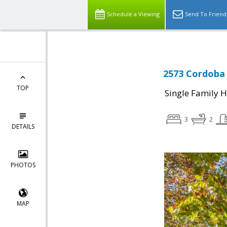
Schedule a Viewing
Send To Friend
2573 Cordoba 
TOP
Single Family 
3
2
DETAILS
PHOTOS
MAP