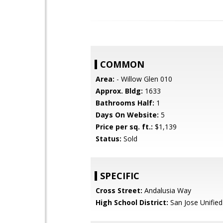
COMMON
Area:
- Willow Glen 010
Approx. Bldg:
1633
Bathrooms Half:
1
Days On Website:
5
Price per sq. ft.:
$1,139
Status:
Sold
SPECIFIC
Cross Street:
Andalusia Way
High School District:
San Jose Unified