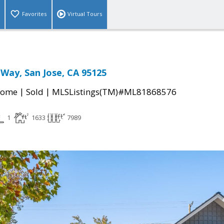
Favorites
Virtual Tours
Way, San Jose, CA 95125
|
|
Home
Sold
MLSListings(TM)#ML81868576
1
1633
7989