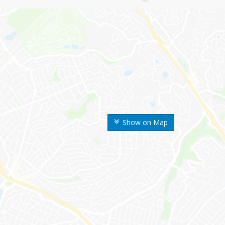
Show on Map