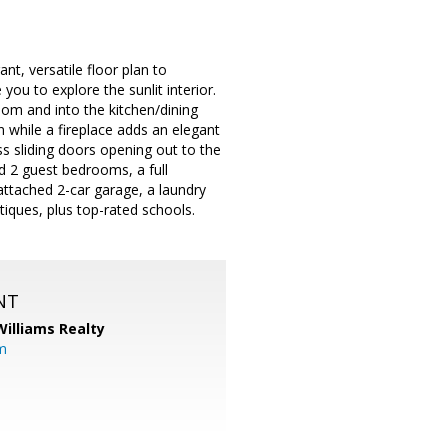
t, versatile floor plan to
ou to explore the sunlit interior.
oom and into the kitchen/dining
 while a fireplace adds an elegant
ass sliding doors opening out to the
nd 2 guest bedrooms, a full
attached 2-car garage, a laundry
iques, plus top-rated schools.
NT
Williams Realty
m