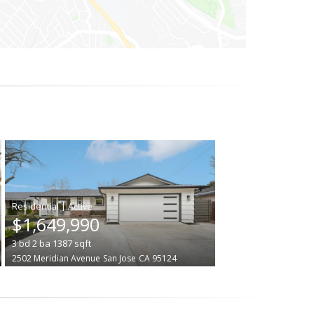
|
$1,649,990
3
bd
2
ba
1387
sqft
2502 Meridian Avenue
San Jose
CA 95124