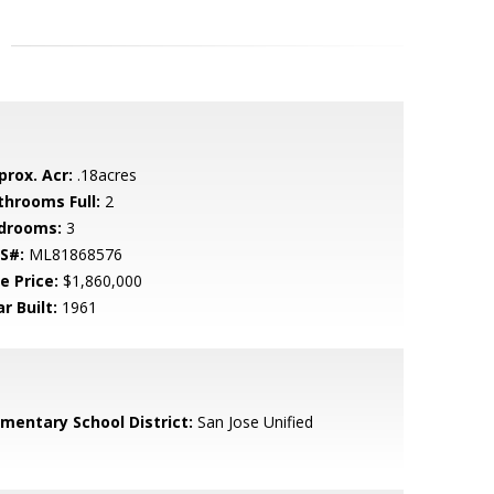
prox. Acr:
.18acres
throoms Full:
2
drooms:
3
S#:
ML81868576
e Price:
$1,860,000
r Built:
1961
ementary School District:
San Jose Unified