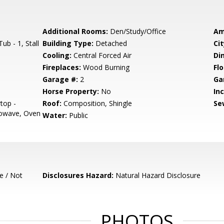
Additional Rooms:
Den/Study/Office
Am
b - 1, Stall
Building Type:
Detached
Cit
Cooling:
Central Forced Air
Di
Fireplaces:
Wood Burning
Flo
Garage #:
2
Ga
Horse Property:
No
In
top -
Roof:
Composition, Shingle
Se
rowave, Oven
Water:
Public
e / Not
Disclosures Hazard:
Natural Hazard Disclosure
PHOTOS