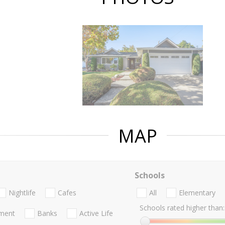
MAP
Schools
Nightlife
Cafes
All
Elementary
Schools rated higher than:
nment
Banks
Active Life