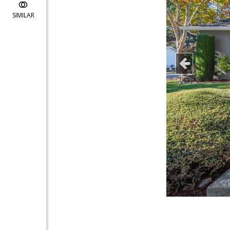
SIMILAR