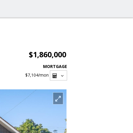
$1,860,000
MORTGAGE
$7,104
/mon