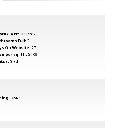
prox. Acr:
.03acres
throoms Full:
2
ys On Website:
27
ce per sq. ft.:
$688
atus:
Sold
ning:
RM-3