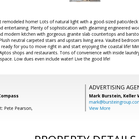
t remodeled home! Lots of natural light with a good-sized patio/deck 
 entertaining. Plenty of sophistication with gleaming engineered woo
and modern kitchen with gorgeous granite slab countertops and barst
lush neutral carpeted stairs and upstairs living area. Vaulted bedroom 
 ready for you to move right in and start enjoying the coastal life! 
Aptos shops and restaurants. Tons of convenience with inside laund
space. Low dues even include water! Live the good life!
ADVERTISING AGE
 Compass
Mark Burstein,
Keller 
mark@bursteingroup.co
t: Pete Pearson,
View More