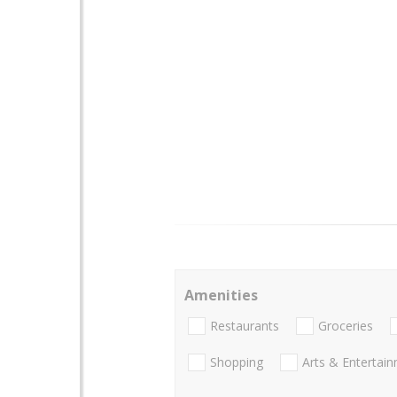
Amenities
Restaurants
Groceries
Shopping
Arts & Entertai