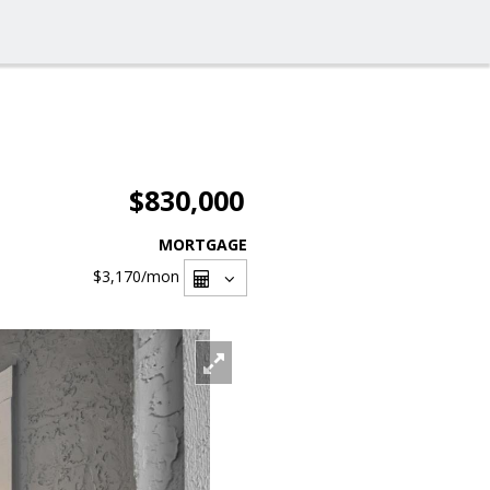
$830,000
MORTGAGE
$3,170
/mon