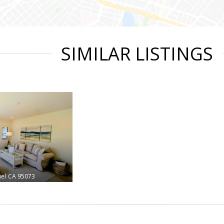
SIMILAR LISTINGS
el
CA 95073