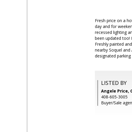
Fresh price on a ho
day and for weekend
recessed lighting 
been updated too! P
Freshly painted and
nearby Soquel and 
designated parking 
LISTED BY
Angele Price,
408-605-3005
Buyer/Sale agen