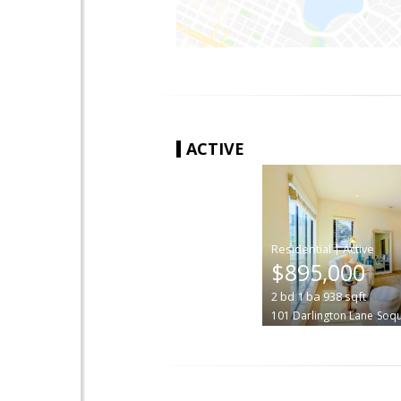
ACTIVE
|
$895,000
2
bd
1
ba
938
sqft
101 Darlington Lane
Soqu