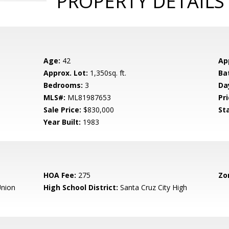
PROPERTY DETAILS
Age:
42
Ap
Approx. Lot:
1,350sq. ft.
Ba
Bedrooms:
3
Da
MLS#:
ML81987653
Pri
Sale Price:
$830,000
St
Year Built:
1983
HOA Fee:
275
Zo
nion
High School District:
Santa Cruz City High