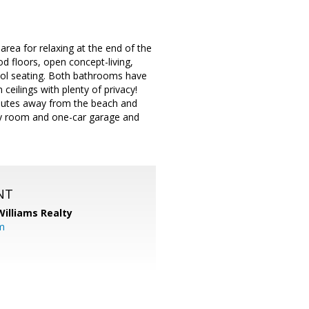
area for relaxing at the end of the
d floors, open concept-living,
ool seating. Both bathrooms have
ceilings with plenty of privacy!
Minutes away from the beach and
ry room and one-car garage and
NT
Williams Realty
m