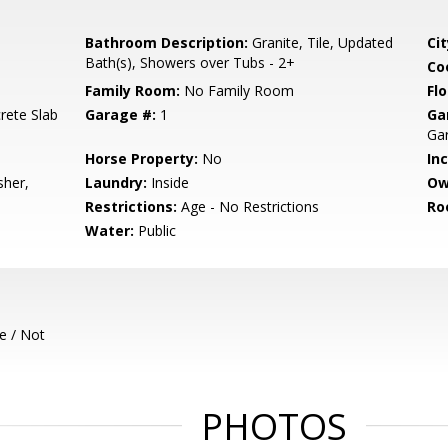
Bathroom Description:
Granite, Tile, Updated
Cit
Bath(s), Showers over Tubs - 2+
Co
Family Room:
No Family Room
Flo
rete Slab
Garage #:
1
Ga
Gar
Horse Property:
No
In
sher,
Laundry:
Inside
Ow
Restrictions:
Age - No Restrictions
Ro
Water:
Public
e / Not
PHOTOS