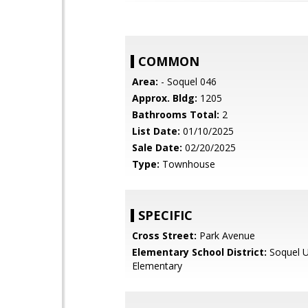
COMMON
Area:
- Soquel 046
Approx. Bldg:
1205
Bathrooms Total:
2
List Date:
01/10/2025
Sale Date:
02/20/2025
Type:
Townhouse
SPECIFIC
Cross Street:
Park Avenue
Elementary School District:
Soquel U
Elementary