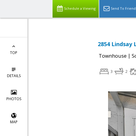
Schedule a Viewing
Send To Friend
2854 Lindsay 
TOP
|
Townhouse
S
3
2
DETAILS
PHOTOS
MAP