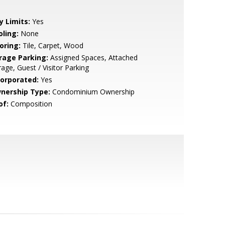
y Limits:
Yes
oling:
None
oring:
Tile, Carpet, Wood
rage Parking:
Assigned Spaces, Attached
age, Guest / Visitor Parking
corporated:
Yes
nership Type:
Condominium Ownership
of:
Composition