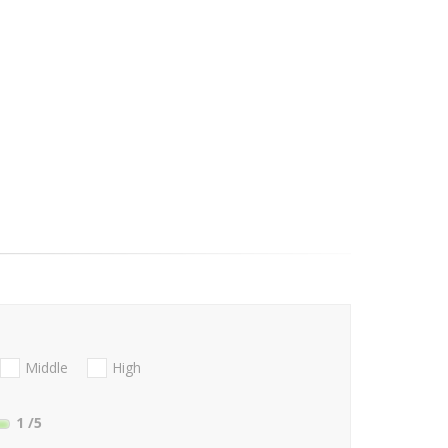
Middle
High
1
/5