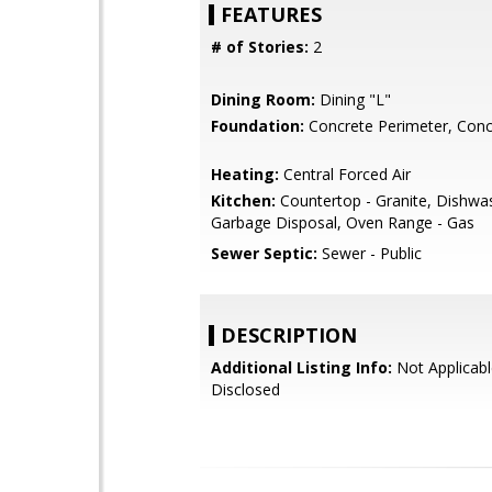
FEATURES
# of Stories:
2
Dining Room:
Dining "L"
Foundation:
Concrete Perimeter, Conc
Heating:
Central Forced Air
Kitchen:
Countertop - Granite, Dishwa
Garbage Disposal, Oven Range - Gas
Sewer Septic:
Sewer - Public
DESCRIPTION
Additional Listing Info:
Not Applicabl
Disclosed