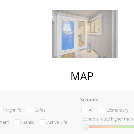
MAP
Schools
Nightlife
Cafes
All
Elementary
Schools rated higher than:
nment
Banks
Active Life