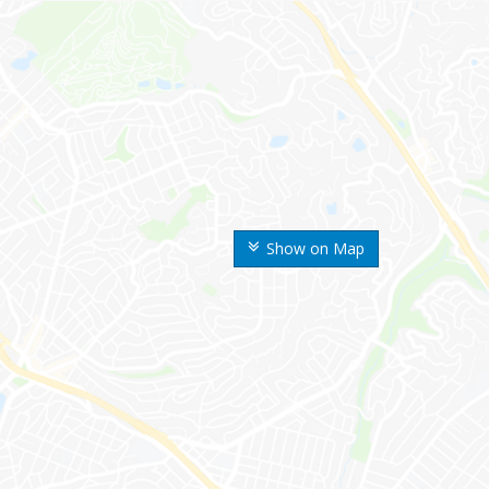
Show on Map