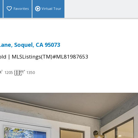
Favorites
Virtual Tour
Lane, Soquel, CA 95073
|
old
MLSListings(TM)#ML81987653
1205
1350