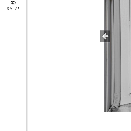
SIMILAR