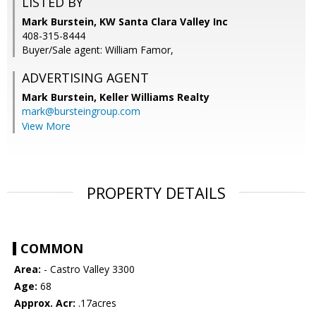
LISTED BY
Mark Burstein, KW Santa Clara Valley Inc
408-315-8444
Buyer/Sale agent: William Famor,
ADVERTISING AGENT
Mark Burstein,
Keller Williams Realty
mark@bursteingroup.com
View More
PROPERTY DETAILS
COMMON
Area:
- Castro Valley 3300
Age:
68
Approx. Acr:
.17acres