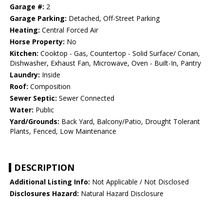
Garage #:
2
Garage Parking:
Detached, Off-Street Parking
Heating:
Central Forced Air
Horse Property:
No
Kitchen:
Cooktop - Gas, Countertop - Solid Surface/ Corian,
Dishwasher, Exhaust Fan, Microwave, Oven - Built-In, Pantry
Laundry:
Inside
Roof:
Composition
Sewer Septic:
Sewer Connected
Water:
Public
Yard/Grounds:
Back Yard, Balcony/Patio, Drought Tolerant
Plants, Fenced, Low Maintenance
DESCRIPTION
Additional Listing Info:
Not Applicable / Not Disclosed
Disclosures Hazard:
Natural Hazard Disclosure