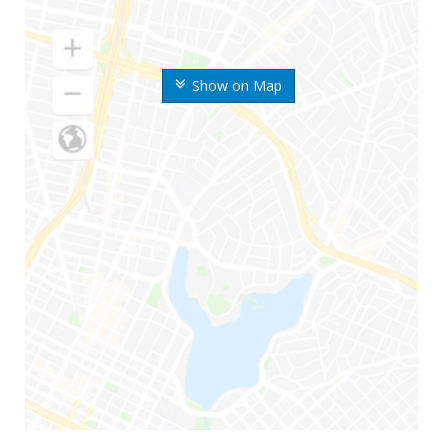
Show on Map