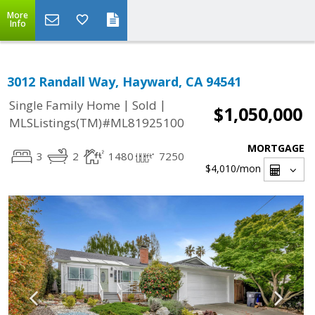
More
Info
3012 Randall Way, Hayward, CA 94541
|
|
Single Family Home
Sold
$1,050,000
MLSListings(TM)#ML81925100
MORTGAGE
3
2
1480
7250
$4,010
/mon