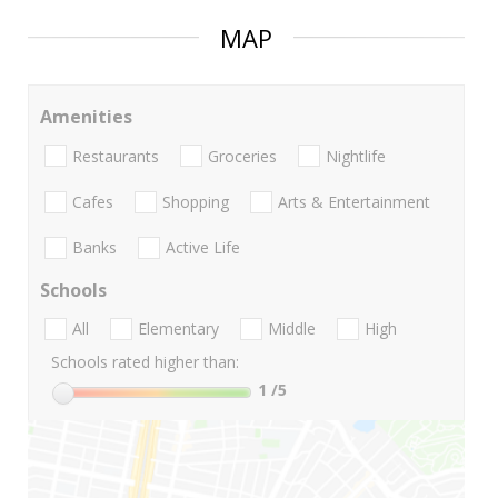
MAP
Amenities
Restaurants
Groceries
Nightlife
Cafes
Shopping
Arts & Entertainment
Banks
Active Life
Schools
All
Elementary
Middle
High
Schools rated higher than:
1
/5