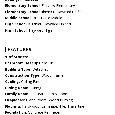
Elementary School:
Fairview Elementary
Elementary School District:
Hayward Unified
Middle School:
Bret Harte Middle
High School District:
Hayward Unified
High School:
Hayward High
FEATURES
# of Stories:
1
Bathroom Description:
Tile
Building Type:
Detached
Construction Type:
Wood Frame
Cooling:
Ceiling Fan
Dining Room:
Dining "L"
Family Room:
Separate Family Room
Fireplaces:
Living Room, Wood Burning
Flooring:
Hardwood, Laminate, Tile, Travertine
Foundation:
Concrete Perimeter