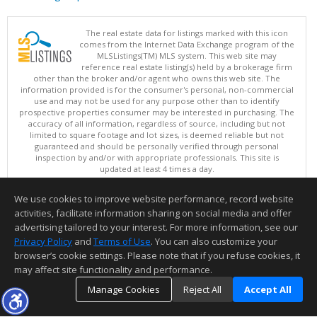
The real estate data for listings marked with this icon
comes from the Internet Data Exchange program of the
MLSListings(TM) MLS system. This web site may
reference real estate listing(s) held by a brokerage firm
other than the broker and/or agent who owns this web site. The
information provided is for the consumer's personal, non-commercial
use and may not be used for any purpose other than to identify
prospective properties consumer may be interested in purchasing. The
accuracy of all information, regardless of source, including but not
limited to square footage and lot sizes, is deemed reliable but not
guaranteed and should be personally verified through personal
inspection by and/or with appropriate professionals. This site is
updated at least 4 times a day.
Copyright © MLSListings Inc. 2026. All rights reserved
We use cookies to improve website performance, record website
This content last updated on 08/09/2026 05:22 AM.
activities, facilitate information sharing on social media and offer
Information deemed reliable but not guaranteed to be accurate.
advertising tailored to your interest. For more information, see our
Privacy Policy
and
Terms of Use
. You can also customize your
browser’s cookie settings. Please note that if you refuse cookies, it
may affect site functionality and performance.
Manage Cookies
Reject All
Accept All
TOP
DETAILS
MAP