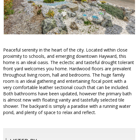
Peaceful serenity in the heart of the city. Located within close
proximity to schools, and emerging downtown Hayward, this
home is an ideal oasis. The eclectic and tasteful drought tolerant
front yard welcomes you home. Hardwood floors are prevalent
throughout living room, hall and bedrooms. The huge family
room is an ideal gathering and entertaining focal point with a
very comfortable leather sectional couch that can be included.
Both bathrooms have been updated, however the primary bath
is almost new with floating vanity and tastefully selected tile
shower. The backyard is simply a paradise with a running water
pond, and plenty of space to relax and reflect.