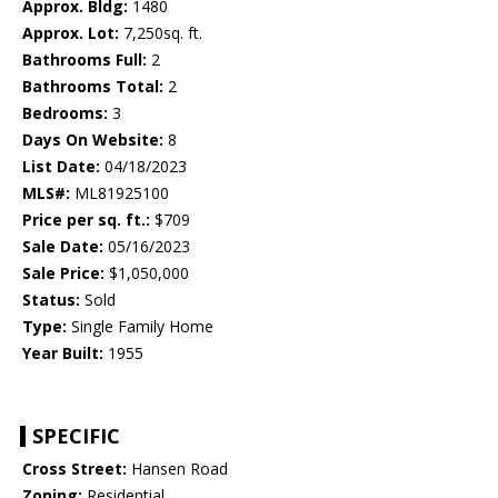
Approx. Bldg:
1480
Approx. Lot:
7,250sq. ft.
Bathrooms Full:
2
Bathrooms Total:
2
Bedrooms:
3
Days On Website:
8
List Date:
04/18/2023
MLS#:
ML81925100
Price per sq. ft.:
$709
Sale Date:
05/16/2023
Sale Price:
$1,050,000
Status:
Sold
Type:
Single Family Home
Year Built:
1955
SPECIFIC
Cross Street:
Hansen Road
Zoning:
Residential