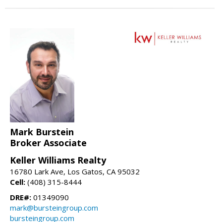
Mark Burstein
Broker Associate
Keller Williams Realty
16780 Lark Ave, Los Gatos, CA 95032
Cell:
(408) 315-8444
DRE#:
01349090
mark@bursteingroup.com
bursteingroup.com