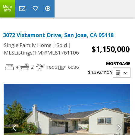
More
Info
3072 Vistamont Drive, San Jose, CA 95118
|
|
Single Family Home
Sold
$1,150,000
MLSListings(TM)#ML81761106
MORTGAGE
4
2
1856
6086
$4,392
/mon