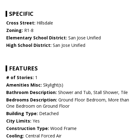
SPECIFIC
Cross Street:
Hillsdale
Zoning:
R1-8
Elementary School District:
San Jose Unified
High School District:
San Jose Unified
FEATURES
# of Stories:
1
Amenities Misc:
Skylight(s)
Bathroom Description:
Shower and Tub, Stall Shower, Tile
Bedrooms Description:
Ground Floor Bedroom, More than
One Bedroom on Ground Floor
Building Type:
Detached
City Limits:
Yes
Construction Type:
Wood Frame
Cooling:
Central Forced Air