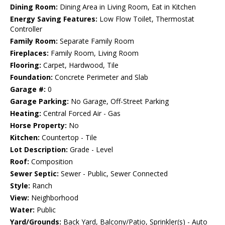
Dining Room:
Dining Area in Living Room, Eat in Kitchen
Energy Saving Features:
Low Flow Toilet, Thermostat
Controller
Family Room:
Separate Family Room
Fireplaces:
Family Room, Living Room
Flooring:
Carpet, Hardwood, Tile
Foundation:
Concrete Perimeter and Slab
Garage #:
0
Garage Parking:
No Garage, Off-Street Parking
Heating:
Central Forced Air - Gas
Horse Property:
No
Kitchen:
Countertop - Tile
Lot Description:
Grade - Level
Roof:
Composition
Sewer Septic:
Sewer - Public, Sewer Connected
Style:
Ranch
View:
Neighborhood
Water:
Public
Yard/Grounds:
Back Yard, Balcony/Patio, Sprinkler(s) - Auto