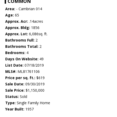
COMMON
Area:
- Cambrian 014
Age:
65
Approx. Acr:
.14acres
Approx. Bldg:
1856
Approx. Lot:
6,086sq. ft.
Bathrooms Full:
2
Bathrooms Total:
2
Bedrooms:
4
Days On Website:
49
List Date:
07/18/2019
MLS#:
ML81761106
Price per sq. ft.:
$619
Sale Date:
09/30/2019
Sale Price:
$1,150,000
Status:
Sold
Type:
Single Family Home
Year Built:
1957