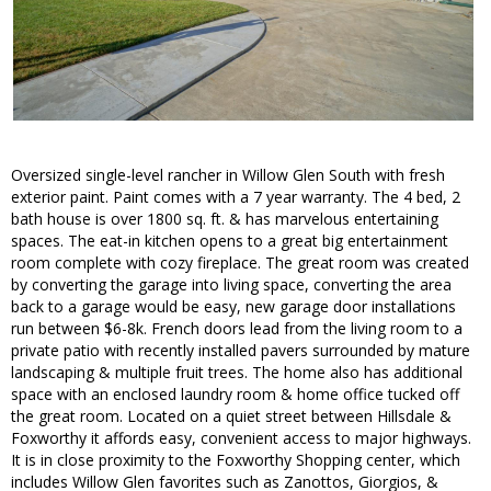
Oversized single-level rancher in Willow Glen South with fresh
exterior paint. Paint comes with a 7 year warranty. The 4 bed, 2
bath house is over 1800 sq. ft. & has marvelous entertaining
spaces. The eat-in kitchen opens to a great big entertainment
room complete with cozy fireplace. The great room was created
by converting the garage into living space, converting the area
back to a garage would be easy, new garage door installations
run between $6-8k. French doors lead from the living room to a
private patio with recently installed pavers surrounded by mature
landscaping & multiple fruit trees. The home also has additional
space with an enclosed laundry room & home office tucked off
the great room. Located on a quiet street between Hillsdale &
Foxworthy it affords easy, convenient access to major highways.
It is in close proximity to the Foxworthy Shopping center, which
includes Willow Glen favorites such as Zanottos, Giorgios, &