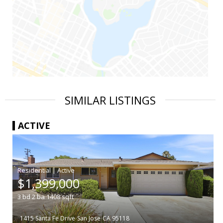
SIMILAR LISTINGS
ACTIVE
|
$1,399,000
3
bd
2
ba
1408
sqft
1415 Santa Fe Drive
San Jose
CA 95118