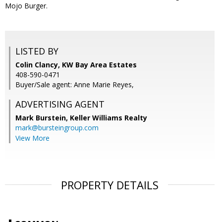
Mojo Burger.
LISTED BY
Colin Clancy, KW Bay Area Estates
408-590-0471
Buyer/Sale agent: Anne Marie Reyes,
ADVERTISING AGENT
Mark Burstein,
Keller Williams Realty
mark@bursteingroup.com
View More
PROPERTY DETAILS