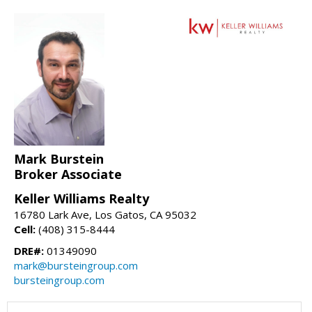
Mark Burstein
Broker Associate
Keller Williams Realty
16780 Lark Ave, Los Gatos, CA 95032
Cell:
(408) 315-8444
DRE#:
01349090
mark@bursteingroup.com
bursteingroup.com