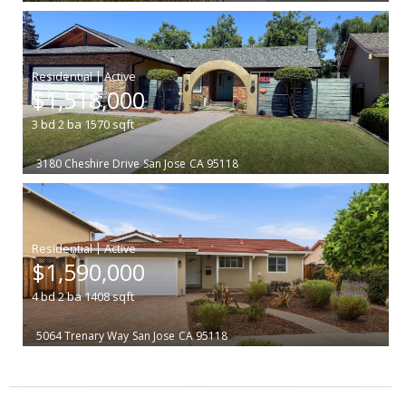
|
$1,518,000
3
bd
2
ba
1570
sqft
3180 Cheshire Drive
San Jose
CA 95118
|
$1,590,000
4
bd
2
ba
1408
sqft
5064 Trenary Way
San Jose
CA 95118