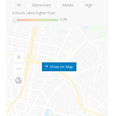
All
Elementary
Middle
High
Schools rated higher than:
1
/5
Show on Map