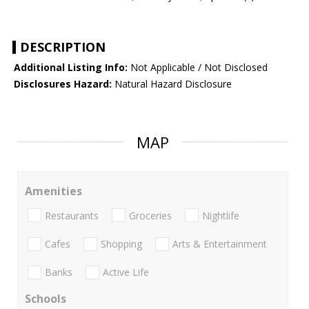
DESCRIPTION
Additional Listing Info:
Not Applicable / Not Disclosed
Disclosures Hazard:
Natural Hazard Disclosure
MAP
Amenities
Restaurants
Groceries
Nightlife
Cafes
Shopping
Arts & Entertainment
Banks
Active Life
Schools