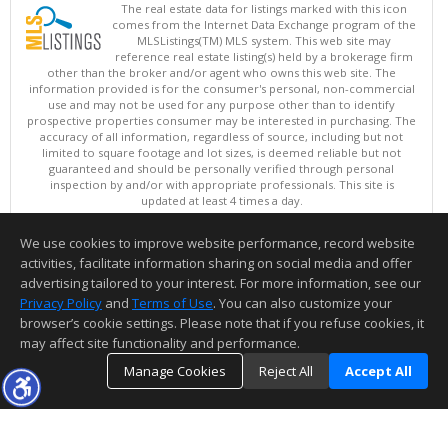
The real estate data for listings marked with this icon
comes from the Internet Data Exchange program of the
MLSListings(TM) MLS system. This web site may
reference real estate listing(s) held by a brokerage firm
other than the broker and/or agent who owns this web site. The
information provided is for the consumer's personal, non-commercial
use and may not be used for any purpose other than to identify
prospective properties consumer may be interested in purchasing. The
accuracy of all information, regardless of source, including but not
limited to square footage and lot sizes, is deemed reliable but not
guaranteed and should be personally verified through personal
inspection by and/or with appropriate professionals. This site is
updated at least 4 times a day.
Copyright © MLSListings Inc. 2026. All rights reserved
We use cookies to improve website performance, record website
This content last updated on 08/09/2026 05:22 AM.
activities, facilitate information sharing on social media and offer
Information deemed reliable but not guaranteed to be accurate.
advertising tailored to your interest. For more information, see our
Privacy Policy
and
Terms of Use
. You can also customize your
browser’s cookie settings. Please note that if you refuse cookies, it
may affect site functionality and performance.
Manage Cookies
Reject All
Accept All
TOP
DETAILS
MAP
SIMILAR