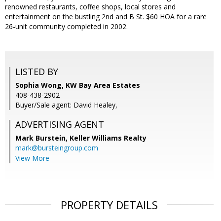
renowned restaurants, coffee shops, local stores and
entertainment on the bustling 2nd and B St. $60 HOA for a rare
26-unit community completed in 2002.
LISTED BY
Sophia Wong, KW Bay Area Estates
408-438-2902
Buyer/Sale agent: David Healey,
ADVERTISING AGENT
Mark Burstein,
Keller Williams Realty
mark@bursteingroup.com
View More
PROPERTY DETAILS