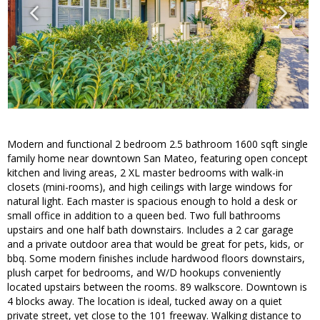
Modern and functional 2 bedroom 2.5 bathroom 1600 sqft single
family home near downtown San Mateo, featuring open concept
kitchen and living areas, 2 XL master bedrooms with walk-in
closets (mini-rooms), and high ceilings with large windows for
natural light. Each master is spacious enough to hold a desk or
small office in addition to a queen bed. Two full bathrooms
upstairs and one half bath downstairs. Includes a 2 car garage
and a private outdoor area that would be great for pets, kids, or
bbq. Some modern finishes include hardwood floors downstairs,
plush carpet for bedrooms, and W/D hookups conveniently
located upstairs between the rooms. 89 walkscore. Downtown is
4 blocks away. The location is ideal, tucked away on a quiet
private street, yet close to the 101 freeway. Walking distance to