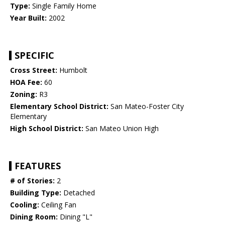
Type:
Single Family Home
Year Built:
2002
SPECIFIC
Cross Street:
Humbolt
HOA Fee:
60
Zoning:
R3
Elementary School District:
San Mateo-Foster City
Elementary
High School District:
San Mateo Union High
FEATURES
# of Stories:
2
Building Type:
Detached
Cooling:
Ceiling Fan
Dining Room:
Dining "L"