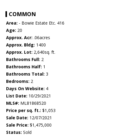
COMMON
Area:
- Bowie Estate Etc. 416
Age:
20
Approx. Acr:
.06acres
Approx. Bldg:
1400
Approx. Lot:
2,640sq. ft.
Bathrooms Full:
2
Bathrooms Half:
1
Bathrooms Total:
3
Bedrooms:
2
Days On Website:
4
List Date:
10/29/2021
MLS#:
ML81868520
Price per sq. ft.:
$1,053
Sale Date:
12/07/2021
Sale Price:
$1,475,000
Status:
Sold