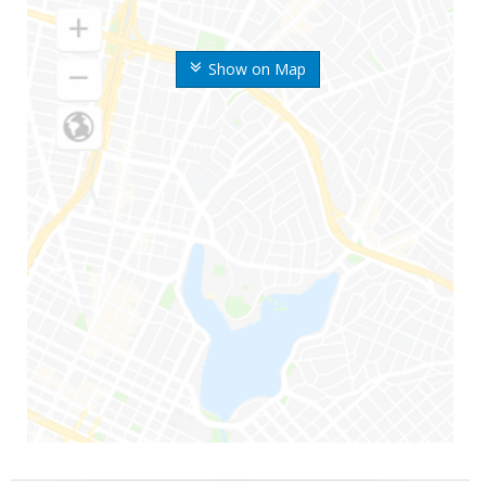
Show on Map