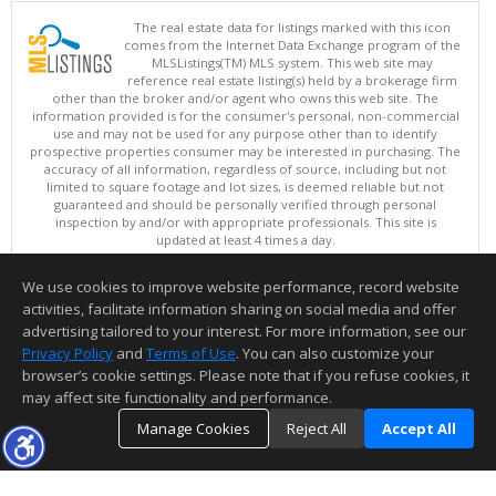
The real estate data for listings marked with this icon
comes from the Internet Data Exchange program of the
MLSListings(TM) MLS system. This web site may
reference real estate listing(s) held by a brokerage firm
other than the broker and/or agent who owns this web site. The
information provided is for the consumer's personal, non-commercial
use and may not be used for any purpose other than to identify
prospective properties consumer may be interested in purchasing. The
accuracy of all information, regardless of source, including but not
limited to square footage and lot sizes, is deemed reliable but not
guaranteed and should be personally verified through personal
inspection by and/or with appropriate professionals. This site is
updated at least 4 times a day.
Copyright © MLSListings Inc. 2026. All rights reserved
We use cookies to improve website performance, record website
This content last updated on 08/07/2026 10:07 PM.
activities, facilitate information sharing on social media and offer
Information deemed reliable but not guaranteed to be accurate.
advertising tailored to your interest. For more information, see our
Privacy Policy
and
Terms of Use
. You can also customize your
browser’s cookie settings. Please note that if you refuse cookies, it
may affect site functionality and performance.
Manage Cookies
Reject All
Accept All
TOP
DETAILS
MAP