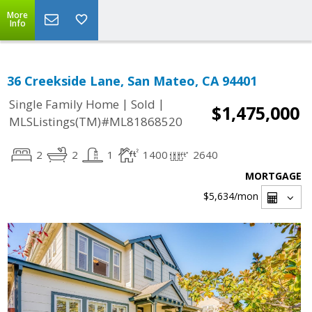
More
Info
36 Creekside Lane, San Mateo, CA 94401
|
|
Single Family Home
Sold
$1,475,000
MLSListings(TM)#ML81868520
2
2
1
1400
2640
MORTGAGE
$5,634
/mon