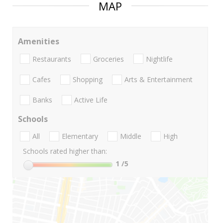
MAP
Amenities
Restaurants
Groceries
Nightlife
Cafes
Shopping
Arts & Entertainment
Banks
Active Life
Schools
All
Elementary
Middle
High
Schools rated higher than:
1
/5