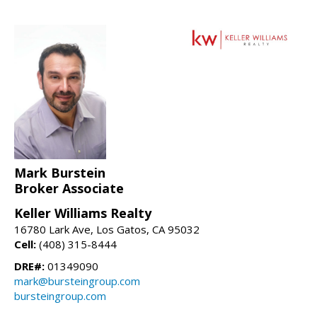
Mark Burstein
Broker Associate
Keller Williams Realty
16780 Lark Ave, Los Gatos, CA 95032
Cell:
(408) 315-8444
DRE#:
01349090
mark@bursteingroup.com
bursteingroup.com