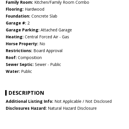
Family Room:
Kitchen/Family Room Combo
Flooring:
Hardwood
Foundation:
Concrete Slab
Garage #:
2
Garage Parking:
Attached Garage
Heating:
Central Forced Air - Gas
Horse Property:
No
Restrictions:
Board Approval
Roof:
Composition
Sewer Septic:
Sewer - Public
Water:
Public
DESCRIPTION
Additional Listing Info:
Not Applicable / Not Disclosed
Disclosures Hazard:
Natural Hazard Disclosure