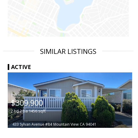
SIMILAR LISTINGS
ACTIVE
|
$309,900
2
bd
2
ba
1456
sqft
433 Sylvan Avenue #84
Mountain View
CA 94041