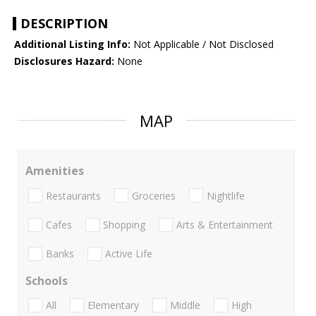
DESCRIPTION
Additional Listing Info:
Not Applicable / Not Disclosed
Disclosures Hazard:
None
MAP
Amenities
Restaurants
Groceries
Nightlife
Cafes
Shopping
Arts & Entertainment
Banks
Active Life
Schools
All
Elementary
Middle
High