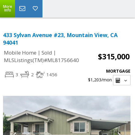
More
Info
433 Sylvan Avenue #23, Mountain View, CA
94041
|
|
Mobile Home
Sold
$315,000
MLSListings(TM)#ML81756640
MORTGAGE
3
2
1456
$1,203
/mon