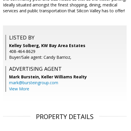
Ideally situated amongst the finest shopping, dining, medical
services and public transportation that Silicon Valley has to offer!
LISTED BY
Kelley Solberg, KW Bay Area Estates
408-464-8629
Buyer/Sale agent: Candy Barrioz,
ADVERTISING AGENT
Mark Burstein,
Keller Williams Realty
mark@bursteingroup.com
View More
PROPERTY DETAILS