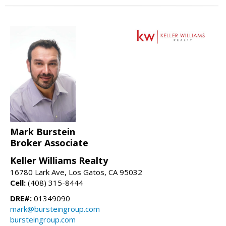
Mark Burstein
Broker Associate
Keller Williams Realty
16780 Lark Ave, Los Gatos, CA 95032
Cell:
(408) 315-8444
DRE#:
01349090
mark@bursteingroup.com
bursteingroup.com