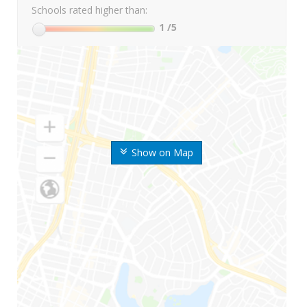
Schools rated higher than:
1
/5
Show on Map