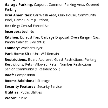
Garage Parking:
Carport , Common Parking Area, Covered
Parking
HOA Amenities:
Car Wash Area, Club House, Community
Pool, Game Court (Outdoor)
Heating:
Central Forced Air
Incorporated:
No
Kitchen:
Exhaust Fan, Garbage Disposal, Oven Range - Gas,
Pantry Cabinet, Skylight(s)
Laundry:
Washer/Dryer
Park Home Site:
Unit Will Remain
Restrictions:
Board Approval, Guest Restrictions, Parking
Restrictions, Pets - Allowed, Pets - Number Restrictions,
Senior Community (1 Resident 55+)
Roof:
Composition
Rooms Additional:
Storage
Security Features:
Security Service
Utilities:
Public Utilities
Water:
Public