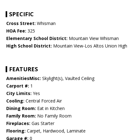
SPECIFIC
Cross Street:
Whisman
HOA Fee:
325
Elementary School District:
Mountain View Whisman
High School District:
Mountain View-Los Altos Union High
FEATURES
AmenitiesMisc:
Skylight(s), Vaulted Ceiling
Carport #:
1
City Limits:
Yes
Cooling:
Central Forced Air
Dining Room:
Eat in Kitchen
Family Room:
No Family Room
Fireplaces:
Gas Starter
Flooring:
Carpet, Hardwood, Laminate
Garage #:
0