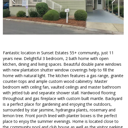
Fantastic location in Sunset Estates 55+ community, just 11
years new. Delightful 3 bedroom, 2 bath home with open
kitchen, dining and living spaces. Beautiful double pane windows
with new plantation shutter window coverings help to fill the
home with natural light. The kitchen features a gas range, granite
counter-tops and ample custom wood cabinetry. Master
bedroom with ceiling fan, vaulted ceilings and master bathroom
with jetted tub and separate shower stall. Hardwood flooring
throughout and gas fireplace with custom built mantle. Backyard
is a perfect place for gardening and enjoying the outdoors,
surrounded by star jasmine, hydrangea plants, rosemary and
lemon tree. Front porch lined with planter boxes is the perfect
place to enjoy the summer evenings. Home is located close to
the community pool and club house as well as the visitor parking.