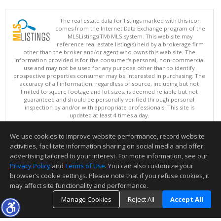
The real estate data for listings marked with this icon
comes from the Internet Data Exchange program of the
MLSListings(TM) MLS system. This web site may
reference real estate listing(s) held by a brokerage firm
other than the broker and/or agent who owns this web site. The
information provided is for the consumer's personal, non-commercial
use and may not be used for any purpose other than to identify
prospective properties consumer may be interested in purchasing. The
accuracy of all information, regardless of source, including but not
limited to square footage and lot sizes, is deemed reliable but not
guaranteed and should be personally verified through personal
inspection by and/or with appropriate professionals. This site is
updated at least 4 times a day.
Copyright © MLSListings Inc. 2026. All rights reserved
We use cookies to improve website performance, record website
This content last updated on 08/08/2026 05:51 AM.
activities, facilitate information sharing on social media and offer
Information deemed reliable but not guaranteed to be accurate.
advertising tailored to your interest. For more information, see our
Privacy Policy
and
Terms of Use
. You can also customize your
browser’s cookie settings. Please note that if you refuse cookies, it
may affect site functionality and performance.
Manage Cookies
Reject All
Accept All
TOP
DETAILS
MAP
SIMILAR