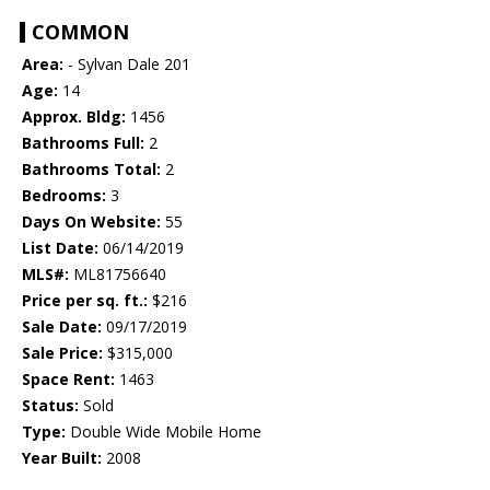
COMMON
Area:
- Sylvan Dale 201
Age:
14
Approx. Bldg:
1456
Bathrooms Full:
2
Bathrooms Total:
2
Bedrooms:
3
Days On Website:
55
List Date:
06/14/2019
MLS#:
ML81756640
Price per sq. ft.:
$216
Sale Date:
09/17/2019
Sale Price:
$315,000
Space Rent:
1463
Status:
Sold
Type:
Double Wide Mobile Home
Year Built:
2008