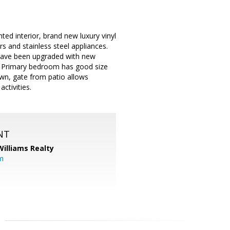
ted interior, brand new luxury vinyl
s and stainless steel appliances.
 have been upgraded with new
e. Primary bedroom has good size
lawn, gate from patio allows
ctivities.
NT
Williams Realty
m