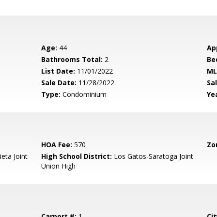
Age:
44
Ap
Bathrooms Total:
2
Be
List Date:
11/01/2022
ML
Sale Date:
11/28/2022
Sal
Type:
Condominium
Yea
HOA Fee:
570
Zo
eta Joint
High School District:
Los Gatos-Saratoga Joint
Union High
Carport #:
1
Cit