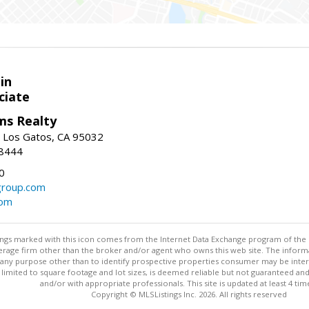
in
ciate
ams Realty
, Los Gatos, CA 95032
-8444
0
group.com
com
stings marked with this icon comes from the Internet Data Exchange program of the
rokerage firm other than the broker and/or agent who owns this web site. The info
any purpose other than to identify prospective properties consumer may be interes
t limited to square footage and lot sizes, is deemed reliable but not guaranteed an
and/or with appropriate professionals. This site is updated at least 4 tim
Copyright © MLSListings Inc. 2026. All rights reserved