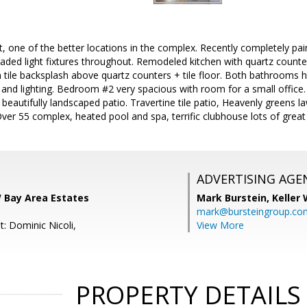
, one of the better locations in the complex. Recently completely pain
raded light fixtures throughout. Remodeled kitchen with quartz counter
 tile backsplash above quartz counters + tile floor. Both bathrooms
s and lighting. Bedroom #2 very spacious with room for a small offic
o beautifully landscaped patio. Travertine tile patio, Heavenly greens 
ver 55 complex, heated pool and spa, terrific clubhouse lots of great a
ADVERTISING AGE
W Bay Area Estates
Mark Burstein,
Keller 
mark@bursteingroup.co
: Dominic Nicoli,
View More
PROPERTY DETAILS