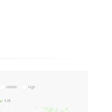
Middle
High
1
/5