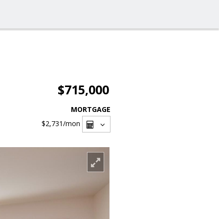
$715,000
MORTGAGE
$2,731
/mon