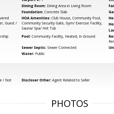
Dining Room:
Dining Area in Living Room
Fa
Foundation:
Concrete Slab
Ga
vered
HOA Amenities:
Club House, Community Pool,
He
er, Guest /
Community Security Gate, Gym/ Exercise Facility,
Ho
Sauna/ Spa/ Hot Tub
La
rship
Pool:
Community Facility, Heated, In Ground
Re
Res
Sewer Septic:
Sewer Connected
Un
Water:
Public
e / Not
Discloser Other:
Agent Related to Seller
PHOTOS