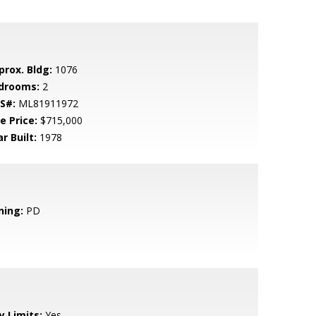
prox. Bldg:
1076
drooms:
2
S#:
ML81911972
e Price:
$715,000
r Built:
1978
ning:
PD
y Limits:
Yes