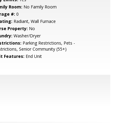
mily Room:
No Family Room
rage #:
0
ating:
Radiant, Wall Furnace
rse Property:
No
undry:
Washer/Dryer
strictions:
Parking Restrictions, Pets -
trictions, Senior Community (55+)
it Features:
End Unit