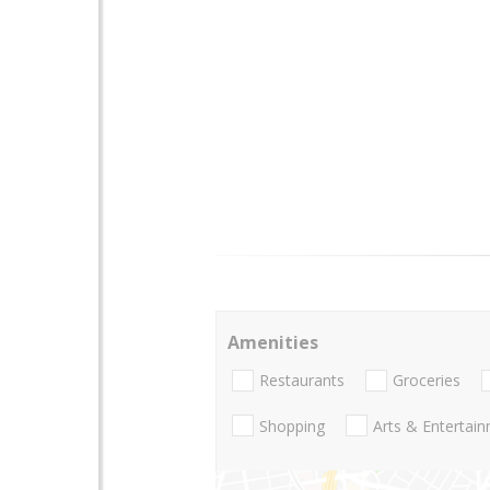
Amenities
Restaurants
Groceries
Shopping
Arts & Entertai