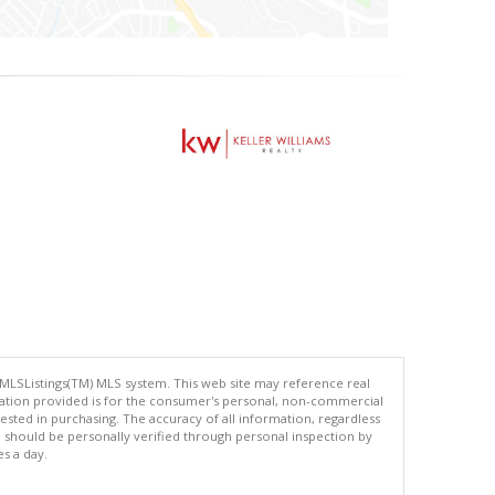
 MLSListings(TM) MLS system. This web site may reference real
rmation provided is for the consumer's personal, non-commercial
ted in purchasing. The accuracy of all information, regardless
d should be personally verified through personal inspection by
es a day.