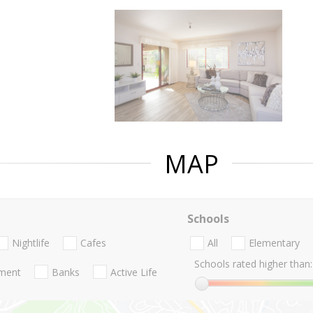
MAP
Schools
Nightlife
Cafes
All
Elementary
Schools rated higher than:
nment
Banks
Active Life