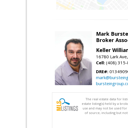
Mark Burste
Broker Asso
Keller Willi
16780 Lark Ave
Cell:
(408) 315
DRE#:
0134909
mark@burstein
bursteingroup.
The real estate data for li
estate listing(s) held by a b
use and may not be used for 
of source, including but no