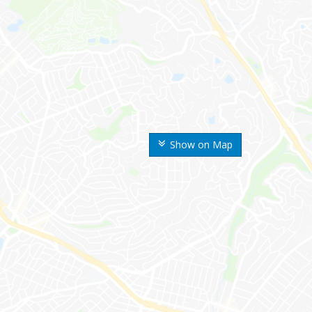
Show on Map