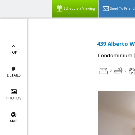
Schedule a Viewing
Send To Friend
439 Alberto W
TOP
Condominium
2
2
DETAILS
PHOTOS
MAP