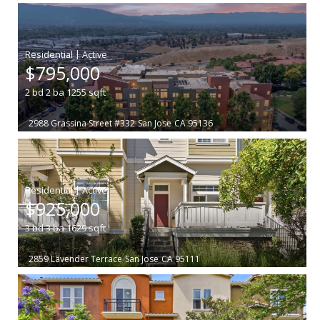
|
$795,000
2
bd
2
ba
1255
sqft
2988 Grassina Street #332
San Jose
CA 95136
|
$925,000
3
bd
3
ba
1629
sqft
2859 Lavender Terrace
San Jose
CA 95111