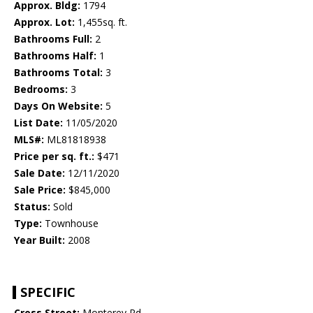
Approx. Bldg:
1794
Approx. Lot:
1,455sq. ft.
Bathrooms Full:
2
Bathrooms Half:
1
Bathrooms Total:
3
Bedrooms:
3
Days On Website:
5
List Date:
11/05/2020
MLS#:
ML81818938
Price per sq. ft.:
$471
Sale Date:
12/11/2020
Sale Price:
$845,000
Status:
Sold
Type:
Townhouse
Year Built:
2008
SPECIFIC
Cross Street:
Monterey Rd