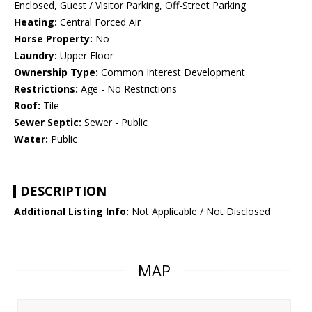
Enclosed, Guest / Visitor Parking, Off-Street Parking
Heating:
Central Forced Air
Horse Property:
No
Laundry:
Upper Floor
Ownership Type:
Common Interest Development
Restrictions:
Age - No Restrictions
Roof:
Tile
Sewer Septic:
Sewer - Public
Water:
Public
DESCRIPTION
Additional Listing Info:
Not Applicable / Not Disclosed
MAP