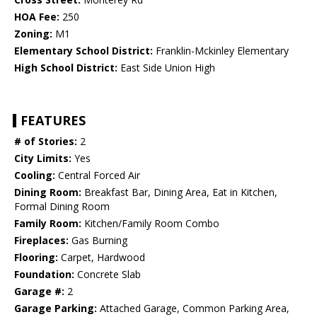
HOA Fee:
250
Zoning:
M1
Elementary School District:
Franklin-Mckinley Elementary
High School District:
East Side Union High
FEATURES
# of Stories:
2
City Limits:
Yes
Cooling:
Central Forced Air
Dining Room:
Breakfast Bar, Dining Area, Eat in Kitchen,
Formal Dining Room
Family Room:
Kitchen/Family Room Combo
Fireplaces:
Gas Burning
Flooring:
Carpet, Hardwood
Foundation:
Concrete Slab
Garage #:
2
Garage Parking:
Attached Garage, Common Parking Area,