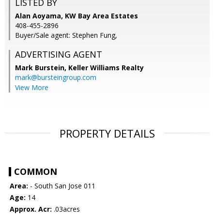
LISTED BY
Alan Aoyama, KW Bay Area Estates
408-455-2896
Buyer/Sale agent: Stephen Fung,
ADVERTISING AGENT
Mark Burstein,
Keller Williams Realty
mark@bursteingroup.com
View More
PROPERTY DETAILS
COMMON
Area:
- South San Jose 011
Age:
14
Approx. Acr:
.03acres