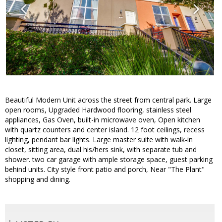
Beautiful Modern Unit across the street from central park. Large
open rooms, Upgraded Hardwood flooring, stainless steel
appliances, Gas Oven, built-in microwave oven, Open kitchen
with quartz counters and center island. 12 foot ceilings, recess
lighting, pendant bar lights. Large master suite with walk-in
closet, sitting area, dual his/hers sink, with separate tub and
shower. two car garage with ample storage space, guest parking
behind units. City style front patio and porch, Near "The Plant"
shopping and dining.