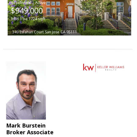
|
$949,000
3
bd
3
ba
1724
sqft
349 Esfahan Court
San Jose
CA 95111
Mark Burstein
Broker Associate