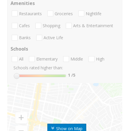
Amenities
Restaurants
Groceries
Nightlife
Cafes
Shopping
Arts & Entertainment
Banks
Active Life
Schools
All
Elementary
Middle
High
Schools rated higher than:
1
/5
Show on Map