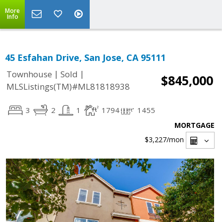
More
Info
45 Esfahan Drive, San Jose, CA 95111
|
|
Townhouse
Sold
$845,000
MLSListings(TM)#ML81818938
3
2
1
1794
1455
MORTGAGE
$3,227
/mon