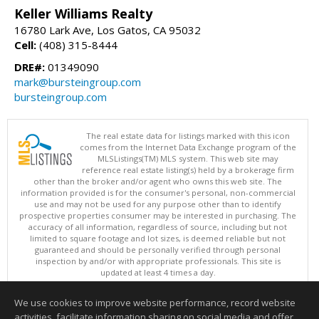
Keller Williams Realty
16780 Lark Ave, Los Gatos, CA 95032
Cell:
(408) 315-8444
DRE#:
01349090
mark@bursteingroup.com
bursteingroup.com
The real estate data for listings marked with this icon
comes from the Internet Data Exchange program of the
MLSListings(TM) MLS system. This web site may
reference real estate listing(s) held by a brokerage firm
other than the broker and/or agent who owns this web site. The
information provided is for the consumer's personal, non-commercial
use and may not be used for any purpose other than to identify
prospective properties consumer may be interested in purchasing. The
accuracy of all information, regardless of source, including but not
limited to square footage and lot sizes, is deemed reliable but not
guaranteed and should be personally verified through personal
inspection by and/or with appropriate professionals. This site is
updated at least 4 times a day.
Copyright © MLSListings Inc. 2026. All rights reserved
We use cookies to improve website performance, record website
This content last updated on 08/08/2026 08:22 AM.
activities, facilitate information sharing on social media and offer