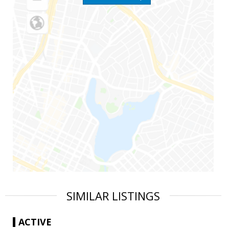
SIMILAR LISTINGS
ACTIVE