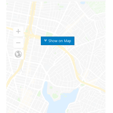
Show on Map