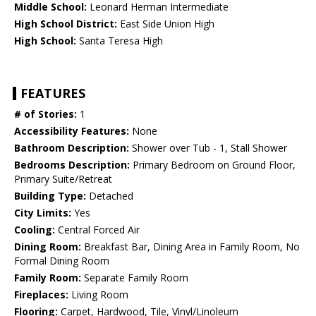
Middle School:
Leonard Herman Intermediate
High School District:
East Side Union High
High School:
Santa Teresa High
FEATURES
# of Stories:
1
Accessibility Features:
None
Bathroom Description:
Shower over Tub - 1, Stall Shower
Bedrooms Description:
Primary Bedroom on Ground Floor,
Primary Suite/Retreat
Building Type:
Detached
City Limits:
Yes
Cooling:
Central Forced Air
Dining Room:
Breakfast Bar, Dining Area in Family Room, No
Formal Dining Room
Family Room:
Separate Family Room
Fireplaces:
Living Room
Flooring:
Carpet, Hardwood, Tile, Vinyl/Linoleum