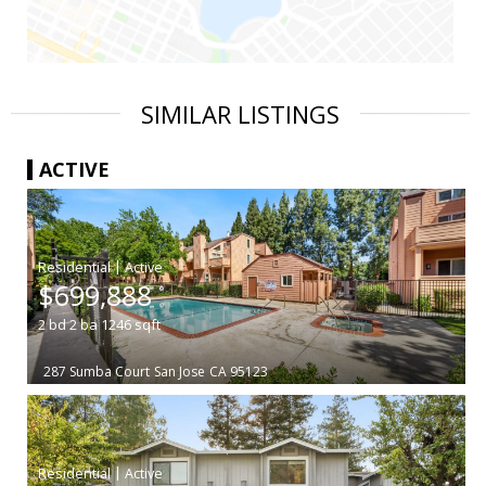
SIMILAR LISTINGS
ACTIVE
|
$699,888
2
bd
2
ba
1246
sqft
287 Sumba Court
San Jose
CA 95123
|