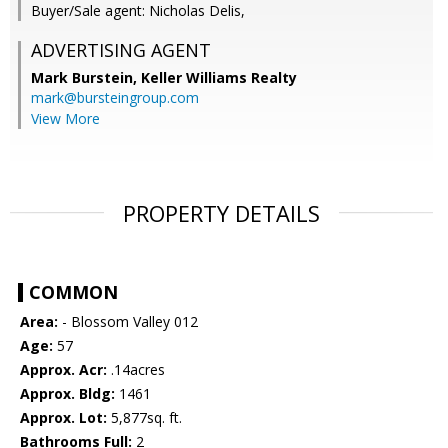
Buyer/Sale agent: Nicholas Delis,
ADVERTISING AGENT
Mark Burstein,
Keller Williams Realty
mark@bursteingroup.com
View More
PROPERTY DETAILS
COMMON
Area:
- Blossom Valley 012
Age:
57
Approx. Acr:
.14acres
Approx. Bldg:
1461
Approx. Lot:
5,877sq. ft.
Bathrooms Full:
2