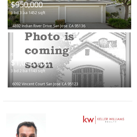
$950,000
3
bd
3
ba
1452
sqft
4892 Indian River Drive
San Jose
CA 95136
|
$1,045,000
3
bd
2
ba
1143
sqft
6092 Vincent Court
San Jose
CA 95123