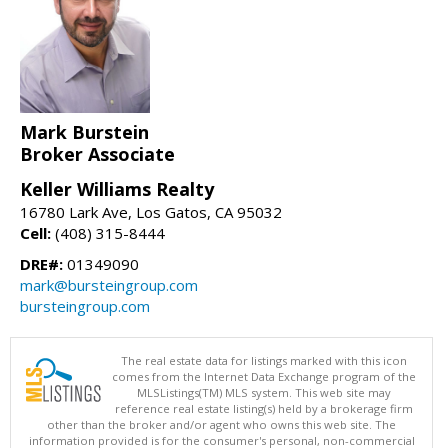
Mark Burstein
Broker Associate
Keller Williams Realty
16780 Lark Ave, Los Gatos, CA 95032
Cell:
(408) 315-8444
DRE#:
01349090
mark@bursteingroup.com
bursteingroup.com
The real estate data for listings marked with this icon
comes from the Internet Data Exchange program of the
MLSListings(TM) MLS system. This web site may
reference real estate listing(s) held by a brokerage firm
other than the broker and/or agent who owns this web site. The
information provided is for the consumer's personal, non-commercial