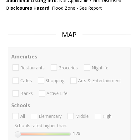
Additional Listing Info:
Not Applicable / Not Disclosed
Disclosures Hazard:
Flood Zone - See Report
MAP
Amenities
Restaurants
Groceries
Nightlife
Cafes
Shopping
Arts & Entertainment
Banks
Active Life
Schools
All
Elementary
Middle
High
Schools rated higher than:
1
/5