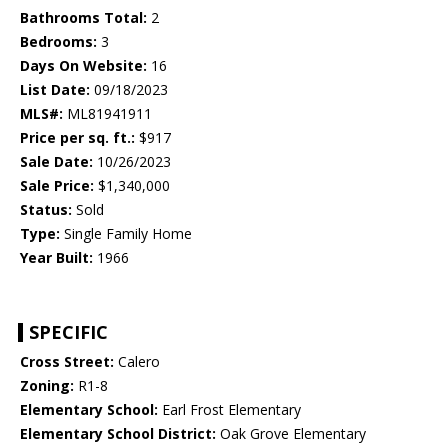
Bathrooms Total:
2
Bedrooms:
3
Days On Website:
16
List Date:
09/18/2023
MLS#:
ML81941911
Price per sq. ft.:
$917
Sale Date:
10/26/2023
Sale Price:
$1,340,000
Status:
Sold
Type:
Single Family Home
Year Built:
1966
SPECIFIC
Cross Street:
Calero
Zoning:
R1-8
Elementary School:
Earl Frost Elementary
Elementary School District:
Oak Grove Elementary