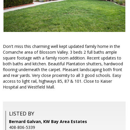
Don't miss this charming well kept updated family home in the
Comanche area of Blossom Valley. 3 beds 2 full baths ample
square footage with a family room addition. Recent updates to
both baths and kitchen. Beautiful Plantation shutters, hardwood
flooring underneath the carpet. Pleasant landscaping both front
and rear yards. Very close proximity to all 3 good schools. Easy
access to light rail, highways 85, 87 & 101. Close to Kaiser
Hospital and Westfield Mall.
LISTED BY
Bernard Galvan, KW Bay Area Estates
408-806-5339