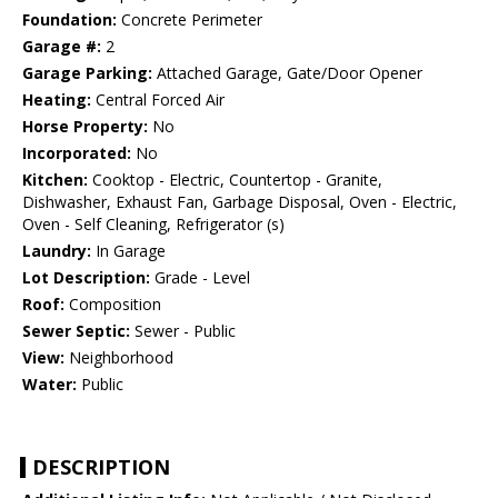
Foundation:
Concrete Perimeter
Garage #:
2
Garage Parking:
Attached Garage, Gate/Door Opener
Heating:
Central Forced Air
Horse Property:
No
Incorporated:
No
Kitchen:
Cooktop - Electric, Countertop - Granite,
Dishwasher, Exhaust Fan, Garbage Disposal, Oven - Electric,
Oven - Self Cleaning, Refrigerator (s)
Laundry:
In Garage
Lot Description:
Grade - Level
Roof:
Composition
Sewer Septic:
Sewer - Public
View:
Neighborhood
Water:
Public
DESCRIPTION