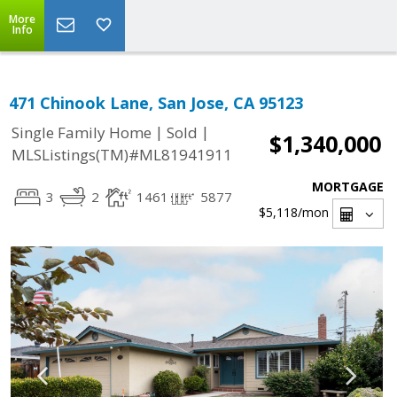
More
Info
471 Chinook Lane, San Jose, CA 95123
|
|
Single Family Home
Sold
$1,340,000
MLSListings(TM)#ML81941911
MORTGAGE
3
2
1461
5877
$5,118
/mon