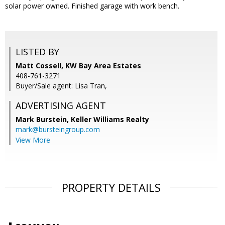
solar power owned. Finished garage with work bench.
LISTED BY
Matt Cossell, KW Bay Area Estates
408-761-3271
Buyer/Sale agent: Lisa Tran,
ADVERTISING AGENT
Mark Burstein,
Keller Williams Realty
mark@bursteingroup.com
View More
PROPERTY DETAILS