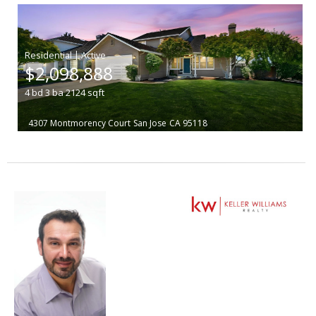
|
$2,098,888
4
bd
3
ba
2124
sqft
4307 Montmorency Court
San Jose
CA 95118