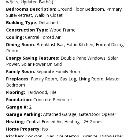
w/Jets, Updated Bath(s)
Bedrooms Description:
Ground Floor Bedroom, Primary
Suite/Retreat, Walk-in Closet
Building Type:
Detached
Construction Type:
Wood Frame
Cooling:
Central Forced Air
Dining Room:
Breakfast Bar, Eat in Kitchen, Formal Dining
Room
Energy Saving Features:
Double Pane Windows, Solar
Power, Solar Power On Grid
Family Room:
Separate Family Room
Fireplaces:
Family Room, Gas Log, Living Room, Master
Bedroom
Flooring:
Hardwood, Tile
Foundation:
Concrete Perimeter
Garage #:
2
Garage Parking:
Attached Garage, Gate/Door Opener
Heating:
Central Forced Air, Heating - 2+ Zones
Horse Property:
No
Kitchen:
Cooktop - Gas, Countertop - Granite, Dishwasher,