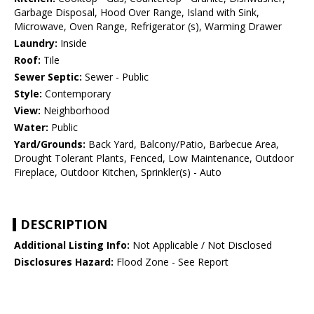
Garbage Disposal, Hood Over Range, Island with Sink,
Microwave, Oven Range, Refrigerator (s), Warming Drawer
Laundry:
Inside
Roof:
Tile
Sewer Septic:
Sewer - Public
Style:
Contemporary
View:
Neighborhood
Water:
Public
Yard/Grounds:
Back Yard, Balcony/Patio, Barbecue Area,
Drought Tolerant Plants, Fenced, Low Maintenance, Outdoor
Fireplace, Outdoor Kitchen, Sprinkler(s) - Auto
DESCRIPTION
Additional Listing Info:
Not Applicable / Not Disclosed
Disclosures Hazard:
Flood Zone - See Report