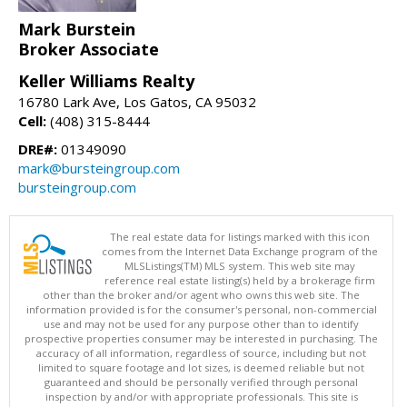
Mark Burstein
Broker Associate
Keller Williams Realty
16780 Lark Ave, Los Gatos, CA 95032
Cell:
(408) 315-8444
DRE#:
01349090
mark@bursteingroup.com
bursteingroup.com
The real estate data for listings marked with this icon
comes from the Internet Data Exchange program of the
MLSListings(TM) MLS system. This web site may
reference real estate listing(s) held by a brokerage firm
other than the broker and/or agent who owns this web site. The
information provided is for the consumer's personal, non-commercial
use and may not be used for any purpose other than to identify
prospective properties consumer may be interested in purchasing. The
accuracy of all information, regardless of source, including but not
limited to square footage and lot sizes, is deemed reliable but not
guaranteed and should be personally verified through personal
inspection by and/or with appropriate professionals. This site is