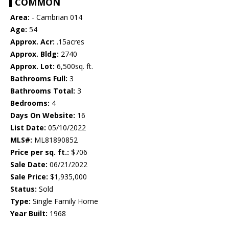
COMMON
Area:
- Cambrian 014
Age:
54
Approx. Acr:
.15acres
Approx. Bldg:
2740
Approx. Lot:
6,500sq. ft.
Bathrooms Full:
3
Bathrooms Total:
3
Bedrooms:
4
Days On Website:
16
List Date:
05/10/2022
MLS#:
ML81890852
Price per sq. ft.:
$706
Sale Date:
06/21/2022
Sale Price:
$1,935,000
Status:
Sold
Type:
Single Family Home
Year Built:
1968