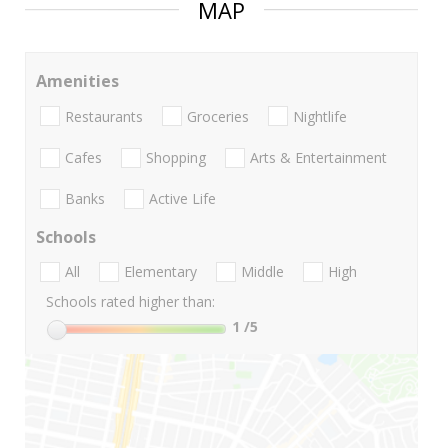
MAP
Amenities
Restaurants
Groceries
Nightlife
Cafes
Shopping
Arts & Entertainment
Banks
Active Life
Schools
All
Elementary
Middle
High
Schools rated higher than:
1
/5