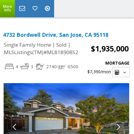
More
Info
4732 Bordwell Drive, San Jose, CA 95118
|
|
Single Family Home
Sold
$1,935,000
MLSListings(TM)#ML81890852
MORTGAGE
4
3
2740
6500
$7,390
/mon