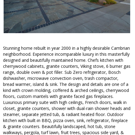
Stunning home rebuilt in year 2000 in a highly desirable Cambrian
neighborhood. Experience incomparable luxury in this masterfully
designed and beautifully maintained home. Chefs kitchen with
cherrywood cabinets, granite counters, Viking stove, 6 burner gas
range, double oven & pot filler. Sub Zero refrigerator, Bosch
dishwasher, microwave convection oven, trash compactor,
bread warmer, island & sink. The design and details are one of a
kind with crown molding, coffered & arched ceilings, cherrywood
floors, custom mantels with granite faced gas fireplaces.
Luxurious primary suite with high ceilings, French doors, walk in
closet, granite counters, shower with dual-rain shower heads and
steamer, separate jetted tub, & radiant heated floor. Outdoor
kitchen with built-in BBQ, pizza oven, sink, refrigerator, fireplace
& granite counters. Beautifully landscaped, hot tub, stone
walkways, pergola, turf lawn, fruit trees, spacious side yard, &