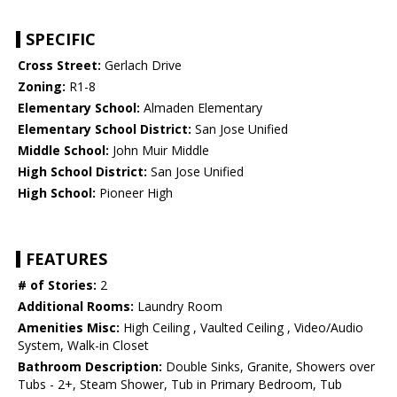
SPECIFIC
Cross Street:
Gerlach Drive
Zoning:
R1-8
Elementary School:
Almaden Elementary
Elementary School District:
San Jose Unified
Middle School:
John Muir Middle
High School District:
San Jose Unified
High School:
Pioneer High
FEATURES
# of Stories:
2
Additional Rooms:
Laundry Room
Amenities Misc:
High Ceiling , Vaulted Ceiling , Video/Audio
System, Walk-in Closet
Bathroom Description:
Double Sinks, Granite, Showers over
Tubs - 2+, Steam Shower, Tub in Primary Bedroom, Tub