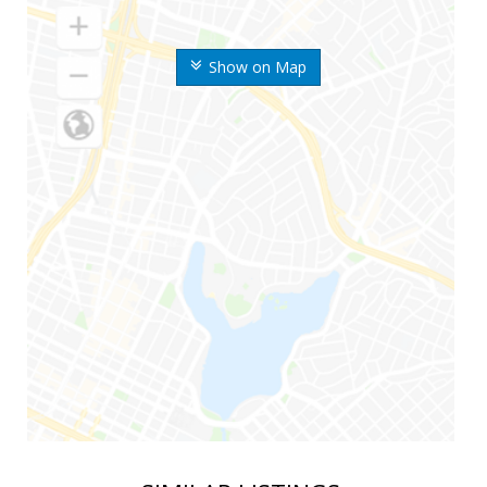
Show on Map