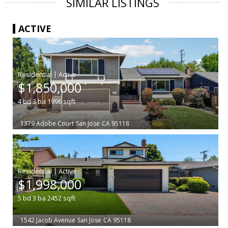
SIMILAR LISTINGS
ACTIVE
|
$1,850,000
4
bd
3
ba
1996
sqft
1379 Adobe Court
San Jose
CA 95118
|
$1,998,000
5
bd
3
ba
2452
sqft
1542 Jacob Avenue
San Jose
CA 95118