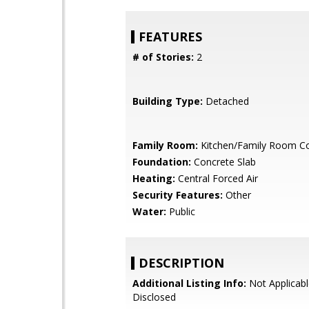
FEATURES
# of Stories:
2
Building Type:
Detached
Family Room:
Kitchen/Family Room 
Foundation:
Concrete Slab
Heating:
Central Forced Air
Security Features:
Other
Water:
Public
DESCRIPTION
Additional Listing Info:
Not Applicabl
Disclosed