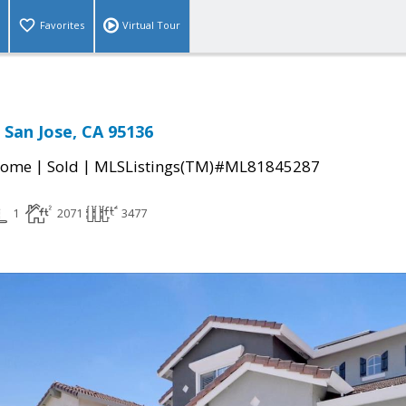
Favorites
Virtual Tour
 San Jose, CA 95136
|
|
Home
Sold
MLSListings(TM)#ML81845287
1
2071
3477