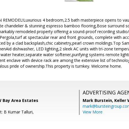
MODEL!Luxurious 4 bedroom,2.5 bath masterpiece opens to vaulte
te chandelier & stunning espresso bamboo flooring,Bose surround s
markably remodeled property offering a sound-proof recording studio
 Pergola,turf at spectacular rear and front grounds, complete with acc
ted by a clad backsplash,chic cabinetry,pearl crown moldings.Top Sa
chenAid dishwasher, LED lighting,2 sleek AC units with tri-zone temp
s water heater,separate water softener,purifying systems remote lighti
nt enclave with device rack are among the extensive list of techno
lous pride of ownership.This property is turnkey. Welcome home.
ADVERTISING AGE
W Bay Area Estates
Mark Burstein,
Keller 
mark@bursteingroup.co
: B Kumar Talluri,
View More