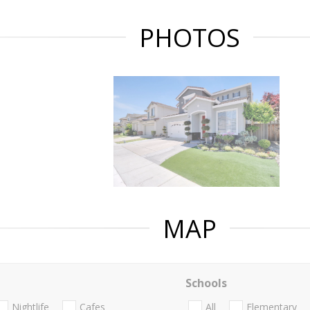
PHOTOS
MAP
Schools
Nightlife
Cafes
All
Elementary