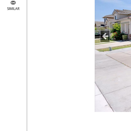
SIMILAR