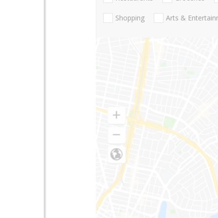
Shopping
Arts & Entertai