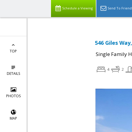
Schedule a Viewing
Send To Friend
546 Giles Way,
TOP
Single Family 
4
2
DETAILS
PHOTOS
MAP