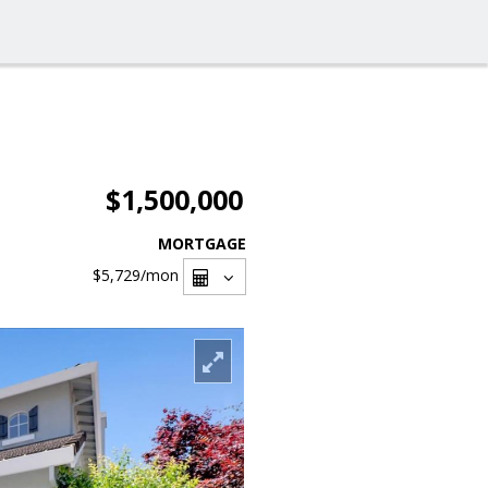
$1,500,000
MORTGAGE
$5,729
/mon