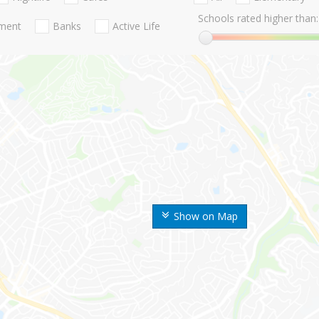
Schools rated higher than:
nment
Banks
Active Life
Show on Map