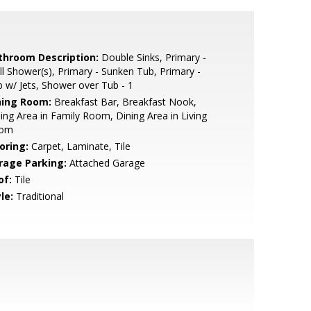
throom Description:
Double Sinks, Primary -
ll Shower(s), Primary - Sunken Tub, Primary -
 w/ Jets, Shower over Tub - 1
ning Room:
Breakfast Bar, Breakfast Nook,
ing Area in Family Room, Dining Area in Living
om
oring:
Carpet, Laminate, Tile
rage Parking:
Attached Garage
of:
Tile
le:
Traditional