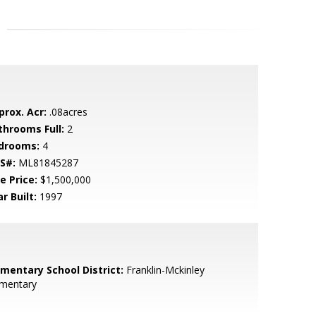
prox. Acr:
.08acres
throoms Full:
2
drooms:
4
S#:
ML81845287
e Price:
$1,500,000
r Built:
1997
ementary School District:
Franklin-Mckinley
ementary