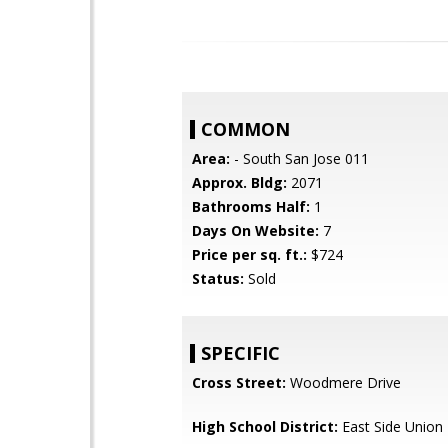
COMMON
Area:
- South San Jose 011
Approx. Bldg:
2071
Bathrooms Half:
1
Days On Website:
7
Price per sq. ft.:
$724
Status:
Sold
SPECIFIC
Cross Street:
Woodmere Drive
High School District:
East Side Union