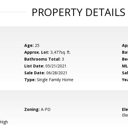
PROPERTY DETAILS
Age:
25
Ap
Approx. Lot:
3,477sq. ft.
Ba
Bathrooms Total:
3
Be
List Date:
05/21/2021
ML
Sale Date:
06/28/2021
Sal
Type:
Single Family Home
Yea
Zoning:
A-PD
El
El
 High