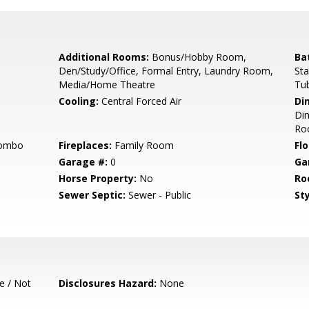
Additional Rooms:
Bonus/Hobby Room,
Ba
Den/Study/Office, Formal Entry, Laundry Room,
Sta
Media/Home Theatre
Tub
Cooling:
Central Forced Air
Di
Din
Ro
Combo
Fireplaces:
Family Room
Flo
Garage #:
0
Ga
Horse Property:
No
Ro
Sewer Septic:
Sewer - Public
Sty
e / Not
Disclosures Hazard:
None