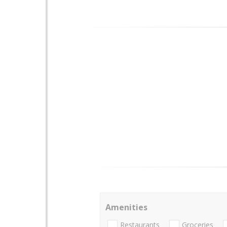
Amenities
Restaurants
Groceries