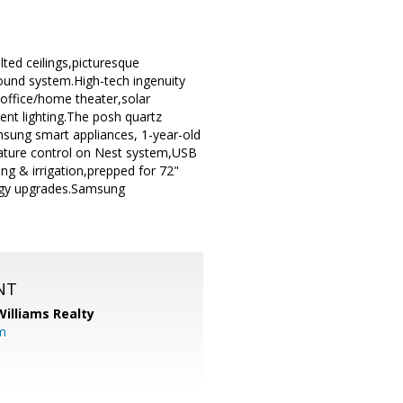
d ceilings,picturesque
ound system.High-tech ingenuity
/office/home theater,solar
ent lighting.The posh quartz
msung smart appliances, 1-year-old
erature control on Nest system,USB
ng & irrigation,prepped for 72"
logy upgrades.Samsung
NT
Williams Realty
m