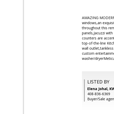
AMAZING MODERN RE
windows,an exquisi
throughout this re
panels,Jacuzzi with
counters are accen
top-of-the-line Kit
wall outlet,tankles
custom entertainme
washer/dryerMeticu
LISTED BY
Elena Johal, K
408-836-6369
Buyer/Sale agent