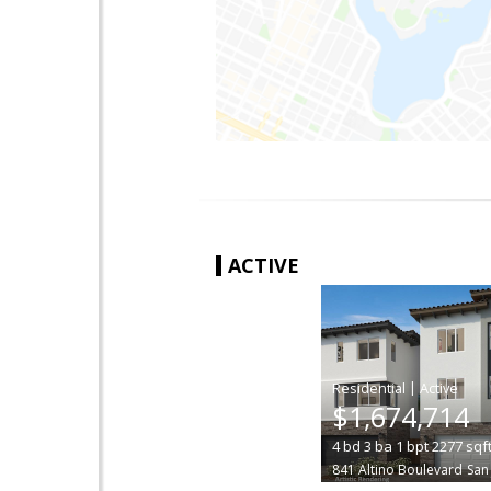
ACTIVE
|
$1,674,714
4
bd
3
ba
1
bpt
2277
sqf
841 Altino Boulevard
San