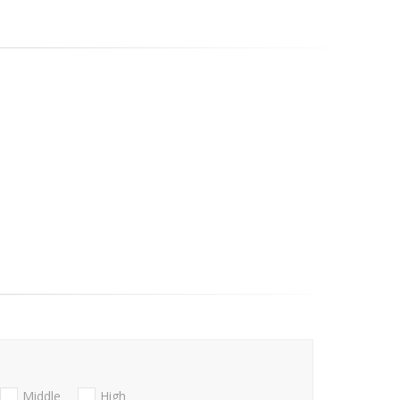
Middle
High