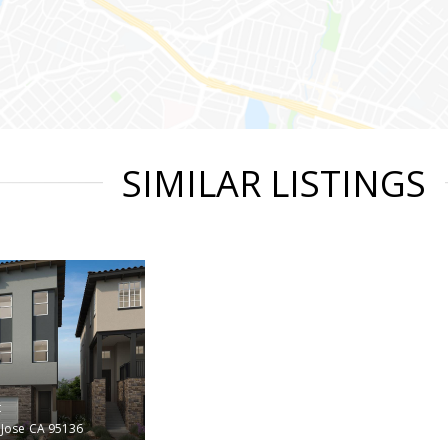
SIMILAR LISTINGS
t
 Jose
CA 95136