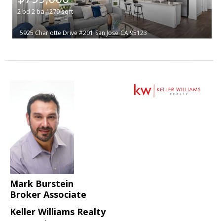
2
bd
2
ba
1279
sqft
5925 Charlotte Drive #201
San Jose
CA 95123
Mark Burstein
Broker Associate
Keller Williams Realty