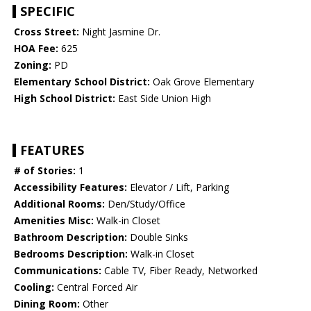
SPECIFIC
Cross Street:
Night Jasmine Dr.
HOA Fee:
625
Zoning:
PD
Elementary School District:
Oak Grove Elementary
High School District:
East Side Union High
FEATURES
# of Stories:
1
Accessibility Features:
Elevator / Lift, Parking
Additional Rooms:
Den/Study/Office
Amenities Misc:
Walk-in Closet
Bathroom Description:
Double Sinks
Bedrooms Description:
Walk-in Closet
Communications:
Cable TV, Fiber Ready, Networked
Cooling:
Central Forced Air
Dining Room:
Other