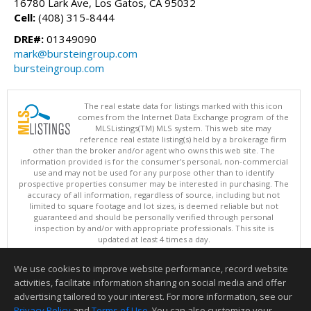
16780 Lark Ave, Los Gatos, CA 95032
Cell:
(408) 315-8444
DRE#:
01349090
mark@bursteingroup.com
bursteingroup.com
The real estate data for listings marked with this icon
comes from the Internet Data Exchange program of the
MLSListings(TM) MLS system. This web site may
reference real estate listing(s) held by a brokerage firm
other than the broker and/or agent who owns this web site. The
information provided is for the consumer's personal, non-commercial
use and may not be used for any purpose other than to identify
prospective properties consumer may be interested in purchasing. The
accuracy of all information, regardless of source, including but not
limited to square footage and lot sizes, is deemed reliable but not
guaranteed and should be personally verified through personal
inspection by and/or with appropriate professionals. This site is
updated at least 4 times a day.
Copyright © MLSListings Inc. 2026. All rights reserved
We use cookies to improve website performance, record website
This content last updated on 08/07/2026 03:52 AM.
activities, facilitate information sharing on social media and offer
Information deemed reliable but not guaranteed to be accurate.
advertising tailored to your interest. For more information, see our
Privacy Policy
and
Terms of Use
. You can also customize your