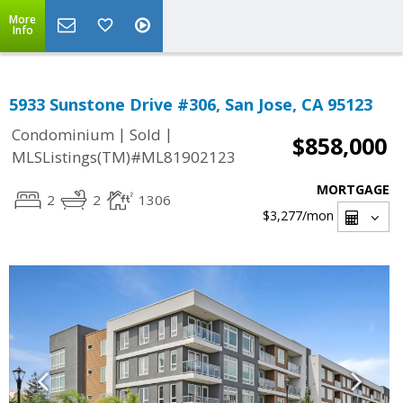
More
Info
5933 Sunstone Drive #306, San Jose, CA 95123
|
|
Condominium
Sold
$858,000
MLSListings(TM)#ML81902123
MORTGAGE
2
2
1306
$3,277
/mon