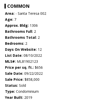
COMMON
Area:
- Santa Teresa 002
Age:
7
Approx. Bldg:
1306
Bathrooms Full:
2
Bathrooms Total:
2
Bedrooms:
2
Days On Website:
12
List Date:
08/10/2022
MLS#:
ML81902123
Price per sq. ft.:
$656
Sale Date:
09/22/2022
Sale Price:
$858,000
Status:
Sold
Type:
Condominium
Year Built:
2019