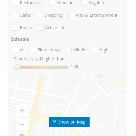
Restaurants
Groceries
Nightlife
Cafes
Shopping
Arts & Entertainment
Banks
Active Life
Schools
All
Elementary
Middle
High
Schools rated higher than:
1
/5
Show on Map