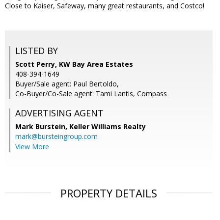
Close to Kaiser, Safeway, many great restaurants, and Costco!
LISTED BY
Scott Perry, KW Bay Area Estates
408-394-1649
Buyer/Sale agent: Paul Bertoldo,
Co-Buyer/Co-Sale agent: Tami Lantis, Compass
ADVERTISING AGENT
Mark Burstein,
Keller Williams Realty
mark@bursteingroup.com
View More
PROPERTY DETAILS