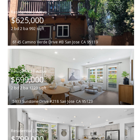
|
$625,000
2
bd
2
ba
992
sqft
6145 Camino Verde Drive #B
San Jose
CA 95119
|
$699,000
2
bd
2
ba
1229
sqft
5933 Sunstone Drive #218
San Jose
CA 95123
|
$799,000