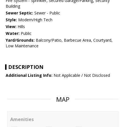
Fire System - Sprinkler, Secured Garage/Parking, Security
Building
Sewer Septic:
Sewer - Public
Style:
Modern/High Tech
View:
Hills
Water:
Public
Yard/Grounds:
Balcony/Patio, Barbecue Area, Courtyard,
Low Maintenance
DESCRIPTION
Additional Listing Info:
Not Applicable / Not Disclosed
MAP
Amenities