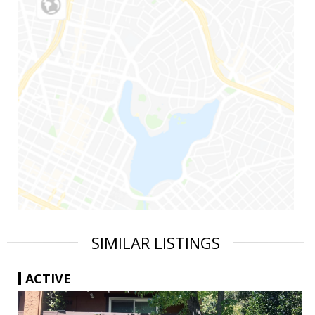
SIMILAR LISTINGS
ACTIVE