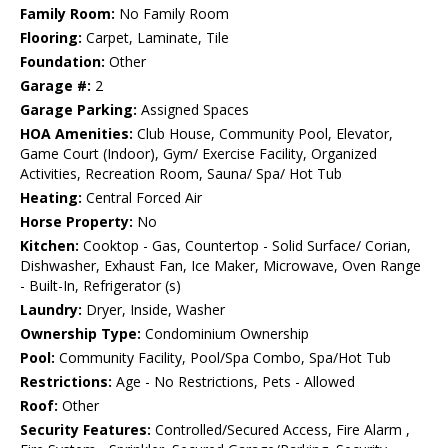
Family Room:
No Family Room
Flooring:
Carpet, Laminate, Tile
Foundation:
Other
Garage #:
2
Garage Parking:
Assigned Spaces
HOA Amenities:
Club House, Community Pool, Elevator,
Game Court (Indoor), Gym/ Exercise Facility, Organized
Activities, Recreation Room, Sauna/ Spa/ Hot Tub
Heating:
Central Forced Air
Horse Property:
No
Kitchen:
Cooktop - Gas, Countertop - Solid Surface/ Corian,
Dishwasher, Exhaust Fan, Ice Maker, Microwave, Oven Range
- Built-In, Refrigerator (s)
Laundry:
Dryer, Inside, Washer
Ownership Type:
Condominium Ownership
Pool:
Community Facility, Pool/Spa Combo, Spa/Hot Tub
Restrictions:
Age - No Restrictions, Pets - Allowed
Roof:
Other
Security Features:
Controlled/Secured Access, Fire Alarm ,