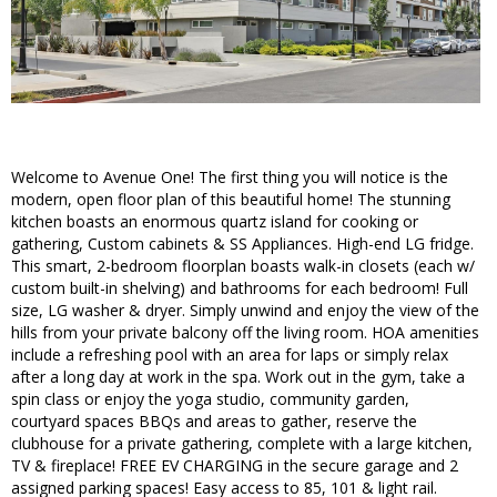
Welcome to Avenue One! The first thing you will notice is the
modern, open floor plan of this beautiful home! The stunning
kitchen boasts an enormous quartz island for cooking or
gathering, Custom cabinets & SS Appliances. High-end LG fridge.
This smart, 2-bedroom floorplan boasts walk-in closets (each w/
custom built-in shelving) and bathrooms for each bedroom! Full
size, LG washer & dryer. Simply unwind and enjoy the view of the
hills from your private balcony off the living room. HOA amenities
include a refreshing pool with an area for laps or simply relax
after a long day at work in the spa. Work out in the gym, take a
spin class or enjoy the yoga studio, community garden,
courtyard spaces BBQs and areas to gather, reserve the
clubhouse for a private gathering, complete with a large kitchen,
TV & fireplace! FREE EV CHARGING in the secure garage and 2
assigned parking spaces! Easy access to 85, 101 & light rail.