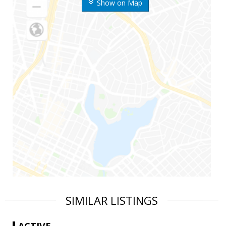
Show on Map
SIMILAR LISTINGS
ACTIVE