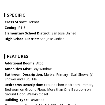
SPECIFIC
Cross Street:
Delmas
Zoning:
R1-8
Elementary School District:
San Jose Unified
High School District:
San Jose Unified
FEATURES
Additional Rooms:
Attic
Amenities Misc:
Bay Window
Bathroom Description:
Marble, Primary - Stall Shower(s),
Shower and Tub, Tile
Bedrooms Description:
Ground Floor Bedroom, Primary
Bedroom on Ground Floor, More than One Bedroom on
Ground Floor, Walk-in Closet
Building Type:
Detached