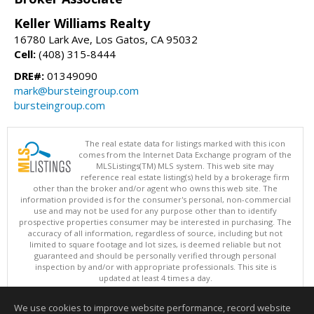
Keller Williams Realty
16780 Lark Ave, Los Gatos, CA 95032
Cell:
(408) 315-8444
DRE#:
01349090
mark@bursteingroup.com
bursteingroup.com
The real estate data for listings marked with this icon
comes from the Internet Data Exchange program of the
MLSListings(TM) MLS system. This web site may
reference real estate listing(s) held by a brokerage firm
other than the broker and/or agent who owns this web site. The
information provided is for the consumer's personal, non-commercial
use and may not be used for any purpose other than to identify
prospective properties consumer may be interested in purchasing. The
accuracy of all information, regardless of source, including but not
limited to square footage and lot sizes, is deemed reliable but not
guaranteed and should be personally verified through personal
inspection by and/or with appropriate professionals. This site is
updated at least 4 times a day.
Copyright © MLSListings Inc. 2026. All rights reserved
We use cookies to improve website performance, record website
This content last updated on 08/08/2026 08:37 AM.