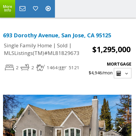
More
Info
693 Dorothy Avenue, San Jose, CA 95125
|
|
Single Family Home
Sold
$1,295,000
MLSListings(TM)#ML81829673
MORTGAGE
2
2
1464
5121
$4,946
/mon