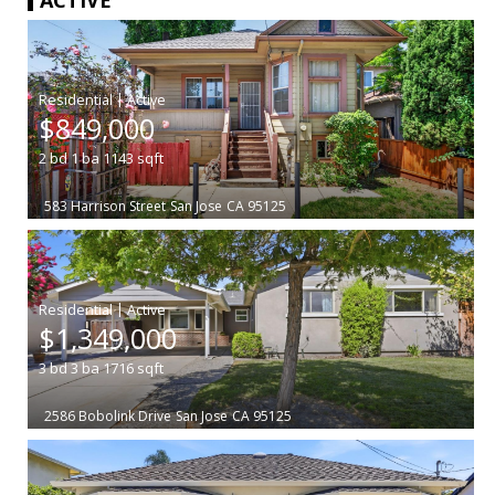
|
$849,000
2
bd
1
ba
1143
sqft
583 Harrison Street
San Jose
CA 95125
|
$1,349,000
3
bd
3
ba
1716
sqft
2586 Bobolink Drive
San Jose
CA 95125