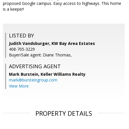
proposed Google campus. Easy access to highways. This home
is a keeper!
LISTED BY
Judith Vandsburger, KW Bay Area Estates
408-705-3229
Buyer/Sale agent: Diane Thomas,
ADVERTISING AGENT
Mark Burstein,
Keller Williams Realty
mark@bursteingroup.com
View More
PROPERTY DETAILS