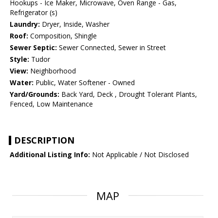
Hookups - Ice Maker, Microwave, Oven Range - Gas,
Refrigerator (s)
Laundry:
Dryer, Inside, Washer
Roof:
Composition, Shingle
Sewer Septic:
Sewer Connected, Sewer in Street
Style:
Tudor
View:
Neighborhood
Water:
Public, Water Softener - Owned
Yard/Grounds:
Back Yard, Deck , Drought Tolerant Plants,
Fenced, Low Maintenance
DESCRIPTION
Additional Listing Info:
Not Applicable / Not Disclosed
MAP