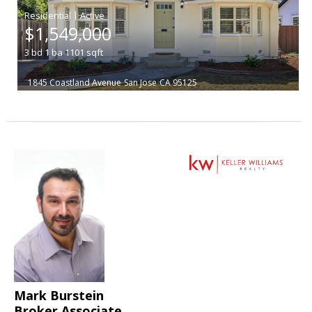
|
$1,549,000
3
bd
1
ba
1101
sqft
1845 Coastland Avenue
San Jose
CA 95125
Mark Burstein
Broker Associate