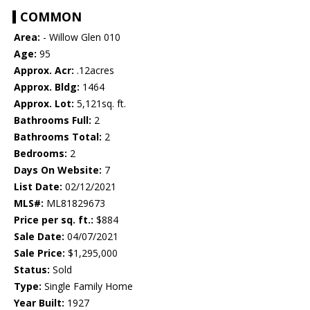
COMMON
Area:
- Willow Glen 010
Age:
95
Approx. Acr:
.12acres
Approx. Bldg:
1464
Approx. Lot:
5,121sq. ft.
Bathrooms Full:
2
Bathrooms Total:
2
Bedrooms:
2
Days On Website:
7
List Date:
02/12/2021
MLS#:
ML81829673
Price per sq. ft.:
$884
Sale Date:
04/07/2021
Sale Price:
$1,295,000
Status:
Sold
Type:
Single Family Home
Year Built:
1927