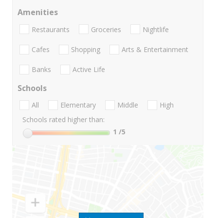
Amenities
Restaurants
Groceries
Nightlife
Cafes
Shopping
Arts & Entertainment
Banks
Active Life
Schools
All
Elementary
Middle
High
Schools rated higher than:
1
/5