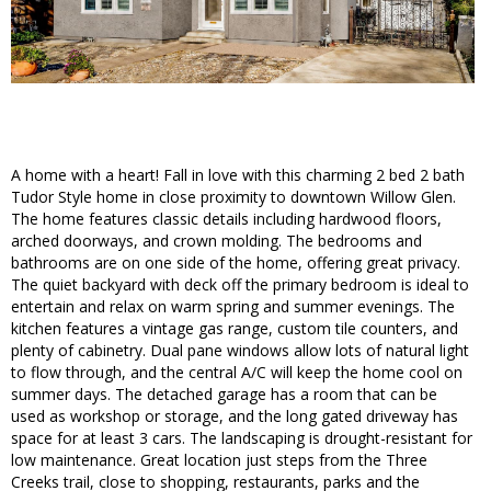
A home with a heart! Fall in love with this charming 2 bed 2 bath
Tudor Style home in close proximity to downtown Willow Glen.
The home features classic details including hardwood floors,
arched doorways, and crown molding. The bedrooms and
bathrooms are on one side of the home, offering great privacy.
The quiet backyard with deck off the primary bedroom is ideal to
entertain and relax on warm spring and summer evenings. The
kitchen features a vintage gas range, custom tile counters, and
plenty of cabinetry. Dual pane windows allow lots of natural light
to flow through, and the central A/C will keep the home cool on
summer days. The detached garage has a room that can be
used as workshop or storage, and the long gated driveway has
space for at least 3 cars. The landscaping is drought-resistant for
low maintenance. Great location just steps from the Three
Creeks trail, close to shopping, restaurants, parks and the