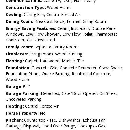
Communications:
Cable TV, DSL , Fiber Ready
Construction Type:
Wood Frame
Cooling:
Ceiling Fan, Central Forced Air
Dining Room:
Breakfast Nook, Formal Dining Room
Energy Saving Features:
Ceiling Insulation, Double Pane
Windows, Low Flow Shower , Low Flow Toilet, Thermostat
Controller, Walls Insulated
Family Room:
Separate Family Room
Fireplaces:
Living Room, Wood Burning
Flooring:
Carpet, Hardwood, Marble, Tile
Foundation:
Concrete Grid, Concrete Perimeter, Crawl Space,
Foundation Pillars, Quake Bracing, Reinforced Concrete,
Wood Frame
Garage #:
2
Garage Parking:
Detached, Gate/Door Opener, On Street,
Uncovered Parking
Heating:
Central Forced Air
Horse Property:
No
Kitchen:
Countertop - Tile, Dishwasher, Exhaust Fan,
Garbage Disposal, Hood Over Range, Hookups - Gas,