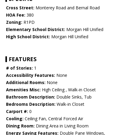
Cross Street:
Monterey Road and Bernal Road
HOA Fee:
380
Zoning:
R1PD
Elementary School District:
Morgan Hill Unified
High School District:
Morgan Hill Unified
FEATURES
# of Stories:
1
Accessibility Features:
None
Additional Rooms:
None
Amenities Misc:
High Ceiling , Walk-in Closet
Bathroom Description:
Double Sinks, Tub
Bedrooms Description:
Walk-in Closet
Carport #:
0
Cooling:
Ceiling Fan, Central Forced Air
Dining Room:
Dining Area in Living Room
Energy Saving Features:
Double Pane Windows,