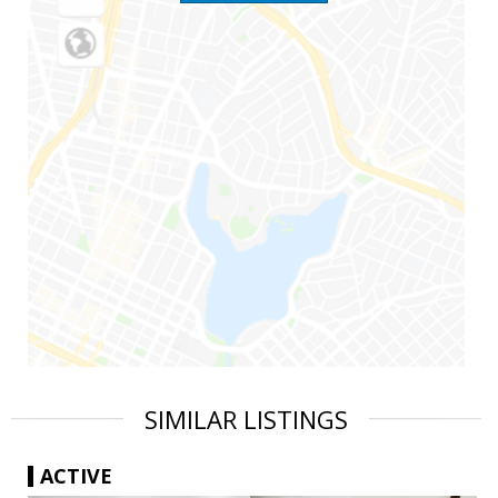
SIMILAR LISTINGS
ACTIVE