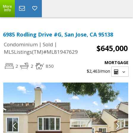
More
Info
6985 Rodling Drive #G, San Jose, CA 95138
|
|
Condominium
Sold
$645,000
MLSListings(TM)#ML81947629
MORTGAGE
2
2
850
$2,463
/mon