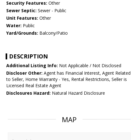
Security Features:
Other
Sewer Septic:
Sewer - Public
Unit Features:
Other
Water:
Public
Yard/Grounds:
Balcony/Patio
DESCRIPTION
Additional Listing Info:
Not Applicable / Not Disclosed
Discloser Other:
Agent has Financial Interest, Agent Related
to Seller, Home Warranty - Yes, Rental Restrictions, Seller is
Licensed Real Estate Agent
Disclosures Hazard:
Natural Hazard Disclosure
MAP