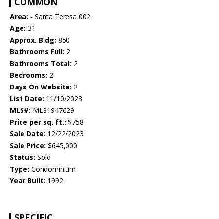
COMMON
Area:
- Santa Teresa 002
Age:
31
Approx. Bldg:
850
Bathrooms Full:
2
Bathrooms Total:
2
Bedrooms:
2
Days On Website:
2
List Date:
11/10/2023
MLS#:
ML81947629
Price per sq. ft.:
$758
Sale Date:
12/22/2023
Sale Price:
$645,000
Status:
Sold
Type:
Condominium
Year Built:
1992
SPECIFIC