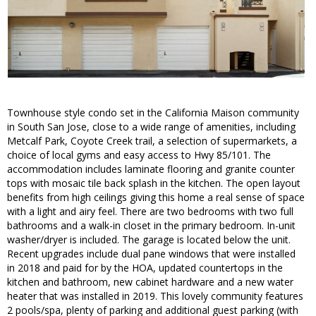
Townhouse style condo set in the California Maison community
in South San Jose, close to a wide range of amenities, including
Metcalf Park, Coyote Creek trail, a selection of supermarkets, a
choice of local gyms and easy access to Hwy 85/101. The
accommodation includes laminate flooring and granite counter
tops with mosaic tile back splash in the kitchen. The open layout
benefits from high ceilings giving this home a real sense of space
with a light and airy feel. There are two bedrooms with two full
bathrooms and a walk-in closet in the primary bedroom. In-unit
washer/dryer is included. The garage is located below the unit.
Recent upgrades include dual pane windows that were installed
in 2018 and paid for by the HOA, updated countertops in the
kitchen and bathroom, new cabinet hardware and a new water
heater that was installed in 2019. This lovely community features
2 pools/spa, plenty of parking and additional guest parking (with