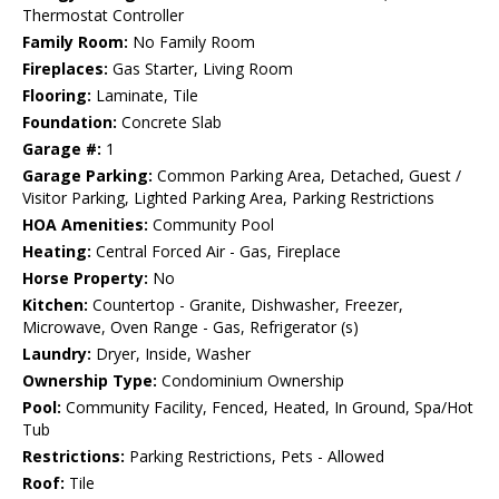
Thermostat Controller
Family Room:
No Family Room
Fireplaces:
Gas Starter, Living Room
Flooring:
Laminate, Tile
Foundation:
Concrete Slab
Garage #:
1
Garage Parking:
Common Parking Area, Detached, Guest /
Visitor Parking, Lighted Parking Area, Parking Restrictions
HOA Amenities:
Community Pool
Heating:
Central Forced Air - Gas, Fireplace
Horse Property:
No
Kitchen:
Countertop - Granite, Dishwasher, Freezer,
Microwave, Oven Range - Gas, Refrigerator (s)
Laundry:
Dryer, Inside, Washer
Ownership Type:
Condominium Ownership
Pool:
Community Facility, Fenced, Heated, In Ground, Spa/Hot
Tub
Restrictions:
Parking Restrictions, Pets - Allowed
Roof:
Tile