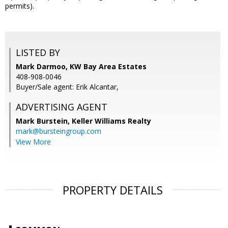
permits).
LISTED BY
Mark Darmoo, KW Bay Area Estates
408-908-0046
Buyer/Sale agent: Erik Alcantar,
ADVERTISING AGENT
Mark Burstein,
Keller Williams Realty
mark@bursteingroup.com
View More
PROPERTY DETAILS