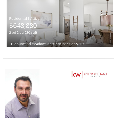
|
$648,880
2
bd
2
ba
920
sqft
192 Sunwood Meadows Place
San Jose
CA 95119