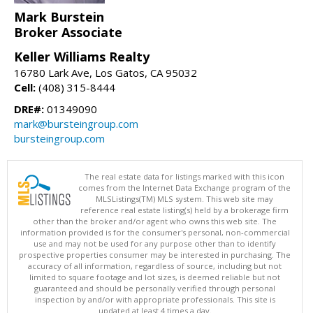
Mark Burstein
Broker Associate
Keller Williams Realty
16780 Lark Ave, Los Gatos, CA 95032
Cell:
(408) 315-8444
DRE#:
01349090
mark@bursteingroup.com
bursteingroup.com
The real estate data for listings marked with this icon
comes from the Internet Data Exchange program of the
MLSListings(TM) MLS system. This web site may
reference real estate listing(s) held by a brokerage firm
other than the broker and/or agent who owns this web site. The
information provided is for the consumer's personal, non-commercial
use and may not be used for any purpose other than to identify
prospective properties consumer may be interested in purchasing. The
accuracy of all information, regardless of source, including but not
limited to square footage and lot sizes, is deemed reliable but not
guaranteed and should be personally verified through personal
inspection by and/or with appropriate professionals. This site is
updated at least 4 times a day.