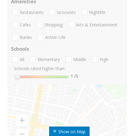
Amenities
Restaurants
Groceries
Nightlife
Cafes
Shopping
Arts & Entertainment
Banks
Active Life
Schools
All
Elementary
Middle
High
Schools rated higher than:
1
/5
Show on Map