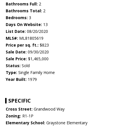
Bathrooms Full:
2
Bathrooms Total:
2
Bedrooms:
3
Days On Website:
13
List Date:
08/20/2020
MLS#:
ML81805619
Price per sq. ft.:
$823
Sale Date:
09/30/2020
Sale Price:
$1,465,000
Status:
Sold
Type:
Single Family Home
Year Built:
1979
SPECIFIC
Cross Street:
Grandwood Way
Zoning:
R1-1P
Elementary School:
Graystone Elementary