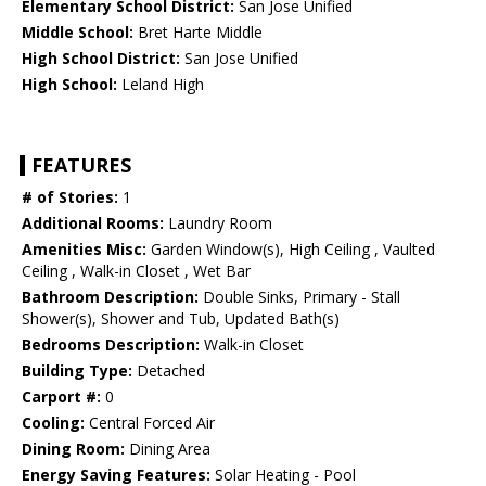
Elementary School District:
San Jose Unified
Middle School:
Bret Harte Middle
High School District:
San Jose Unified
High School:
Leland High
FEATURES
# of Stories:
1
Additional Rooms:
Laundry Room
Amenities Misc:
Garden Window(s), High Ceiling , Vaulted
Ceiling , Walk-in Closet , Wet Bar
Bathroom Description:
Double Sinks, Primary - Stall
Shower(s), Shower and Tub, Updated Bath(s)
Bedrooms Description:
Walk-in Closet
Building Type:
Detached
Carport #:
0
Cooling:
Central Forced Air
Dining Room:
Dining Area
Energy Saving Features:
Solar Heating - Pool