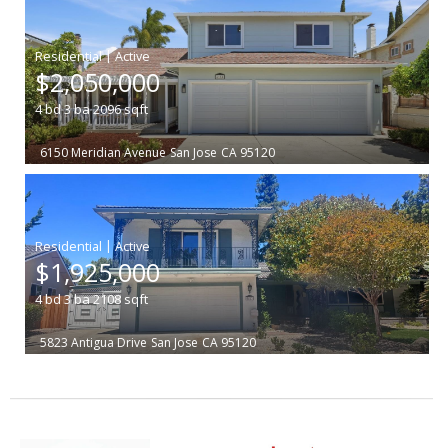
|
$2,050,000
4
bd
3
ba
2096
sqft
6150 Meridian Avenue
San Jose
CA 95120
|
$1,925,000
4
bd
3
ba
2108
sqft
5823 Antigua Drive
San Jose
CA 95120