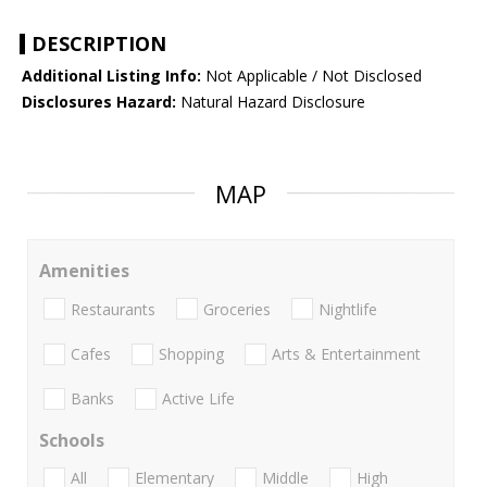
DESCRIPTION
Additional Listing Info:
Not Applicable / Not Disclosed
Disclosures Hazard:
Natural Hazard Disclosure
MAP
Amenities
Restaurants
Groceries
Nightlife
Cafes
Shopping
Arts & Entertainment
Banks
Active Life
Schools
All
Elementary
Middle
High