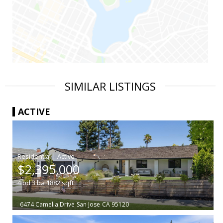
SIMILAR LISTINGS
ACTIVE
|
$2,395,000
4
bd
3
ba
1882
sqft
6474 Camelia Drive
San Jose
CA 95120