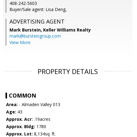
408-242-5603
Buyer/Sale agent: Lisa Deng,
ADVERTISING AGENT
Mark Burstein,
Keller Williams Realty
mark@bursteingroup.com
View More
PROPERTY DETAILS
COMMON
Area:
- Almaden Valley 013
Age:
43
Approx. Acr:
.19acres
Approx. Bldg:
1780
Approx. Lot:
8,134sq. ft.