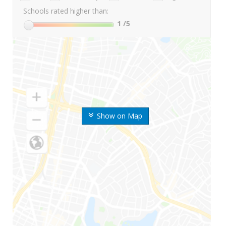
Schools rated higher than:
1
/5
Show on Map