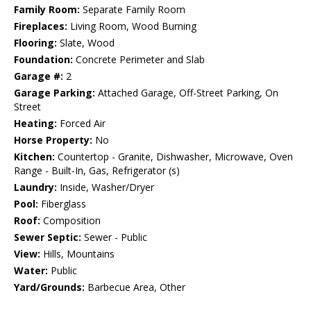
Family Room:
Separate Family Room
Fireplaces:
Living Room, Wood Burning
Flooring:
Slate, Wood
Foundation:
Concrete Perimeter and Slab
Garage #:
2
Garage Parking:
Attached Garage, Off-Street Parking, On
Street
Heating:
Forced Air
Horse Property:
No
Kitchen:
Countertop - Granite, Dishwasher, Microwave, Oven
Range - Built-In, Gas, Refrigerator (s)
Laundry:
Inside, Washer/Dryer
Pool:
Fiberglass
Roof:
Composition
Sewer Septic:
Sewer - Public
View:
Hills, Mountains
Water:
Public
Yard/Grounds:
Barbecue Area, Other