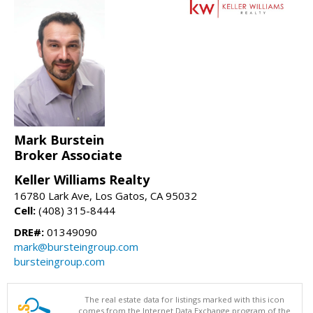
Mark Burstein
Broker Associate
Keller Williams Realty
16780 Lark Ave, Los Gatos, CA 95032
Cell:
(408) 315-8444
DRE#:
01349090
mark@bursteingroup.com
bursteingroup.com
The real estate data for listings marked with this icon
comes from the Internet Data Exchange program of the