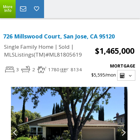
More
Info
726 Millswood Court, San Jose, CA 95120
|
|
Single Family Home
Sold
$1,465,000
MLSListings(TM)#ML81805619
MORTGAGE
3
2
1780
8134
$5,595
/mon