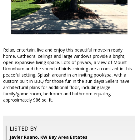
Relax, entertain, live and enjoy this beautiful move-in ready
home. Cathedral ceilings and large windows provide a bright,
open expansive living space. Lots of privacy, a view of Mount
Umunhum and the sound of birds chirping are a constant in this
peaceful setting. Splash around in an inviting pool/spa, with a
custom built in BBQ for those fun in the sun days! Sellers have
architectural plans for additional floor, including large
family/game room, bedroom and bathroom equaling
approximately 986 sq. ft.
LISTED BY
Javier Ruano, KW Bay Area Estates