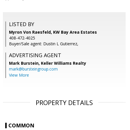
LISTED BY
Myron Von Raesfeld, KW Bay Area Estates
408-472-4025
Buyer/Sale agent: Dustin L Gutierrez,
ADVERTISING AGENT
Mark Burstein,
Keller Williams Realty
mark@bursteingroup.com
View More
PROPERTY DETAILS
COMMON