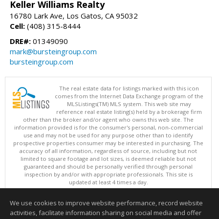
Keller Williams Realty
16780 Lark Ave, Los Gatos, CA 95032
Cell:
(408) 315-8444
DRE#:
01349090
mark@bursteingroup.com
bursteingroup.com
The real estate data for listings marked with this icon
comes from the Internet Data Exchange program of the
MLSListings(TM) MLS system. This web site may
reference real estate listing(s) held by a brokerage firm
other than the broker and/or agent who owns this web site. The
information provided is for the consumer's personal, non-commercial
use and may not be used for any purpose other than to identify
prospective properties consumer may be interested in purchasing. The
accuracy of all information, regardless of source, including but not
limited to square footage and lot sizes, is deemed reliable but not
guaranteed and should be personally verified through personal
inspection by and/or with appropriate professionals. This site is
updated at least 4 times a day.
Copyright © MLSListings Inc. 2026. All rights reserved
We use cookies to improve website performance, record website
This content last updated on 08/06/2026 11:36 PM.
activities, facilitate information sharing on social media and offer