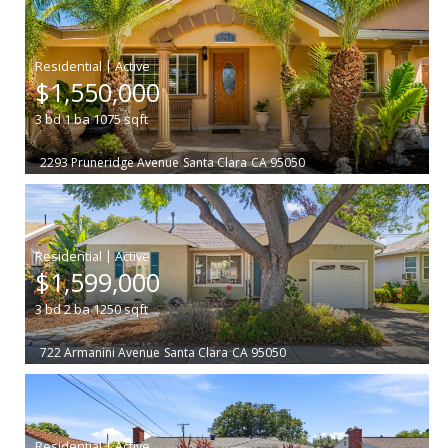
|
$1,550,000
3
bd
1
ba
1075
sqft
2293 Pruneridge Avenue
Santa Clara
CA 95050
|
$1,599,000
3
bd
2
ba
1250
sqft
722 Armanini Avenue
Santa Clara
CA 95050
|