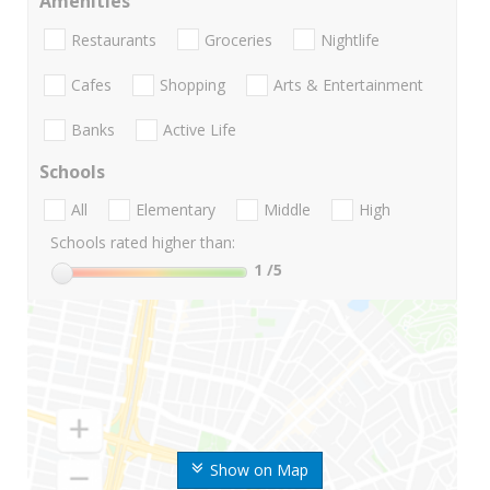
Amenities
Restaurants
Groceries
Nightlife
Cafes
Shopping
Arts & Entertainment
Banks
Active Life
Schools
All
Elementary
Middle
High
Schools rated higher than:
1
/5
Show on Map