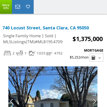
More
Info
740 Locust Street, Santa Clara, CA 95050
|
|
Single Family Home
Sold
$1,375,000
MLSListings(TM)#ML81954709
MORTGAGE
2
1
1035
4792
$5,252
/mon