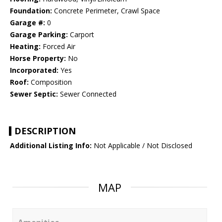
Foundation:
Concrete Perimeter, Crawl Space
Garage #:
0
Garage Parking:
Carport
Heating:
Forced Air
Horse Property:
No
Incorporated:
Yes
Roof:
Composition
Sewer Septic:
Sewer Connected
DESCRIPTION
Additional Listing Info:
Not Applicable / Not Disclosed
MAP