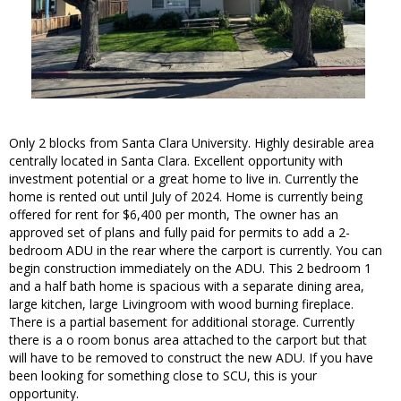
Only 2 blocks from Santa Clara University. Highly desirable area
centrally located in Santa Clara. Excellent opportunity with
investment potential or a great home to live in. Currently the
home is rented out until July of 2024. Home is currently being
offered for rent for $6,400 per month, The owner has an
approved set of plans and fully paid for permits to add a 2-
bedroom ADU in the rear where the carport is currently. You can
begin construction immediately on the ADU. This 2 bedroom 1
and a half bath home is spacious with a separate dining area,
large kitchen, large Livingroom with wood burning fireplace.
There is a partial basement for additional storage. Currently
there is a o room bonus area attached to the carport but that
will have to be removed to construct the new ADU. If you have
been looking for something close to SCU, this is your
opportunity.