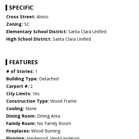
SPECIFIC
Cross Street:
Alviso
Zoning:
SC
Elementary School District:
Santa Clara Unified
High School District:
Santa Clara Unified
FEATURES
# of Stories:
1
Building Type:
Detached
Carport #:
2
City Limits:
Yes
Construction Type:
Wood Frame
Cooling:
None
Dining Room:
Dining Area
Family Room:
No Family Room
Fireplaces:
Wood Burning
Flooring:
Hardwood, Vinyl/Linoleum