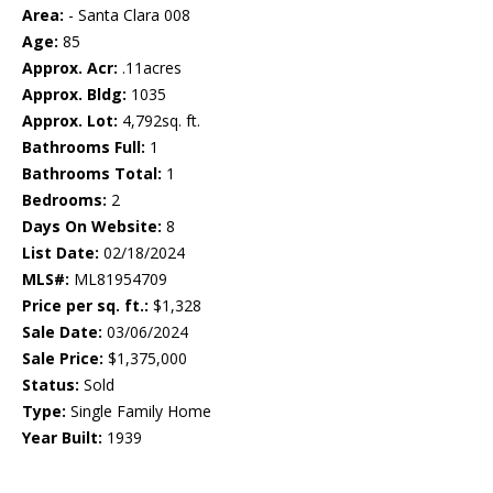
Area:
- Santa Clara 008
Age:
85
Approx. Acr:
.11acres
Approx. Bldg:
1035
Approx. Lot:
4,792sq. ft.
Bathrooms Full:
1
Bathrooms Total:
1
Bedrooms:
2
Days On Website:
8
List Date:
02/18/2024
MLS#:
ML81954709
Price per sq. ft.:
$1,328
Sale Date:
03/06/2024
Sale Price:
$1,375,000
Status:
Sold
Type:
Single Family Home
Year Built:
1939