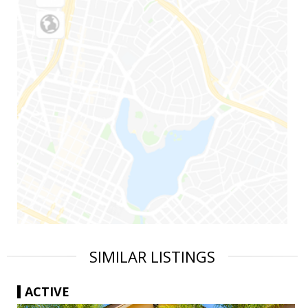
SIMILAR LISTINGS
ACTIVE