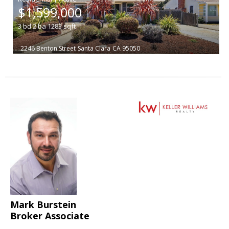
$1,599,000
3
bd
2
ba
1283
sqft
2246 Benton Street
Santa Clara
CA 95050
Mark Burstein
Broker Associate