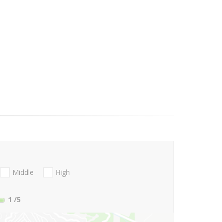
Middle
High
1
/5