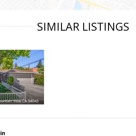
SIMILAR LISTINGS
untain View
CA 94043
in