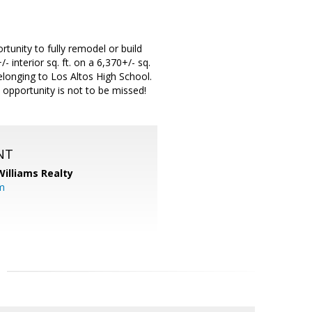
tunity to fully remodel or build
interior sq. ft. on a 6,370+/- sq.
longing to Los Altos High School.
opportunity is not to be missed!
NT
Williams Realty
m