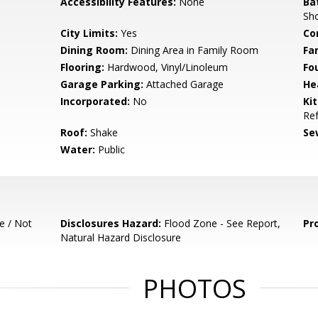
Accessibility Features:
None
Ba
Sho
City Limits:
Yes
Co
Dining Room:
Dining Area in Family Room
Fa
Flooring:
Hardwood, Vinyl/Linoleum
Fo
Garage Parking:
Attached Garage
He
Incorporated:
No
Ki
Ref
Roof:
Shake
Se
Water:
Public
e / Not
Disclosures Hazard:
Flood Zone - See Report,
Pr
Natural Hazard Disclosure
PHOTOS