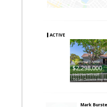
ACTIVE
|
$2,298,000
3
bd
2
ba
1415
sqft
750 San Clemente Way
Mo
Mark Burste