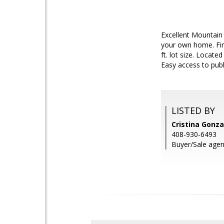
Excellent Mountain 
your own home. Firs
ft. lot size. Loca
Easy access to publ
LISTED BY
Cristina Gonza
408-930-6493
Buyer/Sale agen