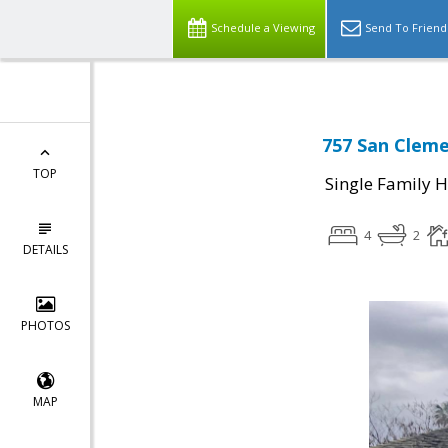
Schedule a Viewing
Send To Friend
757 San Cleme
TOP
Single Family 
4
2
DETAILS
PHOTOS
MAP