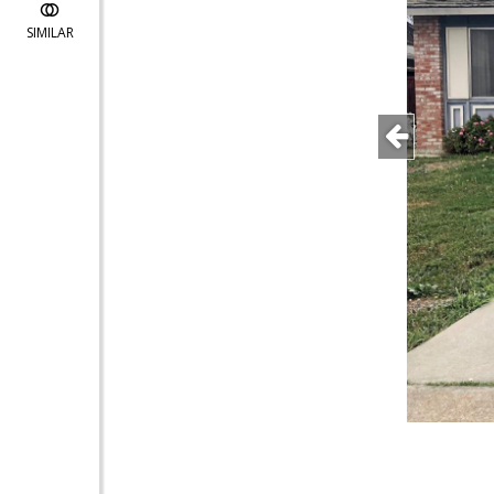
SIMILAR