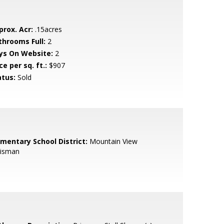
prox. Acr:
.15acres
throoms Full:
2
ys On Website:
2
ce per sq. ft.:
$907
atus:
Sold
ementary School District:
Mountain View
isman