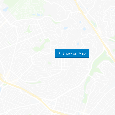
Show on Map