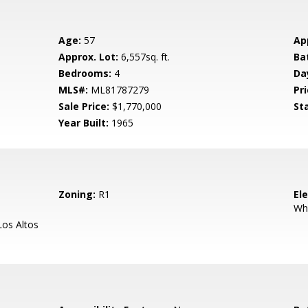
Age:
57
Ap
Approx. Lot:
6,557sq. ft.
Ba
Bedrooms:
4
Da
MLS#:
ML81787279
Pri
Sale Price:
$1,770,000
St
Year Built:
1965
Zoning:
R1
El
Wh
os Altos