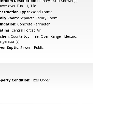
throom Description:
Primary - Stall Shower(s),
wer over Tub - 1, Tile
nstruction Type:
Wood Frame
mily Room:
Separate Family Room
undation:
Concrete Perimeter
ating:
Central Forced Air
tchen:
Countertop - Tile, Oven Range - Electric,
rigerator (s)
wer Septic:
Sewer - Public
operty Condition:
Fixer Upper