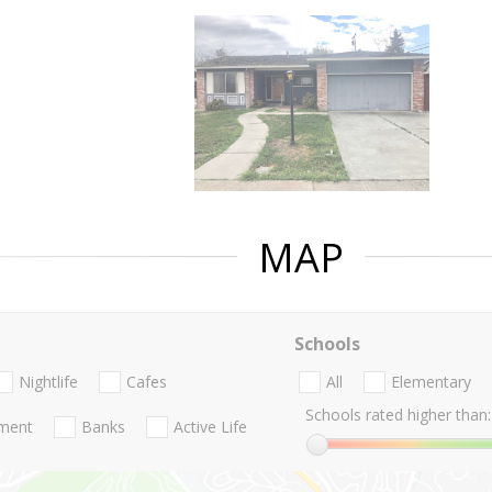
MAP
Schools
Nightlife
Cafes
All
Elementary
Schools rated higher than:
nment
Banks
Active Life