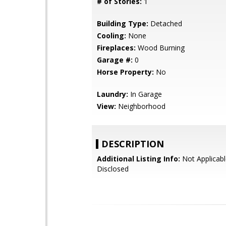
# of Stories:
1
Building Type:
Detached
Cooling:
None
Fireplaces:
Wood Burning
Garage #:
0
Horse Property:
No
Laundry:
In Garage
View:
Neighborhood
DESCRIPTION
Additional Listing Info:
Not Applicabl
Disclosed