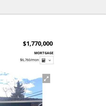
$1,770,000
MORTGAGE
$6,760
/mon