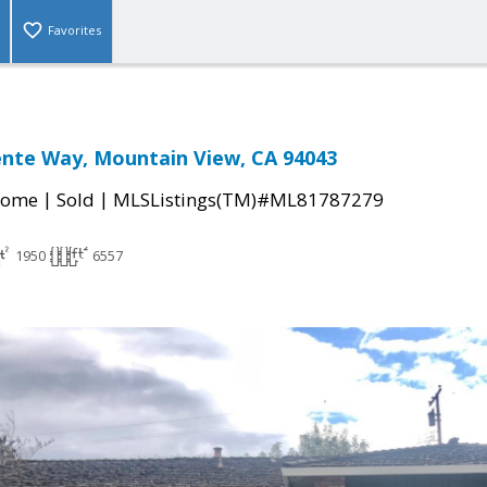
Favorites
nte Way, Mountain View, CA 94043
|
|
Home
Sold
MLSListings(TM)#ML81787279
1950
6557