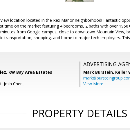
View location located in the Rex Manor neighborhood! Fantastic oppor
t time on the market featuring 4 bedrooms, 2 baths with over 1950+/- 
ted minutes from Google campus, close to downtown Mountain View, be
ic transportation, shopping, and home to major tech employers. This 
ADVERTISING AGE
lez, KW Bay Area Estates
Mark Burstein,
Keller 
mark@bursteingroup.co
t: Josh Chen,
View More
PROPERTY DETAILS