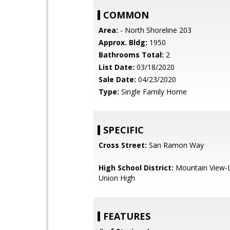
COMMON
Area:
- North Shoreline 203
Approx. Bldg:
1950
Bathrooms Total:
2
List Date:
03/18/2020
Sale Date:
04/23/2020
Type:
Single Family Home
SPECIFIC
Cross Street:
San Ramon Way
High School District:
Mountain View-L
Union High
FEATURES