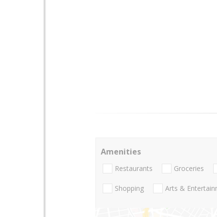
Amenities
Restaurants
Groceries
Shopping
Arts & Entertai