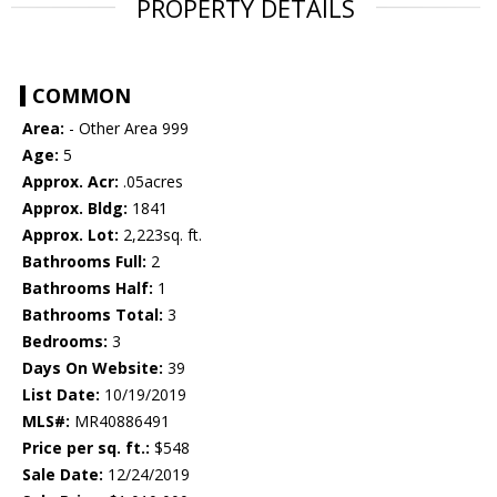
PROPERTY DETAILS
COMMON
Area:
- Other Area 999
Age:
5
Approx. Acr:
.05acres
Approx. Bldg:
1841
Approx. Lot:
2,223sq. ft.
Bathrooms Full:
2
Bathrooms Half:
1
Bathrooms Total:
3
Bedrooms:
3
Days On Website:
39
List Date:
10/19/2019
MLS#:
MR40886491
Price per sq. ft.:
$548
Sale Date:
12/24/2019