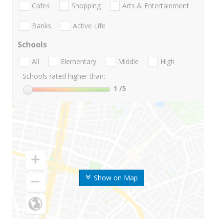
Cafes
Shopping
Arts & Entertainment
Banks
Active Life
Schools
All
Elementary
Middle
High
Schools rated higher than:
1
/5
Show on Map