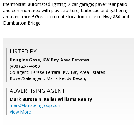
thermostat; automated lighting; 2 car garage; paver rear patio
and common area with play structure, barbecue and gathering
area and more! Great commute location close to Hwy 880 and
Dumbarton Bridge.
LISTED BY
Douglas Goss, KW Bay Area Estates
(408) 267-4663
Co-agent: Terese Ferrara, KW Bay Area Estates
Buyer/Sale agent: Mallik Reddy Kesari,
ADVERTISING AGENT
Mark Burstein,
Keller Williams Realty
mark@bursteingroup.com
View More