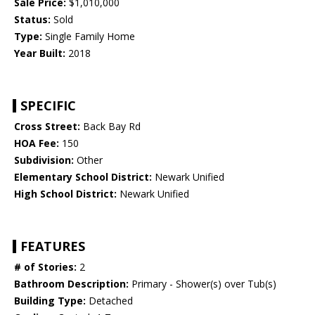
Sale Price:
$1,010,000
Status:
Sold
Type:
Single Family Home
Year Built:
2018
SPECIFIC
Cross Street:
Back Bay Rd
HOA Fee:
150
Subdivision:
Other
Elementary School District:
Newark Unified
High School District:
Newark Unified
FEATURES
# of Stories:
2
Bathroom Description:
Primary - Shower(s) over Tub(s)
Building Type:
Detached