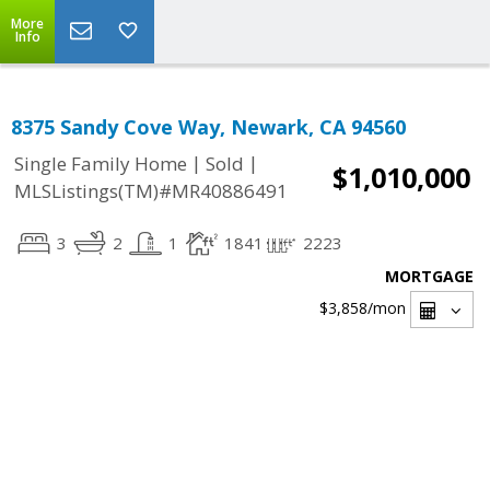
More
Info
8375 Sandy Cove Way, Newark, CA 94560
|
|
Single Family Home
Sold
$1,010,000
MLSListings(TM)#MR40886491
3
2
1
1841
2223
MORTGAGE
$3,858
/mon