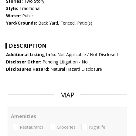
Stories:
Two Story
Style:
Traditional
Water:
Public
Yard/Grounds:
Back Yard, Fenced, Patio(s)
DESCRIPTION
Additional Listing Info:
Not Applicable / Not Disclosed
Discloser Other:
Pending Litigation - No
Disclosures Hazard:
Natural Hazard Disclosure
MAP
Amenities
Restaurants
Groceries
Nightlife