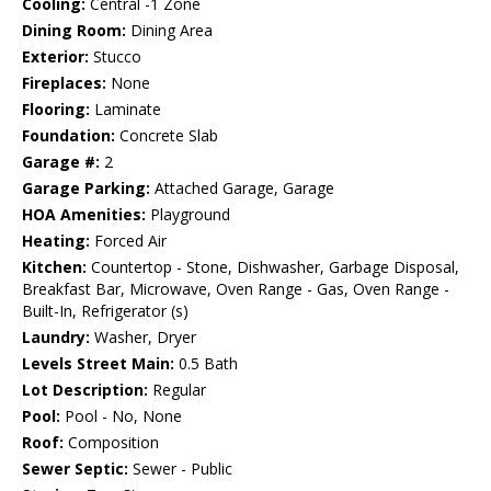
Cooling:
Central -1 Zone
Dining Room:
Dining Area
Exterior:
Stucco
Fireplaces:
None
Flooring:
Laminate
Foundation:
Concrete Slab
Garage #:
2
Garage Parking:
Attached Garage, Garage
HOA Amenities:
Playground
Heating:
Forced Air
Kitchen:
Countertop - Stone, Dishwasher, Garbage Disposal,
Breakfast Bar, Microwave, Oven Range - Gas, Oven Range -
Built-In, Refrigerator (s)
Laundry:
Washer, Dryer
Levels Street Main:
0.5 Bath
Lot Description:
Regular
Pool:
Pool - No, None
Roof:
Composition
Sewer Septic:
Sewer - Public