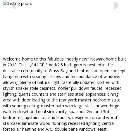
Welcome home to this fabulous "nearly new" Newark home built
in 2018! This 1,841 SF 3 bed/2.5 bath gem is nestled in the
desirable community of Glass Bay and features an open concept
living area with soaring ceilings and an abundance of windows
allowing plenty of natural light; tastefully updated kitchen with
stylish shaker style cabinets, Kohler pull down faucet, recessed
lighting; quartz counters and stainless steel appliances; dining
area with door leading to the rear yard; master bedroom suite
with soaring ceiling; master bath with large stall shower, huge
walk-in closet and dual sink vanity; spacious 2nd and 3rd
bedrooms; upstairs loft and laundry; designer iron and wood
staircase; laminate wood flooring; recessed lighting; central
forced air heating and A/C; double pane windows; Nest