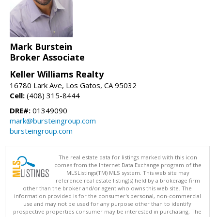
Mark Burstein
Broker Associate
Keller Williams Realty
16780 Lark Ave, Los Gatos, CA 95032
Cell:
(408) 315-8444
DRE#:
01349090
mark@bursteingroup.com
bursteingroup.com
The real estate data for listings marked with this icon
comes from the Internet Data Exchange program of the
MLSListings(TM) MLS system. This web site may
reference real estate listing(s) held by a brokerage firm
other than the broker and/or agent who owns this web site. The
information provided is for the consumer's personal, non-commercial
use and may not be used for any purpose other than to identify
prospective properties consumer may be interested in purchasing. The