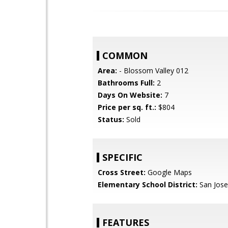
COMMON
Area:
- Blossom Valley 012
Bathrooms Full:
2
Days On Website:
7
Price per sq. ft.:
$804
Status:
Sold
SPECIFIC
Cross Street:
Google Maps
Elementary School District:
San Jose
FEATURES