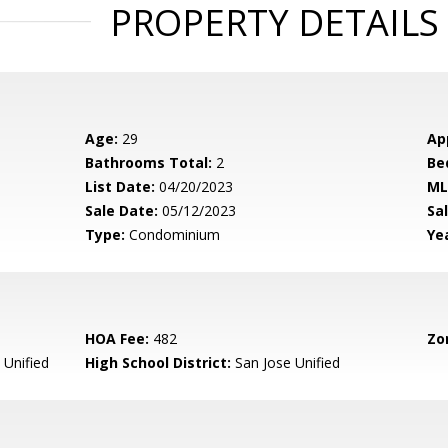
PROPERTY DETAILS
Age:
29
Ap
Bathrooms Total:
2
Be
List Date:
04/20/2023
ML
Sale Date:
05/12/2023
Sal
Type:
Condominium
Yea
HOA Fee:
482
Zo
 Unified
High School District:
San Jose Unified