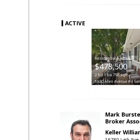
ACTIVE
|
$478,500
2
bd
1
ba
798
sqft
5630 Allen Avenue #4
San
Mark Burste
Broker Asso
Keller Willi
16780 Lark Ave