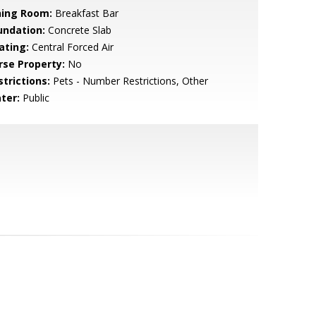
ning Room:
Breakfast Bar
undation:
Concrete Slab
ating:
Central Forced Air
rse Property:
No
strictions:
Pets - Number Restrictions, Other
ter:
Public