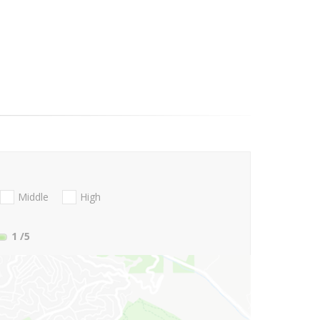
Middle
High
1
/5