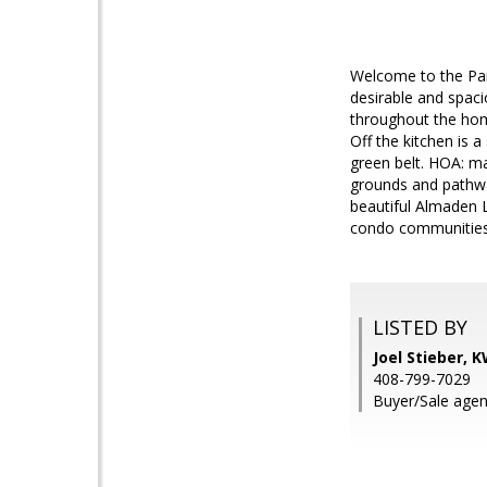
Welcome to the Par
desirable and spaci
throughout the hom
Off the kitchen is 
green belt. HOA: m
grounds and pathway
beautiful Almaden 
condo communities 
LISTED BY
Joel Stieber, 
408-799-7029
Buyer/Sale agen