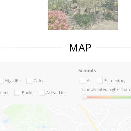
MAP
Schools
Nightlife
Cafes
All
Elementary
Schools rated higher than:
nment
Banks
Active Life