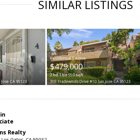
SIMILAR LISTINGS
|
$479,000
2
bd
1
ba
959
sqft
 Jose
CA 95123
303 Tradewinds Drive #10
San Jose
CA 95123
in
ciate
ams Realty
, Los Gatos, CA 95032