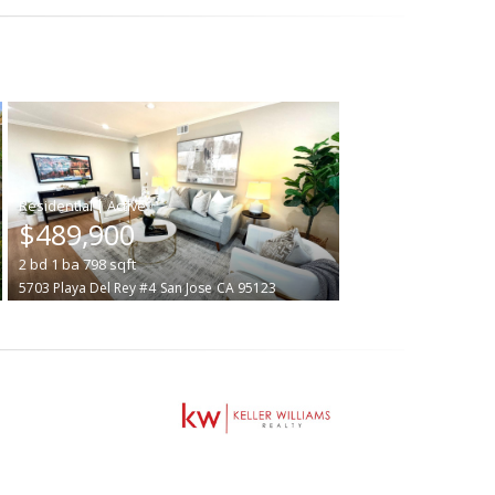
|
$489,900
2
bd
1
ba
798
sqft
5703 Playa Del Rey #4
San Jose
CA 95123