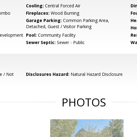
Cooling:
Central Forced Air
Di
Combo
Fireplaces:
Wood Burning
Fo
Garage Parking:
Common Parking Area,
He
Detached, Guest / Visitor Parking
Ho
evelopment
Pool:
Community Facility
Re
Sewer Septic:
Sewer - Public
Wa
e / Not
Disclosures Hazard:
Natural Hazard Disclosure
PHOTOS