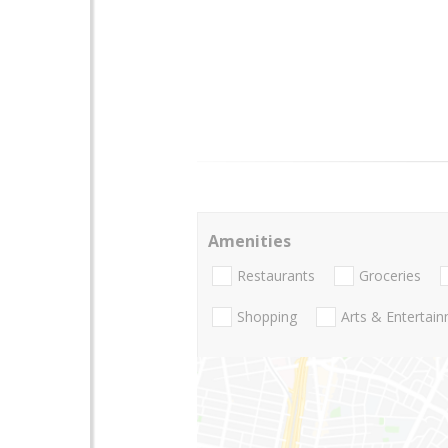
Amenities
Restaurants
Groceries
Shopping
Arts & Entertai