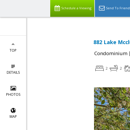
Schedule a Viewing
Send To Friend
882 Lake Mccl
TOP
Condominium
2
2
DETAILS
PHOTOS
MAP