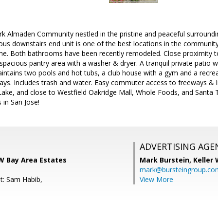
k Almaden Community nestled in the pristine and peaceful surroundi
ous downstairs end unit is one of the best locations in the community
e. Both bathrooms have been recently remodeled. Close proximity to
a spacious pantry area with a washer & dryer. A tranquil private patio 
aintains two pools and hot tubs, a club house with a gym and a recr
s. Includes trash and water. Easy commuter access to freeways & lig
Lake, and close to Westfield Oakridge Mall, Whole Foods, and Santa 
in San Jose!
ADVERTISING AGE
KW Bay Area Estates
Mark Burstein,
Keller 
mark@bursteingroup.co
t: Sam Habib,
View More