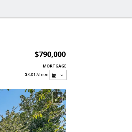
$790,000
MORTGAGE
$3,017
/mon