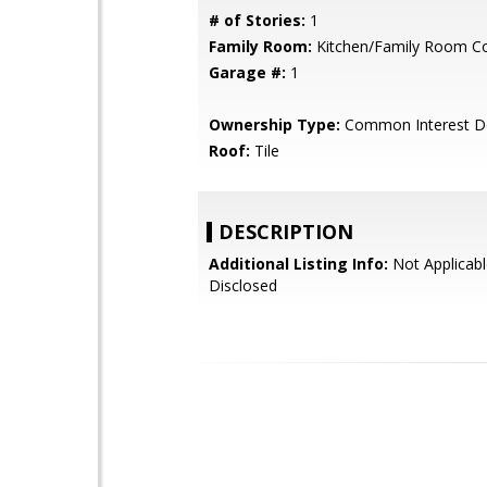
# of Stories:
1
Family Room:
Kitchen/Family Room 
Garage #:
1
Ownership Type:
Common Interest D
Roof:
Tile
DESCRIPTION
Additional Listing Info:
Not Applicabl
Disclosed