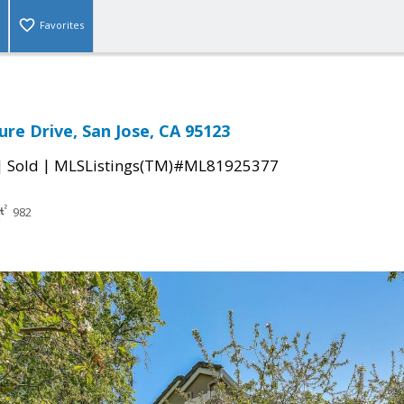
Favorites
ure Drive, San Jose, CA 95123
|
|
Sold
MLSListings(TM)#ML81925377
982