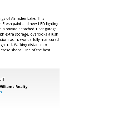
ngs of Almaden Lake. This
. Fresh paint and new LED lighting
 a private detached 1 car garage.
with extra storage, overlooks a lush
eation room, wonderfully manicured
ht rail. Walking distance to
Teresa shops. One of the best
NT
Williams Realty
m