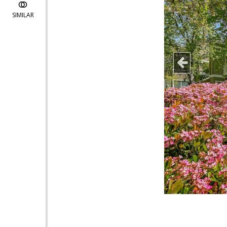
SIMILAR