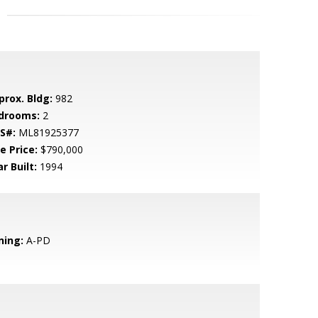
prox. Bldg:
982
drooms:
2
S#:
ML81925377
e Price:
$790,000
r Built:
1994
ning:
A-PD