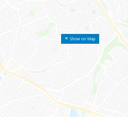
Show on Map