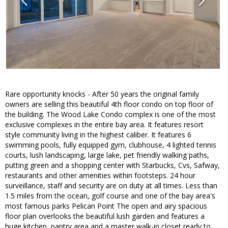
Rare opportunity knocks - After 50 years the original family
owners are selling this beautiful 4th floor condo on top floor of
the building. The Wood Lake Condo complex is one of the most
exclusive complexes in the entire bay area. It features resort
style community living in the highest caliber. It features 6
swimming pools, fully equipped gym, clubhouse, 4 lighted tennis
courts, lush landscaping, large lake, pet friendly walking paths,
putting green and a shopping center with Starbucks, Cvs, Safway,
restaurants and other amenities within footsteps. 24 hour
surveillance, staff and security are on duty at all times. Less than
1.5 miles from the ocean, golf course and one of the bay area's
most famous parks Pelican Point The open and airy spacious
floor plan overlooks the beautiful lush garden and features a
huge kitchen, pantry area and a master walk-in closet ready to