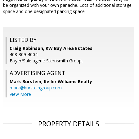
be organized with your own panache. Lots of additional storage
space and one designated parking space.
LISTED BY
Craig Robinson, KW Bay Area Estates
408-309-4004
Buyer/Sale agent: Sternsmith Group,
ADVERTISING AGENT
Mark Burstein,
Keller Williams Realty
mark@bursteingroup.com
View More
PROPERTY DETAILS