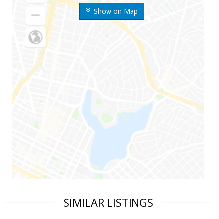
Show on Map
SIMILAR LISTINGS