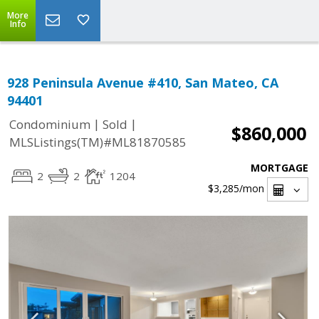
More
Info
928 Peninsula Avenue #410, San Mateo, CA
94401
|
|
Condominium
Sold
$860,000
MLSListings(TM)#ML81870585
MORTGAGE
2
2
1204
$3,285
/mon