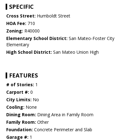
SPECIFIC
Cross Street:
Humboldt Street
HOA Fee:
710
Zoning:
R40000
Elementary School District:
San Mateo-Foster City
Elementary
High School District:
San Mateo Union High
FEATURES
# of Stories:
1
Carport #:
0
City Limits:
No
Cooling:
None
Dining Room:
Dining Area in Family Room
Family Room:
Other
Foundation:
Concrete Perimeter and Slab
Garage #:
1