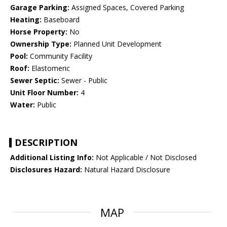
Garage Parking:
Assigned Spaces, Covered Parking
Heating:
Baseboard
Horse Property:
No
Ownership Type:
Planned Unit Development
Pool:
Community Facility
Roof:
Elastomeric
Sewer Septic:
Sewer - Public
Unit Floor Number:
4
Water:
Public
DESCRIPTION
Additional Listing Info:
Not Applicable / Not Disclosed
Disclosures Hazard:
Natural Hazard Disclosure
MAP