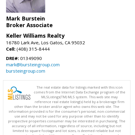
Mark Burstein
Broker Associate
Keller Williams Realty
16780 Lark Ave, Los Gatos, CA 95032
Cell:
(408) 315-8444
DRE#:
01349090
mark@bursteingroup.com
bursteingroup.com
The real estate data for listings marked with this icon
comes from the Internet Data Exchange program of the
MLSListings(TM) MLS system. This web site may
reference real estate listing(s) held by a brokerage firm
other than the broker and/or agent who owns this web site. The
information provided is for the consumer's personal, non-commercial
use and may not be used for any purpose other than to identify
prospective properties consumer may be interested in purchasing. The
accuracy of all information, regardless of source, including but not
limited to square footage and lot sizes, is deemed reliable but not