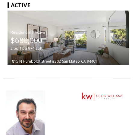
ACTIVE
|
$680,000
2
bd
1
ba
974
sqft
815 N Humboldt Street #302
San Mateo
CA 94401