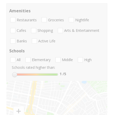
Amenities
Restaurants
Groceries
Nightlife
Cafes
Shopping
Arts & Entertainment
Banks
Active Life
Schools
All
Elementary
Middle
High
Schools rated higher than:
1
/5