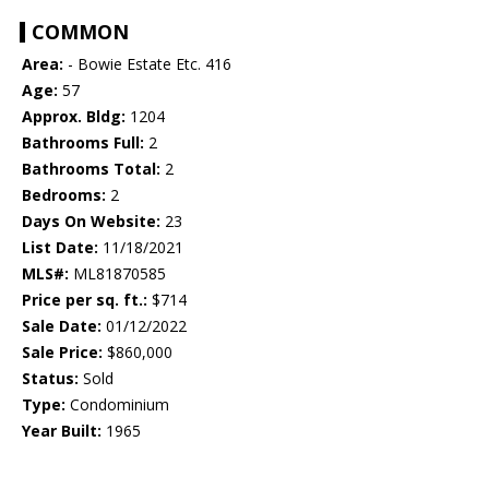
COMMON
Area:
- Bowie Estate Etc. 416
Age:
57
Approx. Bldg:
1204
Bathrooms Full:
2
Bathrooms Total:
2
Bedrooms:
2
Days On Website:
23
List Date:
11/18/2021
MLS#:
ML81870585
Price per sq. ft.:
$714
Sale Date:
01/12/2022
Sale Price:
$860,000
Status:
Sold
Type:
Condominium
Year Built:
1965