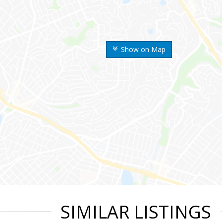
Show on Map
SIMILAR LISTINGS