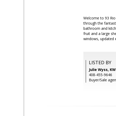
Welcome to 93 Rio 
through the fantast
bathroom and kitche
fruit and a large s
windows, updated e
LISTED BY
Julie Wyss, KW
408-455-9646
Buyer/Sale agen