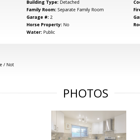
Building Type:
Detached
Co
Family Room:
Separate Family Room
Fir
Garage #:
2
Ga
Horse Property:
No
Ro
Water:
Public
e / Not
PHOTOS