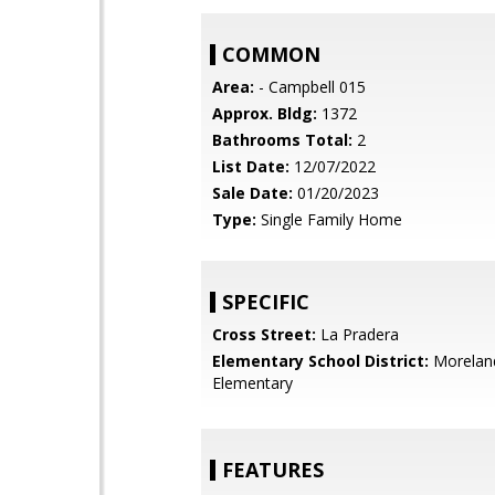
COMMON
Area:
- Campbell 015
Approx. Bldg:
1372
Bathrooms Total:
2
List Date:
12/07/2022
Sale Date:
01/20/2023
Type:
Single Family Home
SPECIFIC
Cross Street:
La Pradera
Elementary School District:
Morelan
Elementary
FEATURES