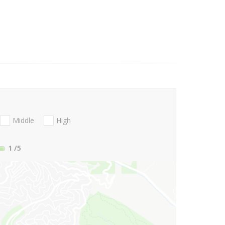
Middle
High
1
/5