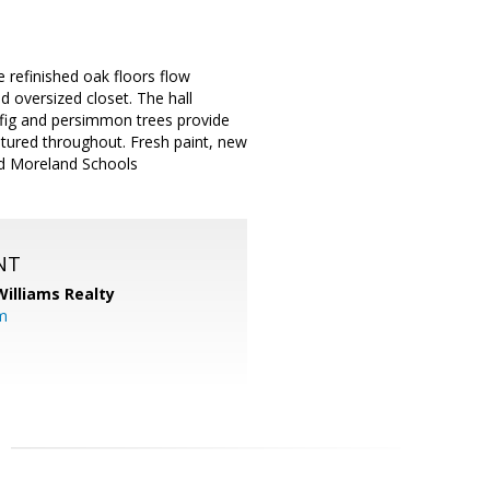
 refinished oak floors flow
 oversized closet. The hall
, fig and persimmon trees provide
eatured throughout. Fresh paint, new
ed Moreland Schools
NT
Williams Realty
m