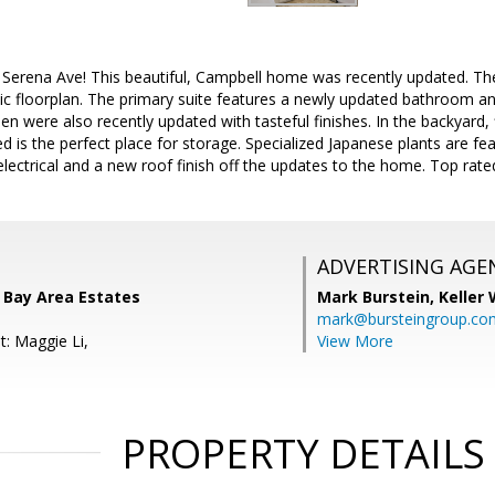
Serena Ave! This beautiful, Campbell home was recently updated. The
ic floorplan. The primary suite features a newly updated bathroom and
n were also recently updated with tasteful finishes. In the backyard
hed is the perfect place for storage. Specialized Japanese plants are f
lectrical and a new roof finish off the updates to the home. Top rat
ADVERTISING AGE
 Bay Area Estates
Mark Burstein,
Keller 
mark@bursteingroup.co
t: Maggie Li,
View More
PROPERTY DETAILS