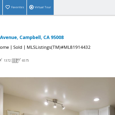
Favorites
Virtual Tour
 Avenue, Campbell, CA 95008
|
|
Home
Sold
MLSListings(TM)#ML81914432
1372
6575