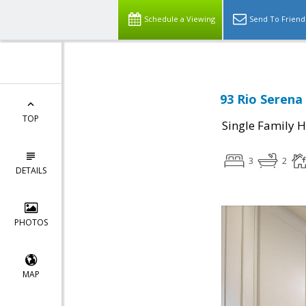
Schedule a Viewing
Send To Friend
93 Rio Serena
TOP
Single Family 
3
2
DETAILS
PHOTOS
MAP