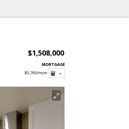
$1,508,000
MORTGAGE
$5,760
/mon