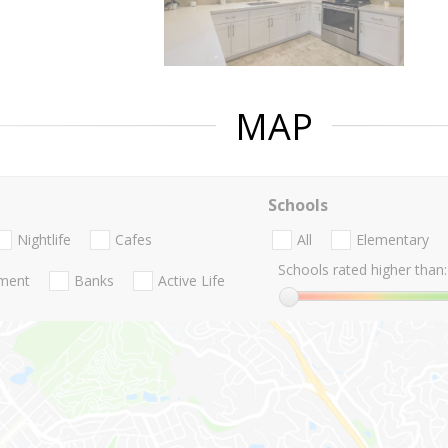
MAP
Schools
Nightlife
Cafes
All
Elementary
Schools rated higher than:
nment
Banks
Active Life