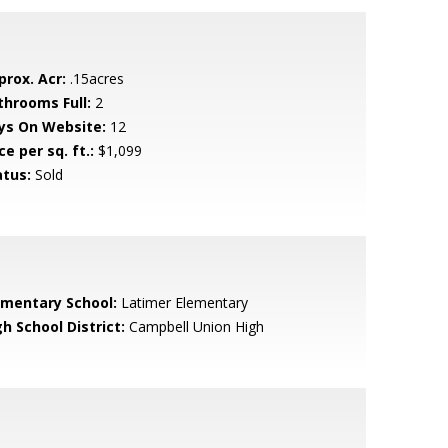
prox. Acr:
.15acres
throoms Full:
2
ys On Website:
12
ce per sq. ft.:
$1,099
atus:
Sold
ementary School:
Latimer Elementary
h School District:
Campbell Union High