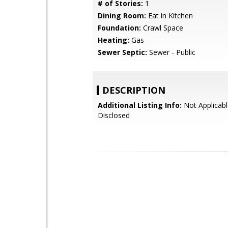
# of Stories:
1
Dining Room:
Eat in Kitchen
Foundation:
Crawl Space
Heating:
Gas
Sewer Septic:
Sewer - Public
DESCRIPTION
Additional Listing Info:
Not Applicabl
Disclosed