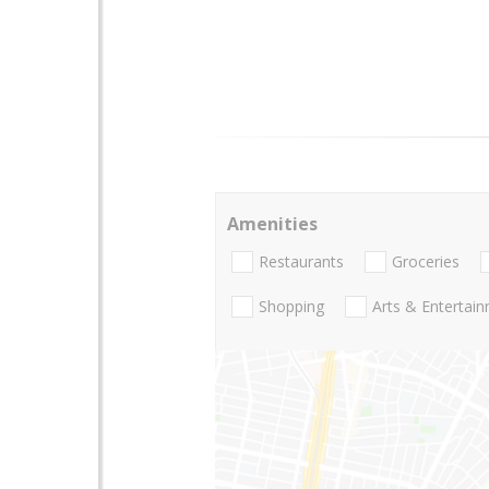
Amenities
Restaurants
Groceries
Shopping
Arts & Entertai