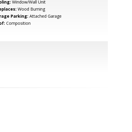
oling:
Window/Wall Unit
eplaces:
Wood Burning
rage Parking:
Attached Garage
of:
Composition