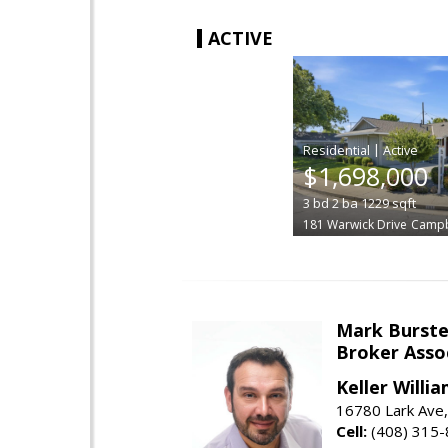
ACTIVE
|
$1,698,000
3
bd
2
ba
1229
sqft
181 Warwick Drive
Campb
Mark Burste
Broker Asso
Keller Willi
16780 Lark Ave
Cell:
(408) 315