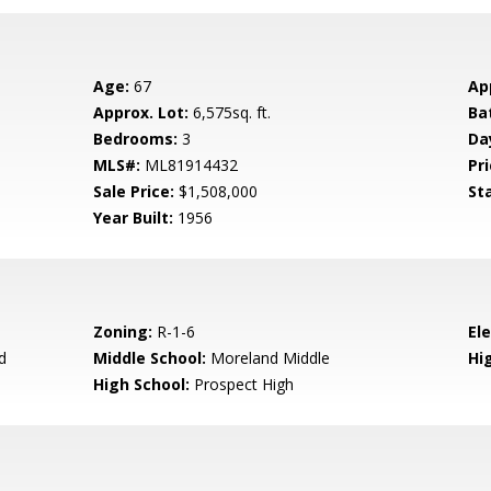
Age:
67
Ap
Approx. Lot:
6,575sq. ft.
Ba
Bedrooms:
3
Da
MLS#:
ML81914432
Pri
Sale Price:
$1,508,000
St
Year Built:
1956
Zoning:
R-1-6
El
d
Middle School:
Moreland Middle
Hig
High School:
Prospect High