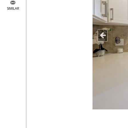
SIMILAR