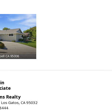
ell
CA 95008
in
ciate
ams Realty
, Los Gatos, CA 95032
-8444