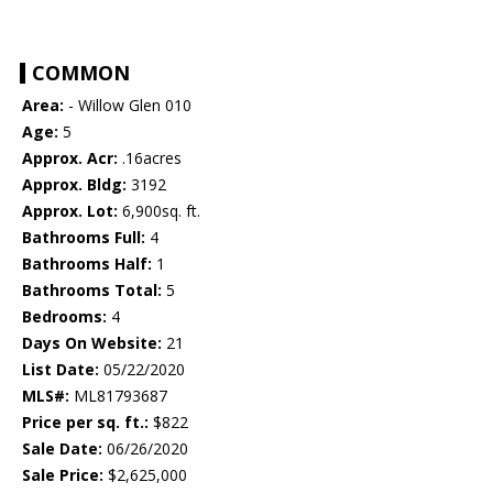
COMMON
Area:
- Willow Glen 010
Age:
5
Approx. Acr:
.16acres
Approx. Bldg:
3192
Approx. Lot:
6,900sq. ft.
Bathrooms Full:
4
Bathrooms Half:
1
Bathrooms Total:
5
Bedrooms:
4
Days On Website:
21
List Date:
05/22/2020
MLS#:
ML81793687
Price per sq. ft.:
$822
Sale Date:
06/26/2020
Sale Price:
$2,625,000