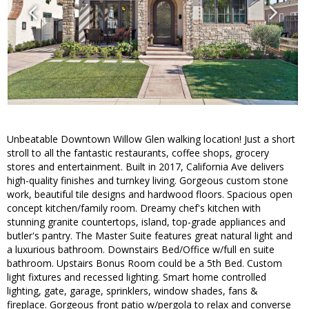
Unbeatable Downtown Willow Glen walking location! Just a short
stroll to all the fantastic restaurants, coffee shops, grocery
stores and entertainment. Built in 2017, California Ave delivers
high-quality finishes and turnkey living. Gorgeous custom stone
work, beautiful tile designs and hardwood floors. Spacious open
concept kitchen/family room. Dreamy chef's kitchen with
stunning granite countertops, island, top-grade appliances and
butler's pantry. The Master Suite features great natural light and
a luxurious bathroom. Downstairs Bed/Office w/full en suite
bathroom. Upstairs Bonus Room could be a 5th Bed. Custom
light fixtures and recessed lighting. Smart home controlled
lighting, gate, garage, sprinklers, window shades, fans &
fireplace. Gorgeous front patio w/pergola to relax and converse