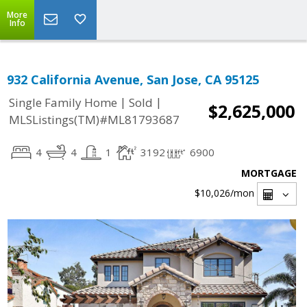
More
Info
932 California Avenue, San Jose, CA 95125
|
|
Single Family Home
Sold
$2,625,000
MLSListings(TM)#ML81793687
4
4
1
3192
6900
MORTGAGE
$10,026
/mon