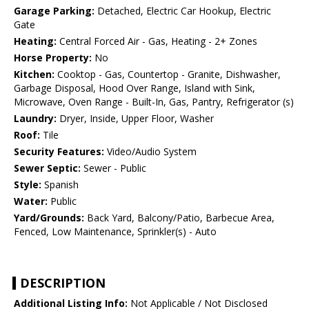
Garage Parking:
Detached, Electric Car Hookup, Electric
Gate
Heating:
Central Forced Air - Gas, Heating - 2+ Zones
Horse Property:
No
Kitchen:
Cooktop - Gas, Countertop - Granite, Dishwasher,
Garbage Disposal, Hood Over Range, Island with Sink,
Microwave, Oven Range - Built-In, Gas, Pantry, Refrigerator (s)
Laundry:
Dryer, Inside, Upper Floor, Washer
Roof:
Tile
Security Features:
Video/Audio System
Sewer Septic:
Sewer - Public
Style:
Spanish
Water:
Public
Yard/Grounds:
Back Yard, Balcony/Patio, Barbecue Area,
Fenced, Low Maintenance, Sprinkler(s) - Auto
DESCRIPTION
Additional Listing Info:
Not Applicable / Not Disclosed