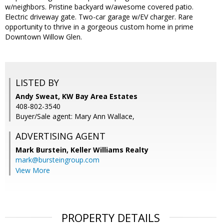
w/neighbors. Pristine backyard w/awesome covered patio.
Electric driveway gate. Two-car garage w/EV charger. Rare
opportunity to thrive in a gorgeous custom home in prime
Downtown Willow Glen.
LISTED BY
Andy Sweat, KW Bay Area Estates
408-802-3540
Buyer/Sale agent: Mary Ann Wallace,
ADVERTISING AGENT
Mark Burstein,
Keller Williams Realty
mark@bursteingroup.com
View More
PROPERTY DETAILS