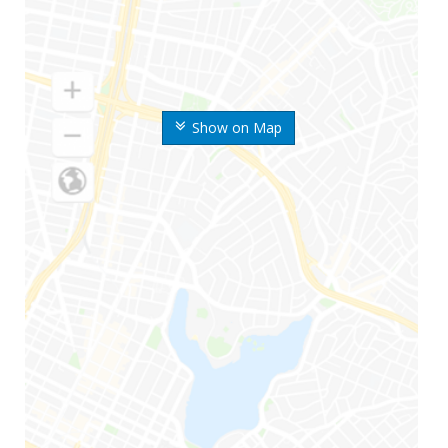
Show on Map