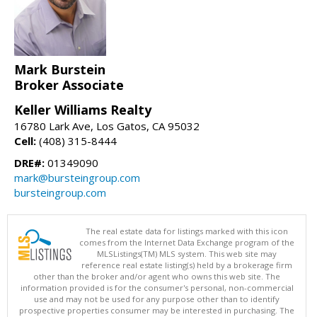
Mark Burstein
Broker Associate
Keller Williams Realty
16780 Lark Ave, Los Gatos, CA 95032
Cell:
(408) 315-8444
DRE#:
01349090
mark@bursteingroup.com
bursteingroup.com
The real estate data for listings marked with this icon
comes from the Internet Data Exchange program of the
MLSListings(TM) MLS system. This web site may
reference real estate listing(s) held by a brokerage firm
other than the broker and/or agent who owns this web site. The
information provided is for the consumer's personal, non-commercial
use and may not be used for any purpose other than to identify
prospective properties consumer may be interested in purchasing. The