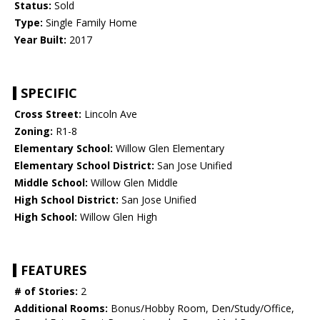
Status:
Sold
Type:
Single Family Home
Year Built:
2017
SPECIFIC
Cross Street:
Lincoln Ave
Zoning:
R1-8
Elementary School:
Willow Glen Elementary
Elementary School District:
San Jose Unified
Middle School:
Willow Glen Middle
High School District:
San Jose Unified
High School:
Willow Glen High
FEATURES
# of Stories:
2
Additional Rooms:
Bonus/Hobby Room, Den/Study/Office,