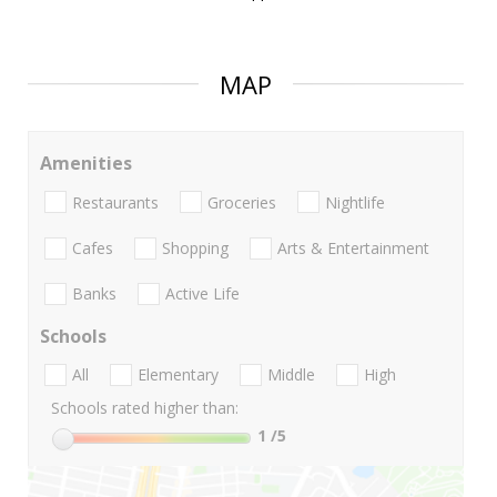
MAP
Amenities
Restaurants
Groceries
Nightlife
Cafes
Shopping
Arts & Entertainment
Banks
Active Life
Schools
All
Elementary
Middle
High
Schools rated higher than:
1
/5