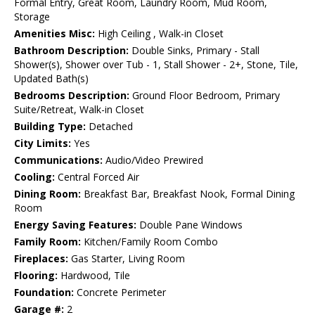
Formal Entry, Great Room, Laundry Room, Mud Room,
Storage
Amenities Misc:
High Ceiling , Walk-in Closet
Bathroom Description:
Double Sinks, Primary - Stall
Shower(s), Shower over Tub - 1, Stall Shower - 2+, Stone, Tile,
Updated Bath(s)
Bedrooms Description:
Ground Floor Bedroom, Primary
Suite/Retreat, Walk-in Closet
Building Type:
Detached
City Limits:
Yes
Communications:
Audio/Video Prewired
Cooling:
Central Forced Air
Dining Room:
Breakfast Bar, Breakfast Nook, Formal Dining
Room
Energy Saving Features:
Double Pane Windows
Family Room:
Kitchen/Family Room Combo
Fireplaces:
Gas Starter, Living Room
Flooring:
Hardwood, Tile
Foundation:
Concrete Perimeter
Garage #:
2