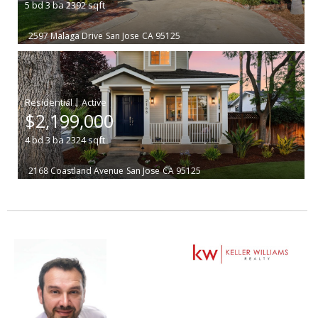
5
bd
3
ba
2392
sqft
2597 Malaga Drive
San Jose
CA 95125
|
$2,199,000
4
bd
3
ba
2324
sqft
2168 Coastland Avenue
San Jose
CA 95125