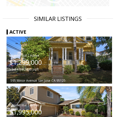
SIMILAR LISTINGS
ACTIVE
|
$1,299,000
5
bd
4
ba
2435
sqft
595 Minor Avenue
San Jose
CA 95125
|
$1,995,000