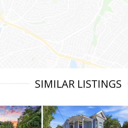
SIMILAR LISTINGS