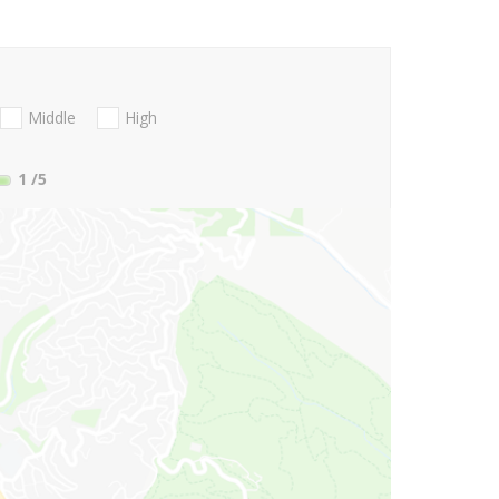
Middle
High
1
/5