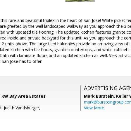
his rare and beautiful triplex in the heart of San Jose! White picket f
u are greeted by the well landscaped walkway as you approach the 3 b
ted with updated tile flooring. The updated kitchen features granite c
area inside and private backyard for this unit. As you approach the co
2 units above. The large tiled balconies provide an amazing view of th
ated kitchen with tile floors, granite countertops, and white cabinets. 
ath with laminate floors and an updated kitchen as well. Very attracti
t San Jose has to offer.
ADVERTISING AGE
, KW Bay Area Estates
Mark Burstein,
Keller 
mark@bursteingroup.co
t: Judith Vandsburger,
View More