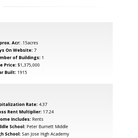
prox. Acr:
.15acres
ys On Website:
7
mber of Buildings:
1
e Price:
$1,375,000
r Built:
1915
pitalization Rate:
4.37
oss Rent Multiplier:
17.24
come Includes:
Rents
ddle School:
Peter Burnett Middle
gh School:
San Jose High Academy