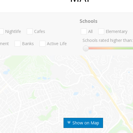
Schools
Nightlife
Cafes
All
Elementary
Schools rated higher than:
nment
Banks
Active Life
Show on Map