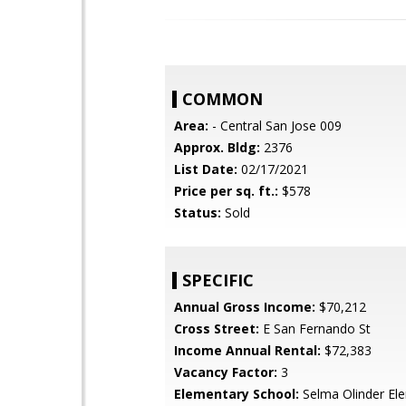
COMMON
Area:
- Central San Jose 009
Approx. Bldg:
2376
List Date:
02/17/2021
Price per sq. ft.:
$578
Status:
Sold
SPECIFIC
Annual Gross Income:
$70,212
Cross Street:
E San Fernando St
Income Annual Rental:
$72,383
Vacancy Factor:
3
Elementary School:
Selma Olinder El