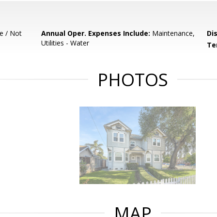
e / Not
Annual Oper. Expenses Include:
Maintenance,
Di
Utilities - Water
Te
PHOTOS
MAP