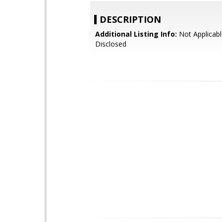
DESCRIPTION
Additional Listing Info:
Not Applicabl
Disclosed