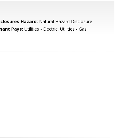
sclosures Hazard:
Natural Hazard Disclosure
nant Pays:
Utilities - Electric, Utilities - Gas