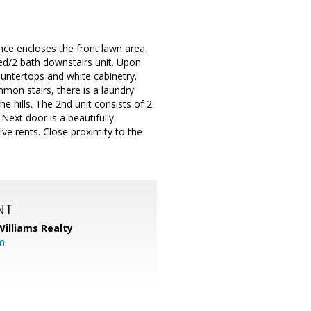
ence encloses the front lawn area,
ed/2 bath downstairs unit. Upon
ountertops and white cabinetry.
mmon stairs, there is a laundry
e hills. The 2nd unit consists of 2
Next door is a beautifully
ve rents. Close proximity to the
NT
Williams Realty
m