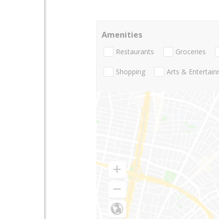
Amenities
Restaurants
Groceries
Shopping
Arts & Entertai