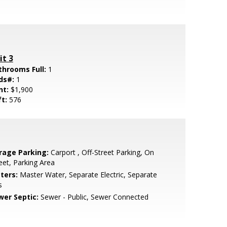
it 3
throoms Full:
1
ds#:
1
nt:
$1,900
ft:
576
rage Parking:
Carport , Off-Street Parking, On
eet, Parking Area
ters:
Master Water, Separate Electric, Separate
s
wer Septic:
Sewer - Public, Sewer Connected