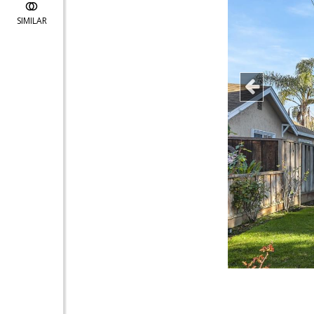
SIMILAR