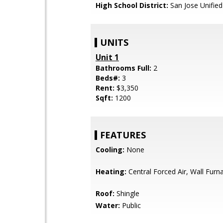
High School District:
San Jose Unified
UNITS
Unit 1
Bathrooms Full:
2
Beds#:
3
Rent:
$3,350
Sqft:
1200
FEATURES
Cooling:
None
Heating:
Central Forced Air, Wall Furn
Roof:
Shingle
Water:
Public