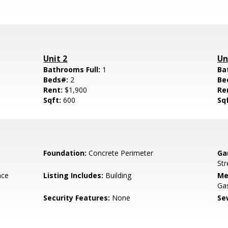
Unit 2
Un
Bathrooms Full:
1
Ba
Beds#:
2
Be
Rent:
$1,900
Re
Sqft:
600
Sq
Foundation:
Concrete Perimeter
Ga
Str
ace
Listing Includes:
Building
Me
Ga
Security Features:
None
Se