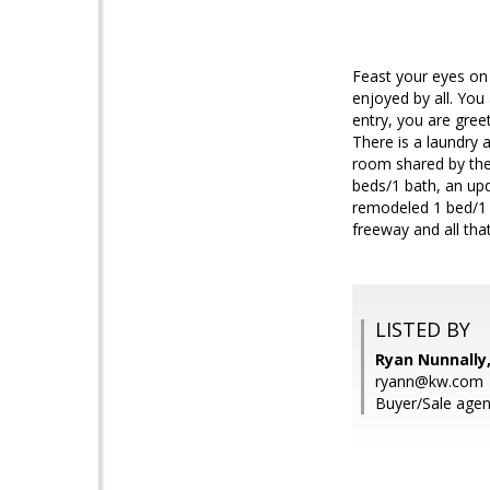
Feast your eyes on t
enjoyed by all. Yo
entry, you are gree
There is a laundry 
room shared by the 
beds/1 bath, an upd
remodeled 1 bed/1 b
freeway and all tha
LISTED BY
Ryan Nunnally
ryann@kw.com
Buyer/Sale agen