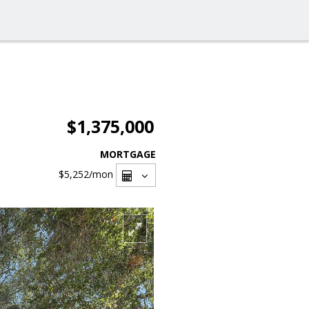
$1,375,000
MORTGAGE
$5,252
/mon