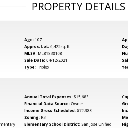
PROPERTY DETAILS
Age:
107
Ap
Approx. Lot:
6,425sq. ft.
Da
MLS#:
ML81830108
Nu
Sale Date:
04/12/2021
Sal
Type:
Triplex
Yea
Annual Total Expenses:
$15,683
Ca
Financial Data Source:
Owner
Gr
Income Gross Scheduled:
$72,383
In
Zoning:
R3
Mi
ementary
Elementary School District:
San Jose Unified
Hi