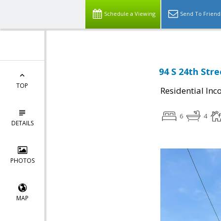
Schedule a Viewing
Send To Friend
94 S 24th Stre
TOP
Residential In
6
4
DETAILS
PHOTOS
MAP