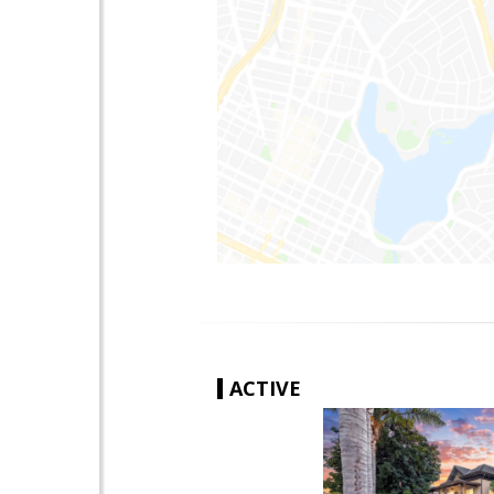
ACTIVE