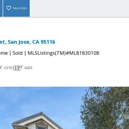
Favorites
et, San Jose, CA 95116
|
|
come
Sold
MLSListings(TM)#ML81830108
2376
6425