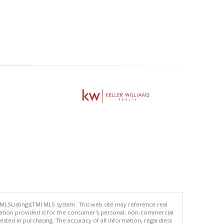
 MLSListings(TM) MLS system. This web site may reference real
rmation provided is for the consumer's personal, non-commercial
ted in purchasing. The accuracy of all information, regardless