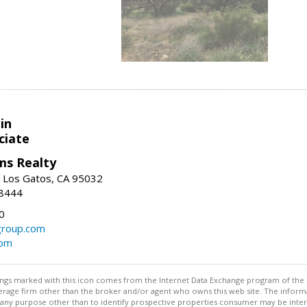
in
ciate
ams Realty
, Los Gatos, CA 95032
-8444
0
group.com
com
stings marked with this icon comes from the Internet Data Exchange program of the
rokerage firm other than the broker and/or agent who owns this web site. The info
any purpose other than to identify prospective properties consumer may be interes