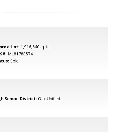
prox. Lot:
1,916,640sq. ft.
S#:
ML81788574
atus:
Sold
h School District:
Ojai Unified