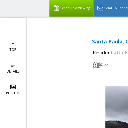
Schedule a Viewing
Send To Friend
Santa Paula, 
TOP
Residential Lot
44
DETAILS
PHOTOS