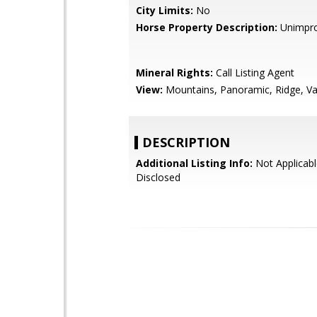
City Limits:
No
Horse Property Description:
Unimpr
Mineral Rights:
Call Listing Agent
View:
Mountains, Panoramic, Ridge, Va
DESCRIPTION
Additional Listing Info:
Not Applicabl
Disclosed