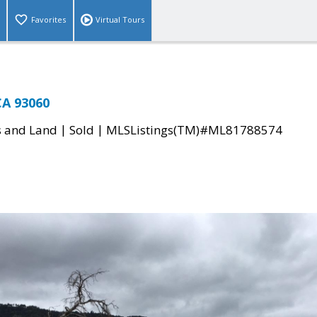
Favorites
Virtual Tours
CA 93060
|
|
s and Land
Sold
MLSListings(TM)#ML81788574