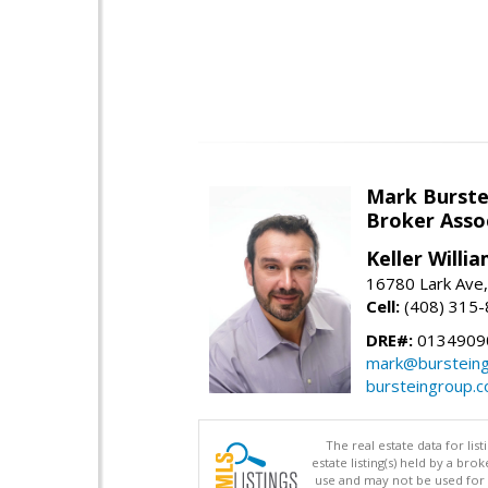
Mark Burste
Broker Asso
Keller Willi
16780 Lark Ave
Cell:
(408) 315
DRE#:
0134909
mark@burstein
bursteingroup.
The real estate data for li
estate listing(s) held by a b
use and may not be used for 