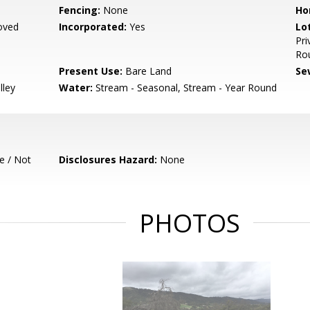
Fencing:
None
Ho
oved
Incorporated:
Yes
Lo
Pri
Ro
Present Use:
Bare Land
Se
lley
Water:
Stream - Seasonal, Stream - Year Round
e / Not
Disclosures Hazard:
None
PHOTOS