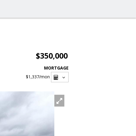
$350,000
MORTGAGE
$1,337
/mon