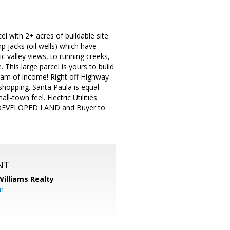
with 2+ acres of buildable site
p jacks (oil wells) which have
c valley views, to running creeks,
. This large parcel is yours to build
eam of income! Right off Highway
 shopping. Santa Paula is equal
-town feel. Electric Utilities
 UNDEVELOPED LAND and Buyer to
NT
Williams Realty
m