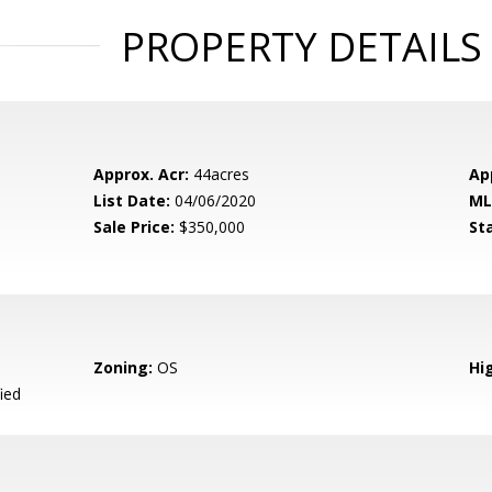
PROPERTY DETAILS
Approx. Acr:
44acres
Ap
List Date:
04/06/2020
ML
Sale Price:
$350,000
St
Zoning:
OS
Hig
ied