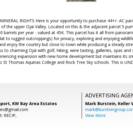
NERAL RIGHTS Here is your opportunity to purchase 44+/- AC parcel 
of the upper Ojai Valley. Located on this & the adjacent parcel 5 pum
 barrels per year - valued at 45K. This parcel has it all from panorami
flat to rugged outcroppings) for privacy, exploring and enjoying wildlife
d enjoy the country but close to town while producing a steady str
s to charming Ojai with golf, hiking, wine tasting, galleries, spas and
eriencing expansion with new home development but maintains its small
e to St Thomas Aquinas College and Rock Tree Sky schools. This is
ADVERTISING AGE
nport, KW Bay Area Estates
Mark Burstein,
Keller 
ies@gmail.com
mark@bursteingroup.co
t: RECIP,
View More