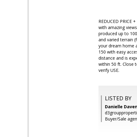
REDUCED PRICE + MI
with amazing views 
produced up to 1000
and varied terrain (
your dream home an
150 with easy acces
distance and is exp
within 50 ft. Clos
verify USE.
LISTED BY
Danielle Dave
d3grouppropert
Buyer/Sale agen