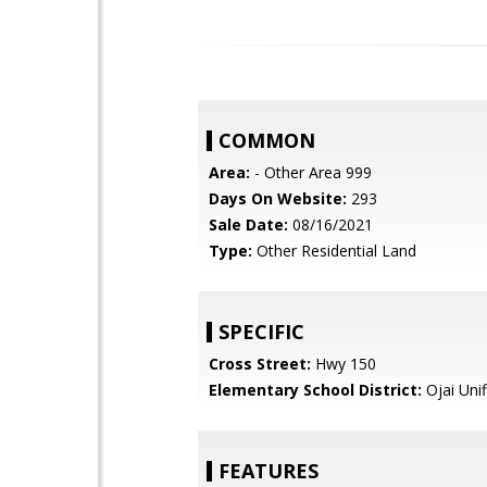
COMMON
Area:
- Other Area 999
Days On Website:
293
Sale Date:
08/16/2021
Type:
Other Residential Land
SPECIFIC
Cross Street:
Hwy 150
Elementary School District:
Ojai Unif
FEATURES