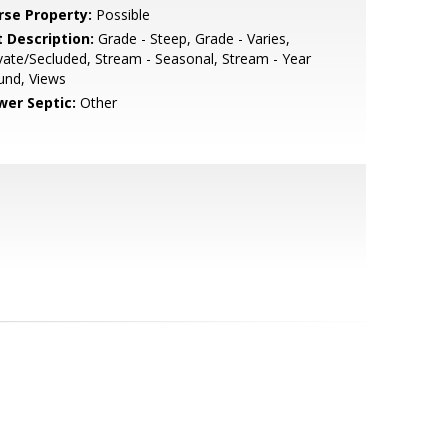
rse Property:
Possible
t Description:
Grade - Steep, Grade - Varies,
vate/Secluded, Stream - Seasonal, Stream - Year
und, Views
wer Septic:
Other